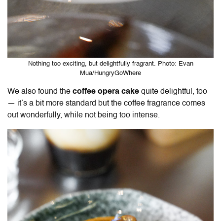
Nothing too exciting, but delightfully fragrant. Photo: Evan
Mua/HungryGoWhere
We also found the
coffee opera cake
quite delightful, too
— it’s a bit more standard but the coffee fragrance comes
out wonderfully, while not being too intense.