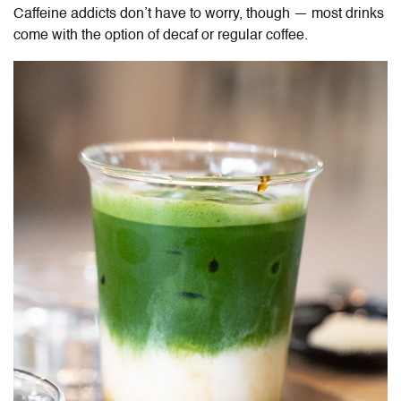
Caffeine addicts don’t have to worry, though — most drinks
come with the option of decaf or regular coffee.