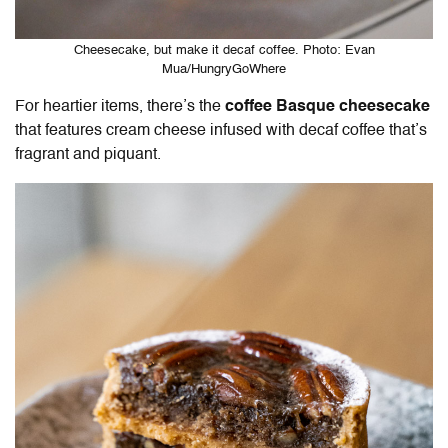
Cheesecake, but make it decaf coffee. Photo: Evan
Mua/HungryGoWhere
For heartier items, there’s the
coffee Basque cheesecake
that features cream cheese infused with decaf coffee that’s
fragrant and piquant.