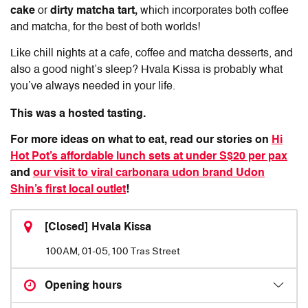
cake
or
dirty matcha tart,
which incorporates both coffee
and matcha, for the best of both worlds!
Like chill nights at a cafe, coffee and matcha desserts, and
also a good night’s sleep? Hvala Kissa is probably what
you’ve always needed in your life.
This was a hosted tasting.
For more ideas on what to eat, read our stories on
Hi
Hot Pot’s affordable lunch sets at under S$20 per pax
and
our visit to viral carbonara udon brand Udon
Shin’s first local outlet
!
[Closed] Hvala Kissa
100AM, 01-05, 100 Tras Street
Opening hours