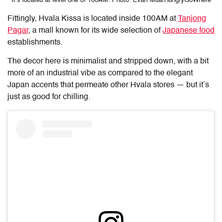
It’s located at level one of 100AM. Photo: Evan Mua/HungryGoWhere
Fittingly, Hvala Kissa is located inside 100AM at
Tanjong
Pagar
, a mall known for its wide selection of
Japanese food
establishments.
The decor here is minimalist and stripped down, with a bit
more of an industrial vibe as compared to the elegant
Japan accents that permeate other Hvala stores — but it’s
just as good for chilling.