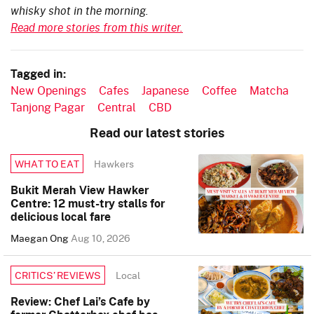
whisky shot in the morning.
Read more stories from this writer.
Tagged in:
New Openings
Cafes
Japanese
Coffee
Matcha
Tanjong Pagar
Central
CBD
Read our latest stories
Hawkers
WHAT TO EAT
Bukit Merah View Hawker
Centre: 12 must-try stalls for
delicious local fare
Maegan Ong
Aug 10, 2026
Local
CRITICS’ REVIEWS
Review: Chef Lai’s Cafe by