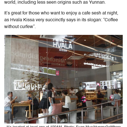
world, including less seen origins such as Yunnan.
It’s great for those who want to enjoy a cafe sesh at night,
as Hvala Kissa very succinctly says in its slogan: “Coffee
without curfew”.