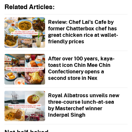
Related Articles:
Review: Chef Lai's Cafe by
former Chatterbox chef has
great chicken rice at wallet-
friendly prices
After over 100 years, kaya-
toast icon Chin Mee Chin
Confectionery opens a
second store in Nex
Royal Albatross unveils new
three-course lunch-at-sea
by Masterchef winner
Inderpal Singh