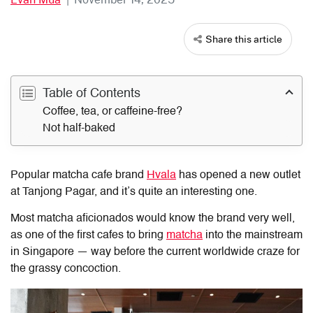
Share this article
Table of Contents
Coffee, tea, or caffeine-free?
Not half-baked
Popular matcha cafe brand
Hvala
has opened a new outlet
at Tanjong Pagar, and it’s quite an interesting one.
Most matcha aficionados would know the brand very well,
as one of the first cafes to bring
matcha
into the mainstream
in Singapore — way before the current worldwide craze for
the grassy concoction.