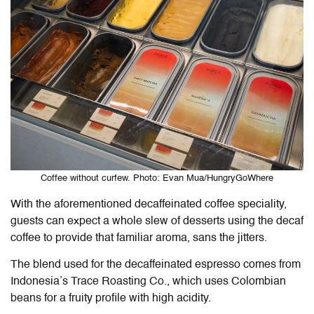
Coffee without curfew. Photo: Evan Mua/HungryGoWhere
With the aforementioned decaffeinated coffee speciality,
guests can expect a whole slew of desserts using the decaf
coffee to provide that familiar aroma, sans the jitters.
The blend used for the decaffeinated espresso comes from
Indonesia’s Trace Roasting Co., which uses Colombian
beans for a fruity profile with high acidity.