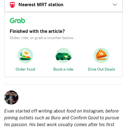
Nearest MRT station
Finished with the article?
Order, ride, or grab a voucher below.
Order food
Book a ride
Dine Out Deals
Evan started off writing about food on Instagram, before
joining outlets such as Buro and Confirm Good to pursue
his passion. His best work usually comes after his first