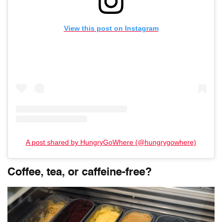
View this post on Instagram
A post shared by HungryGoWhere (@hungrygowhere)
Coffee, tea, or caffeine-free?