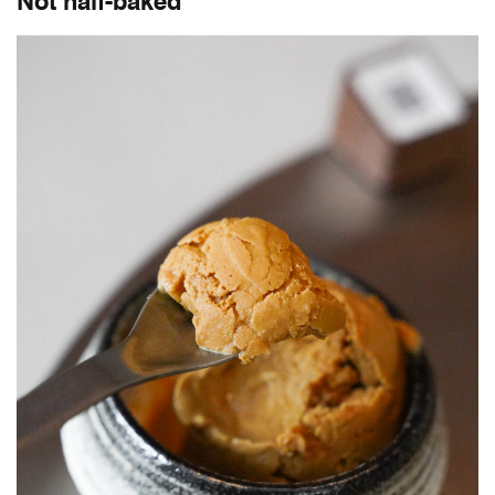
Not half-baked