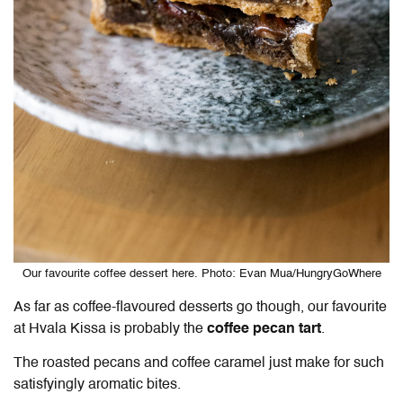
Our favourite coffee dessert here. Photo: Evan Mua/HungryGoWhere
As far as coffee-flavoured desserts go though, our favourite
at Hvala Kissa is probably the
coffee pecan tart
.
The roasted pecans and coffee caramel just make for such
satisfyingly aromatic bites.