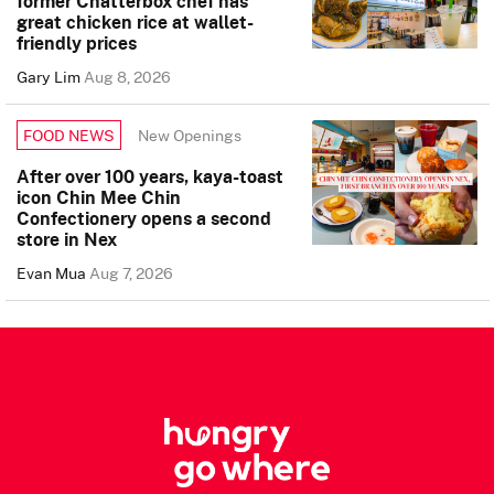
former Chatterbox chef has
great chicken rice at wallet-
friendly prices
Gary Lim
Aug 8, 2026
New Openings
FOOD NEWS
After over 100 years, kaya-toast
icon Chin Mee Chin
Confectionery opens a second
store in Nex
Evan Mua
Aug 7, 2026