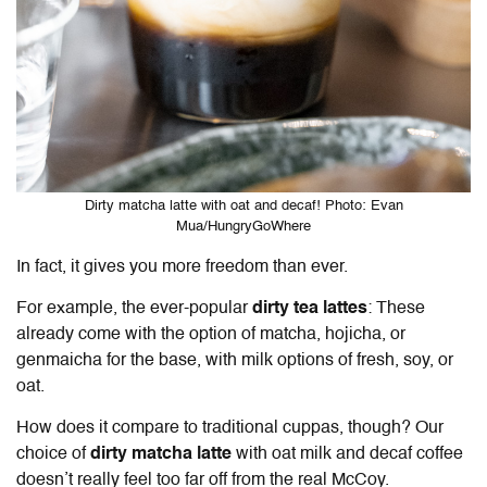
Dirty matcha latte with oat and decaf! Photo: Evan
Mua/HungryGoWhere
In fact, it gives you more freedom than ever.
For example, the ever-popular
dirty tea lattes
: These
already come with the option of matcha, hojicha, or
genmaicha for the base, with milk options of fresh, soy, or
oat.
How does it compare to traditional cuppas, though? Our
choice of
dirty matcha latte
with oat milk and decaf coffee
doesn’t really feel too far off from the real McCoy.