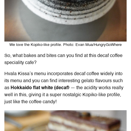
We love the Kopiko-like profile. Photo: Evan Mua/HungryGoWhere
So, what bakes and bites can you find at this decaf coffee
speciality cafe?
Hvala Kissa’s menu incorporates decaf coffee widely into
its menu and you can find interesting gelato flavours such
as
Hokkaido flat white (decaf)
— the acidity works really
well in this, giving it a super nostalgic Kopiko-like profile,
just like the coffee candy!