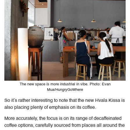
The new space is more industrial in vibe. Photo: Evan
Mua/HungryGoWhere
So it’s rather interesting to note that the new Hvala Kissa is
also placing plenty of emphasis on its coffee.
More accurately, the focus is on its range of decaffeinated
coffee options, carefully sourced from places all around the