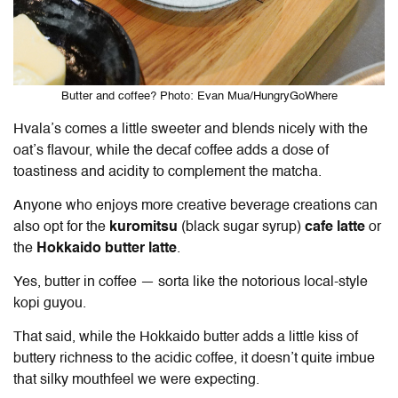
Butter and coffee? Photo: Evan Mua/HungryGoWhere
Hvala’s comes a little sweeter and blends nicely with the
oat’s flavour, while the decaf coffee adds a dose of
toastiness and acidity to complement the matcha.
Anyone who enjoys more creative beverage creations can
also opt for the
kuromitsu
(black sugar syrup)
cafe latte
or
the
Hokkaido butter latte
.
Yes, butter in coffee — sorta like the notorious local-style
kopi guyou.
That said, while the Hokkaido butter adds a little kiss of
buttery richness to the acidic coffee, it doesn’t quite imbue
that silky mouthfeel we were expecting.