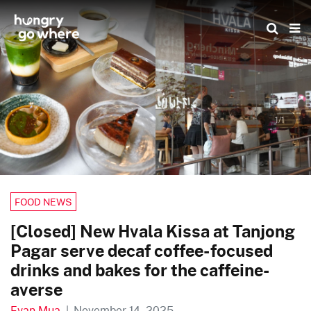
Skip
to
the
content
1/1
FOOD NEWS
[Closed] New Hvala Kissa at Tanjong
Pagar serve decaf coffee-focused
drinks and bakes for the caffeine-
averse
Evan Mua
|
November 14, 2025