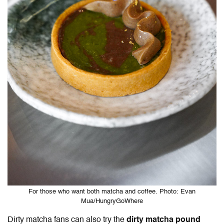
For those who want both matcha and coffee. Photo: Evan
Mua/HungryGoWhere
Dirty matcha fans can also try the
dirty matcha pound