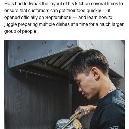
He’s had to tweak the layout of his kitchen several times to
ensure that customers can get their food quickly — it
opened officially on September 6 — and learn how to
juggle preparing multiple dishes at a time for a much larger
group of people.