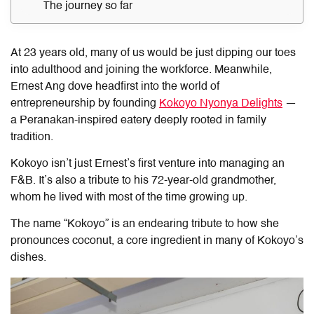
The journey so far
At 23 years old, many of us would be just dipping our toes
into adulthood and joining the workforce. Meanwhile,
Ernest Ang dove headfirst into the world of
entrepreneurship by founding
Kokoyo Nyonya Delights
—
a Peranakan-inspired eatery deeply rooted in family
tradition.
Kokoyo isn’t just Ernest’s first venture into managing an
F&B. It’s also a tribute to his 72-year-old grandmother,
whom he lived with most of the time growing up.
The name “Kokoyo” is an endearing tribute to how she
pronounces coconut, a core ingredient in many of Kokoyo’s
dishes.