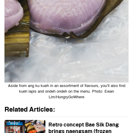
Aside from ang ku kueh in an assortment of flavours, you’ll also find
kueh lapis and ondeh ondeh on the menu. Photo: Ewan
Lim/HungryGoWhere
Related Articles:
Retro concept Bae Sik Dang
brings naengsam (frozen