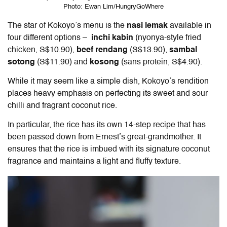
Photo: Ewan Lim/HungryGoWhere
The star of Kokoyo’s menu is the
nasi lemak
available in
four different options –
inchi kabin
(nyonya-style fried
chicken, S$10.90),
beef rendang
(S$13.90),
sambal
sotong
(S$11.90)
and
kosong
(sans protein, S$4.90).
While it may seem like a simple dish, Kokoyo’s rendition
places heavy emphasis on perfecting its sweet and sour
chilli and fragrant coconut rice.
In particular, the rice has its own 14-step recipe that has
been passed down from Ernest’s great-grandmother. It
ensures that the rice is imbued with its signature coconut
fragrance and maintains a light and fluffy texture.