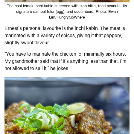
The nasi lemak inchi kabin is served with ikan billis, fried peanuts, its
signature sambal telur (egg), and cucumbers. Photo: Ewan
Lim/HungryGoWhere
Ernest’s personal favourite is the inchi kabin. The meat is
marinated with a variety of spices, giving it that peppery,
slightly sweet flavour.
“You have to marinate the chicken for minimally six hours.
My grandmother said that if it’s anything less than that, I’m
not allowed to sell it,” he jokes.