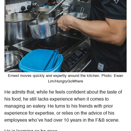
Ernest moves quickly and expertly around the kitchen. Photo: Ewan
Lim/HungryGoWhere
He admits that, while he feels confident about the taste of
his food, he still lacks experience when it comes to
managing an eatery. He turns to his friends with prior
experience for expertise, or relies on the advice of his
employees who’ve had over 10 years in the F&B scene.