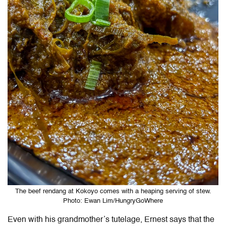
The beef rendang at Kokoyo comes with a heaping serving of stew.
Photo: Ewan Lim/HungryGoWhere
Even with his grandmother’s tutelage, Ernest says that the