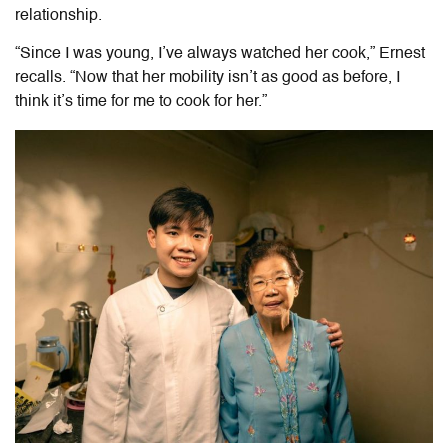
relationship.
“Since I was young, I’ve always watched her cook,” Ernest
recalls. “Now that her mobility isn’t as good as before, I
think it’s time for me to cook for her.”