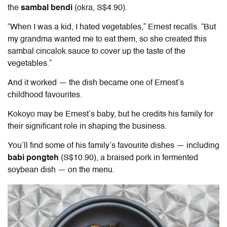
the
sambal bendi
(okra, S$4.90).
“When I was a kid, I hated vegetables,” Ernest recalls. “But
my grandma wanted me to eat them, so she created this
sambal cincalok sauce to cover up the taste of the
vegetables.”
And it worked — the dish became one of Ernest’s
childhood favourites.
Kokoyo may be Ernest’s baby, but he credits his family for
their significant role in shaping the business.
You’ll find some of his family’s favourite dishes — including
babi pongteh
(S$10.90), a braised pork in fermented
soybean dish — on the menu.