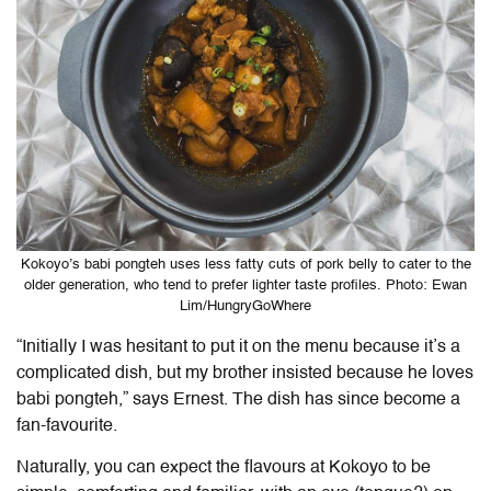
Kokoyo’s babi pongteh uses less fatty cuts of pork belly to cater to the
older generation, who tend to prefer lighter taste profiles. Photo: Ewan
Lim/HungryGoWhere
“Initially I was hesitant to put it on the menu because it’s a
complicated dish, but my brother insisted because he loves
babi pongteh,” says Ernest. The dish has since become a
fan-favourite.
Naturally, you can expect the flavours at Kokoyo to be