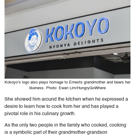
Kokoyo’s logo also plays homage to Ernests grandmother and bears her
likeness. Photo: Ewan Lim/HungryGoWhere
She showed him around the kitchen when he expressed a
desire to learn how to cook from her and has played a
pivotal role in his culinary growth.
As the only two people in the family who cooked, cooking
is a symbolic part of their grandmother-grandson