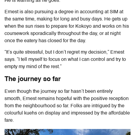
He is learning as he goes.
Ernest is also pursuing a degree in accounting at SIM at
the same time, making for long and busy days. He gets up
when the sun rises to prepare for Kokoyo and works on his
coursework sporadically throughout the day, or at night
once the eatery has closed for the day.
“It’s quite stressful, but I don’t regret my decision,” Ernest
says. “I tell myself to focus on what I can control and try to
empty my mind of the rest.”
The journey so far
Even though the journey so far hasn’t been entirely
smooth, Ernest remains hopeful with the positive reception
from the neighbourhood so far. Folks are intrigued by the
colourful kuehs on display and impressed by the affordable
fare.