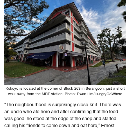
Kokoyo is located at the corner of Block 263 in Serangoon, just a short
walk away from the MRT station. Photo: Ewan Lim/HungryGoWhere
“The neighbourhood is surprisingly close-knit. There was
an uncle who ate here and after confirming that the food
was good, he stood at the edge of the shop and started
calling his friends to come down and eat here,” Ernest