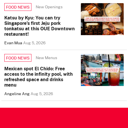
New Openings
FOOD NEWS
Katsu by Kyu: You can try
Singapore’s first Jeju pork
tonkatsu at this OUE Downtown
restaurant!
Evan Mua
Aug 5, 2026
New Menus
FOOD NEWS
Mexican spot El Chido: Free
access to the infinity pool, with
refreshed space and drinks
menu
Angeline Ang
Aug 5, 2026