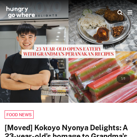
Skip
to
the
content
1/1
FOOD NEWS
[Moved] Kokoyo Nyonya Delights: A
23-year-old’s homage to Grandma’s