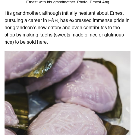
Ernest with his grandmother. Photo: Ernest Ang
His grandmother, although initially hesitant about Ernest
pursuing a career in F&B, has expressed immense pride in
her grandson’s new eatery and even contributes to the
shop by making kuehs (sweets made of rice or glutinous
rice) to be sold here.