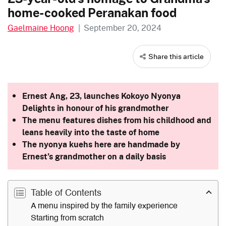
home-cooked Peranakan food
Gaelmaine Hoong
|
September 20, 2024
Share this article
Ernest Ang, 23, launches Kokoyo Nyonya
Delights in honour of his grandmother
The menu features dishes from his childhood and
leans heavily into the taste of home
The nyonya kuehs here are handmade by
Ernest’s grandmother on a daily basis
Table of Contents
A menu inspired by the family experience
Starting from scratch