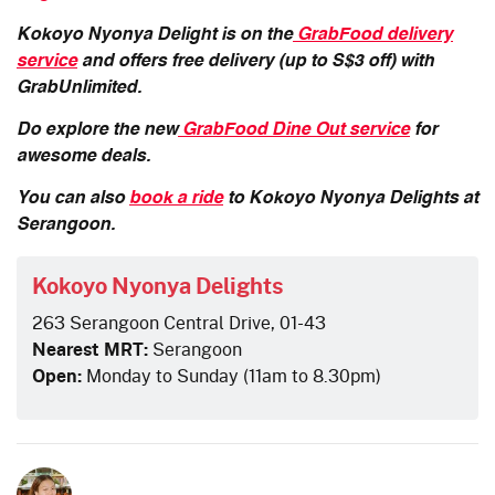
Kokoyo Nyonya Delight is on the
GrabFood delivery
service
and offers free delivery (up to S$3 off) with
GrabUnlimited.
Do explore the new
GrabFood Dine Out service
for
awesome deals.
You can also
book a ride
to Kokoyo Nyonya Delights at
Serangoon.
Kokoyo Nyonya Delights
263 Serangoon Central Drive, 01-43
Nearest MRT:
Serangoon
Open:
Monday to Sunday (11am to 8.30pm)