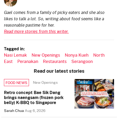
Gael comes from a family of picky eaters and she also
likes to talk a lot. So, writing about food seems like a
reasonable pastime for her.
Read more stories from this writer.
Tagged in:
Nasi Lemak
New Openings
Nonya Kueh
North
East
Peranakan
Restaurants
Serangoon
Read our latest stories
New Openings
FOOD NEWS
Retro concept Bae Sik Dang
brings naengsam (frozen pork
belly) K-BBQ to Singapore
Sarah Chua
Aug 6, 2026