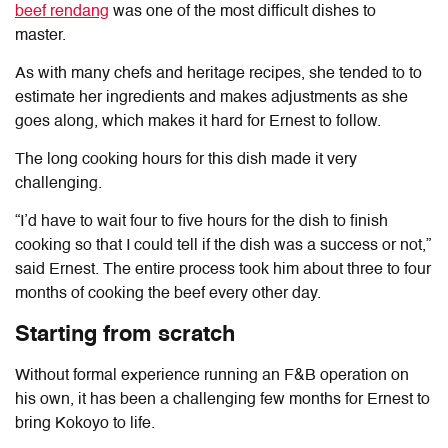
beef rendang
was one of the most difficult dishes to
master.
As with many chefs and heritage recipes, she tended to to
estimate her ingredients and makes adjustments as she
goes along, which makes it hard for Ernest to follow.
The long cooking hours for this dish made it very
challenging.
“I’d have to wait four to five hours for the dish to finish
cooking so that I could tell if the dish was a success or not,”
said Ernest. The entire process took him about three to four
months of cooking the beef every other day.
Starting from scratch
Without formal experience running an F&B operation on
his own, it has been a challenging few months for Ernest to
bring Kokoyo to life.