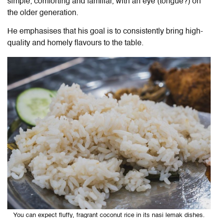
simple, comforting and familiar, with an eye (tongue?) on
the older generation.
He emphasises that his goal is to consistently bring high-
quality and homely flavours to the table.
You can expect fluffy, fragrant coconut rice in its nasi lemak dishes.