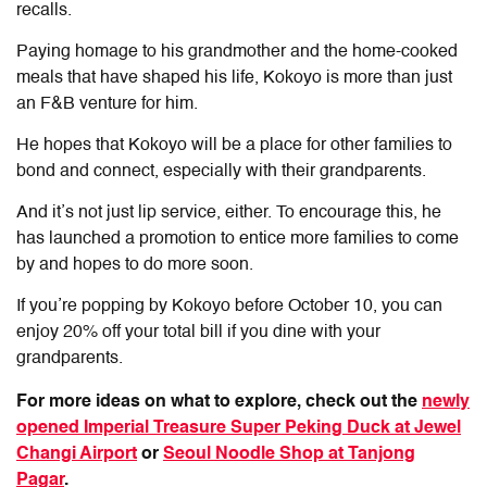
recalls.
Paying homage to his grandmother and the home-cooked
meals that have shaped his life, Kokoyo is more than just
an F&B venture for him.
He hopes that Kokoyo will be a place for other families to
bond and connect, especially with their grandparents.
And it’s not just lip service, either. To encourage this, he
has launched a promotion to entice more families to come
by and hopes to do more soon.
If you’re popping by Kokoyo before October 10, you can
enjoy 20% off your total bill if you dine with your
grandparents.
For more ideas on what to explore, check out the
newly
opened Imperial Treasure Super Peking Duck at Jewel
Changi Airport
or
Seoul Noodle Shop at Tanjong
Pagar
.