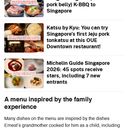
pork belly) K-BBQ to
Singapore
Katsu by Kyu: You can try
Singapore’s first Jeju pork
tonkatsu at this OUE
Downtown restaurant!
Michelin Guide Singapore
2026: 45 spots receive
stars, including 7 new
entrants
A menu inspired by the family
experience
Many dishes on the menu are inspired by the dishes
Ernest’s grandmother cooked for him as a child, including