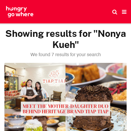
Skip
to
the
content
Showing results for "Nonya
Kueh"
We found 7 results for your search