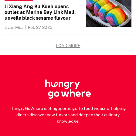
Ji Xiang Ang Ku Kueh opens
outlet at Marina Bay Link Mall,
unveils black sesame flavour
Evan Mua
|
Feb 27, 2023
LOAD MORE
HungryGoWhere is Singapore's go-to food website, helping
diners discover new flavors and deepen their culinary
knowledge.