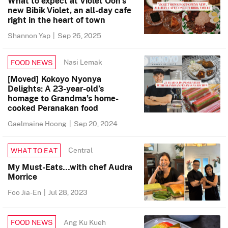
What to expect at Violet Oon’s
new Bibik Violet, an all-day cafe
right in the heart of town
Shannon Yap
|
Sep 26, 2025
Nasi Lemak
FOOD NEWS
[Moved] Kokoyo Nyonya
Delights: A 23-year-old’s
homage to Grandma’s home-
cooked Peranakan food
Gaelmaine Hoong
|
Sep 20, 2024
Central
WHAT TO EAT
My Must-Eats…with chef Audra
Morrice
Foo Jia-En
|
Jul 28, 2023
Ang Ku Kueh
FOOD NEWS