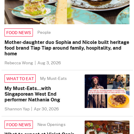
People
FOOD NEWS
Mother-daughter duo Sophia and Nicole built heritage
food brand Tiap Tiap around family, hospitality, and
home
Rebecca Wong
|
Aug 3, 2026
My Must-Eats
WHAT TO EAT
My Must-Eats…with
Singaporean West End
performer Nathania Ong
Shannon Yap
|
Apr 30, 2026
New Openings
FOOD NEWS