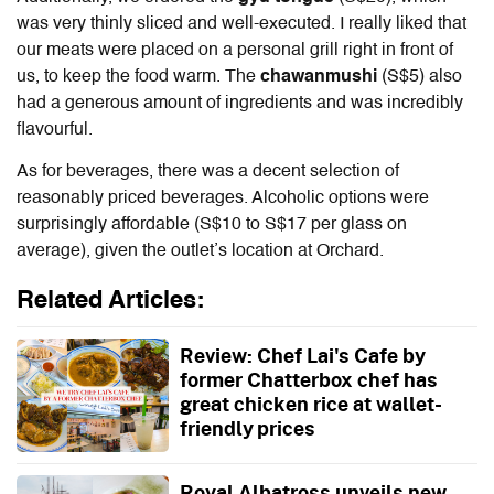
was very thinly sliced and well-executed. I really liked that
our meats were placed on a personal grill right in front of
us, to keep the food warm. The
chawanmushi
(S$5) also
had a generous amount of ingredients and was incredibly
flavourful.
As for beverages, there was a decent selection of
reasonably priced beverages. Alcoholic options were
surprisingly affordable (S$10 to S$17 per glass on
average), given the outlet’s location at Orchard.
Related Articles:
Review: Chef Lai's Cafe by
former Chatterbox chef has
great chicken rice at wallet-
friendly prices
Royal Albatross unveils new