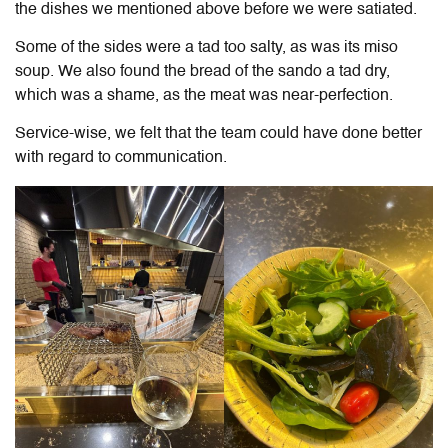
the dishes we mentioned above before we were satiated.
Some of the sides were a tad too salty, as was its miso
soup. We also found the bread of the sando a tad dry,
which was a shame, as the meat was near-perfection.
Service-wise, we felt that the team could have done better
with regard to communication.