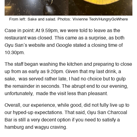
From left: Sake and salad. Photos: Vivienne Teoh/HungryGoWhere
Case in point: At 9.59pm, we were told to leave as the
restaurant was closed. This came as a surprise, as both
Gyu San’s website and Google stated a closing time of
10.30pm.
The staff began washing the kitchen and preparing to close
up from as early as 9.20pm. Given that my last drink, a
sake, was served rather late, I had no choice but to gulp
the remainder in seconds. The abrupt end to our evening,
unfortunately, made the visit less than pleasant.
Overall, our experience, while good, did not fully live up to
our hyped-up expectations. That said, Gyu San Charcoal
Bar is still a very decent option if you need to satisfy a
hamburg and wagyu craving.