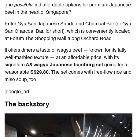
one
possibly
find affordable options for premium Japanese
beef in the heart of Singapore?
Enter Gyu San Japanese Sando and Charcoal Bar (or Gyu
San Charcoal Bar, for short), which is conveniently located
at Forum The Shopping Mall along Orchard Road.
It offers diners a taste of wagyu beef — known for its fatty,
well-marbled texture — at an affordable price, with its
signature
A5 wagyu Japanese hamburg set
going for a
reasonable
S$23.80
. The set comes with free-flow rice and
miso soup, too.
[google_ad]
The backstory