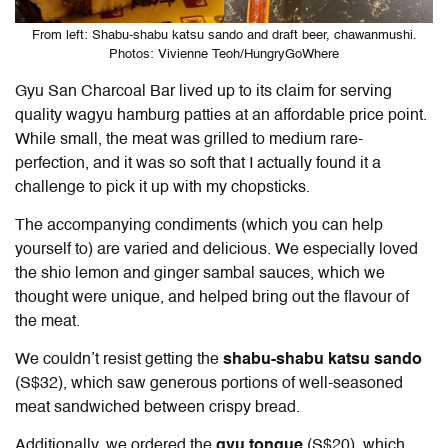
From left: Shabu-shabu katsu sando and draft beer, chawanmushi.
Photos: Vivienne Teoh/HungryGoWhere
Gyu San Charcoal Bar lived up to its claim for serving
quality wagyu hamburg patties at an affordable price point.
While small, the meat was grilled to medium rare-
perfection, and it was so soft that I actually found it a
challenge to pick it up with my chopsticks.
The accompanying condiments (which you can help
yourself to) are varied and delicious. We especially loved
the shio lemon and ginger sambal sauces, which we
thought were unique, and helped bring out the flavour of
the meat.
We couldn’t resist getting the
shabu-shabu katsu sando
(S$32), which saw generous portions of well-seasoned
meat sandwiched between crispy bread.
Additionally, we ordered the
gyu tongue
(S$20), which