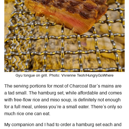
Gyu tongue on grill. Photo: Vivienne Teoh/HungryGoWhere
The serving portions for most of Charcoal Bar’s mains are
a tad small. The hamburg set, while affordable and comes
with free-flow rice and miso soup, is definitely not enough
for a full meal, unless you’re a small eater. There’s only so
much rice one can eat.
My companion and I had to order a hamburg set each and