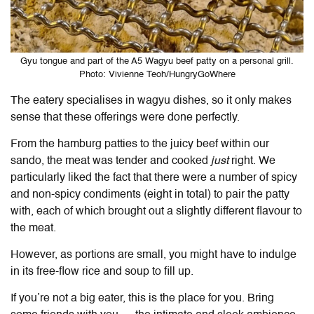
Gyu tongue and part of the A5 Wagyu beef patty on a personal grill.
Photo: Vivienne Teoh/HungryGoWhere
The eatery specialises in wagyu dishes, so it only makes
sense that these offerings were done perfectly.
From the hamburg patties to the juicy beef within our
sando, the meat was tender and cooked
just
right. We
particularly liked the fact that there were a number of spicy
and non-spicy condiments (eight in total) to pair the patty
with, each of which brought out a slightly different flavour to
the meat.
However, as portions are small, you might have to indulge
in its free-flow rice and soup to fill up.
If you’re not a big eater, this is the place for you. Bring