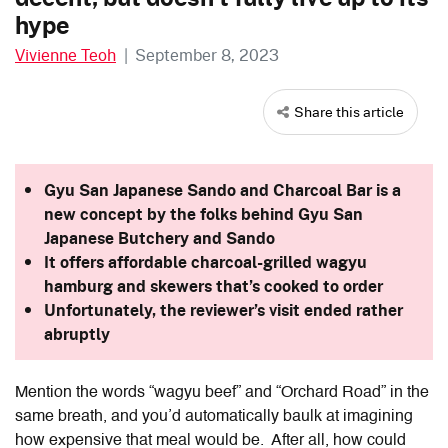
hype
Vivienne Teoh
|
September 8, 2023
Share this article
Gyu San Japanese Sando and Charcoal Bar is a
new concept by the folks behind Gyu San
Japanese Butchery and Sando
It offers affordable charcoal-grilled wagyu
hamburg and skewers that’s cooked to order
Unfortunately, the reviewer’s visit ended rather
abruptly
Mention the words “wagyu beef” and “Orchard Road” in the
same breath, and you’d automatically baulk at imagining
how expensive that meal would be. After all, how could