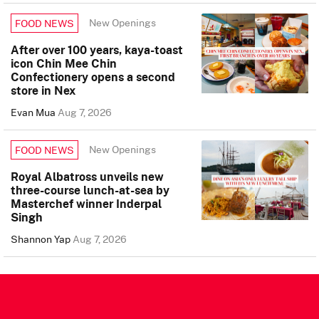
New Openings
FOOD NEWS
After over 100 years, kaya-toast
icon Chin Mee Chin
Confectionery opens a second
store in Nex
Evan Mua
Aug 7, 2026
New Openings
FOOD NEWS
Royal Albatross unveils new
three-course lunch-at-sea by
Masterchef winner Inderpal
Singh
Shannon Yap
Aug 7, 2026