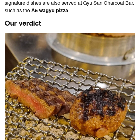
signature dishes are also served at Gyu San Charcoal Bar,
such as the
A5 wagyu pizza
.
Our verdict