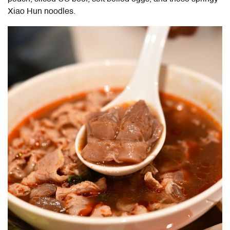
Xiao Hun noodles.