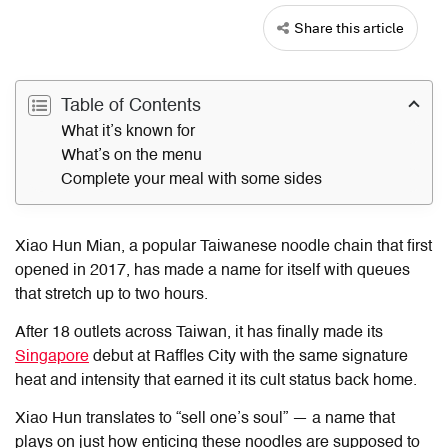
Share this article
Table of Contents
What it’s known for
What’s on the menu
Complete your meal with some sides
Xiao Hun Mian, a popular Taiwanese noodle chain that first
opened in 2017, has made a name for itself with queues
that stretch up to two hours.
After 18 outlets across Taiwan, it has finally made its
Singapore
debut at Raffles City with the same signature
heat and intensity that earned it its cult status back home.
Xiao Hun translates to “sell one’s soul” — a name that
plays on just how enticing these noodles are supposed to