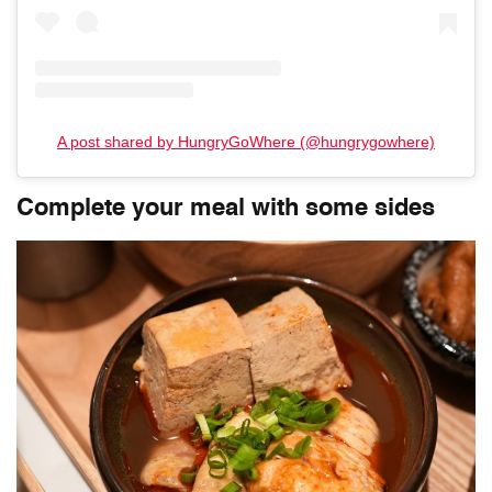
A post shared by HungryGoWhere (@hungrygowhere)
Complete your meal with some sides