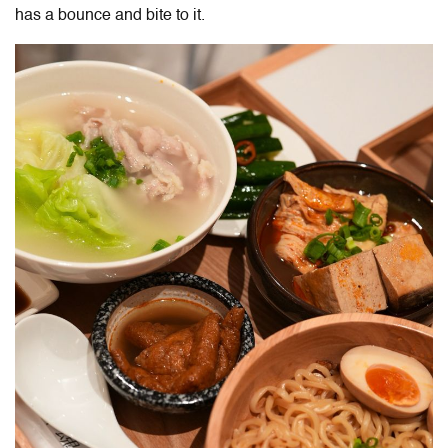
has a bounce and bite to it.