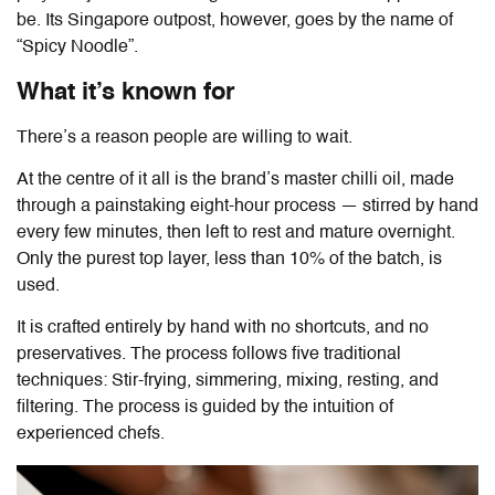
be. Its Singapore outpost, however, goes by the name of
“Spicy Noodle”.
What it’s known for
There’s a reason people are willing to wait.
At the centre of it all is the brand’s master chilli oil, made
through a painstaking eight-hour process — stirred by hand
every few minutes, then left to rest and mature overnight.
Only the purest top layer, less than 10% of the batch, is
used.
It is crafted entirely by hand with no shortcuts, and no
preservatives. The process follows five traditional
techniques: Stir-frying, simmering, mixing, resting, and
filtering. The process is guided by the intuition of
experienced chefs.