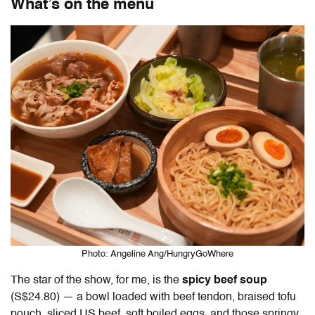
What’s on the menu
Photo: Angeline Ang/HungryGoWhere
The star of the show, for me, is the
spicy beef soup
(S$24.80) — a bowl loaded with beef tendon, braised tofu
pouch, sliced US beef, soft boiled eggs, and those springy