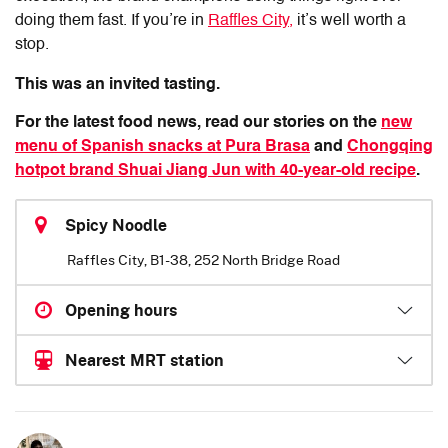
doing them fast. If you’re in
Raffles City,
it’s well worth a
stop.
This was an invited tasting.
For the latest food news, read our stories on the
new
menu of Spanish snacks at Pura Brasa
and
Chongqing
hotpot brand Shuai Jiang Jun with 40-year-old recipe
.
Spicy Noodle
Raffles City, B1-38, 252 North Bridge Road
Opening hours
Nearest MRT station