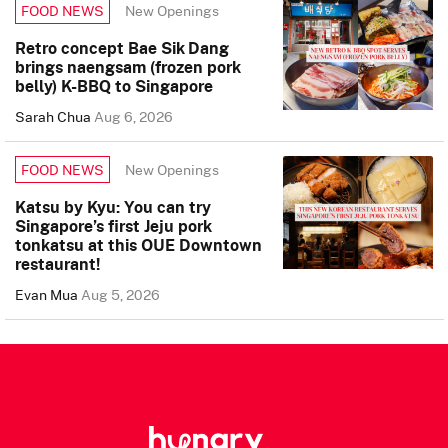
New Openings
FOOD NEWS
Retro concept Bae Sik Dang
brings naengsam (frozen pork
belly) K-BBQ to Singapore
Sarah Chua
Aug 6, 2026
New Openings
FOOD NEWS
Katsu by Kyu: You can try
Singapore’s first Jeju pork
tonkatsu at this OUE Downtown
restaurant!
Evan Mua
Aug 5, 2026