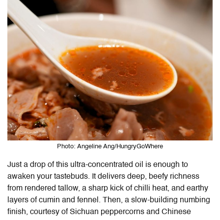
Photo: Angeline Ang/HungryGoWhere
Just a drop of this ultra-concentrated oil is enough to
awaken your tastebuds. It delivers deep, beefy richness
from rendered tallow, a sharp kick of chilli heat, and earthy
layers of cumin and fennel. Then, a slow-building numbing
finish, courtesy of Sichuan peppercorns and Chinese