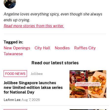
Angeline loves everything spicy, even though she always
ends up crying.
Read more stories from this writer.
Tagged in:
New Openings
City Hall
Noodles
Raffles City
Taiwanese
Read our latest stories
Jollibee
FOOD NEWS
Jollibee Singapore launches
new limited-edition laksa series
for National Day
LeAnn Lee
Aug 7, 2026