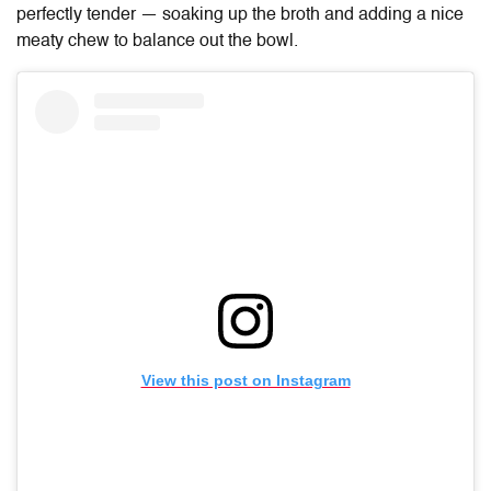
perfectly tender — soaking up the broth and adding a nice
meaty chew to balance out the bowl.
View this post on Instagram