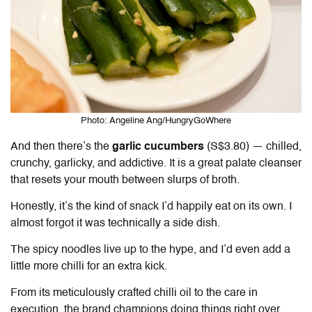
Photo: Angeline Ang/HungryGoWhere
And then there’s the
garlic cucumbers
(S$3.80) — chilled,
crunchy, garlicky, and addictive. It is a great palate cleanser
that resets your mouth between slurps of broth.
Honestly, it’s the kind of snack I’d happily eat on its own. I
almost forgot it was technically a side dish.
The spicy noodles live up to the hype, and I’d even add a
little more chilli for an extra kick.
From its meticulously crafted chilli oil to the care in
execution, the brand champions doing things right over