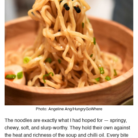
Photo: Angeline Ang/HungryGoWhere
The noodles are exactly what I had hoped for — springy,
chewy, soft, and slurp-worthy. They hold their own against
the heat and richness of the soup and chilli oil. Every bite