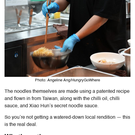
Photo: Angeline Ang/HungryGoWhere
The noodles themselves are made using a patented recipe
and flown in from Taiwan, along with the chilli oil, chilli
sauce, and Xiao Hun’s secret noodle sauce.
So you’re not getting a watered-down local rendition — this
is the real deal.