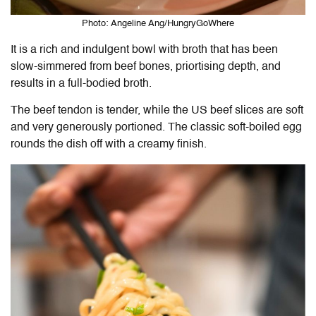
Photo: Angeline Ang/HungryGoWhere
It is a rich and indulgent bowl with broth that has been
slow-simmered from beef bones, priortising depth, and
results in a full-bodied broth.
The beef tendon is tender, while the US beef slices are soft
and very generously portioned. The classic soft-boiled egg
rounds the dish off with a creamy finish.