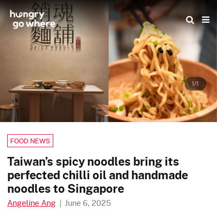
Skip
to
the
content
1/1
FOOD NEWS
Taiwan’s spicy noodles bring its
perfected chilli oil and handmade
noodles to Singapore
Angeline Ang
|
June 6, 2025