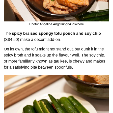
Photo: Angeline Ang/HungryGoWhere
The
spicy braised spongy tofu pouch and soy chip
(S$4.50)
make a decent add-on.
On its own, the tofu might not stand out, but dunk it in the
spicy broth and it soaks up the flavour well. The soy chip,
or more familiarly known as tau kee, is chewy and makes
for a satisfying bite between spoonfuls.