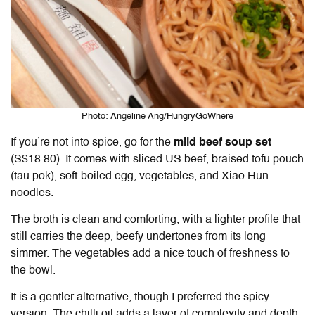
Photo: Angeline Ang/HungryGoWhere
If you’re not into spice, go for the
mild beef soup set
(S$18.80). It comes with sliced US beef, braised tofu pouch
(tau pok), soft-boiled egg, vegetables, and Xiao Hun
noodles.
The broth is clean and comforting, with a lighter profile that
still carries the deep, beefy undertones from its long
simmer. The vegetables add a nice touch of freshness to
the bowl.
It is a gentler alternative, though I preferred the spicy
version. The chilli oil adds a layer of complexity and depth