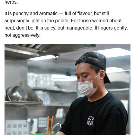
herbs.
It is punchy and aromatic — full of flavour, but still
surprisingly light on the palate. For those worried about
heat, don’t be. It is spicy, but manageable. It lingers gently,
not aggressively.