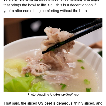
that brings the bowl to life. Still, this is a decent option if
you’re after something comforting without the burn.
Photo: Angeline Ang/HungryGoWhere
That said, the sliced US beef is generous, thinly sliced, and