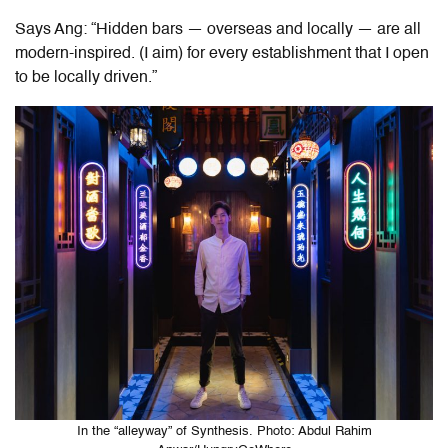
Says Ang: “Hidden bars — overseas and locally — are all
modern-inspired. (I aim) for every establishment that I open
to be locally driven.”
In the “alleyway” of Synthesis. Photo: Abdul Rahim