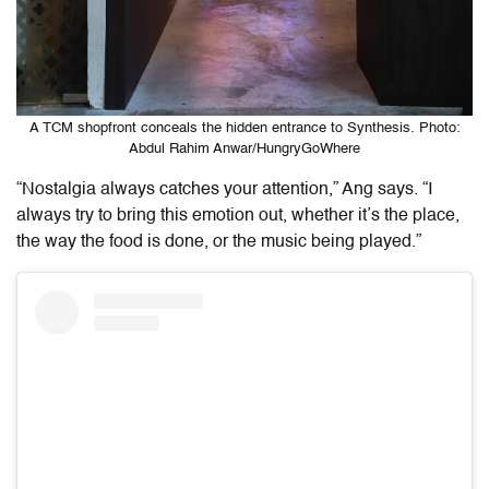
A TCM shopfront conceals the hidden entrance to Synthesis. Photo:
Abdul Rahim Anwar/HungryGoWhere
“Nostalgia always catches your attention
,
” Ang says. “I
always try to bring this emotion out, whether it’s the place,
the way the food is done, or the music being played.”