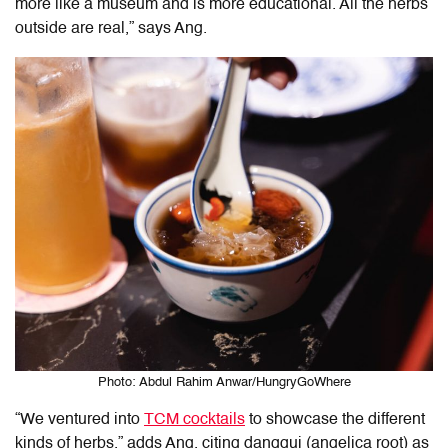
more like a museum and is more educational. All the herbs
outside are real,” says Ang.
Photo: Abdul Rahim Anwar/HungryGoWhere
“We ventured into
TCM cocktails
to showcase the different
kinds of herbs
,
” adds Ang, citing danggui (angelica root) as