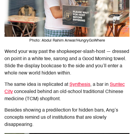
Photo: Abdul Rahim Anwar/HungryGoWhere
Wend your way past the shopkeeper-slash-host — dressed
on point in a white tee, sarong and a Good Morning towel.
Slide the display bookcase to the side and you’ll enter a
whole new world hidden within.
The same idea is replicated at
Synthesis
, a bar in
Suntec
City
concealed behind an old-school traditional Chinese
medicine (TCM) shopfront.
Besides showing a predilection for hidden bars, Ang’s
concepts remind us of institutions that are slowly
disappearing.