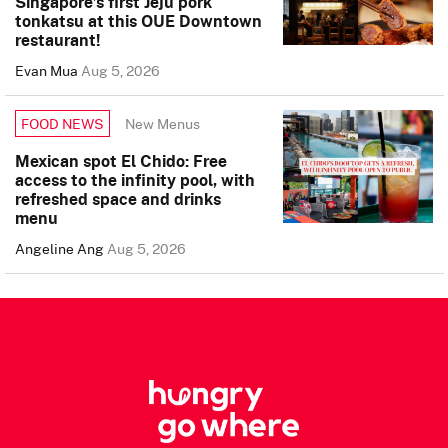
Singapore’s first Jeju pork
tonkatsu at this OUE Downtown
restaurant!
Evan Mua
Aug 5, 2026
New Menus
FOOD NEWS
Mexican spot El Chido: Free
access to the infinity pool, with
refreshed space and drinks
menu
Angeline Ang
Aug 5, 2026