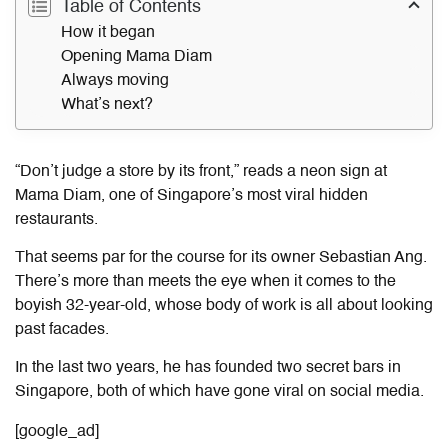
Table of Contents
How it began
Opening Mama Diam
Always moving
What’s next?
“Don’t judge a store by its front,” reads a neon sign at
Mama Diam, one of Singapore’s most viral hidden
restaurants.
That seems par for the course for its owner Sebastian Ang.
There’s more than meets the eye when it comes to the
boyish 32-year-old, whose body of work is all about looking
past facades.
In the last two years, he has founded two
secret bars in
Singapore
, both of which have gone viral on social media.
[google_ad]