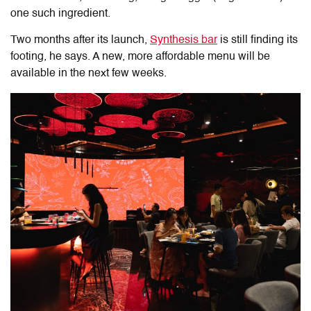
one such ingredient.
Two months after its launch,
Synthesis bar
is still finding its
footing, he says. A new, more affordable menu will be
available in the next few weeks.