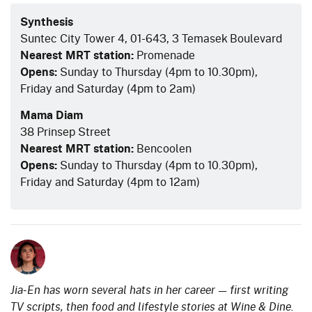
Synthesis
Suntec City Tower 4, 01-643, 3 Temasek Boulevard
Nearest MRT station:
Promenade
Opens:
Sunday to Thursday (4pm to 10.30pm),
Friday and Saturday (4pm to 2am)
Mama Diam
38 Prinsep Street
Nearest MRT station:
Bencoolen
Opens:
Sunday to Thursday (4pm to 10.30pm),
Friday and Saturday (4pm to 12am)
Jia-En has worn several hats in her career — first writing
TV scripts, then food and lifestyle stories at Wine & Dine.