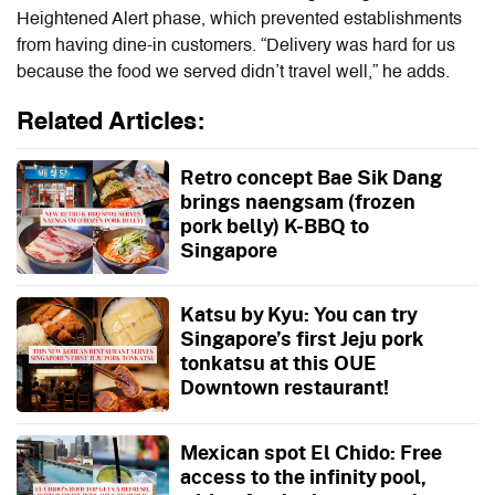
Heightened Alert phase, which prevented establishments
from having dine-in customers. “Delivery was hard for us
because the food we served didn’t travel well,” he adds.
Related Articles:
Retro concept Bae Sik Dang
brings naengsam (frozen
pork belly) K-BBQ to
Singapore
Katsu by Kyu: You can try
Singapore’s first Jeju pork
tonkatsu at this OUE
Downtown restaurant!
Mexican spot El Chido: Free
access to the infinity pool,