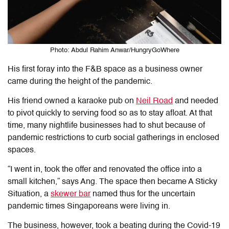
Photo: Abdul Rahim Anwar/HungryGoWhere
His first foray into the F&B space
as a business owner
came during the height of the pandemic.
His friend owned a karaoke pub on
Neil Road
and needed
to pivot quickly to serving food so as to stay afloat. At that
time,
many nightlife businesses had to shut because of
pandemic restrictions to curb social gatherings in enclosed
spaces
.
“I went in, took the offer and renovated the office into a
small kitchen,” says Ang. The space then became A Sticky
Situation, a
skewer bar
named thus for the uncertain
pandemic times Singaporeans were living in.
The business, however, took a beating during the Covid-19