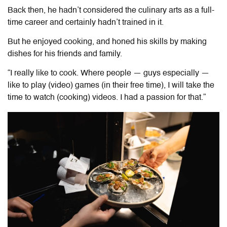
Back then, he hadn’t considered the culinary arts as a full-
time career
and certainly hadn’t trained in it.
But he enjoyed cooking,
and honed his skills by making
dishes for his friends and family
.
“I really like to cook. Where people — guys especially —
like to play (video) games (in their free time), I will take the
time to watch (cooking) videos. I had a passion for that.”