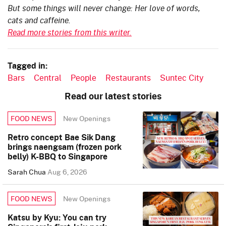
But some things will never change: Her love of words,
cats and caffeine.
Read more stories from this writer.
Tagged in:
Bars
Central
People
Restaurants
Suntec City
Read our latest stories
New Openings
FOOD NEWS
Retro concept Bae Sik Dang
brings naengsam (frozen pork
belly) K-BBQ to Singapore
Sarah Chua
Aug 6, 2026
New Openings
FOOD NEWS
Katsu by Kyu: You can try