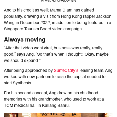
Anwar/HungryGoWhere
And to his credit as well: Mama Diam has gained
popularity, drawing a visit from Hong Kong rapper Jackson
Wang in December 2022, in addition to being featured in a
Singapore Tourism Board video campaign.
Always moving
“After that video went viral, business was really, really
good,” says Ang. “So that’s when I thought: ‘Okay, maybe
we should expand.’”
After being approached by
Suntec City’s
leasing team, Ang
worked with new partners to raise the capital needed to
start Synthesis.
For his second concept, Ang drew on his childhood
memories with his grandmother, who used to work at a
TCM medical hall in Kallang Bahru.