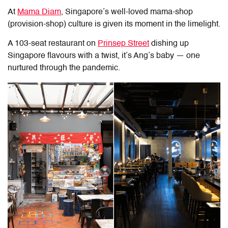
At
Mama Diam
, Singapore
’s well-loved mama-shop
(provision-shop) culture is given its moment in the limelight.
A 103-seat restaurant on
Prinsep Street
dishing up
Singapore flavours with a twist, it’s Ang’s baby — one
nurtured through the pandemic.