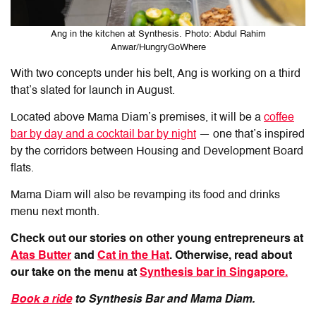
Ang in the kitchen at Synthesis. Photo: Abdul Rahim
Anwar/HungryGoWhere
With two concepts under his belt, Ang is working on a third
that’s slated for launch in August.
Located above Mama Diam’s premises, it will be a
coffee
bar by day and a
cocktail
bar by night
— one that’s inspired
by the corridors between Housing
and
Development Board
flats.
Mama Diam will also be revamping its food and drinks
menu next month.
Check out our stories on other young entrepreneurs at
Atas Butter
and
Cat in the Hat
. Otherwise, read about
our take on the menu at
Synthesis bar in Singapore.
Book a ride
to Synthesis Bar and Mama Diam.