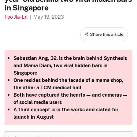
in Singapore
Foo Jia-En
|
May 19, 2023
Share this article
Sebastian Ang, 32, is the brain behind Synthesis
and Mama Diam, two viral
hidden bars in
Singapore
One resides behind the facade of a mama shop,
the other a TCM medical hall
Both have captured the hearts — and cameras —
of social media users
A third concept is in the works and slated for
launch in August