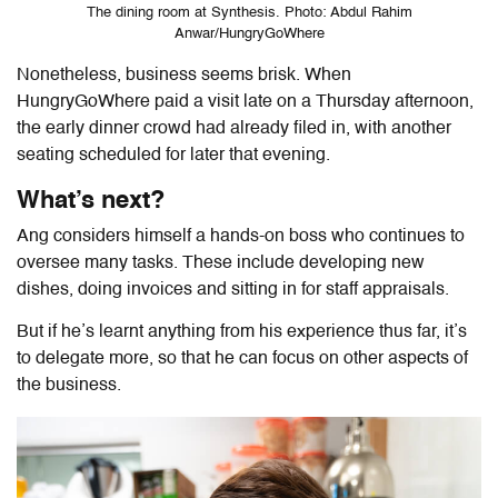
The dining room at Synthesis. Photo: Abdul Rahim
Anwar/HungryGoWhere
Nonetheless, business seems brisk. When
HungryGoWhere paid a visit late on a Thursday afternoon,
the early dinner crowd had already filed in, with another
seating scheduled for later that evening.
What’s next?
Ang considers himself a hands-on boss who continues to
oversee many tasks. These include developing new
dishes, doing invoices and sitting in for staff appraisals.
But if he’s learnt anything from his experience thus far, it’s
to delegate more, so that he can focus on other aspects of
the business.