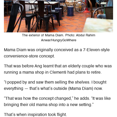
The exterior of Mama Diam. Photo: Abdul Rahim
Anwar/HungryGoWhere
Mama Diam was originally conceived as a 7-Eleven-style
convenience-store concept.
That was before Ang learnt that an elderly couple who was
running a mama shop in Clementi had plans to retire.
“I popped by and saw them selling the shelves. I bought
everything — that’s what’s outside (Mama Diam) now.
“That was how the concept changed,” he adds. “It was like
bringing their old mama shop into a new setting.”
That’s when inspiration took flight.