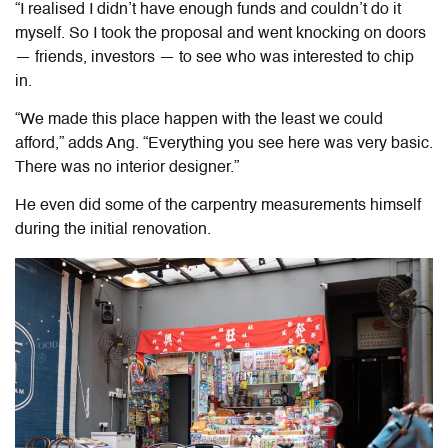
“I realised I didn’t have enough funds and couldn’t do it
myself. So I took the proposal and went knocking on doors
— friends, investors — to see who was interested to chip
in
.
“We made this place happen with the least we could
afford,” adds Ang. “Everything you see here was very basic.
There was no interior designer.”
He even did some of the carpentry measurements himself
during the initial renovation.