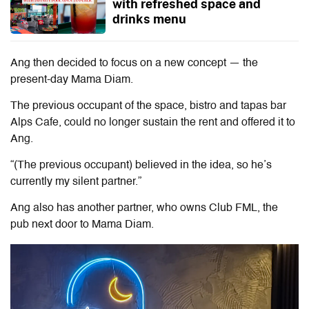
with refreshed space and
drinks menu
Ang then decided to focus on a new concept — the
present-day Mama Diam.
The previous occupant of the space, bistro and tapas bar
Alps Cafe, could no longer sustain the rent and offered it to
Ang.
“(The previous occupant) believed in the idea, so he’s
currently my silent partner.”
Ang also has another partner, who owns Club FML, the
pub next door to Mama Diam.