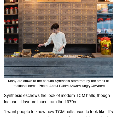
Many are drawn to the pseudo Synthesis storefront by the smell of
traditional herbs. Photo: Abdul Rahim Anwar/HungryGoWhere
Synthesis eschews the look of modern TCM halls
, though.
Instead
, it favours those from the 1970s.
“I want people to know how TCM halls used to look like. It’s