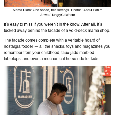
Mama Diam: One space, two settings. Photos: Abdul Rahim
Anwar/HungryGoWhere
It’s easy to miss if you weren’t in the know. After all, it’s
tucked away behind the facade of a void-deck mama shop.
The facade comes complete with a veritable hoard of
nostalgia fodder — all the snacks, toys and magazines you
remember from your childhood, faux-jade marbled
tabletops, and even a mechanical horse ride for kids.