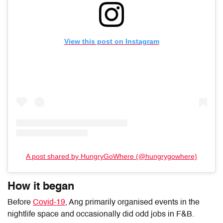
View this post on Instagram
A post shared by HungryGoWhere (@hungrygowhere)
How it began
Before
Covid-19
, Ang
primarily
organised events in the
nightlife space and occasionally did odd jobs in F&B
.