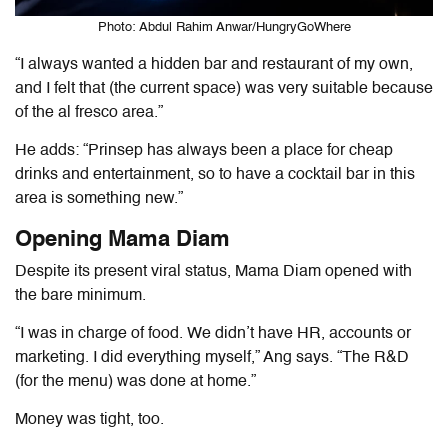
Photo: Abdul Rahim Anwar/HungryGoWhere
“I always wanted a hidden bar and restaurant of my own,
and I felt that (the current space) was very suitable because
of the
al fresco
area.”
He adds: “Prinsep has always been a place for cheap
drinks and entertainment, so to have a cocktail bar in this
area is something new.”
Opening Mama Diam
Despite its present viral status, Mama Diam opened with
the bare minimum.
“I was in charge of food. We didn’t have HR, accounts or
marketing. I did everything myself
,
” Ang says. “The R&D
(for the menu) was done at home.”
Money was tight, too.