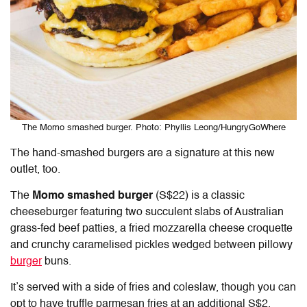
The Momo smashed burger. Photo: Phyllis Leong/HungryGoWhere
The hand-smashed burgers are a signature at this new
outlet, too.
The
Momo smashed burger
(S$22) is a classic
cheeseburger featuring two succulent slabs of Australian
grass-fed beef patties, a fried mozzarella cheese croquette
and crunchy caramelised pickles wedged between pillowy
burger
buns.
It’s served with a side of fries and coleslaw, though you can
opt to have truffle parmesan fries at an additional S$2.