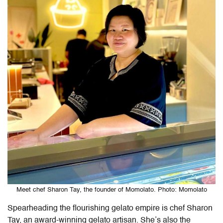
Meet chef Sharon Tay, the founder of Momolato. Photo: Momolato
Spearheading the flourishing gelato empire is chef Sharon
Tay, an award-winning gelato artisan. She’s also the