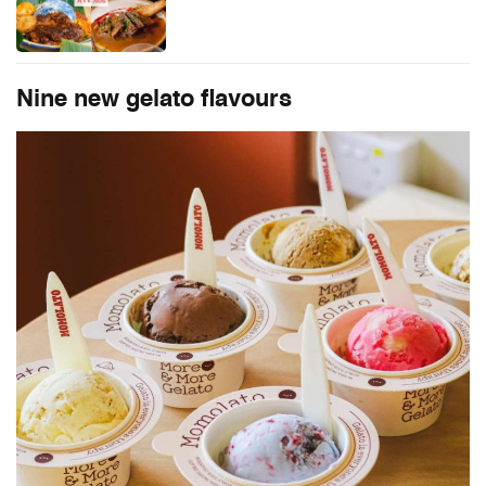
Nine new gelato flavours