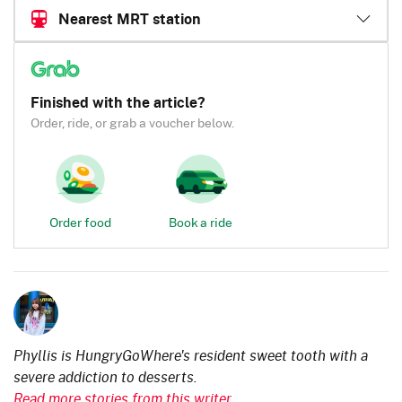
Nearest MRT station
Finished with the article?
Order, ride, or grab a voucher below.
Order food
Book a ride
Phyllis is HungryGoWhere's resident sweet tooth with a
severe addiction to desserts.
Read more stories from this writer.