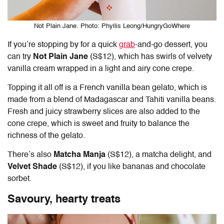
Not Plain Jane. Photo: Phyllis Leong/HungryGoWhere
If you’re stopping by for a quick
grab
-and-go dessert, you
can try
Not Plain Jane
(S$12), which has swirls of velvety
vanilla cream wrapped in a light and airy cone crepe.
Topping it all off is a French vanilla bean gelato, which is
made from a blend of Madagascar and Tahiti vanilla beans.
Fresh and juicy strawberry slices are also added to the
cone crepe, which is sweet and fruity to balance the
richness of the gelato.
There’s also
Matcha Manja
(S$12), a matcha delight, and
Velvet Shade
(S$12), if you like bananas and chocolate
sorbet.
Savoury, hearty treats