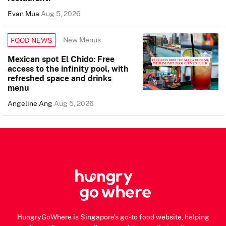
Evan Mua
Aug 5, 2026
New Menus
FOOD NEWS
Mexican spot El Chido: Free
access to the infinity pool, with
refreshed space and drinks
menu
Angeline Ang
Aug 5, 2026
HungryGoWhere is Singapore's go-to food website, helping