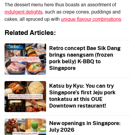
The dessert menu here thus boasts an assortment of
indulgent delights
, such as crepe cones, puddings and
cakes, all spruced up with
unique flavour combinations
.
Related Articles:
Retro concept Bae Sik Dang
brings naengsam (frozen
pork belly) K-BBQ to
Singapore
Katsu by Kyu: You can try
Singapore’s first Jeju pork
tonkatsu at this OUE
Downtown restaurant!
New openings in Singapore:
July 2026