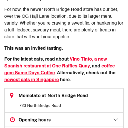
For now, the newer North Bridge Road store has our bet,
over the OG Haji Lane location, due to its larger menu
variety. Whether you’re craving a sweet fix, or hankering for
a full-fledged, savoury meal, there are plenty of treats in-
store that will whet your appetite.
This was an invited tasting.
For the latest eats, read about
Vino Tinto, a new
Spanish restaurant at One Raffles Quay
, and
coffee
gem Same Days Coffee
. Alternatively, check out the
newest eats in Singapore
here.
Momolato at North Bridge Road
723 North Bridge Road
Opening hours