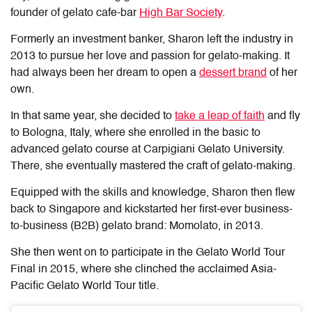
founder of gelato cafe-bar
High Bar Society
.
Formerly an investment banker, Sharon left the industry in
2013 to pursue her love and passion for gelato-making. It
had always been her dream to open a
dessert brand
of her
own.
In that same year, she decided to
take a leap of faith
and fly
to Bologna, Italy, where she enrolled in the basic to
advanced gelato course at Carpigiani Gelato University.
There, she eventually mastered the craft of gelato-making.
Equipped with the skills and knowledge, Sharon then flew
back to Singapore and kickstarted her first-ever business-
to-business (B2B) gelato brand: Momolato, in 2013.
She then went on to participate in the Gelato World Tour
Final in 2015, where she clinched the acclaimed Asia-
Pacific Gelato World Tour title.