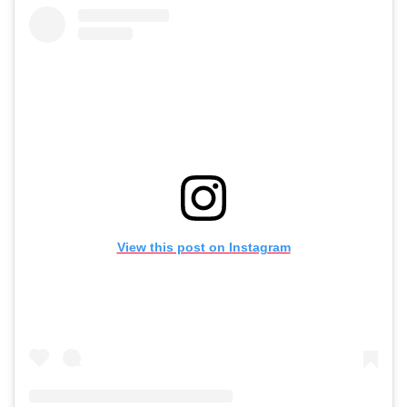
View this post on Instagram