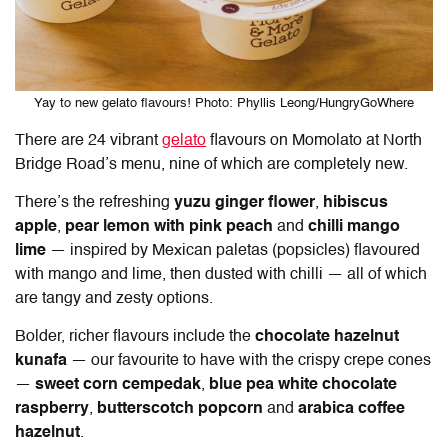
Yay to new gelato flavours! Photo: Phyllis Leong/HungryGoWhere
There are 24 vibrant
gelato
flavours on
Momolato at North
Bridge Road
’s menu, nine of which are completely new.
There’s the refreshing
yuzu ginger flower
,
hibiscus
apple
,
pear lemon with pink peach
and
chilli mango
lime
— inspired by Mexican paletas (popsicles) flavoured
with mango and lime, then dusted with chilli — all of which
are tangy and zesty options.
Bolder, richer flavours include the
chocolate hazelnut
kunafa
— our favourite to have with the crispy crepe cones
—
sweet corn cempedak
,
blue pea white chocolate
raspberry
,
butterscotch popcorn
and
arabica coffee
hazelnut
.