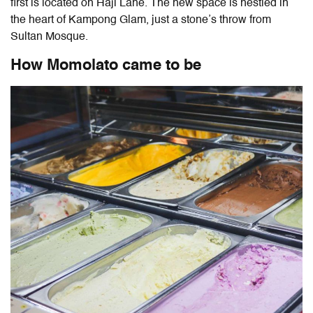
first is located on Haji Lane. The new space is nestled in
the heart of Kampong Glam, just a stone’s throw from
Sultan Mosque.
How Momolato came to be