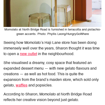
Momolato at North Bridge Road is furnished in terracotta and pistachio-
green accents. Photo: Phyllis Leong/HungryGoWhere
Seeing how Momolato’s Haji Lane store has been doing
immensely well over the years, Sharon thought it was time
to open a
new outlet
in the neighbourhood.
She visualised a dreamy, cosy space that featured an
expanded dessert menu — with new gelato flavours and
creations — as well as hot food. This is quite the
expansion from the brand’s maiden store, which sold only
gelato,
waffles
and popsicles.
According to Sharon, Momolato at North Bridge Road
reflects her creative vision beyond just gelato.