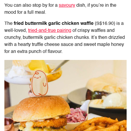
You can also stop by for a
savoury
dish, if you’re in the
mood for a full meal.
The
fried buttermilk garlic chicken waffle
(S$16.90) is a
well-loved,
tried-and-true pairing
of crispy waffles and
crunchy, buttermilk garlic chicken chunks. It’s then drizzled
with a hearty truffle cheese sauce and sweet maple honey
for an extra punch of flavour.