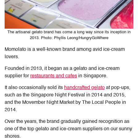
The artisanal gelato brand has come a long way since its inception in
2013. Photo: Phyllis Leong/HungryGoWhere
Momolato is a well-known brand among avid ice-cream
lovers.
Founded in 2013, it began as a gelato and ice-cream
supplier for
restaurants and cafes
in Singapore.
It also occasionally sold its
handcrafted gelato
at pop-ups,
such as the Singapore Night Festival in 2014 and 2015,
and the Movember Night Market by The Local People in
2014.
Over the years, the brand gradually gained recognition as
one of the top gelato and ice-cream suppliers on our sunny
shores.