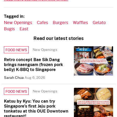
Tagged in:
New Openings
Cafes
Burgers
Waffles
Gelato
Bugis
East
Read our latest stories
New Openings
FOOD NEWS
Retro concept Bae Sik Dang
brings naengsam (frozen pork
belly) K-BBQ to Singapore
Sarah Chua
Aug 6, 2026
New Openings
FOOD NEWS
Katsu by Kyu: You can try
Singapore’s first Jeju pork
tonkatsu at this OUE Downtown
restaurant!