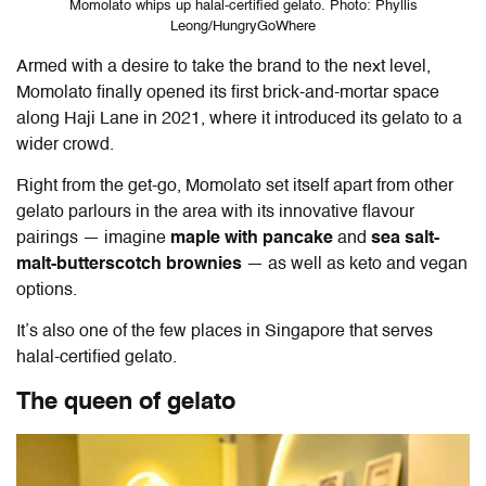
Momolato whips up halal-certified gelato. Photo: Phyllis
Leong/HungryGoWhere
Armed with a desire to take the brand to the next level,
Momolato finally opened its first brick-and-mortar space
along Haji Lane in 2021, where it introduced its gelato to a
wider crowd.
Right from the get-go, Momolato set itself apart from other
gelato parlours in the area with its innovative flavour
pairings — imagine
maple with pancake
and
sea salt-
malt-butterscotch brownies
— as well as keto and vegan
options.
It’s also one of the few places in Singapore that serves
halal-certified gelato.
The queen of gelato