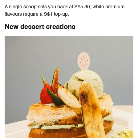
A single scoop sets you back at S$5.30, while premium
flavours require a S$1 top-up.
New dessert creations