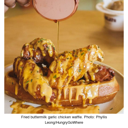
Fried buttermilk garlic chicken waffle. Photo: Phyllis
Leong/HungryGoWhere