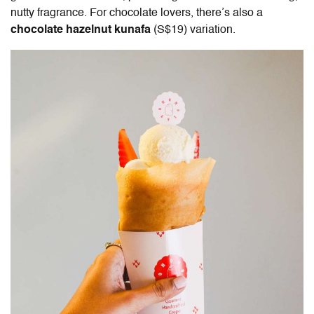
nutty fragrance. For chocolate lovers, there’s also a
chocolate hazelnut kunafa
(S$19) variation.