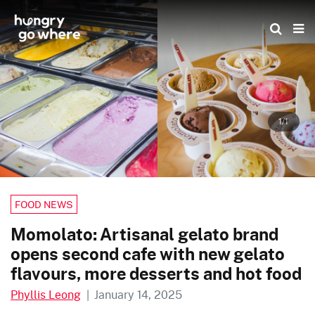
Skip
to
the
content
1/1
FOOD NEWS
Momolato: Artisanal gelato brand
opens second cafe with new gelato
flavours, more desserts and hot food
Phyllis Leong
|
January 14, 2025