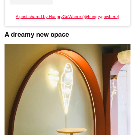
A post shared by HungryGoWhere (@hungrygowhere)
A dreamy new space