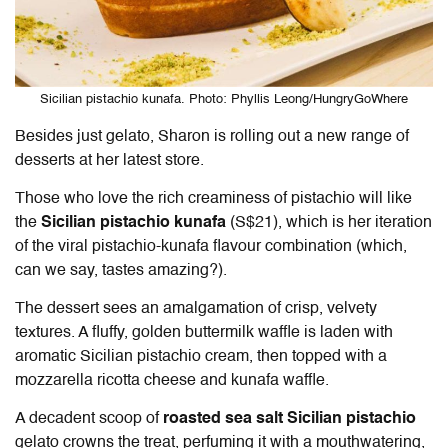
Sicilian pistachio kunafa. Photo: Phyllis Leong/HungryGoWhere
Besides just gelato, Sharon is rolling out a new range of
desserts at her latest store.
Those who love the rich creaminess of pistachio will like
the
Sicilian pistachio kunafa
(S$21), which is her iteration
of the viral pistachio-kunafa flavour combination (which,
can we say, tastes amazing?).
The dessert sees an amalgamation of crisp, velvety
textures. A fluffy, golden buttermilk waffle is laden with
aromatic Sicilian pistachio cream, then topped with a
mozzarella ricotta cheese and kunafa waffle.
A decadent scoop of
roasted sea salt Sicilian pistachio
gelato crowns the treat, perfuming it with a mouthwatering,