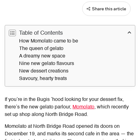
Share this article
Table of Contents
How Momolato came to be
The queen of gelato
A dreamy new space
Nine new gelato flavours
New dessert creations
Savoury, hearty treats
If you’re in the Bugis ’hood looking for your dessert fix,
there’s the new gelato parlour,
Momolato
, which recently
set up shop along North Bridge Road.
Momolato at North Bridge Road
opened its doors on
December 19, and marks its second cafe in the area — the