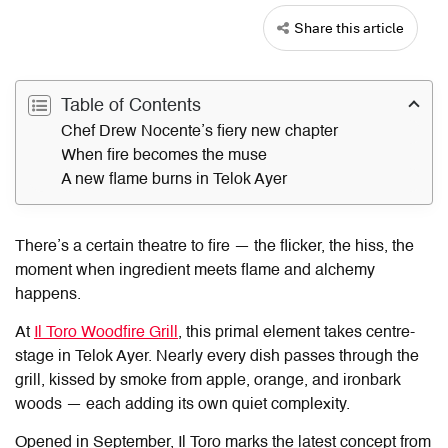
Share this article
Table of Contents
Chef Drew Nocente’s fiery new chapter
When fire becomes the muse
A new flame burns in Telok Ayer
There’s a certain theatre to fire — the flicker, the hiss, the
moment when ingredient meets flame and alchemy
happens.
At
Il Toro Woodfire Grill
, this primal element takes centre-
stage in Telok Ayer. Nearly every dish passes through the
grill, kissed by smoke from apple, orange, and ironbark
woods — each adding its own quiet complexity.
Opened in September,
Il Toro
marks the latest concept from