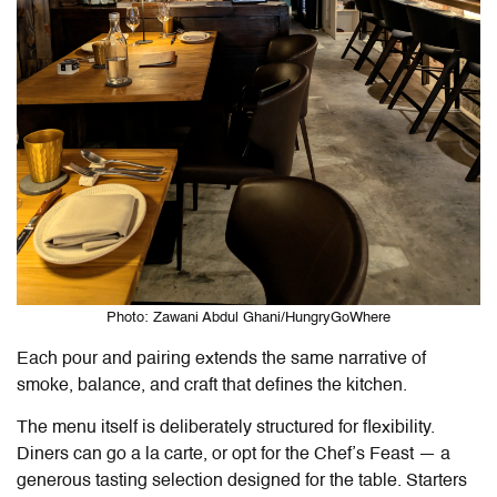
Photo: Zawani Abdul Ghani/HungryGoWhere
Each pour and pairing extends the same narrative of
smoke, balance, and craft that defines the kitchen.
The menu itself is deliberately structured for flexibility.
Diners can go a la carte, or opt for the Chef’s Feast — a
generous tasting selection designed for the table. Starters