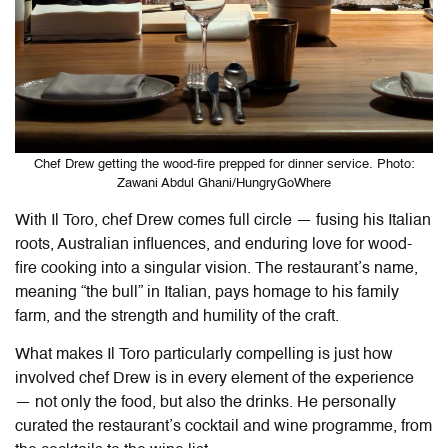
Chef Drew getting the wood-fire prepped for dinner service. Photo:
Zawani Abdul Ghani/HungryGoWhere
With
Il Toro
, chef Drew comes full circle — fusing his Italian
roots, Australian influences, and enduring love for wood-
fire cooking into a singular vision. The restaurant’s name,
meaning “the bull” in Italian, pays homage to his family
farm, and the strength and humility of the craft.
What makes
Il Toro
particularly compelling is just how
involved chef Drew is in every element of the experience
— not only the food, but also the drinks. He personally
curated the restaurant’s cocktail and wine programme, from