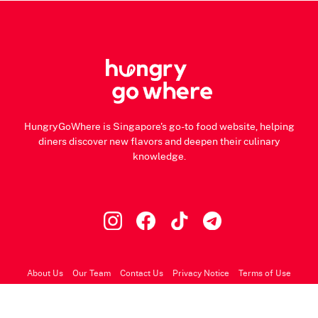
HungryGoWhere is Singapore's go-to food website, helping
diners discover new flavors and deepen their culinary
knowledge.
About Us
Our Team
Contact Us
Privacy Notice
Terms of Use
© 2026 HungryGoWhere.com