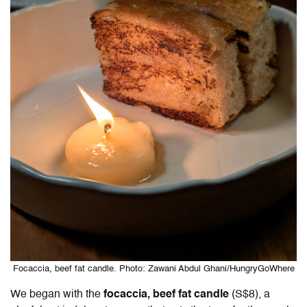
Focaccia, beef fat candle. Photo: Zawani Abdul Ghani/HungryGoWhere
We began with the
focaccia, beef fat candle
(S$8), a