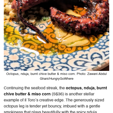
Octopus, nduja, burnt chive butter & miso corn. Photo: Zawani Abdul
Ghani/HungryGoWhere
Continuing the seafood streak, the
octopus, nduja, burnt
chive butter & miso corn
(S$36) is another stellar
example of
Il Toro
’s creative edge. The generously sized
octopus leg is tender yet bouncy, imbued with a gentle
smokiness that plays beautifully with the spicy nduja.