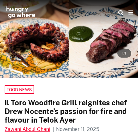
Skip
to
the
content
1/1
FOOD NEWS
Il Toro Woodfire Grill reignites chef
Drew Nocente’s passion for fire and
flavour in Telok Ayer
Zawani Abdul Ghani
|
November 11, 2025