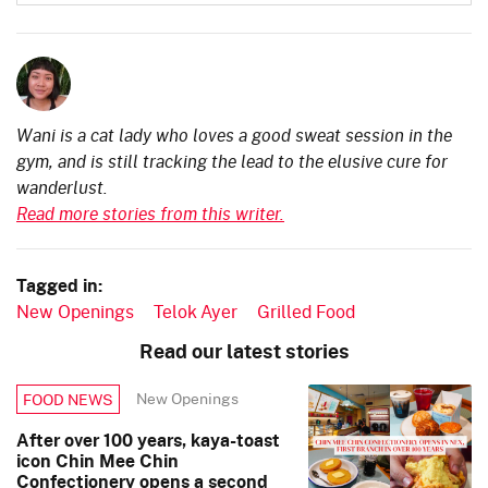
Wani is a cat lady who loves a good sweat session in the
gym, and is still tracking the lead to the elusive cure for
wanderlust.
Read more stories from this writer.
Tagged in:
New Openings
Telok Ayer
Grilled Food
Read our latest stories
New Openings
FOOD NEWS
After over 100 years, kaya-toast
icon Chin Mee Chin
Confectionery opens a second