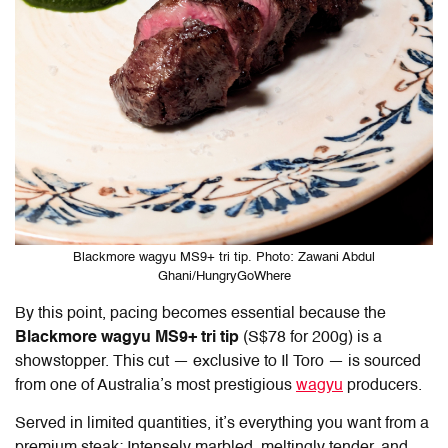
Blackmore wagyu MS9+ tri tip. Photo: Zawani Abdul
Ghani/HungryGoWhere
By this point, pacing becomes essential because the
Blackmore wagyu MS9+ tri tip
(S$78 for 200g) is a
showstopper. This cut — exclusive to
Il Toro
— is sourced
from one of Australia’s most prestigious
wagyu
producers.
Served in limited quantities, it’s everything you want from a
premium steak: Intensely marbled, meltingly tender, and