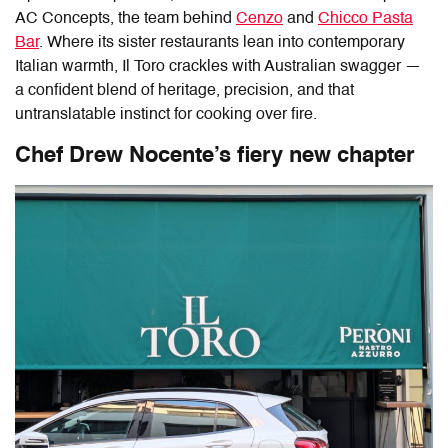
AC Concepts, the team behind
Cenzo
and
Chicco Pasta
Bar
. Where its sister restaurants lean into contemporary
Italian warmth,
Il Toro
crackles with Australian swagger —
a confident blend of heritage, precision, and that
untranslatable instinct for cooking over fire.
Chef Drew Nocente’s fiery new chapter