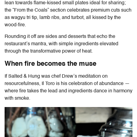
lean towards flame-kissed small plates ideal for sharing;
the “From the Coals” section celebrates premium cuts such
as wagyu tri tip, lamb ribs, and turbot, all kissed by the
wood-fire.
Rounding it off are sides and desserts that echo the
restaurant’s mantra, with simple ingredients elevated
through the transformative power of heat.
When fire becomes the muse
If Salted & Hung was chef Drew’s meditation on
resourcefulness,
Il Toro
is his celebration of abundance —
where fire takes the lead and ingredients dance in harmony
with smoke.