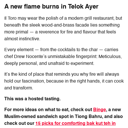
A new flame burns in Telok Ayer
Il Toro
may wear the polish of a modern grill restaurant, but
beneath the sleek wood-and-brass facade lies something
more primal — a reverence for fire and flavour that feels
almost instinctive.
Every element — from the cocktails to the char — carries
chef Drew Nocente’s unmistakable fingerprint: Meticulous,
deeply personal, and unafraid to experiment.
It’s the kind of place that reminds you why fire will always
hold our fascination, because in the right hands, it can cook
and transform.
This was a hosted tasting.
For more ideas on what to eat, check out
Binge
, a new
Muslim-owned sandwich spot in Tiong Bahru, and also
check out our
15 picks for comforting bak kut teh in