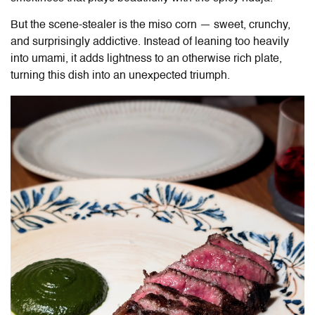
But the scene-stealer is the miso corn — sweet, crunchy,
and surprisingly addictive. Instead of leaning too heavily
into umami, it adds lightness to an otherwise rich plate,
turning this dish into an unexpected triumph.