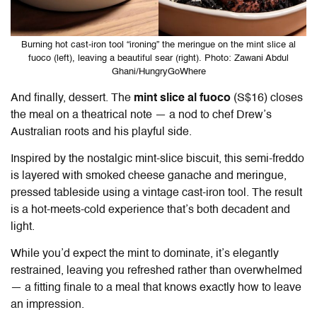
Burning hot cast-iron tool “ironing” the meringue on the mint slice al
fuoco (left), leaving a beautiful sear (right). Photo: Zawani Abdul
Ghani/HungryGoWhere
And finally, dessert. The
mint slice al fuoco
(S$16) closes
the meal on a theatrical note — a nod to chef Drew’s
Australian roots and his playful side.
Inspired by the nostalgic mint-slice biscuit, this semi-freddo
is layered with smoked cheese ganache and meringue,
pressed tableside using a vintage cast-iron tool. The result
is a hot-meets-cold experience that’s both decadent and
light.
While you’d expect the mint to dominate, it’s elegantly
restrained, leaving you refreshed rather than overwhelmed
— a fitting finale to a meal that knows exactly how to leave
an impression.