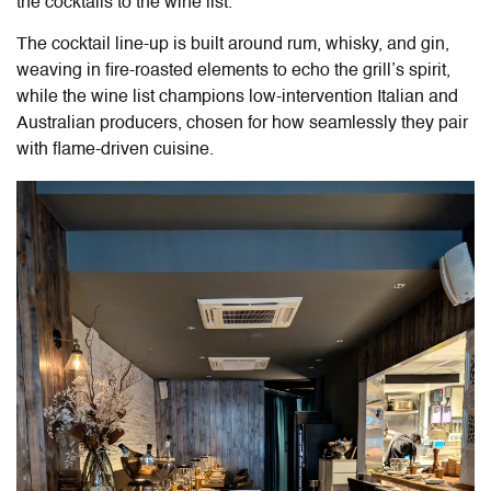
the cocktails to the wine list.
The cocktail line-up is built around rum, whisky, and gin,
weaving in fire-roasted elements to echo the grill’s spirit,
while the wine list champions low-intervention Italian and
Australian producers, chosen for how seamlessly they pair
with flame-driven cuisine.