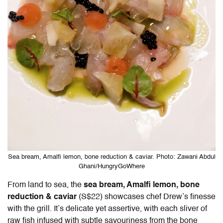
Sea bream, Amalfi lemon, bone reduction & caviar. Photo: Zawani Abdul
Ghani/HungryGoWhere
From land to sea, the
sea bream, Amalfi lemon, bone
reduction & caviar
(S$22) showcases chef Drew’s finesse
with the grill. It’s delicate yet assertive, with each sliver of
raw fish infused with subtle savouriness from the bone