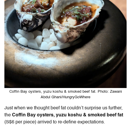
Coffin Bay oysters, yuzu koshu & smoked beef fat. Photo: Zawani
Abdul Ghani/HungryGoWhere
Just when we thought beef fat couldn’t surprise us further,
the
Coffin Bay oysters, yuzu koshu & smoked beef fat
(S$6 per piece) arrived to re-define expectations.