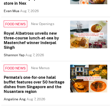
store in Nex
Evan Mua
Aug 7, 2026
New Openings
FOOD NEWS
Royal Albatross unveils new
three-course lunch-at-sea by
Masterchef winner Inderpal
Singh
Shannon Yap
Aug 7, 2026
New Menus
FOOD NEWS
Permata’s one-for-one halal
buffet features over 50 heritage
dishes from Singapore and the
Nusantara region
Angeline Ang
Aug 7, 2026