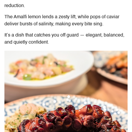
reduction.
The Amalfi lemon lends a zesty lift, while pops of caviar
deliver bursts of salinity, making every bite sing.
It’s a dish that catches you off guard — elegant, balanced,
and quietly confident.