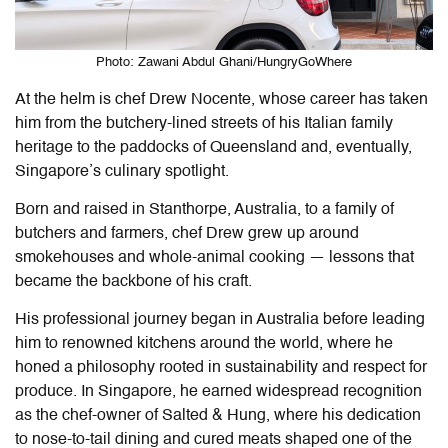
Photo: Zawani Abdul Ghani/HungryGoWhere
At the helm is chef Drew Nocente, whose career has taken
him from the butchery-lined streets of his Italian family
heritage to the paddocks of Queensland and, eventually,
Singapore’s culinary spotlight.
Born and raised in Stanthorpe, Australia, to a family of
butchers and farmers, chef Drew grew up around
smokehouses and whole-animal cooking — lessons that
became the backbone of his craft.
His professional journey began in Australia before leading
him to renowned kitchens around the world, where he
honed a philosophy rooted in sustainability and respect for
produce. In Singapore, he earned widespread recognition
as the chef-owner of Salted & Hung, where his dedication
to nose-to-tail dining and cured meats shaped one of the