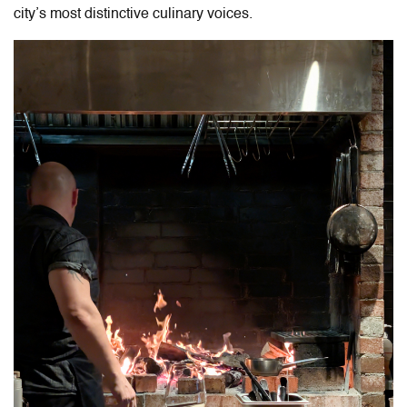
city’s most distinctive culinary voices.