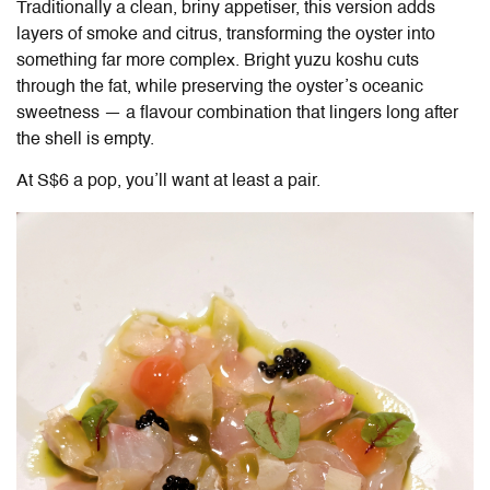
Traditionally a clean, briny appetiser, this version adds
layers of smoke and citrus, transforming the oyster into
something far more complex. Bright yuzu koshu cuts
through the fat, while preserving the oyster’s oceanic
sweetness — a flavour combination that lingers long after
the shell is empty.
At S$6 a pop, you’ll want at least a pair.