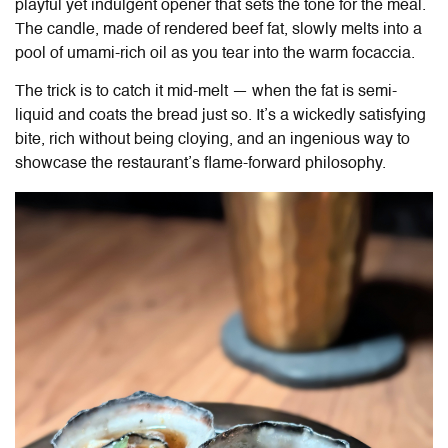
playful yet indulgent opener that sets the tone for the meal.
The candle, made of rendered beef fat, slowly melts into a
pool of umami-rich oil as you tear into the warm focaccia.
The trick is to catch it mid-melt — when the fat is semi-
liquid and coats the bread just so. It’s a wickedly satisfying
bite, rich without being cloying, and an ingenious way to
showcase the restaurant’s flame-forward philosophy.