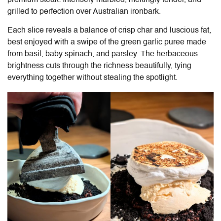
grilled to perfection over Australian ironbark.
Each slice reveals a balance of crisp char and luscious fat,
best enjoyed with a swipe of the green garlic puree made
from basil, baby spinach, and parsley. The herbaceous
brightness cuts through the richness beautifully, tying
everything together without stealing the spotlight.