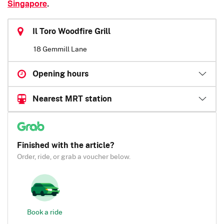
Singapore
.
Il Toro Woodfire Grill
18 Gemmill Lane
Opening hours
Nearest MRT station
Finished with the article?
Order, ride, or grab a voucher below.
Book a ride