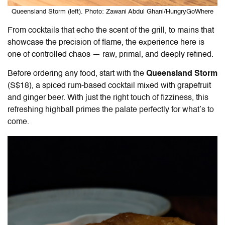
Queensland Storm (left). Photo: Zawani Abdul Ghani/HungryGoWhere
From cocktails that echo the scent of the grill, to mains that
showcase the precision of flame, the experience here is
one of controlled chaos — raw, primal, and deeply refined.
Before ordering any food, start with the
Queensland Storm
(S$18), a spiced rum-based cocktail mixed with grapefruit
and ginger beer. With just the right touch of fizziness, this
refreshing highball primes the palate perfectly for what’s to
come.