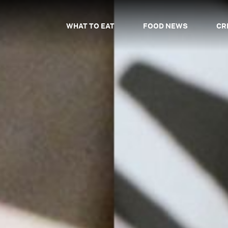
WHAT TO EAT
FOOD NEWS
CR