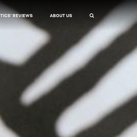
ITICS' REVIEWS
ABOUT US