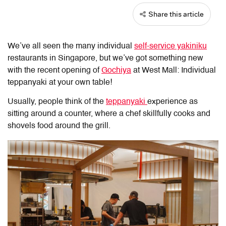
Share this article
We’ve all seen the many individual
self-service yakiniku
restaurants in Singapore, but we’ve got something new
with the recent opening of
Gochiya
at West Mall: Individual
teppanyaki at your own table!
Usually, people think of the
teppanyaki
experience as
sitting around a counter, where a chef skillfully cooks and
shovels food around the grill.