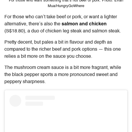
For those who want something that’s not beef or pork. Photo: Evan
Mua/HungryGoWhere
For those who can’t take beef or pork, or want a lighter
alternative, there’s also the
salmon and chicken
(S$18.80), a duo of chicken leg steak and salmon steak.
Pretty decent, but pales a bit in flavour and depth as
compared to the richer beef and pork options — this one
relies a bit more on the sauce you choose.
The mushroom cream sauce is a bit more fragrant, while
the black pepper sports a more pronounced sweet and
peppery sharpness.