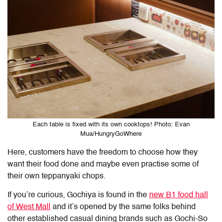
Each table is fixed with its own cooktops! Photo: Evan
Mua/HungryGoWhere
Here, customers have the freedom to choose how they
want their food done and maybe even practise some of
their own teppanyaki chops.
If you’re curious, Gochiya is found in the
new B1 food hall
of West Mall
and it’s opened by the same folks behind
other established casual dining brands such as Gochi-So