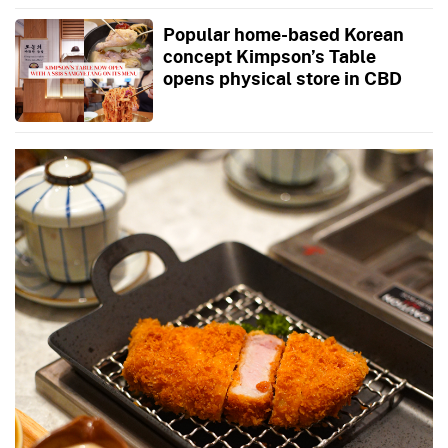
Popular home-based Korean
concept Kimpson’s Table
opens physical store in CBD