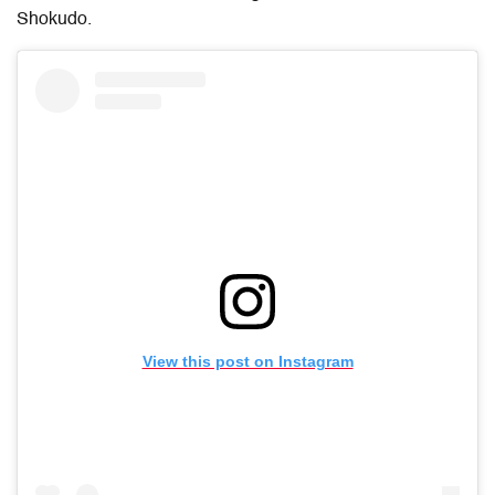
Shokudo.
View this post on Instagram