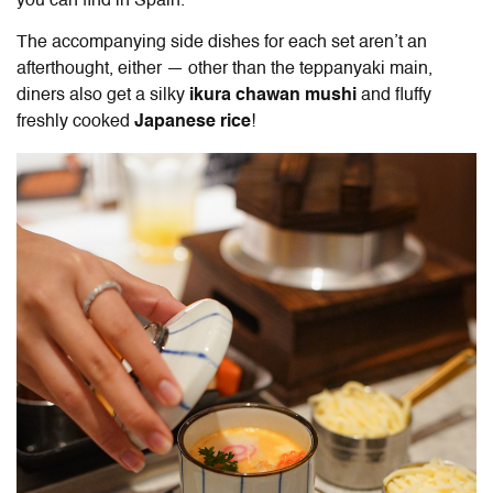
you can find in Spain.
The accompanying side dishes for each set aren’t an
afterthought, either — other than the teppanyaki main,
diners also get a
silky
ikura chawan
mushi
and fluffy
freshly cooked
Japanese rice
!