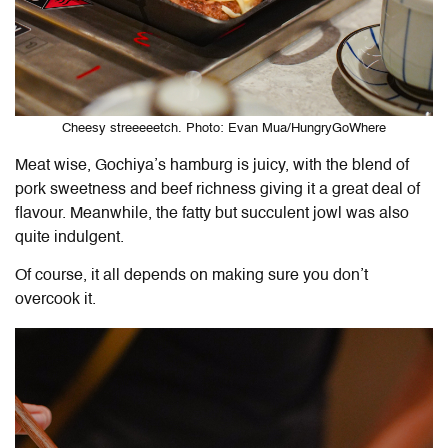
Cheesy streeeeetch. Photo: Evan Mua/HungryGoWhere
Meat wise, Gochiya’s hamburg is juicy, with the blend of
pork sweetness and beef richness giving it a great deal of
flavour. Meanwhile, the fatty but succulent jowl was also
quite indulgent.
Of course, it all depends on making sure you don’t
overcook it.