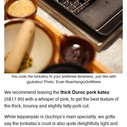
You cook the tonkatsu to your preferred doneness, just like with
gyukatsu! Photo: Evan Mua/HungryGoWhere
We recommend leaving the
thick Duroc pork katsu
(S$17.90) with a whisper of pink, to get the best texture of
the thick, bouncy and slightly fatty pork cut.
While teppanyaki is Gochiya’s main speciality, we gotta
say the tonkatsu’s crust is also quite delightfully light and