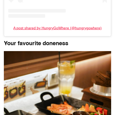
A post shared by HungryGoWhere (@hungrygowhere)
Your favourite doneness