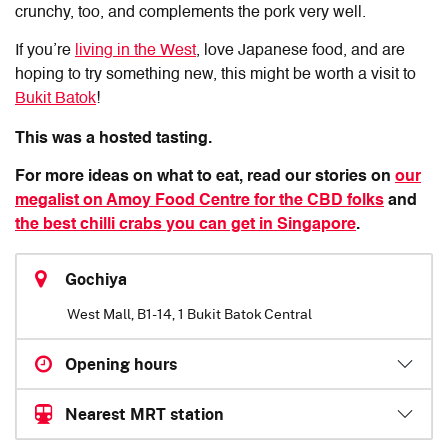
crunchy, too, and complements the pork very well.
If you’re
living in the West
, love Japanese food, and are
hoping to try something new, this might be worth a visit to
Bukit Batok
!
This was a hosted tasting.
For more ideas on what to eat, read our stories on
our
megalist on Amoy Food Centre for the CBD folks
and
the best chilli crabs you can get in Singapore
.
Gochiya
West Mall, B1-14, 1 Bukit Batok Central
Opening hours
Nearest MRT station