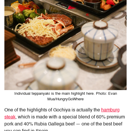
Individual teppanyaki is the main highlight here. Photo: Evan
Mua/HungryGoWhere
One of the highlights of Gochiya is actually the
hamburg
steak
, which is made with a special blend of 60% premium
pork and 40% Rubia Gallega beef — one of the best beef