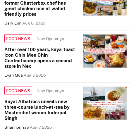
former Chatterbox chef has
great chicken rice at wallet-
friendly prices
Gary Lim
Aug 8, 2026
New Openings
FOOD NEWS
After over 100 years, kaya-toast
icon Chin Mee Chin
Confectionery opens a second
store in Nex
Evan Mua
Aug 7, 2026
New Openings
FOOD NEWS
Royal Albatross unveils new
three-course lunch-at-sea by
Masterchef winner Inderpal
Singh
Shannon Yap
Aug 7, 2026