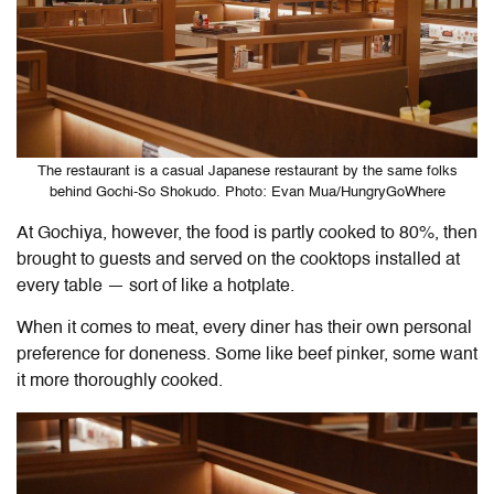
The restaurant is a casual Japanese restaurant by the same folks
behind Gochi-So Shokudo. Photo: Evan Mua/HungryGoWhere
At Gochiya, however, the food is partly cooked to 80%, then
brought to guests and served on the cooktops installed at
every table — sort of like a hotplate.
When it comes to meat, every diner has their own personal
preference for doneness. Some like beef pinker, some want
it more thoroughly cooked.