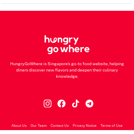
HungryGoWhere is Singapore's go-to food website, helping
diners discover new flavors and deepen their culinary
knowledge.
About Us
Our Team
Contact Us
Privacy Notice
Terms of Use