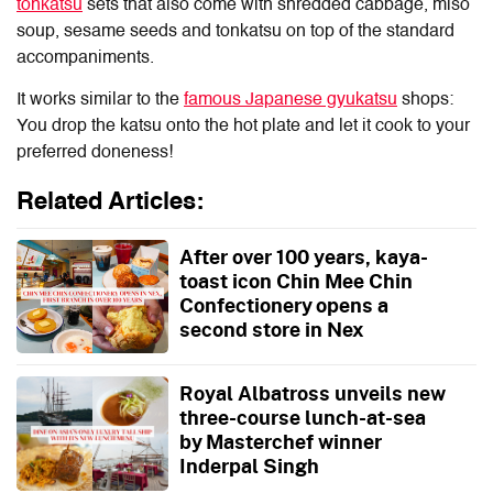
tonkatsu
sets that also come with shredded cabbage, miso
soup, sesame seeds and tonkatsu on top of the standard
accompaniments.
It works similar to the
famous Japanese gyukatsu
shops:
You drop the katsu onto the hot plate and let it cook to your
preferred doneness!
Related Articles:
After over 100 years, kaya-
toast icon Chin Mee Chin
Confectionery opens a
second store in Nex
Royal Albatross unveils new
three-course lunch-at-sea
by Masterchef winner
Inderpal Singh