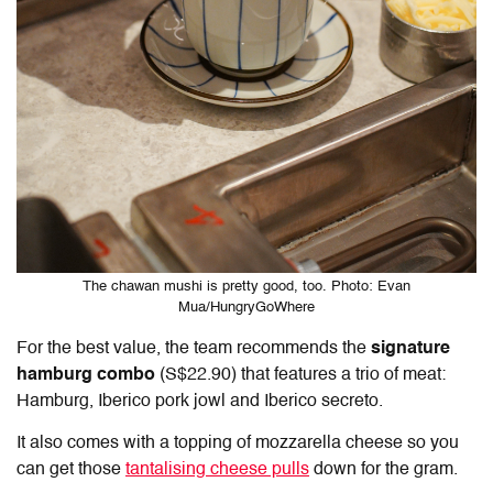
The chawan mushi is pretty good, too. Photo: Evan
Mua/HungryGoWhere
For the best value, the team recommends the
signature
hamburg combo
(S$22.90) that features a trio of meat:
Hamburg, Iberico pork jowl and Iberico secreto.
It also comes with a topping of mozzarella cheese so you
can get those
tantalising cheese pulls
down for the gram.