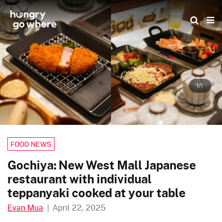
Skip
to
the
content
1/1
FOOD NEWS
Gochiya: New West Mall Japanese
restaurant with individual
teppanyaki cooked at your table
Evan Mua
|
April 22, 2025