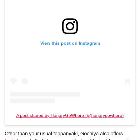
View this post on Instagram
A post shared by HungryGoWhere (@hungrygowhere)
Other than your usual teppanyaki, Gochiya also offers