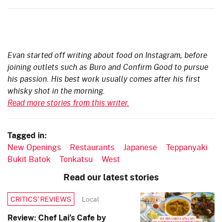
Evan started off writing about food on Instagram, before
joining outlets such as Buro and Confirm Good to pursue
his passion. His best work usually comes after his first
whisky shot in the morning.
Read more stories from this writer.
Tagged in:
New Openings
Restaurants
Japanese
Teppanyaki
Bukit Batok
Tonkatsu
West
Read our latest stories
Local
CRITICS’ REVIEWS
Review: Chef Lai’s Cafe by