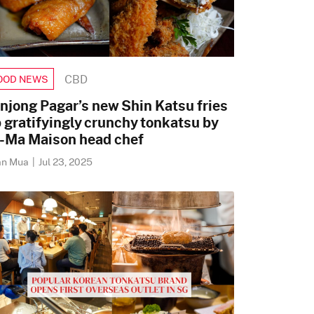
CBD
OOD NEWS
njong Pagar’s new Shin Katsu fries
 gratifyingly crunchy tonkatsu by
-Ma Maison head chef
an Mua
|
Jul 23, 2025