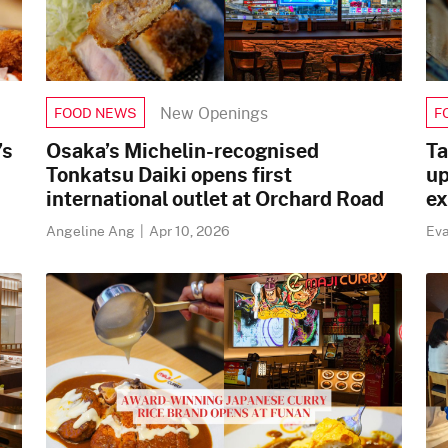
New Openings
FOOD NEWS
F
’s
Osaka’s Michelin-recognised
Ta
Tonkatsu Daiki opens first
up
international outlet at Orchard Road
ex
Angeline Ang
|
Apr 10, 2026
Ev