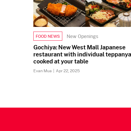
New Openings
FOOD NEWS
Gochiya: New West Mall Japanese
restaurant with individual teppanya
cooked at your table
Evan Mua
|
Apr 22, 2025