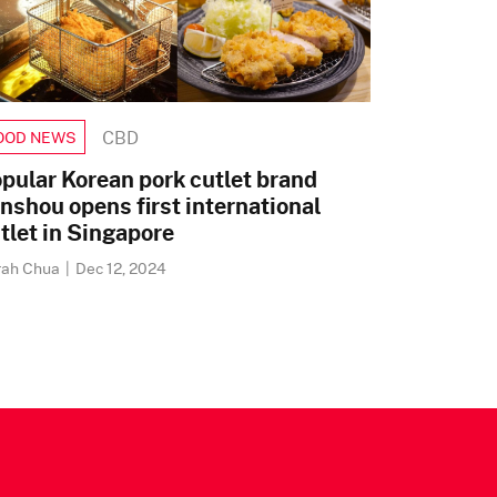
CBD
OOD NEWS
pular Korean pork cutlet brand
nshou opens first international
tlet in Singapore
rah Chua
|
Dec 12, 2024