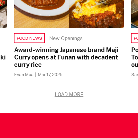
New Openings
FOOD NEWS
F
Award-winning Japanese brand Maji
Po
ki
Curry opens at Funan with decadent
To
curry rice
ou
Evan Mua
|
Mar 17, 2025
Sa
LOAD MORE