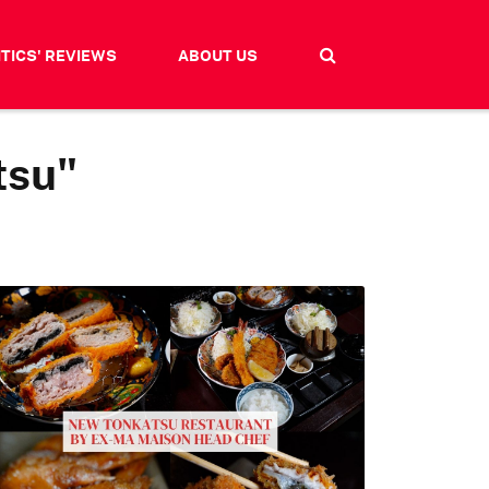
ITICS' REVIEWS
ABOUT US
tsu"