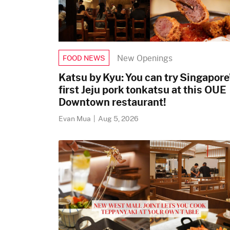
New Openings
FOOD NEWS
Katsu by Kyu: You can try Singapore
first Jeju pork tonkatsu at this OUE
Downtown restaurant!
Evan Mua
|
Aug 5, 2026