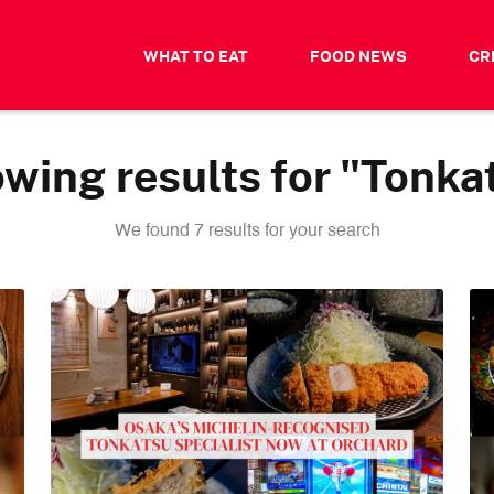
WHAT TO EAT
FOOD NEWS
CR
wing results for "Tonka
We found 7 results for your search