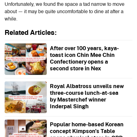
Unfortunately, we found the space a tad narrow to move
about — it may be quite uncomfortable to dine at after a
while.
Related Articles:
After over 100 years, kaya-
toast icon Chin Mee Chin
Confectionery opens a
second store in Nex
Royal Albatross unveils new
three-course lunch-at-sea
by Masterchef winner
Inderpal Singh
Popular home-based Korean
concept Kimpson’s Table