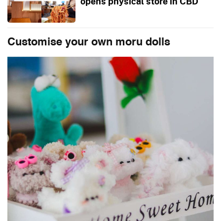
opens physical store in CBD
Customise your own moru dolls