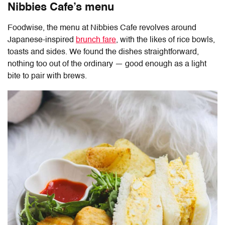
Nibbies Cafe’s menu
Foodwise, the menu at
Nibbies Cafe
revolves around
Japanese-inspired
brunch fare
, with the likes of rice bowls,
toasts and sides. We found the dishes straightforward,
nothing too out of the ordinary — good enough as a light
bite to pair with brews.