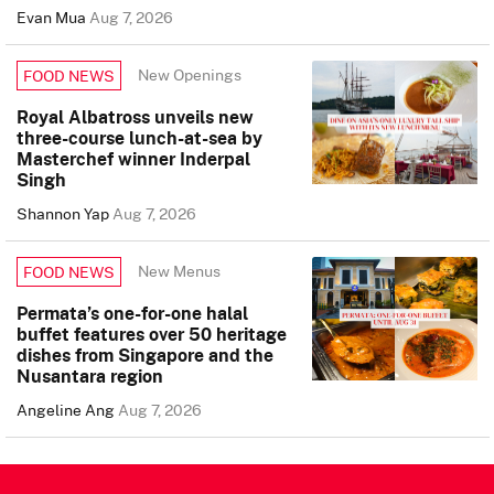
Evan Mua
Aug 7, 2026
New Openings
FOOD NEWS
Royal Albatross unveils new
three-course lunch-at-sea by
Masterchef winner Inderpal
Singh
Shannon Yap
Aug 7, 2026
New Menus
FOOD NEWS
Permata’s one-for-one halal
buffet features over 50 heritage
dishes from Singapore and the
Nusantara region
Angeline Ang
Aug 7, 2026