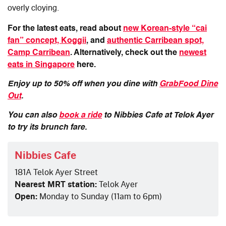
overly cloying.
For the latest eats, read about
new Korean-style “cai
fan” concept, Koggii
, and
authentic Carribean spot,
Camp Carribean
. Alternatively, check out the
newest
eats in Singapore
here.
Enjoy up to 50% off when you dine with
GrabFood Dine
Out
.
You can also
book a ride
to
Nibbies Cafe at Telok Ayer
to try its brunch fare.
Nibbies Cafe
181A Telok Ayer Street
Nearest MRT station:
Telok Ayer
Open:
Monday to Sunday (11am to 6pm)