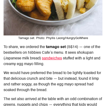
Tamago set. Photo: Phyllis Leong/HungryGoWhere
To share, we ordered the
tamago set
(S$14) — one of the
bestsellers on
Nibbies Cafe’s menu.
It sees shokupan
(Japanese milk bread)
sandwiches
stuffed with a light and
creamy egg mayo filling.
We would have preferred the bread to be lightly toasted for
that delicious crunch and bite — but instead, found it limp
and rather soggy, as though the egg mayo spread had
soaked through the bread.
The set also arrived at the table with an odd combination of
greens, nuggets and chips — everything that kids would