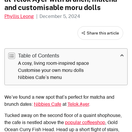
and customisable moru dolls
Phyllis Leong
|
December 5, 2024
Share this article
Table of Contents
A cosy, living room-inspired space
Customise your own moru dolls
Nibbies Cafe’s menu
We’ve found a new spot that’s perfect for matcha and
brunch dates:
Nibbies Cafe
at
Telok Ayer
.
Tucked away on the second floor of a quaint shophouse,
the cafe is nestled above the
popular coffeeshop
, Gold
Ocean Curry Fish Head. Head up a short flight of stairs,