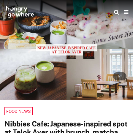
Skip
to
the
content
1/1
FOOD NEWS
Nibbies Cafe: Japanese-inspired spot
at Telok Ayer with brunch, matcha