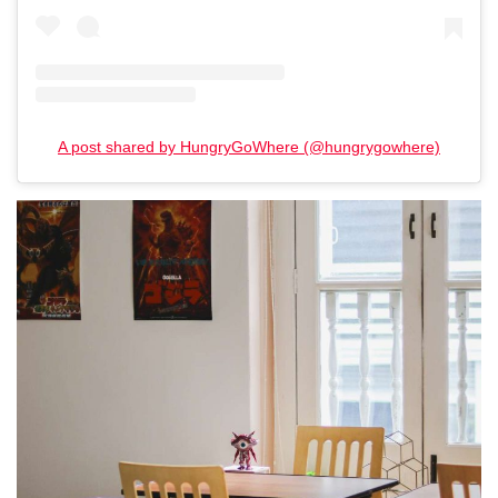
A post shared by HungryGoWhere (@hungrygowhere)