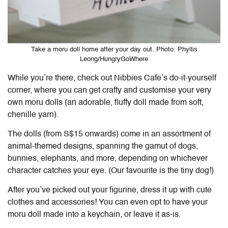
Take a moru doll home after your day out. Photo: Phyllis
Leong/HungryGoWhere
While you’re there, check out
Nibbies Cafe
’s do-it-yourself
corner, where you can get crafty and customise your very
own moru dolls (an adorable, fluffy doll made from soft,
chenille yarn).
The dolls (from S$15 onwards) come in an assortment of
animal-themed designs, spanning the gamut of dogs,
bunnies, elephants, and more, depending on whichever
character catches your eye. (Our favourite is the tiny dog!)
After you’ve picked out your figurine, dress it up with cute
clothes and accessories! You can even opt to have your
moru doll made into a keychain, or leave it as-is.