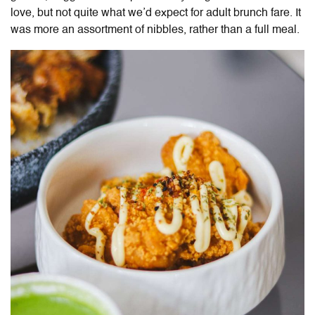
love, but not quite what we’d expect for adult brunch fare. It
was more an assortment of nibbles, rather than a full meal.