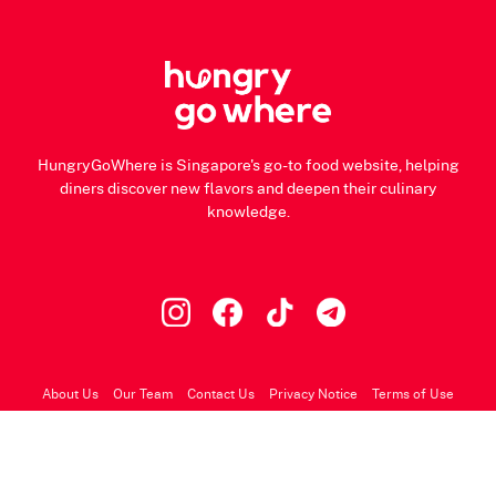
HungryGoWhere is Singapore's go-to food website, helping
diners discover new flavors and deepen their culinary
knowledge.
About Us
Our Team
Contact Us
Privacy Notice
Terms of Use
© 2026 HungryGoWhere.com