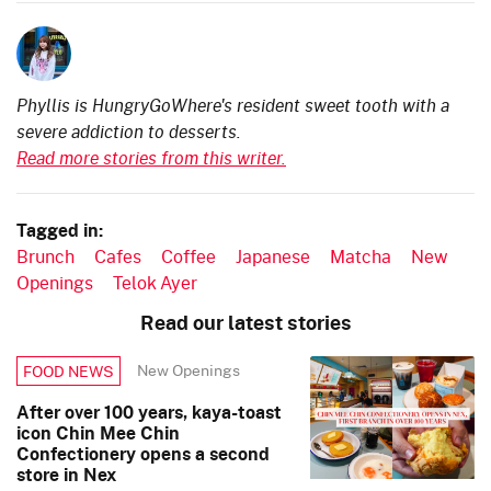
Phyllis is HungryGoWhere's resident sweet tooth with a
severe addiction to desserts.
Read more stories from this writer.
Tagged in:
Brunch
Cafes
Coffee
Japanese
Matcha
New
Openings
Telok Ayer
Read our latest stories
New Openings
FOOD NEWS
After over 100 years, kaya-toast
icon Chin Mee Chin
Confectionery opens a second
store in Nex