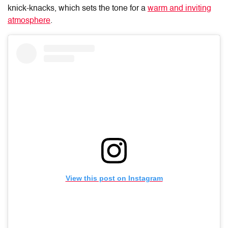
knick-knacks, which sets the tone for a
warm and inviting
atmosphere
.
View this post on Instagram