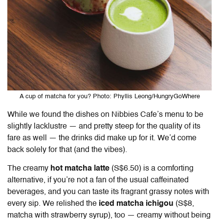
A cup of matcha for you? Photo: Phyllis Leong/HungryGoWhere
While we found the dishes on
Nibbies Cafe’s menu
to be
slightly lacklustre — and pretty steep for the quality of its
fare as well — the drinks did make up for it. We’d come
back solely for that (and the vibes).
The creamy
hot matcha latte
(S$6.50) is a comforting
alternative, if you’re not a fan of the usual caffeinated
beverages, and you can taste its fragrant grassy notes with
every sip. We relished the
iced matcha ichigou
(S$8,
matcha with strawberry syrup), too — creamy without being