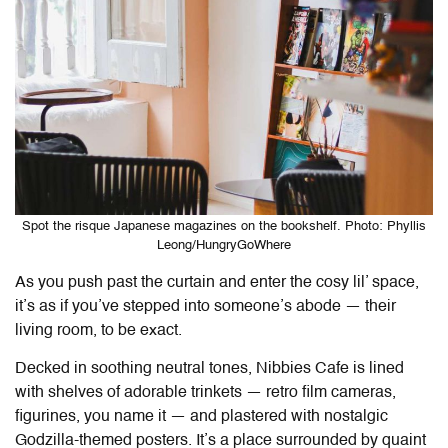
Spot the risque Japanese magazines on the bookshelf. Photo: Phyllis
Leong/HungryGoWhere
As you push past the curtain and enter the cosy lil’ space,
it’s as if you’ve stepped into someone’s abode — their
living room, to be exact.
Decked in soothing neutral tones,
Nibbies Cafe
is lined
with shelves of adorable trinkets — retro film cameras,
figurines, you name it — and plastered with nostalgic
Godzilla-themed posters. It’s a place surrounded by quaint