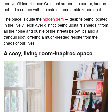
and you’ll find
Nibbies Cafe
just around the corner, hidden
behind a curtain with the cafe’s name emblazoned on it.
The place is quite the
hidden gem
— despite being located
in the lively Telok Ayer district, being upstairs shields it from
all the noise and bustle of the streets below. It’s also a
tranquil spot, offering a much-needed respite from the
chaos of our lives.
A cosy, living room-inspired space