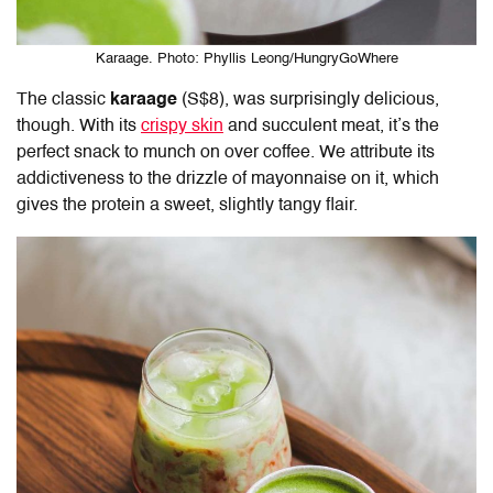
Karaage. Photo: Phyllis Leong/HungryGoWhere
The classic
karaage
(S$8), was surprisingly delicious,
though. With its
crispy skin
and succulent meat, it’s the
perfect snack to munch on over coffee. We attribute its
addictiveness to the drizzle of mayonnaise on it, which
gives the protein a sweet, slightly tangy flair.