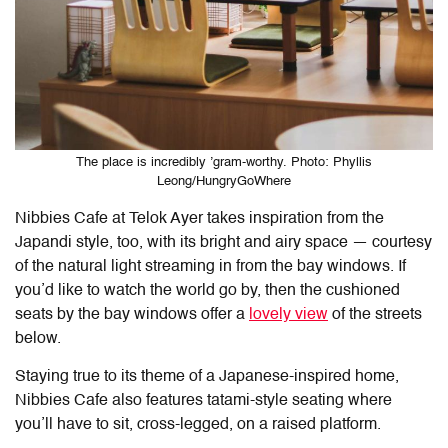
The place is incredibly ’gram-worthy. Photo: Phyllis
Leong/HungryGoWhere
Nibbies Cafe at Telok Ayer
takes inspiration from the
Japandi style, too, with its bright and airy space — courtesy
of the natural light streaming in from the bay windows. If
you’d like to watch the world go by, then the cushioned
seats by the bay windows offer a
lovely view
of the streets
below.
Staying true to its theme of a Japanese-inspired home,
Nibbies Cafe
also features tatami-style seating where
you’ll have to sit, cross-legged, on a raised platform.