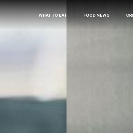
WHAT TO EAT
FOOD NEWS
CR