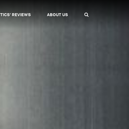
ITICS' REVIEWS
ABOUT US