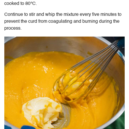
cooked to 80
°C.
Continue to stir and whip the mixture every five minutes to
prevent the curd from coagulating and burning during the
process.