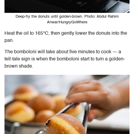
Deep-fry the donuts until golden-brown. Photo: Abdul Rahim
Anwar/HungryGoWhere
Heat the oil to 165
°C
, then gently lower the donuts into the
pan.
The bomboloni will take about five minutes to cook — a
tell-tale sign is when the bomboloni start to turn a golden-
brown shade.