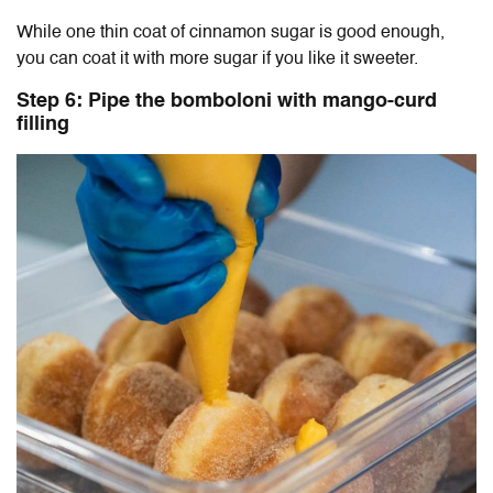
While one thin coat of cinnamon sugar is good enough,
you can coat it with more sugar if you like it sweeter.
Step 6: Pipe the bomboloni with mango-curd
filling