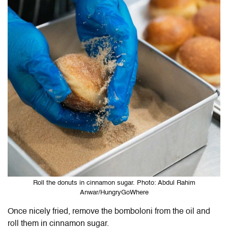
Roll the donuts in cinnamon sugar. Photo: Abdul Rahim
Anwar/HungryGoWhere
Once nicely fried, remove the bomboloni from the oil and
roll them in cinnamon sugar.