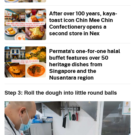
After over 100 years, kaya-
toast icon Chin Mee Chin
Confectionery opens a
second store in Nex
Permata's one-for-one halal
buffet features over 50
heritage dishes from
Singapore and the
Nusantara region
Step 3: Roll the dough into little round balls