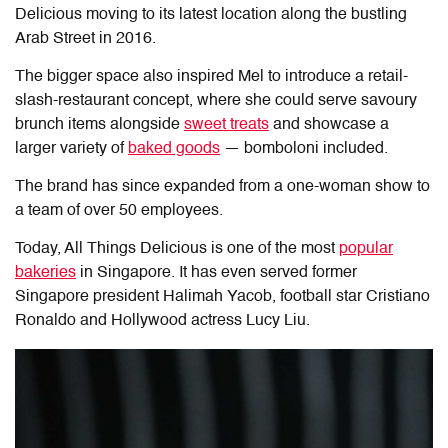
Delicious moving to its latest location along the bustling
Arab Street in 2016.
The bigger space also inspired Mel to introduce a retail-
slash-restaurant concept, where she could serve savoury
brunch items alongside
sweet treats
and showcase a
larger variety of
baked goods
— bomboloni included.
The brand has since expanded from a one-woman show to
a team of over 50 employees.
Today, All Things Delicious is one of the most
popular
bakeries
in Singapore. It has even served former
Singapore president Halimah Yacob, football star Cristiano
Ronaldo and Hollywood actress Lucy Liu.