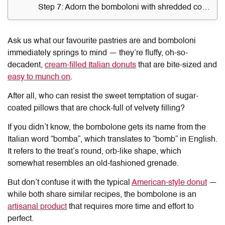
Step 7: Adorn the bomboloni with shredded coconut flakes
Ask us what our favourite pastries are and bomboloni
immediately springs to mind — they’re fluffy, oh-so-
decadent,
cream-filled Italian donuts
that are bite-sized and
easy to munch on
.
After all, who can resist the sweet temptation of sugar-
coated pillows that are chock-full of velvety filling?
If you didn’t know, the bombolone gets its name from the
Italian word “bomba”, which translates to “bomb” in English.
It refers to the treat’s round, orb-like shape, which
somewhat resembles an old-fashioned grenade.
But don’t confuse it with the typical
American-style donut
—
while both share similar recipes, the bombolone is an
artisanal product
that requires more time and effort to
perfect.