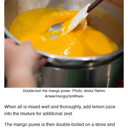
Double-boil the mango puree. Photo: Abdul Rahim
Anwar/HungryGoWhere
When all is mixed well and thoroughly, add lemon juice
into the mixture for additional zest.
The mango puree is then double-boiled on a stove and