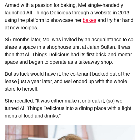
Armed with a passion for baking, Mel single-handedly
launched All Things Delicious through a website in 2013,
using the platform to showcase her
bakes
and try her hand
at new recipes.
Six months later, Mel was invited by an acquaintance to co-
share a space in a shophouse unit at Jalan Sultan. It was
then that All Things Delicious had its first brick-and-mortar
space and began to operate as a takeaway shop.
But as luck would have it, the co-tenant backed out of the
lease just a year later, and Mel ended up with the whole
store to herself.
She recalled: “It was either make it or break it, (so) we
turned All Things Delicious into a dining place with a light
menu of food and drinks.”