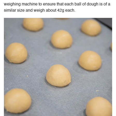
weighing machine to ensure that each ball of dough is of a
similar size and weigh about 42g each.