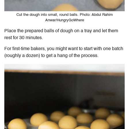
Cut the dough into small, round balls. Photo: Abdul Rahim
Anwar/HungryGoWhere
Place the prepared balls of dough on a tray and let them
rest for 30 minutes.
For first-time bakers, you might want to start with one batch
(roughly a dozen) to get a hang of the process.