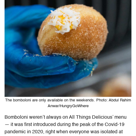
The bomboloni are only available on the weekends. Photo: Abdul Rahim
Anwar/HungryGoWhere
Bomboloni weren’t always on All Things Delicious’ menu
— it was first introduced during the peak of the Covid-19
pandemic in 2020, right when everyone was isolated at