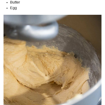
Butter
Egg