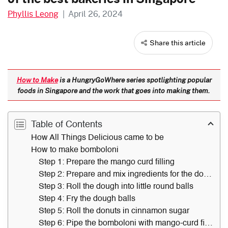
Phyllis Leong
|
April 26, 2024
Share this article
How to Make
is a HungryGoWhere series spotlighting popular
foods in Singapore and the work that goes into making them.
Table of Contents
How All Things Delicious came to be
How to make bomboloni
Step 1: Prepare the mango curd filling
Step 2: Prepare and mix ingredients for the dough
Step 3: Roll the dough into little round balls
Step 4: Fry the dough balls
Step 5: Roll the donuts in cinnamon sugar
Step 6: Pipe the bomboloni with mango-curd filling