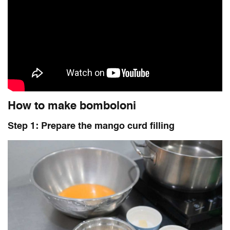
How to make bomboloni
Step 1: Prepare the mango curd filling