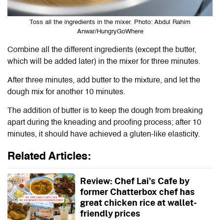
Toss all the ingredients in the mixer. Photo: Abdul Rahim
Anwar/HungryGoWhere
Combine all the different ingredients (except the butter,
which will be added later) in the mixer for three minutes.
After three minutes, add butter to the mixture, and let the
dough mix for another 10 minutes.
The addition of butter is to keep the dough from breaking
apart during the kneading and proofing process; after 10
minutes, it should have achieved a gluten-like elasticity.
Related Articles:
Review: Chef Lai's Cafe by
former Chatterbox chef has
great chicken rice at wallet-
friendly prices