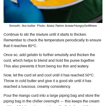
Smooth, like butter. Photo: Abdul Rahim Anwar/HungryGoWhere
Continue to stir the mixture until it starts to thicken.
Remember to check the temperature periodically to ensure
that it reaches 8
0°C
.
Once so, add gelatin to further emulsify and thicken the
curd, which helps to blend and hold the puree together.
This also prevents it from being too thin and watery.
Now, let the curd sit and cool until it has reached 5
0°C.
Throw in cold butter and give it a good stir until it has
reached a luscious, creamy consistency.
Pour the mango curd into a large piping bag and store the
piping bag in the chiller overnight — this keeps the cream