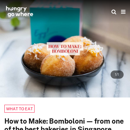
Skip
to
the
content
1/1
WHAT TO EAT
How to Make: Bomboloni — from one
of the best bakeries in Singapore