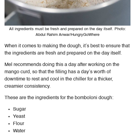
All ingredients must be fresh and prepared on the day itself. Photo:
Abdul Rahim Anwar/HungryGoWhere
When it comes to making the dough, it’s best to ensure that
the ingredients are fresh and prepared on the day itself.
Mel recommends doing this a day after working on the
mango curd, so that the filling has a day’s worth of
downtime to rest and cool in the chiller for a thicker,
creamier consistency.
These are the ingredients for the bomboloni dough:
Sugar
Yeast
Flour
Water