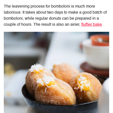
The leavening process for bomboloni is much more
laborious: It takes about two days to make a good batch of
bomboloni, while regular donuts can be prepared in a
couple of hours. The result is also an airier,
fluffier bake
.