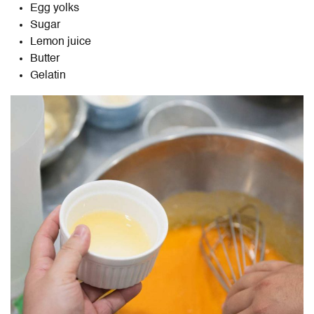
Egg yolks
Sugar
Lemon juice
Butter
Gelatin