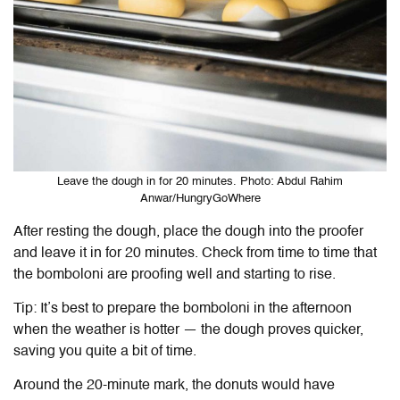
Leave the dough in for 20 minutes. Photo: Abdul Rahim
Anwar/HungryGoWhere
After resting the dough, place the dough into the proofer
and leave it in for 20 minutes. Check from time to time that
the bomboloni are proofing well and starting to rise.
Tip: It’s best to prepare the bomboloni in the afternoon
when the weather is hotter — the dough proves quicker,
saving you quite a bit of time.
Around the 20-minute mark, the donuts would have