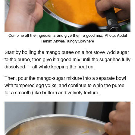
Combine all the ingredients and give them a good mix. Photo: Abdul
Rahim Anwar/HungryGoWhere
Start by boiling the mango puree on a hot stove. Add sugar
to the puree, then give it a good mix until the sugar has fully
dissolved — all while keeping the heat on.
Then, pour the mango-sugar mixture into a separate bowl
with tempered egg yolks, and continue to whip the puree
for a smooth (like butter!) and velvety texture.