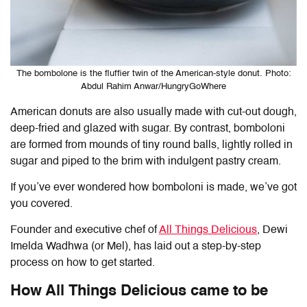
The bombolone is the fluffier twin of the American-style donut. Photo:
Abdul Rahim Anwar/HungryGoWhere
American donuts are also usually made with cut-out dough,
deep-fried and glazed with sugar. By contrast, bomboloni
are formed from mounds of tiny round balls, lightly rolled in
sugar and piped to the brim with indulgent pastry cream.
If you’ve ever wondered how bomboloni is made, we’ve got
you covered.
Founder and executive chef of
All Things Delicious
, Dewi
Imelda Wadhwa (or Mel), has laid out a step-by-step
process on how to get started.
How All Things Delicious came to be