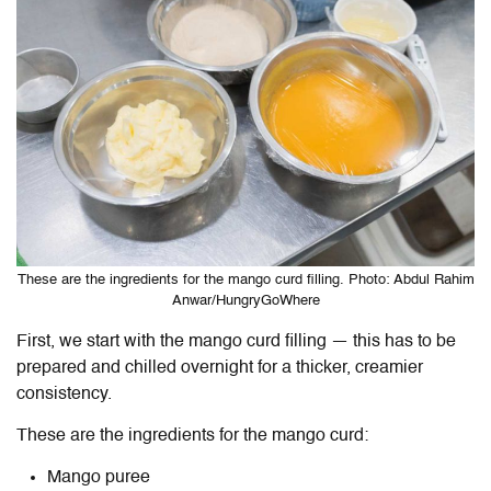
These are the ingredients for the mango curd filling. Photo: Abdul Rahim
Anwar/HungryGoWhere
First, we start with the mango curd filling — this has to be
prepared and chilled overnight for a thicker, creamier
consistency.
These are the ingredients for the mango curd:
Mango puree