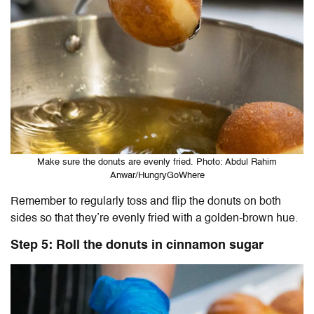
Make sure the donuts are evenly fried. Photo: Abdul Rahim
Anwar/HungryGoWhere
Remember to regularly toss and flip the donuts on both
sides so that they’re evenly fried with a golden-brown hue.
Step 5: Roll the donuts in cinnamon sugar