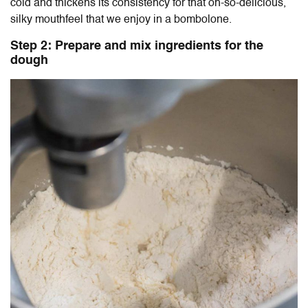
cold and thickens its consistency for that oh-so-delicious,
silky mouthfeel that we enjoy in a bombolone.
Step 2: Prepare and mix ingredients for the
dough