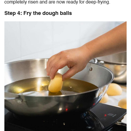
completely risen and are now ready for deep-frying.
Step 4: Fry the dough balls