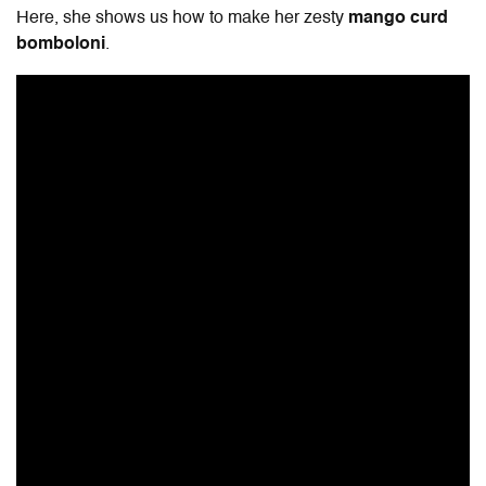
Here, she shows us how to make her zesty
mango curd
bomboloni
.