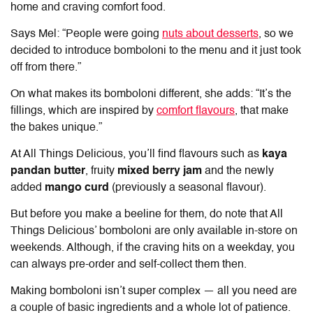
home and craving comfort food.
Says Mel: “People were going
nuts about desserts
, so we
decided to introduce bomboloni to the menu and it just took
off from there.”
On what makes its bomboloni different, she adds: “It’s the
fillings, which are inspired by
comfort flavours
, that make
the bakes unique.”
At All Things Delicious, you’ll find flavours such as
kaya
pandan butter
, fruity
mixed berry jam
and the newly
added
mango curd
(previously a seasonal flavour).
But before you make a beeline for them, do note that All
Things Delicious’ bomboloni are only available in-store on
weekends. Although, if the craving hits on a weekday, you
can always pre-order and self-collect them then.
Making bomboloni isn’t super complex — all you need are
a couple of basic ingredients and a whole lot of patience.