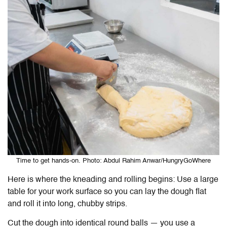
Time to get hands-on. Photo: Abdul Rahim Anwar/HungryGoWhere
Here is where the kneading and rolling begins: Use a large
table for your work surface so you can lay the dough flat
and roll it into long, chubby strips.
Cut the dough into identical round balls — you use a