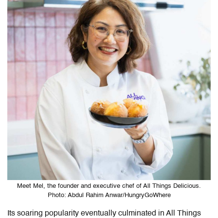
Meet Mel, the founder and executive chef of All Things Delicious.
Photo: Abdul Rahim Anwar/HungryGoWhere
Its soaring popularity eventually culminated in All Things