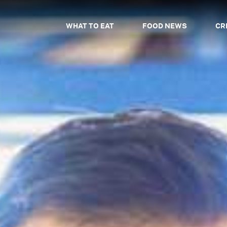
WHAT TO EAT
FOOD NEWS
CR