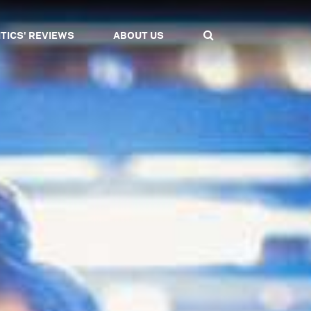
ITICS' REVIEWS
ABOUT US