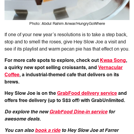
Photo: Abdul Rahim Anwar/HungryGoWhere
If one of your new year’s resolutions is to take a step back,
stop and to smell the roses, give Hey Slow Joe a visit and
see if its playlist and warm pecan pie has that effect on you.
For more cafe spots to explore, check out
Kwaa Song
,
a quirky new spot selling croissants, and
Vernacular
Coffee
, a industrial-themed cafe that delivers on its
brews.
Hey Slow Joe is on the
GrabFood delivery service
and
offers free delivery (up to S$3 off) with GrabUnlimited.
Do explore the new
GrabFood Dine-in service
for
awesome deals.
You can also
book a ride
to Hey Slow Joe at Farrer