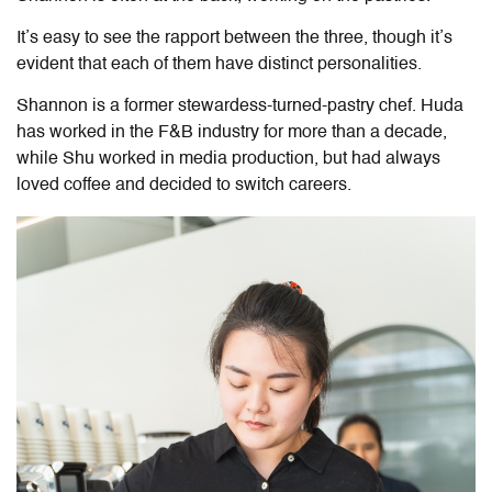
It’s easy to see the rapport between the three, though it’s
evident that each of them have distinct personalities.
Shannon is a former stewardess-turned-pastry chef. Huda
has worked in the F&B industry for more than a decade,
while Shu worked in media production, but had always
loved coffee and decided to switch careers.