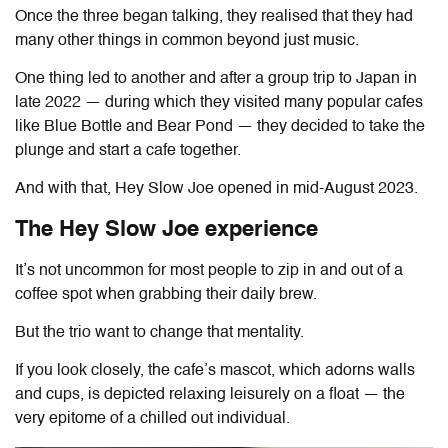
Once the three began talking, they realised that they had
many other things in common beyond just music.
One thing led to another and after a group trip to Japan in
late 2022 — during which they visited many popular cafes
like Blue Bottle and Bear Pond — they decided to take the
plunge and start a cafe together.
And with that, Hey Slow Joe opened in mid-August 2023.
The Hey Slow Joe experience
It’s not uncommon for most people to zip in and out of a
coffee spot when grabbing their daily brew.
But the trio want to change that mentality.
If you look closely, the cafe’s mascot, which adorns walls
and cups, is depicted relaxing leisurely on a float — the
very epitome of a chilled out individual.