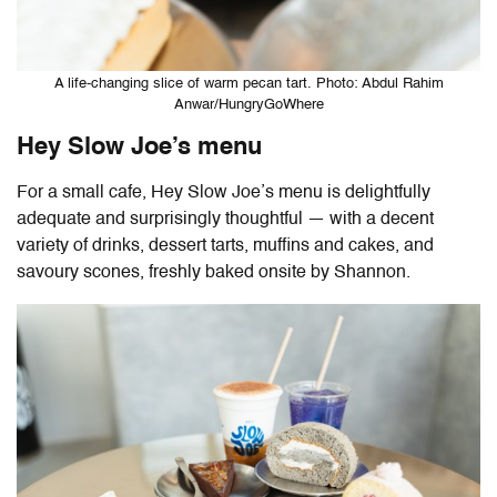
A life-changing slice of warm pecan tart. Photo: Abdul Rahim
Anwar/HungryGoWhere
Hey Slow Joe’s menu
For a small cafe, Hey Slow Joe’s menu is delightfully
adequate and surprisingly thoughtful — with a decent
variety of drinks, dessert tarts, muffins and cakes, and
savoury scones, freshly baked onsite by Shannon.