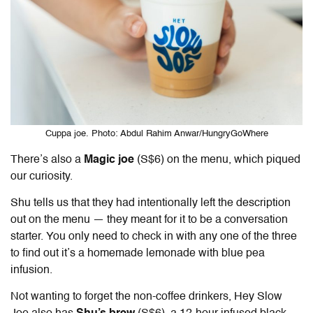
Cuppa joe. Photo: Abdul Rahim Anwar/HungryGoWhere
There’s also a
Magic joe
(S$6) on the menu, which piqued
our curiosity.
Shu tells us that they had intentionally left the description
out on the menu — they meant for it to be a conversation
starter. You only need to check in with any one of the three
to find out it’s a homemade lemonade with blue pea
infusion.
Not wanting to forget the non-coffee drinkers, Hey Slow