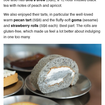
Joe also has
Shu’s brew
(S$6), a 12-hour infused black
tea with notes of peach and apricot.
We also enjoyed their tarts, in particular the well-loved
warm
pecan tart
(S$8)
and the fluffy-soft
goma
(sesame)
and
strawberry rolls
(S$6 each). Best part: The rolls are
gluten-free, which made us feel a lot better about indulging
in one too many.