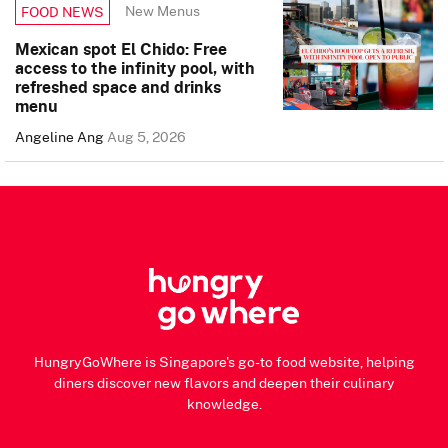
New Menus
FOOD NEWS
Mexican spot El Chido: Free
access to the infinity pool, with
refreshed space and drinks
menu
Angeline Ang
Aug 5, 2026
HungryGoWhere is Singapore's go-to food website, helping
diners discover new flavors and deepen their culinary
knowledge.