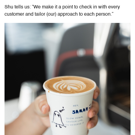
Shu tells us: “We make it a point to check in with every
customer and tailor (our) approach to each person.”