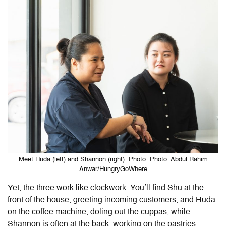
Meet Huda (left) and Shannon (right). Photo: Photo: Abdul Rahim
Anwar/HungryGoWhere
Yet, the three work like clockwork. You’ll find Shu at the
front of the house, greeting incoming customers, and Huda
on the coffee machine, doling out the cuppas, while
Shannon is often at the back, working on the pastries.