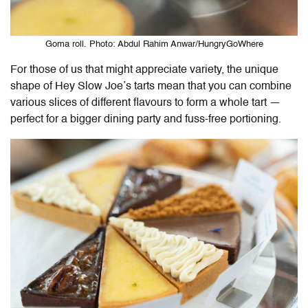
Goma roll. Photo: Abdul Rahim Anwar/HungryGoWhere
For those of us that might appreciate variety, the unique
shape of Hey Slow Joe’s tarts mean that you can combine
various slices of different flavours to form a whole tart —
perfect for a bigger dining party and fuss-free portioning.