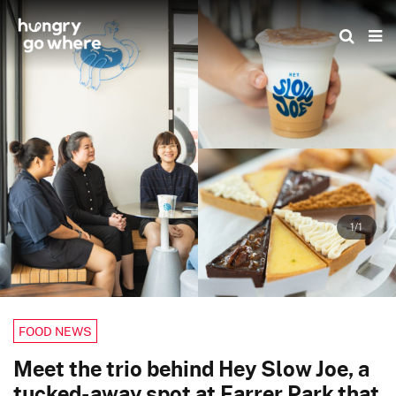
Skip
to
the
content
1/1
FOOD NEWS
Meet the trio behind Hey Slow Joe, a
tucked-away spot at Farrer Park that