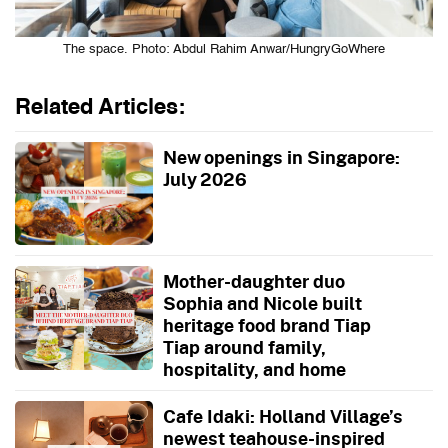
The space. Photo: Abdul Rahim Anwar/HungryGoWhere
Related Articles:
New openings in Singapore:
July 2026
Mother-daughter duo
Sophia and Nicole built
heritage food brand Tiap
Tiap around family,
hospitality, and home
Cafe Idaki: Holland Village’s
newest teahouse-inspired