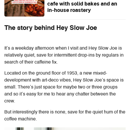
cafe with solid bakes and an
in-house roastery
The story behind Hey Slow Joe
It’s a weekday afternoon when I visit and Hey Slow Joe is
relatively quiet, save for intermittent drop-ins by regulars in
search of their caffeine fix.
Located on the ground floor of 1953, a new mixed-
development with art-deco vibes,
Hey Slow Joe’s space is
small. There’s just space for maybe two or three groups
and so it’s easy for me to hear any chatter between the
crew.
But interestingly there is none, save for the quiet hum of the
coffee machine.