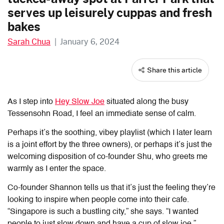
serves up leisurely cuppas and fresh
bakes
Sarah Chua
|
January 6, 2024
Share this article
As I step into
Hey Slow Joe
situated along the busy
Tessensohn Road, I feel an immediate sense of calm.
Perhaps it’s the soothing, vibey playlist (which I later learn
is a joint effort by the three owners), or perhaps it’s just the
welcoming disposition of co-founder Shu, who greets me
warmly as I enter the space.
Co-founder Shannon tells us that it’s just the feeling they’re
looking to inspire when people come into their cafe.
“Singapore is such a bustling city,” she says. “I wanted
people to just slow down and have a cup of slow joe.”