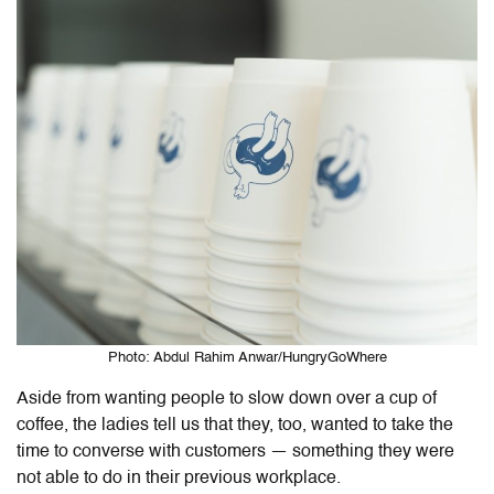
Photo: Abdul Rahim Anwar/HungryGoWhere
Aside from wanting people to slow down over a cup of
coffee, the ladies tell us that they, too, wanted to take the
time to converse with customers — something they were
not able to do in their previous workplace.