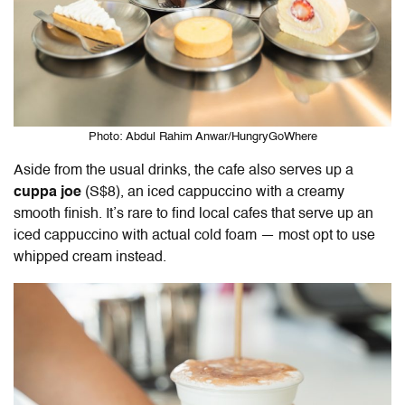
Photo: Abdul Rahim Anwar/HungryGoWhere
Aside from the usual drinks, the cafe also serves up a
cuppa joe
(S$8), an iced cappuccino with a creamy
smooth finish. It’s rare to find local cafes that serve up an
iced cappuccino with actual cold foam — most opt to use
whipped cream instead.