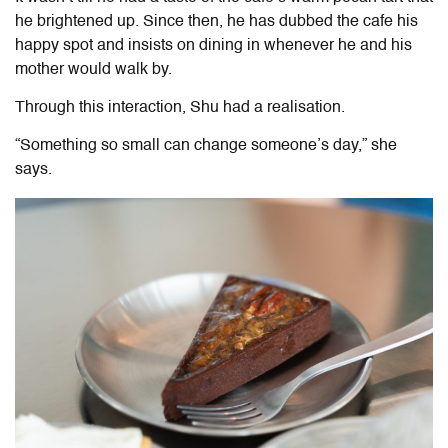
he brightened up. Since then, he has dubbed the cafe his
happy spot and insists on dining in whenever he and his
mother would walk by.
Through this interaction, Shu had a realisation.
“Something so small can change someone’s day,” she
says.