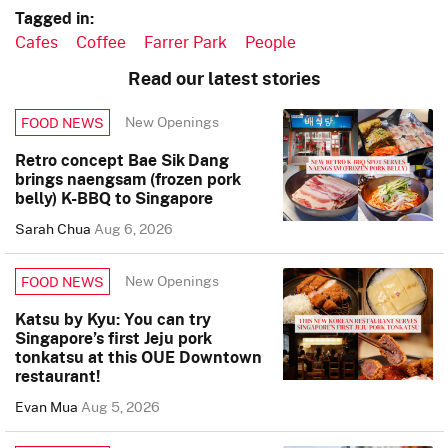
Tagged in:
Cafes
Coffee
Farrer Park
People
Read our latest stories
New Openings
FOOD NEWS
Retro concept Bae Sik Dang
brings naengsam (frozen pork
belly) K-BBQ to Singapore
Sarah Chua
Aug 6, 2026
New Openings
FOOD NEWS
Katsu by Kyu: You can try
Singapore’s first Jeju pork
tonkatsu at this OUE Downtown
restaurant!
Evan Mua
Aug 5, 2026