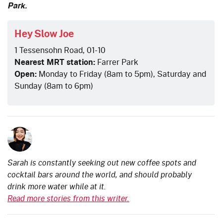
Park.
Hey Slow Joe
1 Tessensohn Road, 01-10
Nearest MRT station:
Farrer Park
Open:
Monday to Friday (8am to 5pm), Saturday and
Sunday (8am to 6pm)
Sarah is constantly seeking out new coffee spots and
cocktail bars around the world, and should probably
drink more water while at it.
Read more stories from this writer.