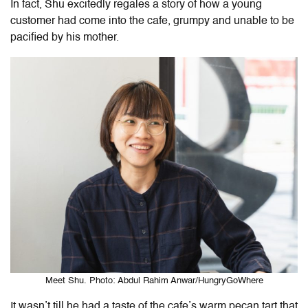
In fact, Shu excitedly regales a story of how a young
customer had come into the cafe, grumpy and unable to be
pacified by his mother.
Meet Shu. Photo: Abdul Rahim Anwar/HungryGoWhere
It wasn’t till he had a taste of the cafe’s warm pecan tart that