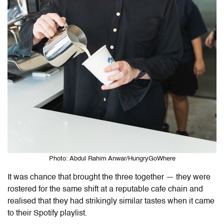
Photo: Abdul Rahim Anwar/HungryGoWhere
It was chance that brought the three together — they were
rostered for the same shift at a reputable cafe chain and
realised that they had strikingly similar tastes when it came
to their Spotify playlist.