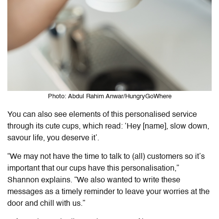
Photo: Abdul Rahim Anwar/HungryGoWhere
You can also see elements of this personalised service
through its cute cups, which read: ‘Hey [name], slow down,
savour life, you deserve it’.
“We may not have the time to talk to (all) customers so it’s
important that our cups have this personalisation,”
Shannon explains. “We also wanted to write these
messages as a timely reminder to leave your worries at the
door and chill with us.”