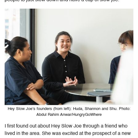
Hey Slow Joe’s founders (from left): Huda, Shannon and Shu. Photo:
Abdul Rahim Anwar/HungryGoWhere
I first found out about Hey Slow Joe through a friend who
lived in the area. She was excited at the prospect of a new