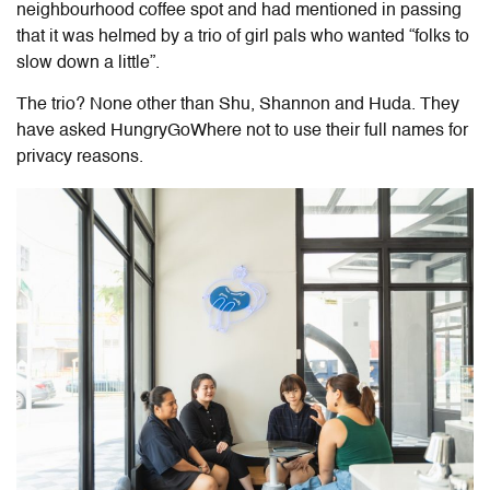
neighbourhood coffee spot and had mentioned in passing
that it was helmed by a trio of girl pals who wanted “folks to
slow down a little”.
The trio? None other than Shu, Shannon and Huda. They
have
asked HungryGoWhere not to use their full names for
privacy reasons.