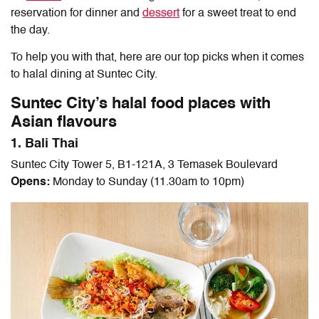
reservation for dinner and
dessert
for a sweet treat to end
the day.
To help you with that, here are our top picks when it comes
to
halal dining at Suntec City.
Suntec City’s halal food places with
Asian flavours
1. Bali Thai
Suntec City Tower 5, B1-121A, 3 Temasek Boulevard
Opens:
Monday to Sunday (11.30am to 10pm)