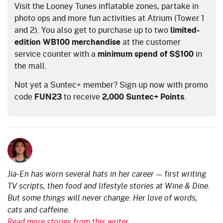
Visit the Looney Tunes inflatable zones, partake in
photo ops and more fun activities at Atrium (Tower 1
and 2). You also get to purchase up to two
limited-
edition WB100 merchandise
at the customer
service counter with a
minimum spend of S$100
in
the mall.
Not yet a Suntec+ member? Sign up now with promo
code
FUN23
to receive
2,000 Suntec+ Points
.
Jia-En has worn several hats in her career — first writing
TV scripts, then food and lifestyle stories at Wine & Dine.
But some things will never change: Her love of words,
cats and caffeine.
Read more stories from this writer.