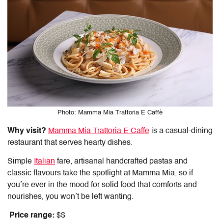
Photo: Mamma Mia Trattoria E Caffè
Why visit?
Mamma Mia Trattoria E Caffe
is a casual-dining
restaurant that serves hearty dishes.
Simple
Italian
fare, artisanal handcrafted pastas and
classic flavours take the spotlight at Mamma Mia, so if
you’re ever in the mood for solid food that comforts and
nourishes, you won’t be left wanting.
Price range:
$$