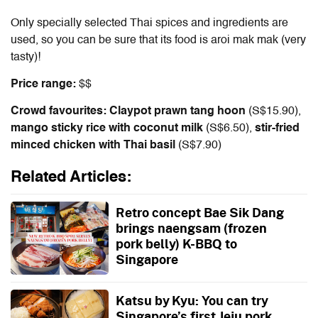
Only specially selected Thai spices and ingredients are
used, so you can be sure that its food is aroi mak mak (very
tasty)!
Price range:
$$
Crowd favourites: Claypot prawn tang hoon
(S$15.90),
mango sticky rice with coconut milk
(S$6.50),
stir-fried
minced chicken with Thai basil
(S$7.90)
Related Articles:
Retro concept Bae Sik Dang
brings naengsam (frozen
pork belly) K-BBQ to
Singapore
Katsu by Kyu: You can try
Singapore’s first Jeju pork