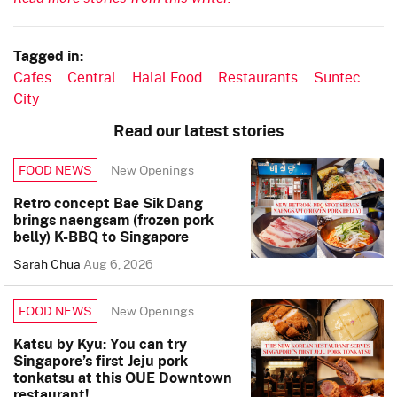
Tagged in:
Cafes
Central
Halal Food
Restaurants
Suntec
City
Read our latest stories
New Openings
FOOD NEWS
Retro concept Bae Sik Dang
brings naengsam (frozen pork
belly) K-BBQ to Singapore
Sarah Chua
Aug 6, 2026
New Openings
FOOD NEWS
Katsu by Kyu: You can try
Singapore’s first Jeju pork
tonkatsu at this OUE Downtown
restaurant!