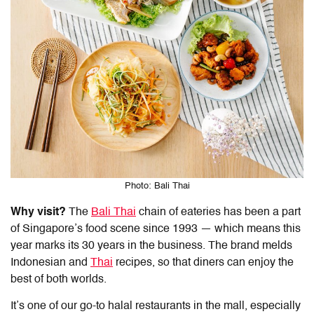
Photo: Bali Thai
Why visit?
The
Bali Thai
chain of eateries has been a part
of Singapore’s food scene since 1993 — which means this
year marks its 30 years in the business. The brand melds
Indonesian and
Thai
recipes, so that diners can enjoy the
best of both worlds.
It’s one of our go-to
halal restaurants in the mall
, especially