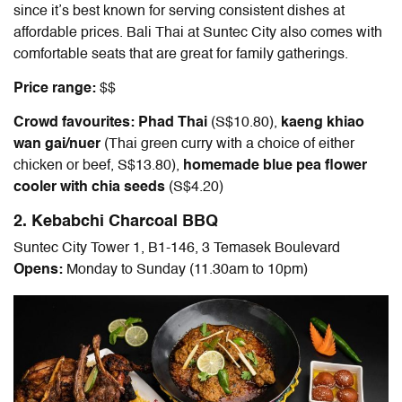
since it’s best known for serving consistent dishes at
affordable prices. Bali Thai at Suntec City also comes with
comfortable seats that are great for family gatherings.
Price range:
$$
Crowd favourites: Phad Thai
(S$10.80),
kaeng khiao
wan gai/nuer
(Thai green curry with a choice of either
chicken or beef, S$13.80),
homemade blue pea flower
cooler with chia seeds
(S$4.20)
2. Kebabchi Charcoal BBQ
Suntec City Tower 1, B1-146, 3 Temasek Boulevard
Opens:
Monday to Sunday (11.30am to 10pm)