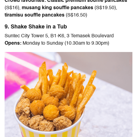
Crowd favourites: Classic premium souffle pancakes
(S$
16
),
musang king souffle pancakes
(
S$19.50
),
tiramisu souffle pancakes
(S$
16.50
)
9. Shake Shake in a Tub
Suntec City Tower 5, B1-K6, 3 Temasek Boulevard
Opens:
Monday to Sunday (10.30am to 9.30pm)