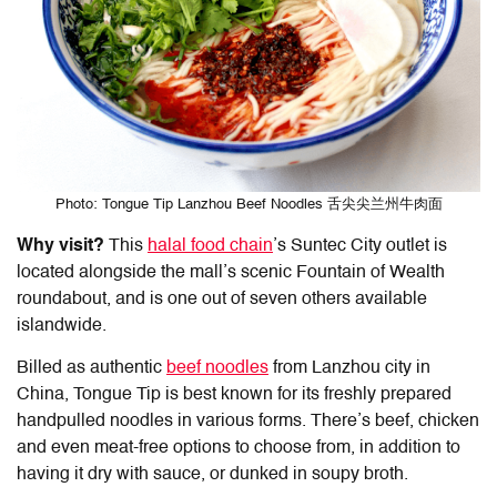
Photo: Tongue Tip Lanzhou Beef Noodles 舌尖尖兰州牛肉面
Why visit?
This
halal food chain
’s Suntec
City outlet is
located alongside the mall’s scenic Fountain of Wealth
roundabout, and is one out of seven others available
islandwide.
Billed as authentic
beef noodles
from Lanzhou city in
China, Tongue Tip is best known for its freshly prepared
handpulled noodles in various forms. There’s beef, chicken
and even meat-free options to choose from, in addition to
having it dry with sauce, or dunked in soupy broth.