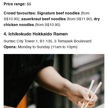
Price range:
$$
Crowd favourites: Signature beef noodles
(
from
S$10.90
),
sauerkraut beef noodles
(
from S$11.90
),
dry
chicken noodles
(
from S$10.90
)
4. Ichikokudo Hokkaido Ramen
Suntec City Tower 1, B1-135, 3 Temasek Boulevard
Opens:
Monday to Sunday (11am to 10pm)