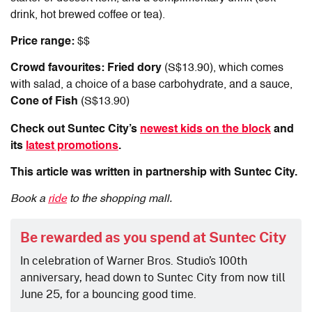
drink, hot brewed coffee or tea).
Price range:
$$
Crowd favourites: Fried dory
(S$13.90), which comes
with salad, a choice of a base carbohydrate, and a sauce,
Cone of Fish
(S$13.90)
Check out Suntec City’s
newest kids on the block
and
its
latest promotions
.
This article was written in partnership with Suntec City.
Book a
ride
to the shopping mall.
Be rewarded as you spend at Suntec City
In celebration of Warner Bros. Studio’s 100th
anniversary, head down to Suntec City from now till
June 25, for a bouncing good time.