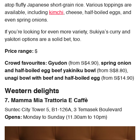
atop fluffy Japanese short-grain rice. Various toppings are
available, including
kimchi
, cheese, half-boiled eggs, and
even spring onions.
If you’re looking for even more variety, Sukiya’s curry and
yakitori options are a solid bet, too.
Price range:
$
Crowd favourites: Gyudon
(from S$4.90),
spring onion
and half-boiled egg beef yakiniku bowl
(from S$8.80),
unagi bowl with beef and half-boiled egg
(from S$14.90)
Western delights
7. Mamma Mia Trattoria E Caffè
Suntec City Tower 5, B1-126A, 3 Temasek Boulevard
Opens:
Monday to Sunday (11.30am to 10pm)