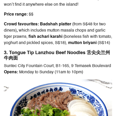
won’t find it anywhere else on the island!
Price range:
$$
Crowd favourites: Badshah platter
(from S$48 for two
diners)
,
which includes mutton masala chops and garlic
tiger prawns,
fish achari karahi
(boneless fish with tomato,
yoghurt and pickled spices, S$18),
mutton briyani
(S$14)
3. Tongue Tip Lanzhou Beef Noodles 舌尖尖兰州
牛肉面
Suntec City Fountain Court, B1-165, 9 Temasek Boulevard
Opens:
Monday to Sunday (11am to 10pm)