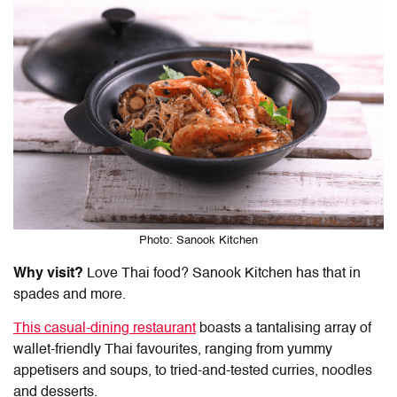
Photo: Sanook Kitchen
Why visit?
Love Thai food? Sanook Kitchen has that in
spades and more.
This casual-dining restaurant
boasts a tantalising array of
wallet-friendly Thai favourites, ranging from yummy
appetisers and soups, to tried-and-tested curries, noodles
and desserts.