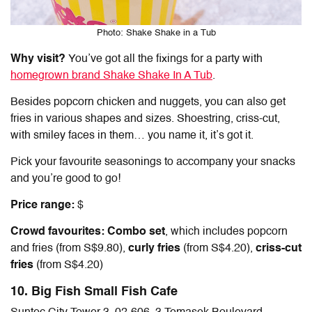
Photo: Shake Shake in a Tub
Why visit?
You’ve got all the fixings for a party with
homegrown brand Shake Shake In A Tub
.
Besides popcorn chicken and nuggets, you can also get
fries in various shapes and sizes. Shoestring, criss-cut,
with smiley faces in them… you name it, it’s got it.
Pick your favourite seasonings to accompany your snacks
and you’re good to go!
Price range:
$
Crowd favourites: Combo set
, which includes popcorn
and fries
(from S$9.80),
curly fries
(from S$4.20),
criss-cut
fries
(from S$4.20)
10. Big Fish Small Fish Cafe