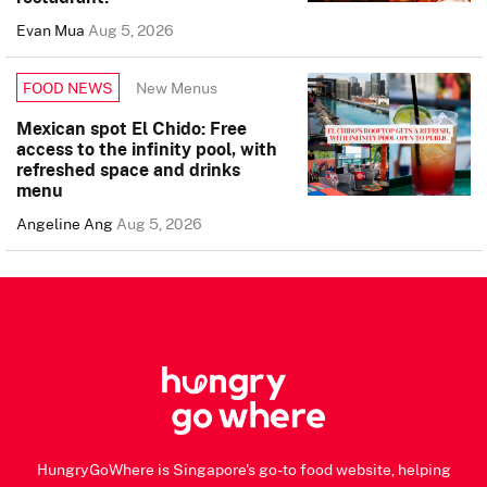
Evan Mua
Aug 5, 2026
New Menus
FOOD NEWS
Mexican spot El Chido: Free
access to the infinity pool, with
refreshed space and drinks
menu
Angeline Ang
Aug 5, 2026
HungryGoWhere is Singapore's go-to food website, helping