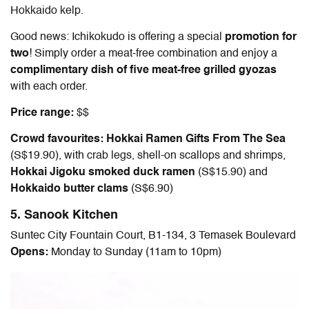
Hokkaido kelp.
Good news: Ichikokudo is offering a special
promotion for
two
!
Simply order a meat-free combination and enjoy a
complimentary dish of five meat-free grilled gyozas
with each order.
Price range:
$$
Crowd favourites: Hokkai Ramen Gifts From The Sea
(S$19.90), with crab legs, shell-on scallops and shrimps,
Hokkai Jigoku smoked duck ramen
(S$15.90) and
Hokkaido butter clams
(S$6.90)
5. Sanook Kitchen
Suntec City Fountain Court, B1-134, 3 Temasek Boulevard
Opens:
Monday to Sunday (11am to 10pm)