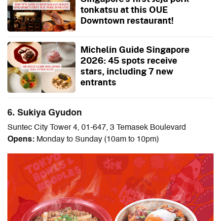
tonkatsu at this OUE
Downtown restaurant!
Michelin Guide Singapore
2026: 45 spots receive
stars, including 7 new
entrants
6. Sukiya Gyudon
Suntec City Tower 4, 01-647, 3 Temasek Boulevard
Opens:
Monday to Sunday (10am to 10pm)