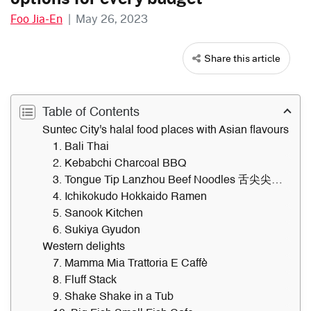
Foo Jia-En
|
May 26, 2023
Share this article
Table of Contents
Suntec City's halal food places with Asian flavours
1. Bali Thai
2. Kebabchi Charcoal BBQ
3. Tongue Tip Lanzhou Beef Noodles 舌尖尖兰州牛肉面
4. Ichikokudo Hokkaido Ramen
5. Sanook Kitchen
6. Sukiya Gyudon
Western delights
7. Mamma Mia Trattoria E Caffè
8. Fluff Stack
9. Shake Shake in a Tub