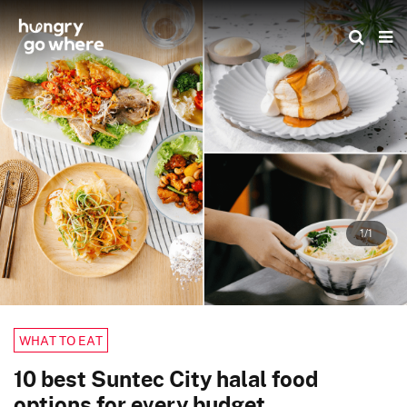
Skip
to
the
content
1/1
WHAT TO EAT
10 best Suntec City halal food
options for every budget