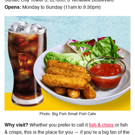
Suntec City Tower 3, 02-606, 3 Temasek Boulevard
Opens:
Monday to Sunday (11am to 9.30pm)
Photo: Big Fish Small Fish Cafe
Why visit?
Whether you prefer to call it
fish & chips
or fish
& crisps, this is the place for you — if you’re a big fan of the