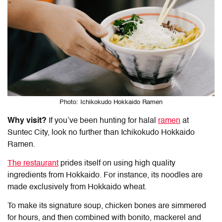
Photo: Ichikokudo Hokkaido Ramen
Why visit?
If you’ve been hunting for
halal
ramen
at
Suntec
City, look no further than Ichikokudo Hokkaido
Ramen.
The restaurant
prides itself on using high quality
ingredients from Hokkaido. For instance, its noodles are
made exclusively from Hokkaido wheat.
To make its signature soup, chicken bones are simmered
for hours, and then combined with bonito, mackerel and