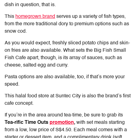
dish in question, that is.
This
homegrown brand
serves up a variety of fish types,
from the more traditional dory to premium options such as
snow cod.
As you would expect, freshly sliced potato chips and skin-
on fries are also available. What sets the Big Fish Small
Fish Cafe apart, though, is its array of sauces, such as
cheese, salted egg and curry.
Pasta options are also available, too, if that’s more your
speed.
This
halal food store at Suntec
City is also the brand’s first
cafe concept.
If you’re in the area around tea-time, be sure to grab its
Tea-rific Time Outs
promotion
,
with set meals starting
from a low, low price of S$4.50. Each meal comes with a
starter or dessert item, and a complimentary drink (soft