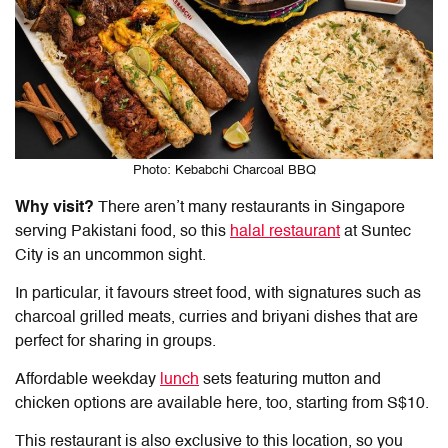
Photo: Kebabchi Charcoal BBQ
Why visit?
There aren’t many restaurants in Singapore
serving Pakistani food, so this
halal restaurant
at Suntec
City
is an uncommon sight.
In particular, it favours street food, with signatures such as
charcoal grilled meats, curries and briyani dishes that are
perfect for sharing in groups.
Affordable weekday
lunch
sets featuring mutton and
chicken options are available here, too, starting from S$10.
This restaurant is also exclusive to this location, so you