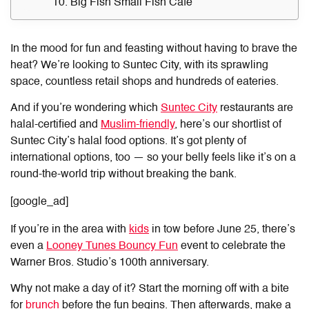
10. Big Fish Small Fish Cafe
In the mood for fun and feasting without having to brave the
heat? We’re looking to Suntec City, with its sprawling
space, countless retail shops and hundreds of eateries.
And if you’re wondering which
Suntec City
restaurants are
halal
-certified and
Muslim-friendly
, here’s our shortlist of
Suntec City’s halal food options. It’s got plenty of
international options, too — so your belly feels like it’s on a
round-the-world trip without breaking the bank.
[google_ad]
If you’re in the area with
kids
in tow before June 25, there’s
even a
Looney Tunes Bouncy Fun
event to celebrate the
Warner Bros. Studio’s 100th anniversary.
Why not make a day of it? Start the morning off with a bite
for
brunch
before the fun begins. Then afterwards, make a