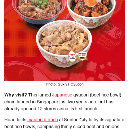
Photo: Sukiya Gyudon
Why visit?
This famed
Japanese
gyudon (beef rice bowl)
chain landed in Singapore just two years ago, but has
already opened 12 stores since its first launch.
Head to its
maiden branch
at Suntec City to try its signature
beef rice bowls, comprising thinly sliced beef and onions