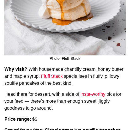
Photo: Fluff Stack
Why visit?
With housemade chantilly cream, honey butter
and maple syrup,
Fluff Stack
specialises in fluffy, pillowy
souffle pancakes of the best kind.
Head there for dessert, with a side of
Insta-worthy
pics for
your feed — there’s more than enough sweet, jiggly
goodness to go around.
Price range:
$$