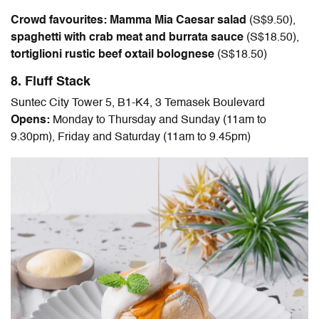
Crowd favourites: Mamma Mia Caesar salad
(
S$9.50
),
spaghetti with crab meat and burrata sauce
(
S$18.50
),
tortiglioni rustic beef oxtail bolognese
(
S$18.50
)
8. Fluff Stack
Suntec City Tower 5, B1-K4, 3 Temasek Boulevard
Opens:
Monday to Thursday and Sunday (11am to
9.30pm), Friday and Saturday (11am to 9.45pm)