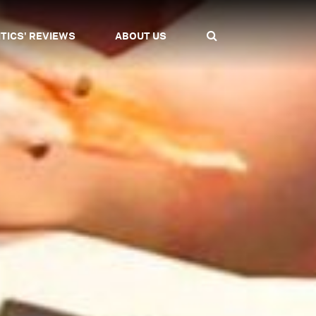
ITICS' REVIEWS
ABOUT US