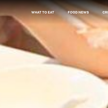
WHAT TO EAT
FOOD NEWS
CR