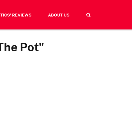
ITICS' REVIEWS
ABOUT US
The Pot"