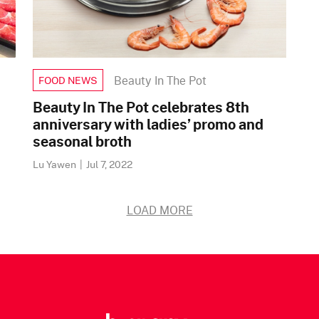
Beauty In The Pot
FOOD NEWS
Beauty In The Pot celebrates 8th
anniversary with ladies’ promo and
seasonal broth
Lu Yawen
|
Jul 7, 2022
LOAD MORE