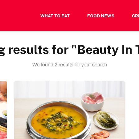
WHAT TO EAT
FOOD NEWS
CR
 results for "Beauty In 
We found 2 results for your search