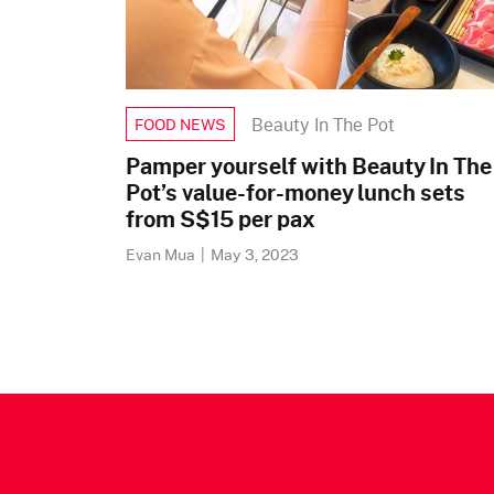
Beauty In The Pot
FOOD NEWS
Pamper yourself with Beauty In The
Pot’s value-for-money lunch sets
from S$15 per pax
Evan Mua
|
May 3, 2023