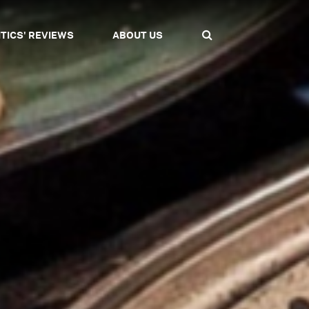
ITICS' REVIEWS
ABOUT US