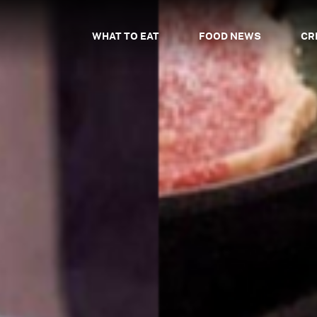
WHAT TO EAT
FOOD NEWS
CR