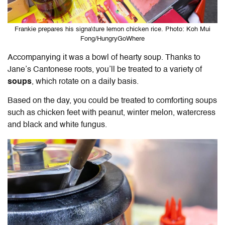
Frankie prepares his signa\ture lemon chicken rice. Photo: Koh Mui
Fong/HungryGoWhere
Accompanying it was a bowl of hearty soup. Thanks to
Jane’s Cantonese roots, you’ll be treated to a variety of
soups
, which rotate on a daily basis.
Based on the day, you could be treated to comforting soups
such as
chicken feet with peanut, winter melon, watercress
and black and white fungus.