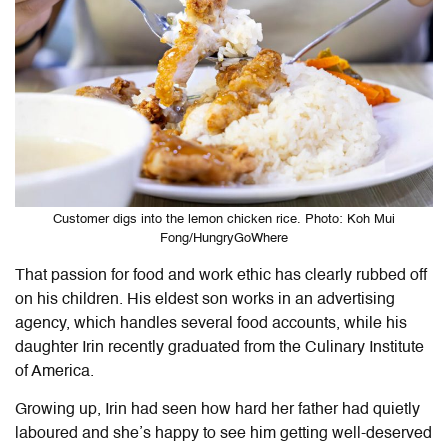
Customer digs into the lemon chicken rice. Photo: Koh Mui
Fong/HungryGoWhere
That passion for food and work ethic has clearly rubbed off
on his children. His eldest son works in an advertising
agency, which handles several food accounts, while his
daughter Irin recently graduated from the Culinary Institute
of America.
Growing up, Irin had seen how hard her father had quietly
laboured and she’s happy to see him getting well-deserved