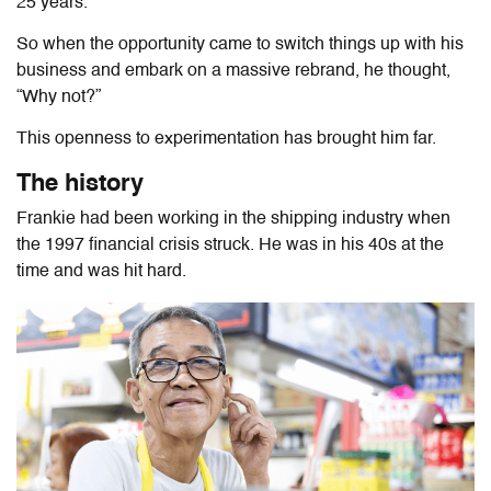
25 years.
So when the opportunity came to switch things up with his
business and embark on a massive rebrand, he thought,
“Why not?”
This openness to experimentation has brought him far.
The history
Frankie had been working in the shipping industry when
the 1997 financial crisis struck. He was in his 40s at the
time and was hit hard.