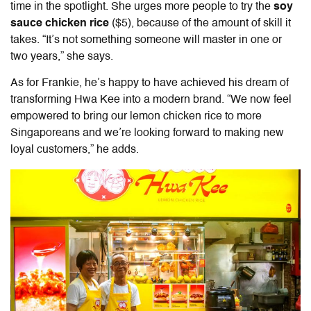
time in the spotlight. She urges more people to try the
soy
sauce chicken rice
($5), because of the amount of skill it
takes.
“It’s not something someone will master in one or
two years,” she says.
As for Frankie, he’s happy to have achieved his dream of
transforming Hwa Kee into a modern brand. “We now feel
empowered to bring our lemon chicken rice to more
Singaporeans and we’re looking forward to making new
loyal customers,” he adds.