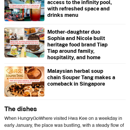
access to the infinity pool,
with refreshed space and
drinks menu
Mother-daughter duo
Sophia and Nicole built
heritage food brand Tiap
Tiap around family,
hospitality, and home
Malaysian herbal soup
chain Souper Tang makes a
comeback in Singapore
The dishes
When HungryGoWhere visited Hwa Kee on a weekday in
early January, the place was bustling, with a steady flow of