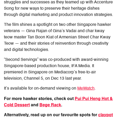
struggles and successes as they teamed up with Accenture
Song for new ways to preserve their heritage dishes
through digital marketing and product innovation strategies.
The film shines a spotlight on two other Singapore hawker
veterans — Gina Rajan of Gina’s Vadai and char kway
teow master Tan Boon Kiat of Armenian Street Char Kway
Teow — and their stories of reinvention through creativity
and digital technologies.
“Second Servings” was co-produced with award-winning
Singapore-based production house, IFA Media. It
premiered in Singapore on Mediacorp’s free-to-air
television, Channel 5, on Dec 13 last year.
It’s
available for on-demand viewing on
MeWatch
.
For more hawker stories, check out
Pui Pui Heng Hot &
Cold Dessert
and
Bege Rack
.
Alternatively, read up on our favourite spots for
claypot