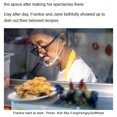
the space after making his spectacles there.
Day after day, Frankie and Jane faithfully showed up to
dish out their beloved recipes.
Frankie hard at work. Photo: Koh Mui Fong/HungryGoWhere