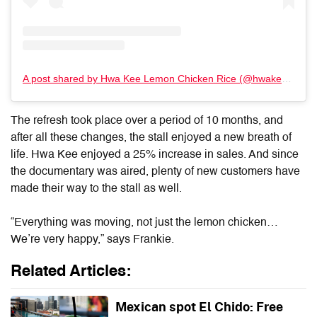
A post shared by Hwa Kee Lemon Chicken Rice (@hwakeechickenrice)
The refresh took place over a period of
10 months, and
after all these changes, the stall enjoyed a new breath of
life. Hwa Kee enjoyed a 25% increase in sales. And since
the documentary was aired, plenty of new customers have
made their way to the stall as well.
“Everything was moving, not just the lemon chicken…
We’re very happy,” says Frankie.
Related Articles:
Mexican spot El Chido: Free