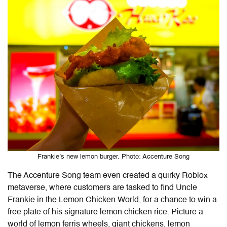
Frankie’s new lemon burger. Photo: Accenture Song
The Accenture Song team even created a quirky Roblox
metaverse, where customers are tasked to find Uncle
Frankie in the Lemon Chicken World, for a chance to win a
free plate of his signature lemon chicken rice. Picture a
world of lemon ferris wheels, giant chickens, lemon