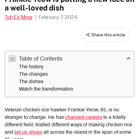
a well-loved dish
Toh Ee Ming
|
February 7, 2024
Share this article
Table of Contents
The history
The changes
The dishes
Watch the transformation
Veteran chicken rice hawker Frankie Yeow, 65, is no
stranger to change. He has
changed careers
to a totally
different field, trialled different ways of making chicken rice
and
set up shops
all across the island in the span of some