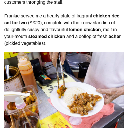
customers thronging the stall.
Frankie served me a hearty plate of fragrant
chicken rice
set for two
(S$20), complete with their new star dish of
delightfully crispy and flavourful
lemon chicken
, melt-in-
your-mouth
steamed chicken
and a dollop of fresh
achar
(pickled vegetables).