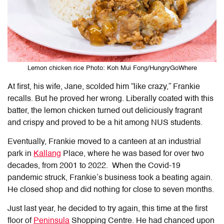
Lemon chicken rice Photo: Koh Mui Fong/HungryGoWhere
At first, his wife, Jane, scolded him “like crazy,” Frankie
recalls. But he proved her wrong. Liberally coated with this
batter, the lemon chicken turned out deliciously fragrant
and crispy and proved to be a hit among NUS students.
Eventually, Frankie moved to a canteen at an industrial
park in
Kallang
Place, where he was based for over two
decades, from 2001 to 2022. When the Covid-19
pandemic struck, Frankie’s business took a beating again.
He closed shop and did nothing for close to seven months.
Just last year, he decided to try again, this time at the first
floor of
Peninsula
Shopping Centre. He had chanced upon