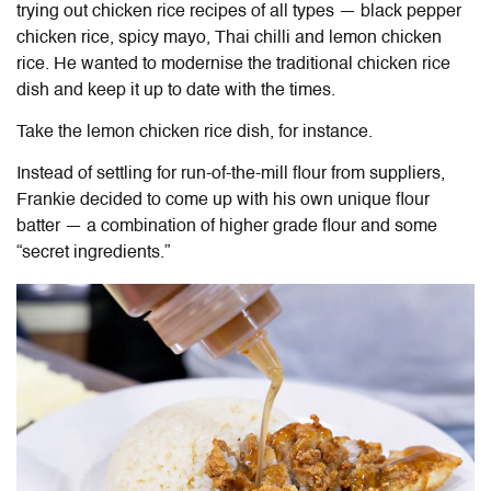
trying out chicken rice recipes of all types — black pepper
chicken rice, spicy mayo, Thai chilli and lemon chicken
rice. He wanted to modernise the traditional chicken rice
dish and keep it up to date with the times.
Take the lemon chicken rice dish, for instance.
Instead of settling for run-of-the-mill flour from suppliers,
Frankie decided to come up with his own unique flour
batter
—
a combination of higher grade flour and some
“secret ingredients.”