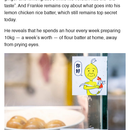
taste”. And Frankie remains coy about what goes into his
lemon chicken rice batter, which still remains top secret
today.
He reveals that he spends an hour every week preparing
10kg — a week’s worth — of flour batter at home, away
from prying eyes.