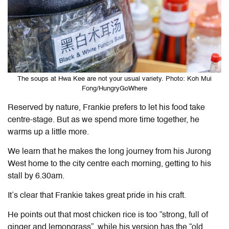
The soups at Hwa Kee are not your usual variety. Photo: Koh Mui
Fong/HungryGoWhere
Reserved by nature, Frankie prefers to let his food take
centre-stage. But as we spend more time together, he
warms up a little more.
We learn that he makes the long journey from his Jurong
West home to the city centre each morning, getting to his
stall by 6.30am.
It’s clear that Frankie takes great pride in his craft.
He points out that most chicken rice is too “strong, full of
ginger and lemongrass”, while his version has the “old