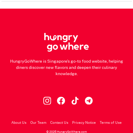
HungryGoWhere is Singapore's go-to food website, helping
diners discover new flavors and deepen their culinary
knowledge.
About Us
Our Team
Contact Us
Privacy Notice
Terms of Use
© 2026 HungryGoWhere.com