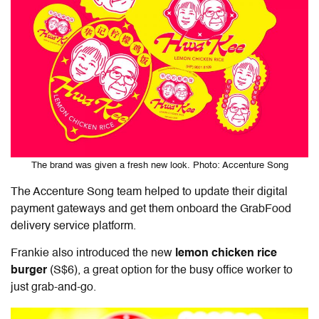
The brand was given a fresh new look. Photo: Accenture Song
The Accenture Song team helped to update
their
digital
payment gateways and get them onboard the GrabFood
delivery service platform.
Frankie also introduced the new
lemon chicken rice
burger
(S$6), a great option for the busy office worker to
just grab-and-go.