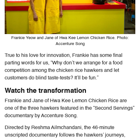
Frankie Yeow and Jane of Hwa Kee Lemon Chicken Rice. Photo:
Accenture Song
True to his love for innovation, Frankie has some final
parting words for us, “Why don’t we arrange for a food
competition among the chicken rice hawkers and let
customers do blind taste-tests? It’ll be fun.”
Watch the transformation
Frankie and Jane of Hwa Kee Lemon Chicken Rice are
one of the three
hawkers featured in the “
Second Servings”
documentary by
Accenture Song.
Directed by Reshma Ailmchandani, the 46-minute
unscripted documentary follows the hawkers’ journeys,