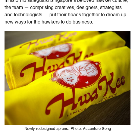
mission to
safeguard Singapore’s beloved hawker culture,
the team — comprising creatives, designers, strategists
and technologists — put their heads together to dream up
new ways for the hawkers to do business.
Newly redesigned aprons. Photo: Accenture Song