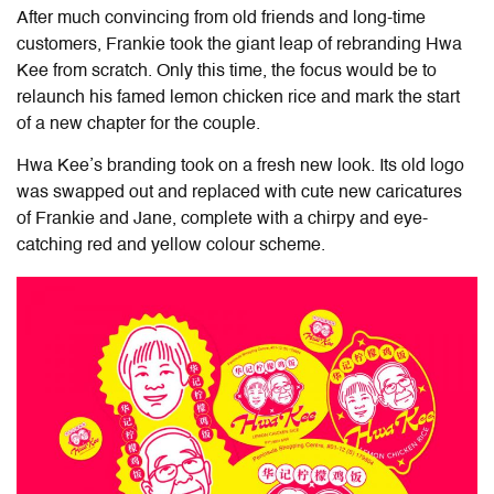
After much convincing from old friends and long-time
customers, Frankie took the giant leap of rebranding Hwa
Kee from scratch. Only this time, the focus would be to
relaunch his famed lemon chicken rice and mark the start
of a new chapter for the couple.
Hwa Kee’s branding took on a fresh new look. Its old logo
was swapped out and replaced with cute new caricatures
of Frankie and Jane, complete with a chirpy and eye-
catching red and yellow colour scheme.