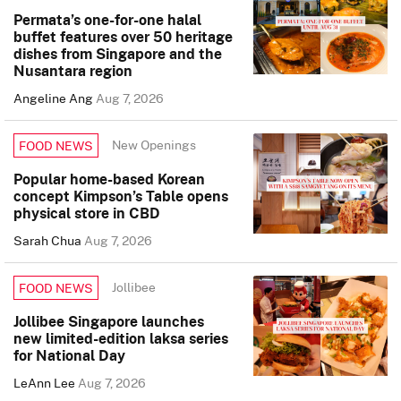
Permata’s one-for-one halal
buffet features over 50 heritage
dishes from Singapore and the
Nusantara region
Angeline Ang
Aug 7, 2026
New Openings
FOOD NEWS
Popular home-based Korean
concept Kimpson’s Table opens
physical store in CBD
Sarah Chua
Aug 7, 2026
Jollibee
FOOD NEWS
Jollibee Singapore launches
new limited-edition laksa series
for National Day
LeAnn Lee
Aug 7, 2026