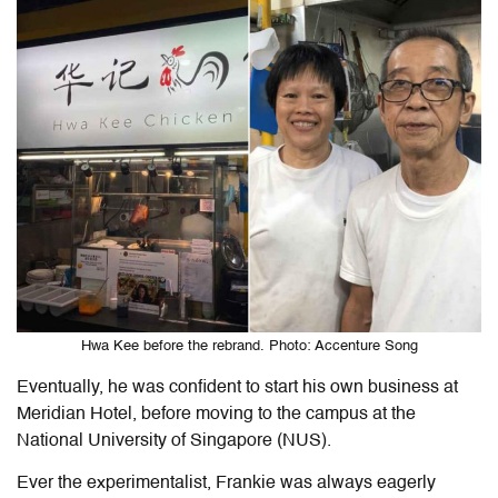
Hwa Kee before the rebrand. Photo: Accenture Song
Eventually, he was confident to start his own business at
Meridian Hotel, before moving to the campus at the
National University of Singapore (NUS).
Ever the experimentalist, Frankie was always eagerly