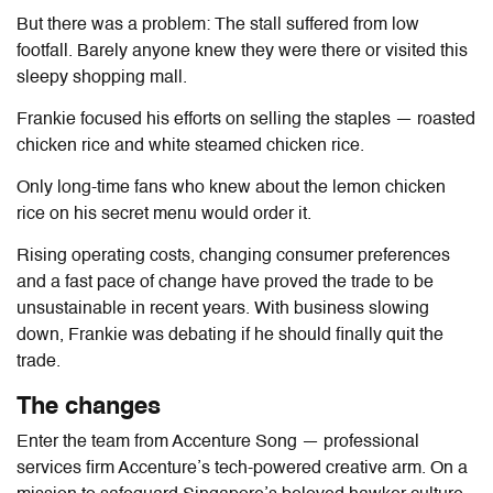
But there was a problem: The stall suffered from low
footfall. Barely anyone knew they were there or visited this
sleepy shopping mall.
Frankie focused his efforts on selling the staples — roasted
chicken rice and white steamed chicken rice.
Only long-time fans who knew about the lemon chicken
rice on his secret menu would order it.
Rising operating costs, changing consumer preferences
and a fast pace of change have proved the trade to be
unsustainable in recent years.
With business slowing
down, Frankie was debating if he should finally quit the
trade.
The changes
Enter the team from Accenture Song — professional
services firm Accenture’s tech-powered creative arm. On a