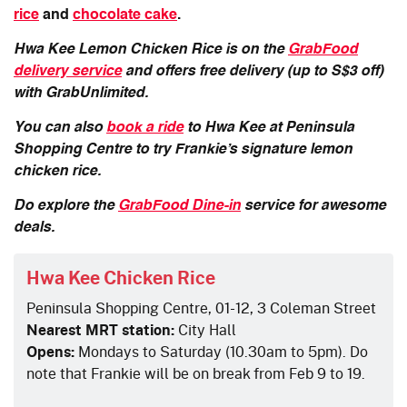
rice
and
chocolate cake
.
Hwa Kee Lemon Chicken Rice is on the
GrabFood
delivery service
and offers free delivery (up to S$3 off)
with GrabUnlimited.
You can also
book a ride
to Hwa Kee at Peninsula
Shopping Centre to try Frankie’s signature lemon
chicken rice.
Do explore the
GrabFood Dine-in
service for awesome
deals.
Hwa Kee Chicken Rice
Peninsula Shopping Centre, 01-12, 3 Coleman Street
Nearest MRT station:
City Hall
Opens:
Mondays to Saturday (10.30am to 5pm). Do
note that Frankie will be on break from Feb 9 to 19.