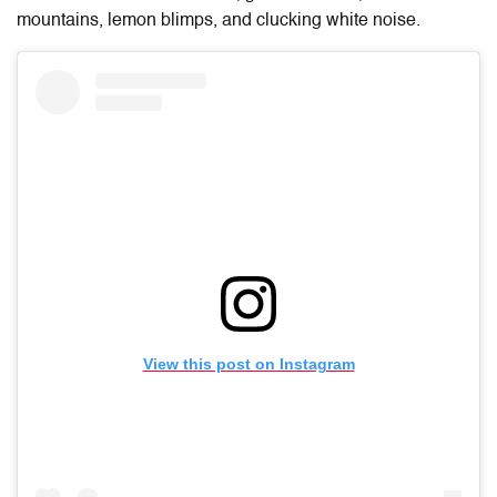
mountains, lemon blimps, and clucking white noise.
View this post on Instagram