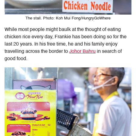
The stall. Photo: Koh Mui Fong/HungryGoWhere
While most people might baulk at the thought of eating
chicken rice every day, Frankie has been doing so for the
last 20 years. In his free time, he and his family enjoy
travelling across the border to
Johor Bahru
in search of
good food.