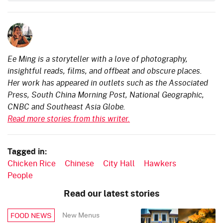
Ee Ming is a storyteller with a love of photography,
insightful reads, films, and offbeat and obscure places.
Her work has appeared in outlets such as the Associated
Press, South China Morning Post, National Geographic,
CNBC and Southeast Asia Globe.
Read more stories from this writer.
Tagged in:
Chicken Rice
Chinese
City Hall
Hawkers
People
Read our latest stories
New Menus
FOOD NEWS