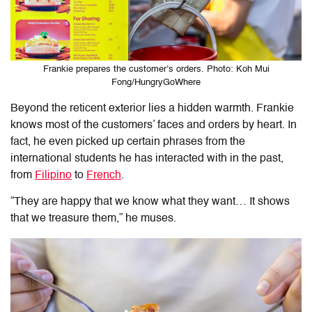
Frankie prepares the customer’s orders. Photo: Koh Mui
Fong/HungryGoWhere
Beyond the reticent exterior lies a hidden warmth. Frankie
knows most of the customers’ faces and orders by heart. In
fact
, he even picked up certain phrases from the
international students he has interacted with in the past,
from
Filipino
to
French
.
“They are happy that we know what they want… It shows
that we treasure them,” he muses.