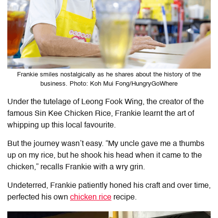
Frankie smiles nostalgically as he shares about the history of the
business. Photo: Koh Mui Fong/HungryGoWhere
Under the tutelage of Leong Fook Wing, the creator of the
famous Sin Kee Chicken Rice, Frankie learnt the art of
whipping up this local favourite.
But the journey wasn’t easy. “My uncle gave me a thumbs
up on my rice, but he shook his head when it came to the
chicken,” recalls Frankie with a wry grin.
Undeterred, Frankie patiently honed his craft and over time,
perfected his own
chicken rice
recipe.