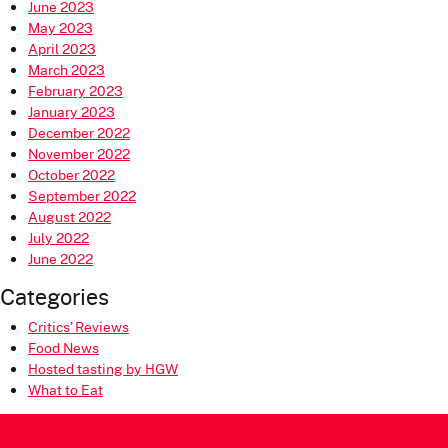
June 2023
May 2023
April 2023
March 2023
February 2023
January 2023
December 2022
November 2022
October 2022
September 2022
August 2022
July 2022
June 2022
Categories
Critics’ Reviews
Food News
Hosted tasting by HGW
What to Eat