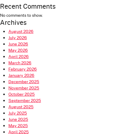
Recent Comments
No comments to show.
Archives
August 2026
July 2026
June 2026
May 2026
April 2026
March 2026
February 2026
January 2026
December 2025
November 2025
October 2025
September 2025
August 2025
July 2025
June 2025
May 2025
April 2025