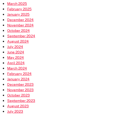
March 2025
February 2025
January 2025
December 2024
November 2024
October 2024
September 2024
August 2024
July 2024
June 2024
May 2024
April 2024
March 2024
February 2024
January 2024
December 2023
November 2023
October 2023
September 2023
August 2023
July 2023