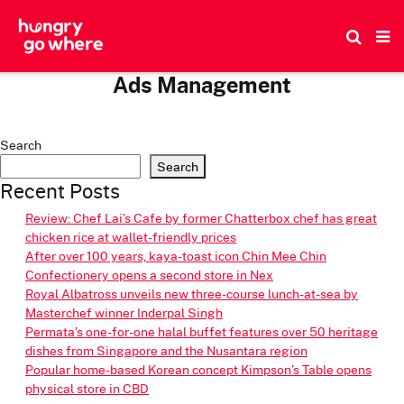
Skip
to
the
content
Ads Management
About Us
Our Team
Contact Us
Privacy Notice
Terms of Use
Search
Search
Recent Posts
Review: Chef Lai’s Cafe by former Chatterbox chef has great
chicken rice at wallet-friendly prices
After over 100 years, kaya-toast icon Chin Mee Chin
Confectionery opens a second store in Nex
Royal Albatross unveils new three-course lunch-at-sea by
Masterchef winner Inderpal Singh
Permata’s one-for-one halal buffet features over 50 heritage
dishes from Singapore and the Nusantara region
Popular home-based Korean concept Kimpson’s Table opens
physical store in CBD