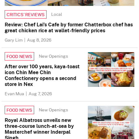
Local
CRITICS’ REVIEWS
Review: Chef Lai’s Cafe by former Chatterbox chef has
great chicken rice at wallet-friendly prices
Gary Lim
|
Aug 8, 2026
New Openings
FOOD NEWS
After over 100 years, kaya-toast
icon Chin Mee Chin
Confectionery opens a second
store in Nex
Evan Mua
|
Aug 7, 2026
New Openings
FOOD NEWS
Royal Albatross unveils new
three-course lunch-at-sea by
Masterchef winner Inderpal
Singh