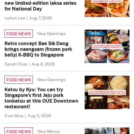
new limited-edition laksa series
for National Day
LeAnn Lee
|
Aug 7, 2026
New Openings
FOOD NEWS
Retro concept Bae Sik Dang
brings naengsam (frozen pork
belly) K-BBQ to Singapore
Sarah Chua
|
Aug 6, 2026
New Openings
FOOD NEWS
Katsu by Kyu: You can try
Singapore’s first Jeju pork
tonkatsu at this OUE Downtown
restaurant!
Evan Mua
|
Aug 5, 2026
New Menus
FOOD NEWS