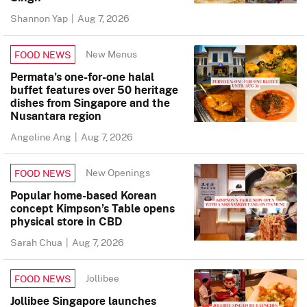
Shannon Yap
|
Aug 7, 2026
New Menus
FOOD NEWS
Permata’s one-for-one halal
buffet features over 50 heritage
dishes from Singapore and the
Nusantara region
Angeline Ang
|
Aug 7, 2026
New Openings
FOOD NEWS
Popular home-based Korean
concept Kimpson’s Table opens
physical store in CBD
Sarah Chua
|
Aug 7, 2026
Jollibee
FOOD NEWS
Jollibee Singapore launches