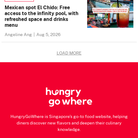
Mexican spot El Chido: Free
access to the infinity pool, with
refreshed space and drinks
menu
Angeline Ang
|
Aug 5, 2026
LOAD MORE
HungryGoWhere is Singapore's go-to food website, helping
diners discover new flavors and deepen their culinary
knowledge.