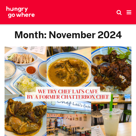
Skip
to
the
content
Month:
November 2024