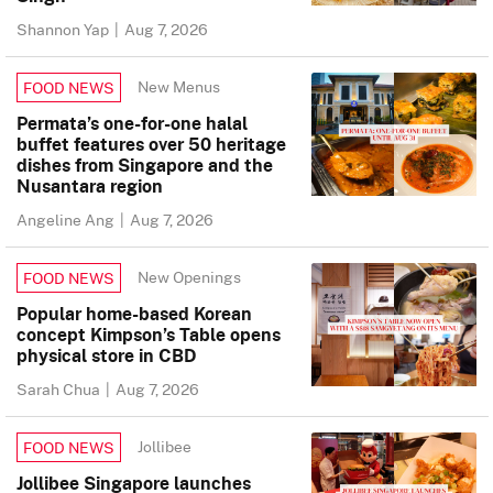
Shannon Yap
|
Aug 7, 2026
New Menus
FOOD NEWS
Permata’s one-for-one halal
buffet features over 50 heritage
dishes from Singapore and the
Nusantara region
Angeline Ang
|
Aug 7, 2026
New Openings
FOOD NEWS
Popular home-based Korean
concept Kimpson’s Table opens
physical store in CBD
Sarah Chua
|
Aug 7, 2026
Jollibee
FOOD NEWS
Jollibee Singapore launches