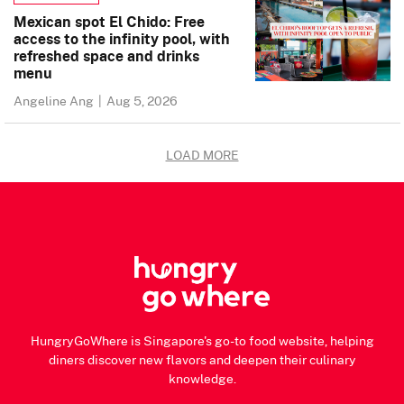
Mexican spot El Chido: Free
access to the infinity pool, with
refreshed space and drinks
menu
Angeline Ang
|
Aug 5, 2026
LOAD MORE
HungryGoWhere is Singapore's go-to food website, helping
diners discover new flavors and deepen their culinary
knowledge.