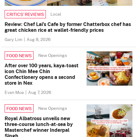
Local
CRITICS’ REVIEWS
Review: Chef Lai’s Cafe by former Chatterbox chef has
great chicken rice at wallet-friendly prices
Gary Lim
|
Aug 8, 2026
New Openings
FOOD NEWS
After over 100 years, kaya-toast
icon Chin Mee Chin
Confectionery opens a second
store in Nex
Evan Mua
|
Aug 7, 2026
New Openings
FOOD NEWS
Royal Albatross unveils new
three-course lunch-at-sea by
Masterchef winner Inderpal
Singh