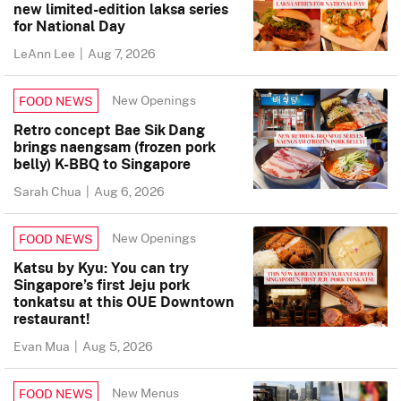
new limited-edition laksa series
for National Day
LeAnn Lee
|
Aug 7, 2026
New Openings
FOOD NEWS
Retro concept Bae Sik Dang
brings naengsam (frozen pork
belly) K-BBQ to Singapore
Sarah Chua
|
Aug 6, 2026
New Openings
FOOD NEWS
Katsu by Kyu: You can try
Singapore’s first Jeju pork
tonkatsu at this OUE Downtown
restaurant!
Evan Mua
|
Aug 5, 2026
New Menus
FOOD NEWS