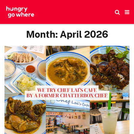
Skip
to
the
content
Month:
April 2026