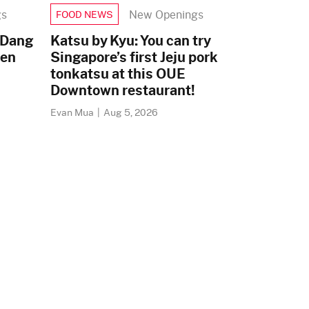
gs
New Openings
FOOD NEWS
 Dang
Katsu by Kyu: You can try
zen
Singapore’s first Jeju pork
tonkatsu at this OUE
Downtown restaurant!
Evan Mua
|
Aug 5, 2026