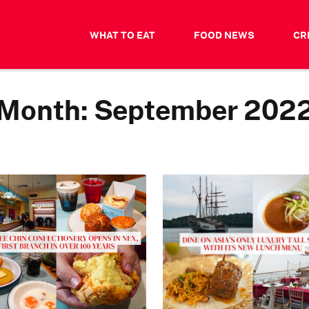
WHAT TO EAT
FOOD NEWS
CR
Month:
September 202