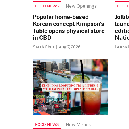
New Openings
FOOD NEWS
FOOD
Popular home-based
Jolli
Korean concept Kimpson’s
laun
Table opens physical store
editi
in CBD
Nati
Sarah Chua
|
Aug 7, 2026
LeAnn 
New Menus
FOOD NEWS