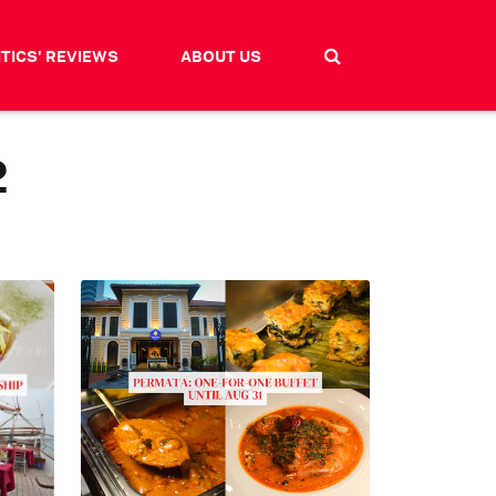
ITICS' REVIEWS
ABOUT US
2