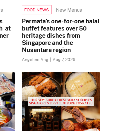
gs
New Menus
FOOD NEWS
s
Permata’s one-for-one halal
h-at-
buffet features over 50
ner
heritage dishes from
Singapore and the
Nusantara region
Angeline Ang
|
Aug 7, 2026