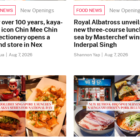
New Openings
New Openin
 NEWS
FOOD NEWS
 over 100 years, kaya-
Royal Albatross unveil
 icon Chin Mee Chin
new three-course lunc
ectionery opens a
sea by Masterchef win
d store in Nex
Inderpal Singh
Mua
|
Aug 7, 2026
Shannon Yap
|
Aug 7, 2026