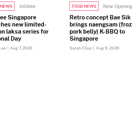
Jollibee
New Openin
 NEWS
FOOD NEWS
bee Singapore
Retro concept Bae Sik
ches new limited-
brings naengsam (fro
on laksa series for
pork belly) K-BBQ to
onal Day
Singapore
Lee
|
Aug 7, 2026
Sarah Chua
|
Aug 6, 2026