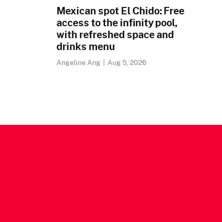
Mexican spot El Chido: Free
access to the infinity pool,
with refreshed space and
drinks menu
Angeline Ang
|
Aug 5, 2026