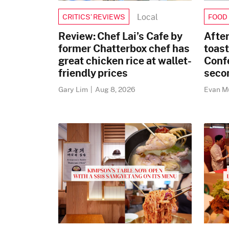
Local
CRITICS’ REVIEWS
FOOD
Review: Chef Lai’s Cafe by
After
former Chatterbox chef has
toast
great chicken rice at wallet-
Conf
friendly prices
secon
Gary Lim
|
Aug 8, 2026
Evan 