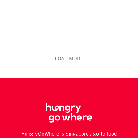
LOAD MORE
HungryGoWhere is Singapore's go-to food