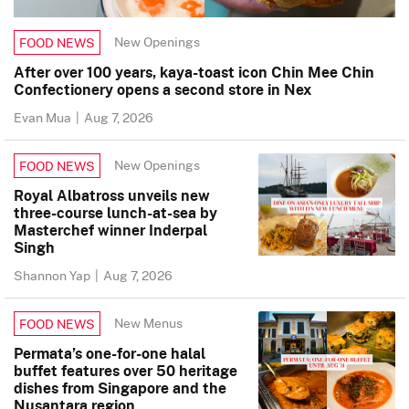
New Openings
FOOD NEWS
After over 100 years, kaya-toast icon Chin Mee Chin
Confectionery opens a second store in Nex
Evan Mua
|
Aug 7, 2026
New Openings
FOOD NEWS
Royal Albatross unveils new
three-course lunch-at-sea by
Masterchef winner Inderpal
Singh
Shannon Yap
|
Aug 7, 2026
New Menus
FOOD NEWS
Permata’s one-for-one halal
buffet features over 50 heritage
dishes from Singapore and the
Nusantara region