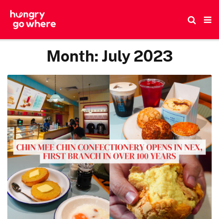
Skip
to
the
content
Month:
July 2023