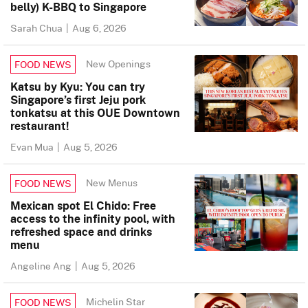
belly) K-BBQ to Singapore
Sarah Chua
|
Aug 6, 2026
New Openings
FOOD NEWS
Katsu by Kyu: You can try
Singapore’s first Jeju pork
tonkatsu at this OUE Downtown
restaurant!
Evan Mua
|
Aug 5, 2026
New Menus
FOOD NEWS
Mexican spot El Chido: Free
access to the infinity pool, with
refreshed space and drinks
menu
Angeline Ang
|
Aug 5, 2026
Michelin Star
FOOD NEWS