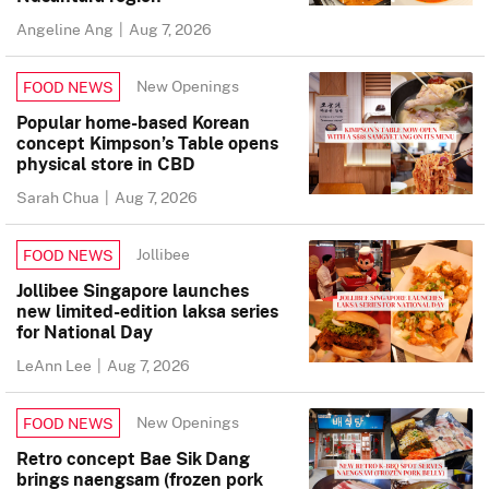
Angeline Ang
|
Aug 7, 2026
New Openings
FOOD NEWS
Popular home-based Korean
concept Kimpson’s Table opens
physical store in CBD
Sarah Chua
|
Aug 7, 2026
Jollibee
FOOD NEWS
Jollibee Singapore launches
new limited-edition laksa series
for National Day
LeAnn Lee
|
Aug 7, 2026
New Openings
FOOD NEWS
Retro concept Bae Sik Dang
brings naengsam (frozen pork