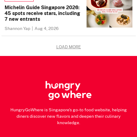
Michelin Guide Singapore 2026:
45 spots receive stars, including
7 new entrants
Shannon Yap
|
Aug 4, 2026
LOAD MORE
HungryGoWhere is Singapore's go-to food website, helping
diners discover new flavors and deepen their culinary
knowledge.