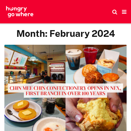
Skip
to
the
content
Month:
February 2024