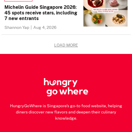
Michelin Guide Singapore 2026:
45 spots receive stars, including
7 new entrants
Shannon Yap
|
Aug 4, 2026
LOAD MORE
HungryGoWhere is Singapore's go-to food website, helping
diners discover new flavors and deepen their culinary
knowledge.