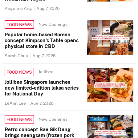
Angeline Ang
|
Aug 7, 2026
New Openings
FOOD NEWS
Popular home-based Korean
concept Kimpson’s Table opens
physical store in CBD
Sarah Chua
|
Aug 7, 2026
Jollibee
FOOD NEWS
Jollibee Singapore launches
new limited-edition laksa series
for National Day
LeAnn Lee
|
Aug 7, 2026
New Openings
FOOD NEWS
Retro concept Bae Sik Dang
brings naengsam (frozen pork