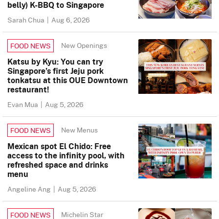
belly) K-BBQ to Singapore
Sarah Chua
|
Aug 6, 2026
New Openings
FOOD NEWS
Katsu by Kyu: You can try
Singapore’s first Jeju pork
tonkatsu at this OUE Downtown
restaurant!
Evan Mua
|
Aug 5, 2026
New Menus
FOOD NEWS
Mexican spot El Chido: Free
access to the infinity pool, with
refreshed space and drinks
menu
Angeline Ang
|
Aug 5, 2026
Michelin Star
FOOD NEWS