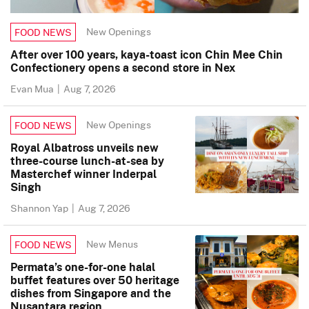
New Openings
FOOD NEWS
After over 100 years, kaya-toast icon Chin Mee Chin
Confectionery opens a second store in Nex
Evan Mua
|
Aug 7, 2026
New Openings
FOOD NEWS
Royal Albatross unveils new
three-course lunch-at-sea by
Masterchef winner Inderpal
Singh
Shannon Yap
|
Aug 7, 2026
New Menus
FOOD NEWS
Permata’s one-for-one halal
buffet features over 50 heritage
dishes from Singapore and the
Nusantara region