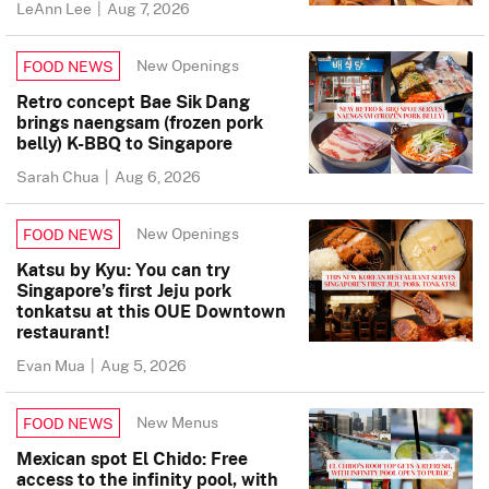
LeAnn Lee
|
Aug 7, 2026
New Openings
FOOD NEWS
Retro concept Bae Sik Dang
brings naengsam (frozen pork
belly) K-BBQ to Singapore
Sarah Chua
|
Aug 6, 2026
New Openings
FOOD NEWS
Katsu by Kyu: You can try
Singapore’s first Jeju pork
tonkatsu at this OUE Downtown
restaurant!
Evan Mua
|
Aug 5, 2026
New Menus
FOOD NEWS
Mexican spot El Chido: Free
access to the infinity pool, with