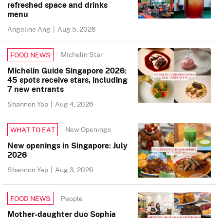
refreshed space and drinks
menu
Angeline Ang
|
Aug 5, 2026
Michelin Star
FOOD NEWS
Michelin Guide Singapore 2026:
45 spots receive stars, including
7 new entrants
Shannon Yap
|
Aug 4, 2026
New Openings
WHAT TO EAT
New openings in Singapore: July
2026
Shannon Yap
|
Aug 3, 2026
People
FOOD NEWS
Mother-daughter duo Sophia