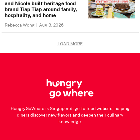
and Nicole built heritage food
brand Tiap Tiap around family,
hospitality, and home
Rebecca Wong
|
Aug 3, 2026
LOAD MORE
HungryGoWhere is Singapore's go-to food website, helping
diners discover new flavors and deepen their culinary
knowledge.