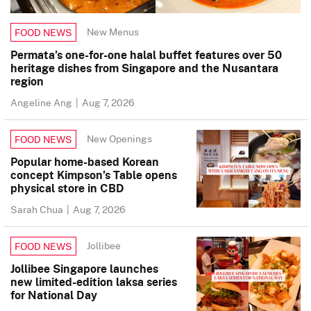
New Menus
FOOD NEWS
Permata’s one-for-one halal buffet features over 50
heritage dishes from Singapore and the Nusantara
region
Angeline Ang
|
Aug 7, 2026
New Openings
FOOD NEWS
Popular home-based Korean
concept Kimpson’s Table opens
physical store in CBD
Sarah Chua
|
Aug 7, 2026
Jollibee
FOOD NEWS
Jollibee Singapore launches
new limited-edition laksa series
for National Day