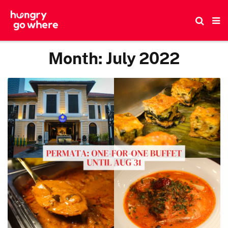
Skip
to
the
content
Month:
July 2022