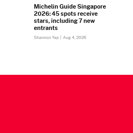
Michelin Guide Singapore
2026: 45 spots receive
stars, including 7 new
entrants
Shannon Yap
|
Aug 4, 2026