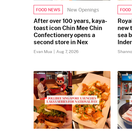
New Openings
FOOD NEWS
FOOD
After over 100 years, kaya-
Royal
toast icon Chin Mee Chin
new 
Confectionery opens a
sea 
second store in Nex
Inde
Evan Mua
|
Aug 7, 2026
Shanno