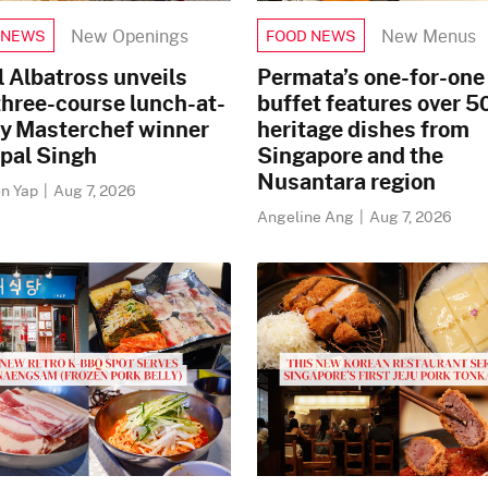
New Openings
New Menus
 NEWS
FOOD NEWS
 Albatross unveils
Permata’s one-for-one 
three-course lunch-at-
buffet features over 5
by Masterchef winner
heritage dishes from
rpal Singh
Singapore and the
Nusantara region
n Yap
|
Aug 7, 2026
Angeline Ang
|
Aug 7, 2026