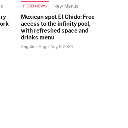
gs
New Menus
FOOD NEWS
try
Mexican spot El Chido: Free
pork
access to the infinity pool,
with refreshed space and
drinks menu
Angeline Ang
|
Aug 5, 2026