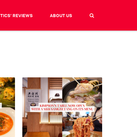
ITICS' REVIEWS
ABOUT US