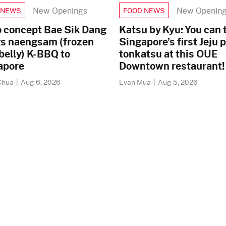
New Openings
New Openin
 NEWS
FOOD NEWS
o concept Bae Sik Dang
Katsu by Kyu: You can 
gs naengsam (frozen
Singapore’s first Jeju 
belly) K-BBQ to
tonkatsu at this OUE
apore
Downtown restaurant!
Chua
|
Aug 6, 2026
Evan Mua
|
Aug 5, 2026