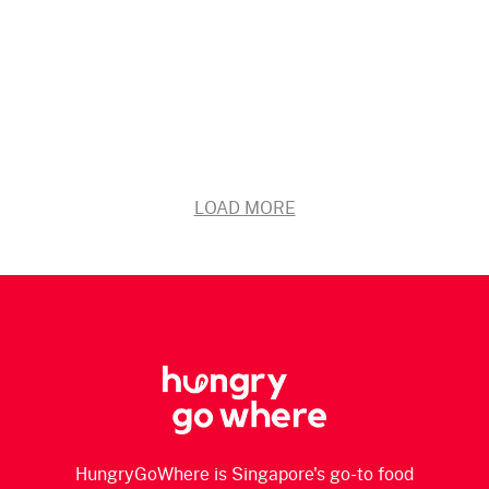
LOAD MORE
HungryGoWhere is Singapore's go-to food