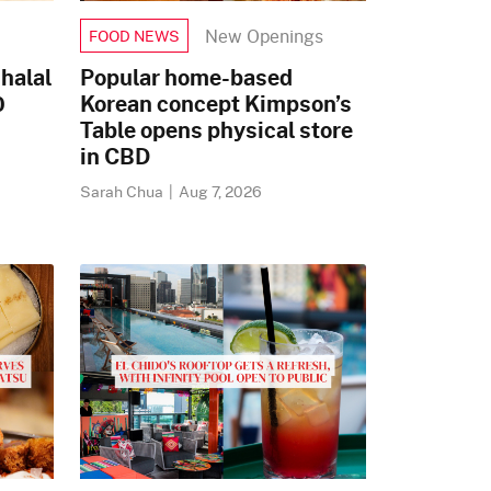
New Openings
FOOD NEWS
halal
Popular home-based
0
Korean concept Kimpson’s
Table opens physical store
in CBD
Sarah Chua
|
Aug 7, 2026