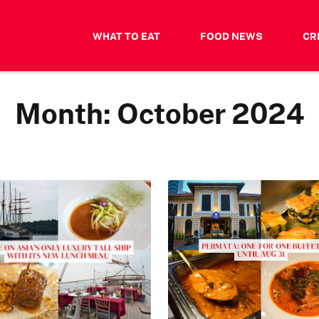
WHAT TO EAT
FOOD NEWS
CR
Month:
October 2024