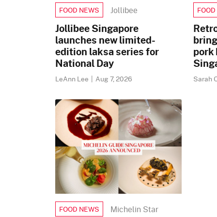
Jollibee
FOOD NEWS
FOOD
Jollibee Singapore
Retr
launches new limited-
brin
edition laksa series for
pork 
National Day
Sing
LeAnn Lee
|
Aug 7, 2026
Sarah 
Michelin Star
FOOD NEWS