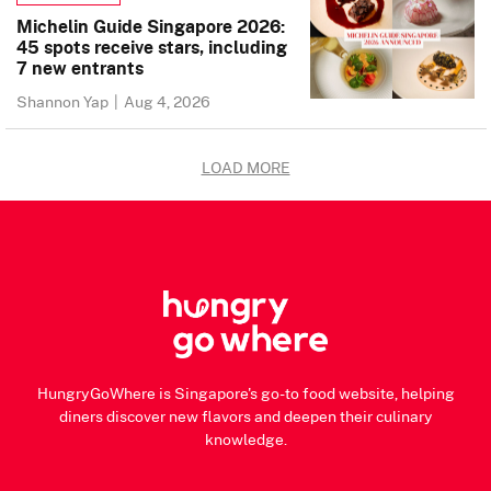
Michelin Guide Singapore 2026:
45 spots receive stars, including
7 new entrants
Shannon Yap
|
Aug 4, 2026
LOAD MORE
HungryGoWhere is Singapore's go-to food website, helping
diners discover new flavors and deepen their culinary
knowledge.