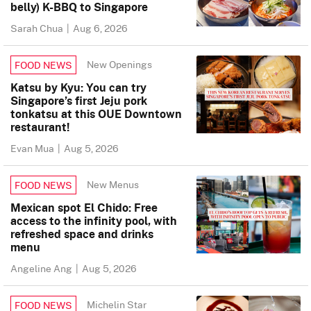
belly) K-BBQ to Singapore
Sarah Chua
|
Aug 6, 2026
New Openings
FOOD NEWS
Katsu by Kyu: You can try
Singapore’s first Jeju pork
tonkatsu at this OUE Downtown
restaurant!
Evan Mua
|
Aug 5, 2026
New Menus
FOOD NEWS
Mexican spot El Chido: Free
access to the infinity pool, with
refreshed space and drinks
menu
Angeline Ang
|
Aug 5, 2026
Michelin Star
FOOD NEWS