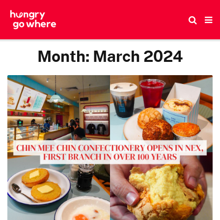
Skip
to
the
content
Month:
March 2024