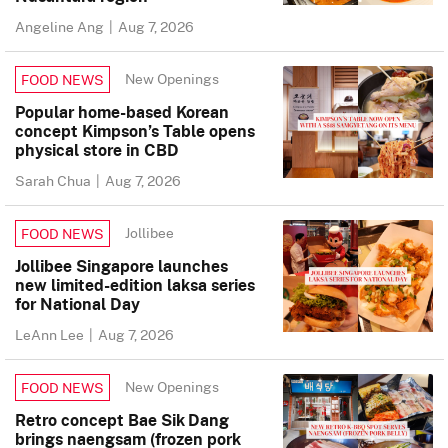
Angeline Ang
|
Aug 7, 2026
New Openings
FOOD NEWS
Popular home-based Korean
concept Kimpson’s Table opens
physical store in CBD
Sarah Chua
|
Aug 7, 2026
Jollibee
FOOD NEWS
Jollibee Singapore launches
new limited-edition laksa series
for National Day
LeAnn Lee
|
Aug 7, 2026
New Openings
FOOD NEWS
Retro concept Bae Sik Dang
brings naengsam (frozen pork