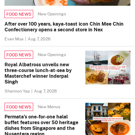
New Openings
FOOD NEWS
After over 100 years, kaya-toast icon Chin Mee Chin
Confectionery opens a second store in Nex
Evan Mua
|
Aug 7, 2026
New Openings
FOOD NEWS
Royal Albatross unveils new
three-course lunch-at-sea by
Masterchef winner Inderpal
Singh
Shannon Yap
|
Aug 7, 2026
New Menus
FOOD NEWS
Permata’s one-for-one halal
buffet features over 50 heritage
dishes from Singapore and the
Nusantara region