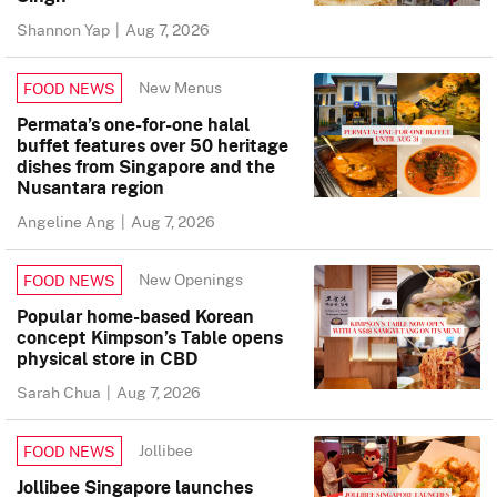
Shannon Yap
|
Aug 7, 2026
New Menus
FOOD NEWS
Permata’s one-for-one halal
buffet features over 50 heritage
dishes from Singapore and the
Nusantara region
Angeline Ang
|
Aug 7, 2026
New Openings
FOOD NEWS
Popular home-based Korean
concept Kimpson’s Table opens
physical store in CBD
Sarah Chua
|
Aug 7, 2026
Jollibee
FOOD NEWS
Jollibee Singapore launches