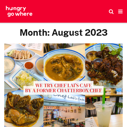
Skip
to
the
content
Month:
August 2023