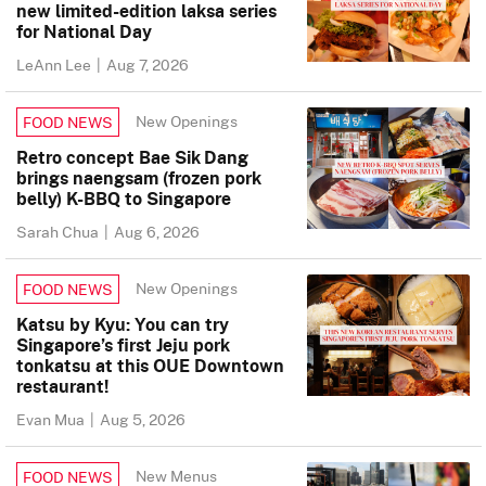
new limited-edition laksa series
for National Day
LeAnn Lee
|
Aug 7, 2026
New Openings
FOOD NEWS
Retro concept Bae Sik Dang
brings naengsam (frozen pork
belly) K-BBQ to Singapore
Sarah Chua
|
Aug 6, 2026
New Openings
FOOD NEWS
Katsu by Kyu: You can try
Singapore’s first Jeju pork
tonkatsu at this OUE Downtown
restaurant!
Evan Mua
|
Aug 5, 2026
New Menus
FOOD NEWS