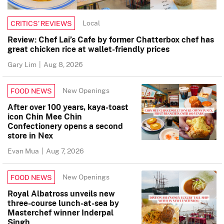
Local
CRITICS’ REVIEWS
Review: Chef Lai’s Cafe by former Chatterbox chef has
great chicken rice at wallet-friendly prices
Gary Lim
|
Aug 8, 2026
New Openings
FOOD NEWS
After over 100 years, kaya-toast
icon Chin Mee Chin
Confectionery opens a second
store in Nex
Evan Mua
|
Aug 7, 2026
New Openings
FOOD NEWS
Royal Albatross unveils new
three-course lunch-at-sea by
Masterchef winner Inderpal
Singh