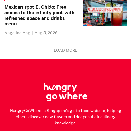
Mexican spot El Chido: Free
access to the infinity pool, with
refreshed space and drinks
menu
Angeline Ang
|
Aug 5, 2026
LOAD MORE
HungryGoWhere is Singapore's go-to food website, helping
diners discover new flavors and deepen their culinary
knowledge.