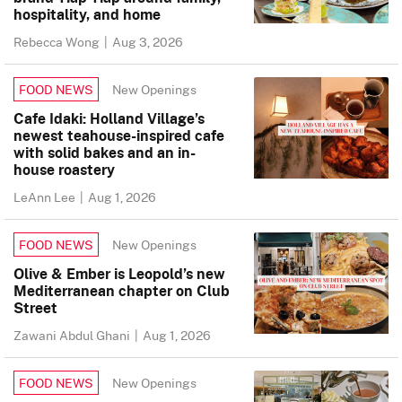
hospitality, and home
Rebecca Wong
|
Aug 3, 2026
New Openings
FOOD NEWS
Cafe Idaki: Holland Village’s
newest teahouse-inspired cafe
with solid bakes and an in-
house roastery
LeAnn Lee
|
Aug 1, 2026
New Openings
FOOD NEWS
Olive & Ember is Leopold’s new
Mediterranean chapter on Club
Street
Zawani Abdul Ghani
|
Aug 1, 2026
New Openings
FOOD NEWS