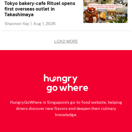
Tokyo bakery-cafe Rituel opens
first overseas outlet in
Takashimaya
Shannon Yap
|
Aug 1, 2026
LOAD MORE
HungryGoWhere is Singapore's go-to food website, helping
diners discover new flavors and deepen their culinary
knowledge.