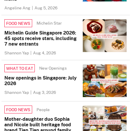
Angeline Ang
|
Aug 5, 2026
Michelin Star
FOOD NEWS
Michelin Guide Singapore 2026:
45 spots receive stars, including
7 new entrants
Shannon Yap
|
Aug 4, 2026
New Openings
WHAT TO EAT
New openings in Singapore: July
2026
Shannon Yap
|
Aug 3, 2026
People
FOOD NEWS
Mother-daughter duo Sophia
and Nicole built heritage food
brand Tiap Tiap around family,