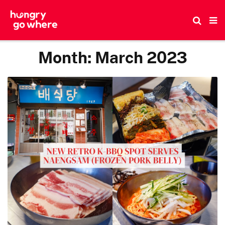
Skip
to
the
content
Month:
March 2023