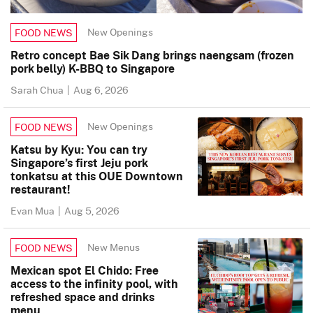
New Openings
FOOD NEWS
Retro concept Bae Sik Dang brings naengsam (frozen
pork belly) K-BBQ to Singapore
Sarah Chua
|
Aug 6, 2026
New Openings
FOOD NEWS
Katsu by Kyu: You can try
Singapore’s first Jeju pork
tonkatsu at this OUE Downtown
restaurant!
Evan Mua
|
Aug 5, 2026
New Menus
FOOD NEWS
Mexican spot El Chido: Free
access to the infinity pool, with
refreshed space and drinks
menu