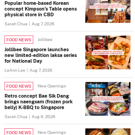
Popular home-based Korean
concept Kimpson’s Table opens
physical store in CBD
Sarah Chua
|
Aug 7, 2026
Jollibee
FOOD NEWS
Jollibee Singapore launches
new limited-edition laksa series
for National Day
LeAnn Lee
|
Aug 7, 2026
New Openings
FOOD NEWS
Retro concept Bae Sik Dang
brings naengsam (frozen pork
belly) K-BBQ to Singapore
Sarah Chua
|
Aug 6, 2026
New Openings
FOOD NEWS