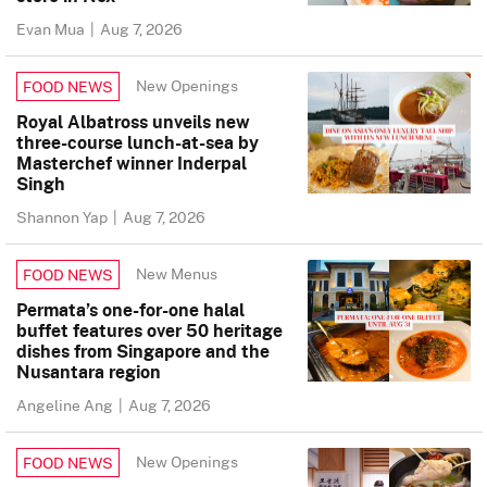
Evan Mua
|
Aug 7, 2026
New Openings
FOOD NEWS
Royal Albatross unveils new
three-course lunch-at-sea by
Masterchef winner Inderpal
Singh
Shannon Yap
|
Aug 7, 2026
New Menus
FOOD NEWS
Permata’s one-for-one halal
buffet features over 50 heritage
dishes from Singapore and the
Nusantara region
Angeline Ang
|
Aug 7, 2026
New Openings
FOOD NEWS