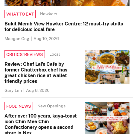
Hawkers
WHAT TO EAT
Bukit Merah View Hawker Centre: 12 must-try stalls
for delicious local fare
Maegan Ong
|
Aug 10, 2026
Local
CRITICS’ REVIEWS
Review: Chef Lai’s Cafe by
former Chatterbox chef has
great chicken rice at wallet-
friendly prices
Gary Lim
|
Aug 8, 2026
New Openings
FOOD NEWS
After over 100 years, kaya-toast
icon Chin Mee Chin
Confectionery opens a second
store in Nex