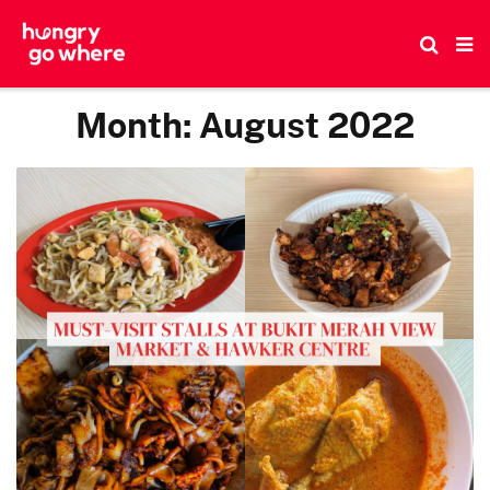
Skip
to
the
content
Month:
August 2022