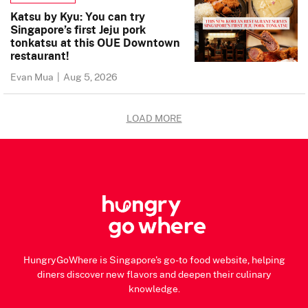
Katsu by Kyu: You can try
Singapore’s first Jeju pork
tonkatsu at this OUE Downtown
restaurant!
Evan Mua
|
Aug 5, 2026
LOAD MORE
HungryGoWhere is Singapore's go-to food website, helping
diners discover new flavors and deepen their culinary
knowledge.