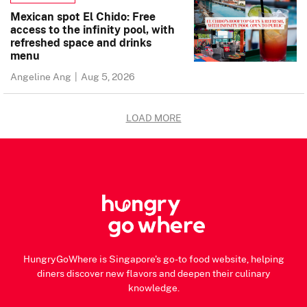
Mexican spot El Chido: Free
access to the infinity pool, with
refreshed space and drinks
menu
Angeline Ang
|
Aug 5, 2026
LOAD MORE
HungryGoWhere is Singapore's go-to food website, helping
diners discover new flavors and deepen their culinary
knowledge.