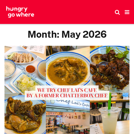
Skip
to
the
content
Month:
May 2026