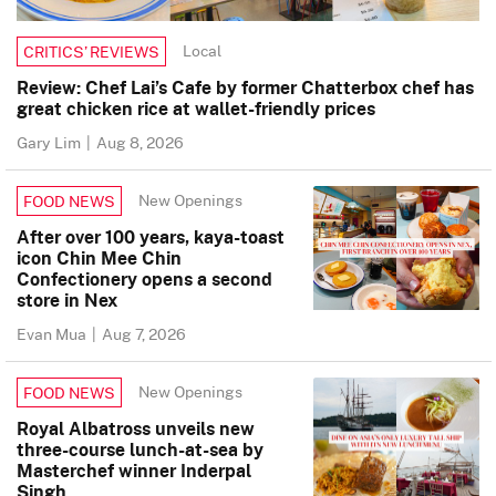
Local
CRITICS’ REVIEWS
Review: Chef Lai’s Cafe by former Chatterbox chef has
great chicken rice at wallet-friendly prices
Gary Lim
|
Aug 8, 2026
New Openings
FOOD NEWS
After over 100 years, kaya-toast
icon Chin Mee Chin
Confectionery opens a second
store in Nex
Evan Mua
|
Aug 7, 2026
New Openings
FOOD NEWS
Royal Albatross unveils new
three-course lunch-at-sea by
Masterchef winner Inderpal
Singh