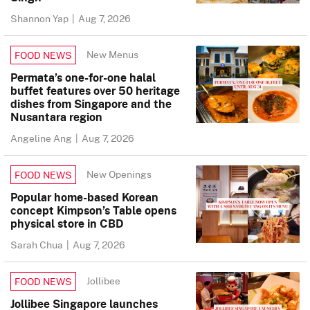
Shannon Yap
|
Aug 7, 2026
New Menus
FOOD NEWS
Permata’s one-for-one halal
buffet features over 50 heritage
dishes from Singapore and the
Nusantara region
Angeline Ang
|
Aug 7, 2026
New Openings
FOOD NEWS
Popular home-based Korean
concept Kimpson’s Table opens
physical store in CBD
Sarah Chua
|
Aug 7, 2026
Jollibee
FOOD NEWS
Jollibee Singapore launches