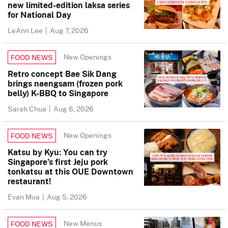
new limited-edition laksa series
for National Day
LeAnn Lee
|
Aug 7, 2026
New Openings
FOOD NEWS
Retro concept Bae Sik Dang
brings naengsam (frozen pork
belly) K-BBQ to Singapore
Sarah Chua
|
Aug 6, 2026
New Openings
FOOD NEWS
Katsu by Kyu: You can try
Singapore’s first Jeju pork
tonkatsu at this OUE Downtown
restaurant!
Evan Mua
|
Aug 5, 2026
New Menus
FOOD NEWS