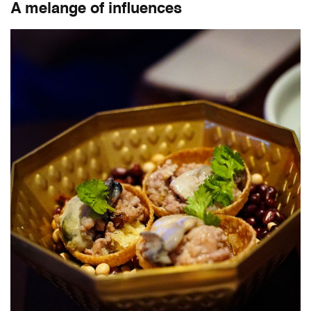
A melange of influences