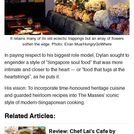
It retains many of its old eclectic trappings but an array of flowers
soften the edge. Photo: Evan Mua/HungryGoWhere
In paying respect to his biggest role model, Dylan sought to
engender a style of “Singapore soul food” that was more
intimate and closer to the heart — or “food that tugs at the
heartstrings”, as he puts it.
His vision: To incorporate time-honoured heritage cuisine
and guarded heirloom recipes into The Masses’ iconic
style of modern-Singaporean cooking.
Related Articles:
Review: Chef Lai's Cafe by