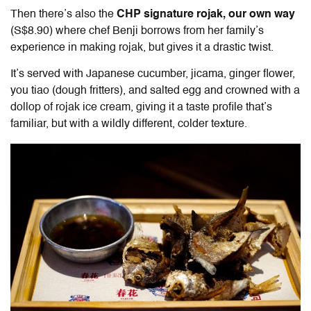
Then there’s also the
CHP signature rojak, our own way
(S$8.90) where chef Benji borrows from her family’s
experience in making rojak, but gives it a drastic twist.
It’s served with Japanese cucumber, jicama, ginger flower,
you tiao (dough fritters), and salted egg and crowned with a
dollop of rojak ice cream, giving it a taste profile that’s
familiar, but with a wildly different, colder texture.