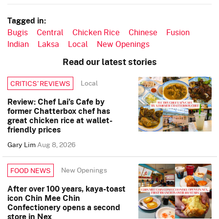
Tagged in:
Bugis
Central
Chicken Rice
Chinese
Fusion
Indian
Laksa
Local
New Openings
Read our latest stories
Local
CRITICS’ REVIEWS
Review: Chef Lai’s Cafe by
former Chatterbox chef has
great chicken rice at wallet-
friendly prices
Gary Lim
Aug 8, 2026
New Openings
FOOD NEWS
After over 100 years, kaya-toast
icon Chin Mee Chin
Confectionery opens a second
store in Nex