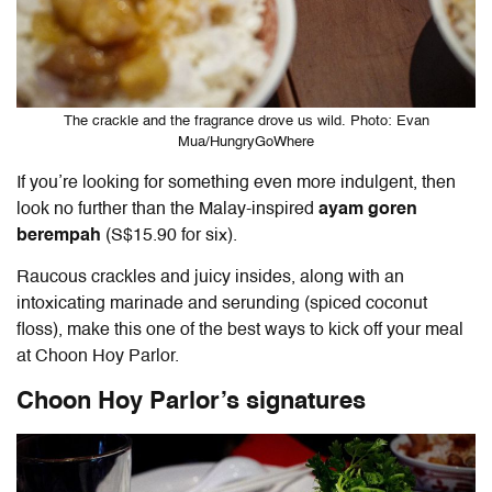
The crackle and the fragrance drove us wild. Photo: Evan
Mua/HungryGoWhere
If you’re looking for something even more indulgent, then
look no further than the Malay-inspired
ayam goren
berempah
(S$15.90 for six).
Raucous crackles and juicy insides, along with an
intoxicating marinade and serunding (spiced coconut
floss), make this one of the best ways to kick off your meal
at Choon Hoy Parlor.
Choon Hoy Parlor’s signatures