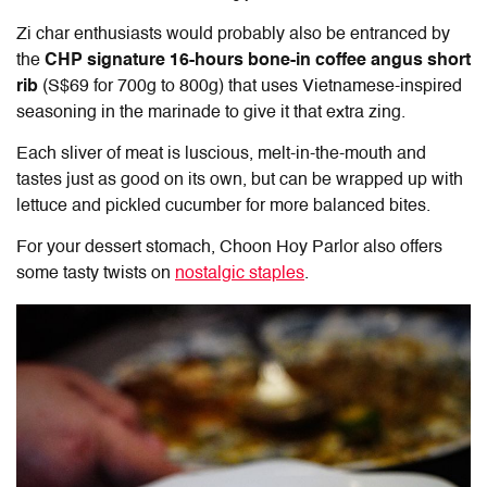
Zi char enthusiasts would probably also be entranced by
the
CHP signature 16-hours bone-in coffee angus short
rib
(S$69 for 700g to 800g) that uses Vietnamese-inspired
seasoning in the marinade to give it that extra zing.
Each sliver of meat is luscious, melt-in-the-mouth and
tastes just as good on its own, but can be wrapped up with
lettuce and pickled cucumber for more balanced bites.
For your dessert stomach, Choon Hoy Parlor also offers
some tasty twists on
nostalgic staples
.