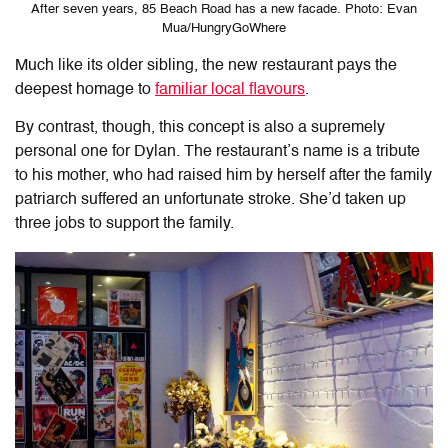
After seven years, 85 Beach Road has a new facade. Photo: Evan
Mua/HungryGoWhere
Much like its older sibling, the new restaurant pays the
deepest homage to
familiar local flavours
.
By contrast, though, this concept is also a supremely
personal one for Dylan. The restaurant’s name is a tribute
to his mother, who had raised him by herself after the family
patriarch suffered an unfortunate stroke. She’d taken up
three jobs to support the family.