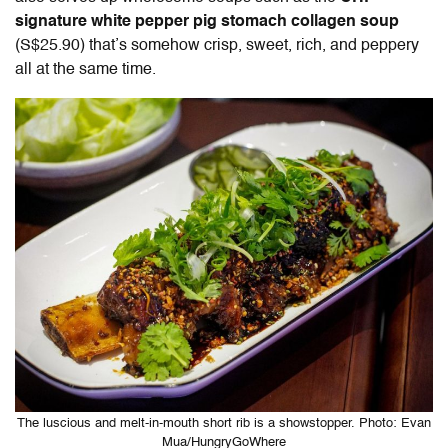
signature white pepper pig stomach collagen soup
(S$25.90) that’s somehow crisp, sweet, rich, and peppery
all at the same time.
The luscious and melt-in-mouth short rib is a showstopper. Photo: Evan
Mua/HungryGoWhere