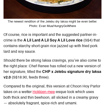
The newest rendition of the Jelebu dry laksa might be even better.
Photo: Evan Mua/HungryGoWhere
Of course, rice is important and the suggested partner-in-
crime is the
A Lil Lard A Lil Soy A Lil Love rice
(S$4) that
contains starchy short-grain rice jazzed up with fried pork
lard and soy sauce.
Should there be strong laksa cravings, you’ve also come to
the right place: Chef Renee has rolled out a new version of
her signature, titled the
CHP x Jelebu signature dry laksa
v2.0
(S$18.90, feeds three).
Compared to the original, this version at Choon Hoy Parlor
takes on a wetter
Hokkien-mee
-esque look which uses
both thick and thin beehoon, all slicked in a creamy gravy
— absolutely fragrant, spice-rich and umami.