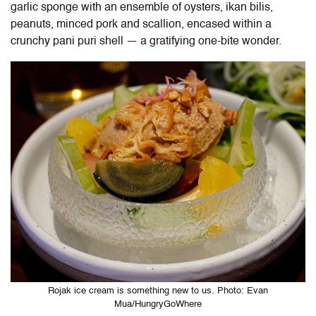
garlic sponge with an ensemble of oysters, ikan bilis,
peanuts, minced pork and scallion, encased within a
crunchy pani puri shell — a gratifying one-bite wonder.
Rojak ice cream is something new to us. Photo: Evan
Mua/HungryGoWhere