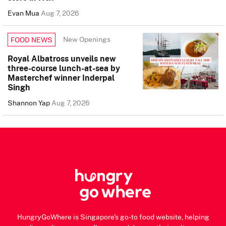
Evan Mua
Aug 7, 2026
New Openings
FOOD NEWS
Royal Albatross unveils new
three-course lunch-at-sea by
Masterchef winner Inderpal
Singh
Shannon Yap
Aug 7, 2026
HungryGoWhere is Singapore's go-to food website, helping