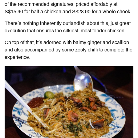
of the recommended signatures, priced affordably at
S$15.90 for half a chicken and S$28.90 for a whole chook.
There’s nothing inherently outlandish about this, just great
execution that ensures the silkiest, most tender chicken.
On top of that, it’s adorned with balmy ginger and scallion
and also accompanied by some zesty chilli to complete the
experience.