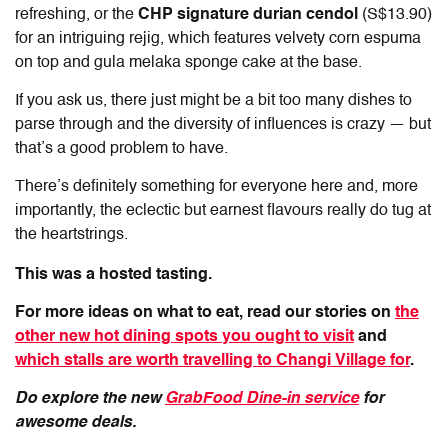
refreshing, or the
CHP signature durian cendol
(S$13.90)
for an intriguing rejig, which features velvety corn espuma
on top and gula melaka sponge cake at the base.
If you ask us, there just might be a bit too many dishes to
parse through and the diversity of influences is crazy — but
that’s a good problem to have.
There’s definitely something for everyone here and, more
importantly, the eclectic but earnest flavours really do tug at
the heartstrings.
This was a hosted tasting.
For more ideas on what to eat, read our stories on
the
other new hot dining spots you ought to visit
and
which stalls are worth travelling to Changi Village for
.
Do explore the new
GrabFood Dine-in service
for
awesome deals.