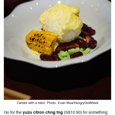
Cendol with a twist. Photo: Evan Mua/HungryGoWhere
Go for the
yuzu citron chng tng
(S$10.90) for something