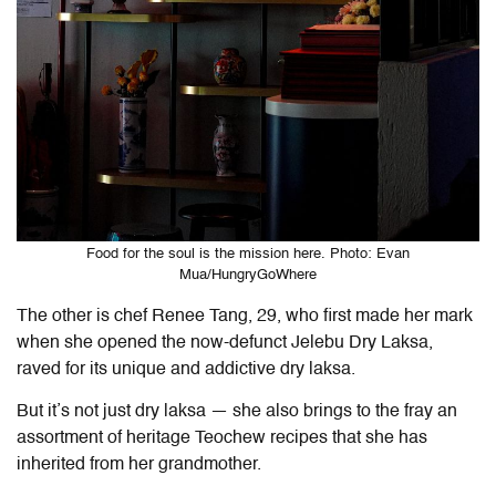
Food for the soul is the mission here. Photo: Evan
Mua/HungryGoWhere
The other is chef Renee Tang, 29, who first made her mark
when she opened the now-defunct Jelebu Dry Laksa,
raved for its unique and addictive dry laksa.
But it’s not just dry laksa — she also brings to the fray an
assortment of heritage Teochew recipes that she has
inherited from her grandmother.