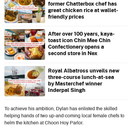
former Chatterbox chef has
great chicken rice at wallet-
friendly prices
After over 100 years, kaya-
toast icon Chin Mee Chin
Confectionery opens a
second store in Nex
Royal Albatross unveils new
three-course lunch-at-sea
by Masterchef winner
Inderpal Singh
To achieve his ambition, Dylan has enlisted the skilled
helping hands of two up-and-coming local female chefs to
helm the kitchen at Choon Hoy Parlor.