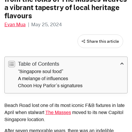
a vibrant tapestry of local heritage
flavours
Evan Mua
|
May 25, 2024
Share this article
Table of Contents
“Singapore soul food”
A melange of influences
Choon Hoy Parlor’s signatures
Beach Road lost one of its most iconic F&B fixtures in late
April when stalwart
The Masses
moved to its new Capitol
Singapore location.
After seven memorable years, there was an indelible,