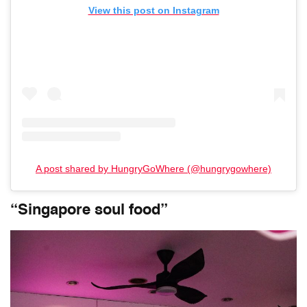
View this post on Instagram
A post shared by HungryGoWhere (@hungrygowhere)
“Singapore soul food”