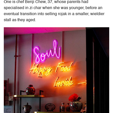
One is chef Benji Chew, 37, whose parents had
specialised in zi char when she was younger, before an
eventual transition into selling rojak in a smaller, wieldier
stall as they aged.