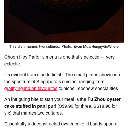
This dish marries two cultures. Photo: Evan Mua/HungryGoWhere
Choon Hoy Parlor’s menu is one that’s eclectic — very
eclectic.
It’s evident from start to finish. The small plates showcase
the spectrum of Singapore’s cuisine, ranging from
gratifying Indian favourites
to niche Teochew specialities.
An intriguing bite to start your meal is the
Fu Zhou oyster
cake stuffed in pani puri
(S$9.90 for three, S$18.90 for
six) that marries two cultures.
Essentially a deconstructed oyster cake, it builds upon a