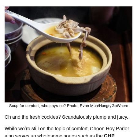
Soup for comfort, who says no? Photo: Evan Mua/HungryGoWhere
Oh and the fresh cockles? Scandalously plump and juicy.
While we’re still on the topic of comfort, Choon Hoy Parlor
also serves up wholesome soups such as the
CHP