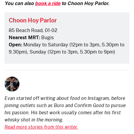
You can also
book a ride
to Choon Hoy Parlor.
Choon Hoy Parlor
85 Beach Road, 01-02
Nearest MRT:
Bugis
Open:
Monday to Saturday (12pm to 3pm, 5.30pm to
9.30pm), Sunday (12pm to 3pm, 5.30pm to 9pm)
Evan started off writing about food on Instagram, before
joining outlets such as Buro and Confirm Good to pursue
his passion. His best work usually comes after his first
whisky shot in the morning.
Read more stories from this writer.