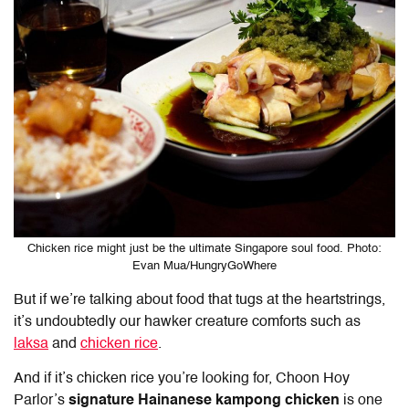
Chicken rice might just be the ultimate Singapore soul food. Photo:
Evan Mua/HungryGoWhere
But if we’re talking about food that tugs at the heartstrings,
it’s undoubtedly our hawker creature comforts such as
laksa
and
chicken rice
.
And if it’s chicken rice you’re looking for, Choon Hoy
Parlor’s
signature Hainanese kampong chicken
is one