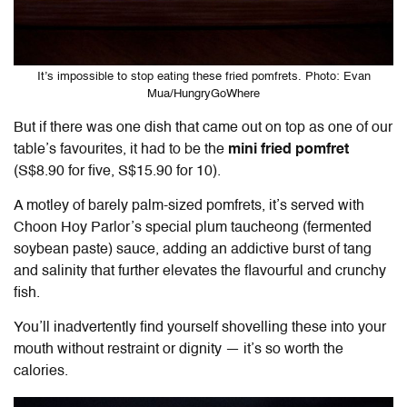
It’s impossible to stop eating these fried pomfrets. Photo: Evan
Mua/HungryGoWhere
But if there was one dish that came out on top as one of our
table’s favourites, it had to be the
mini fried pomfret
(S$8.90 for five, S$15.90 for 10).
A motley of barely palm-sized pomfrets, it’s served with
Choon Hoy Parlor’s special plum taucheong (fermented
soybean paste) sauce, adding an addictive burst of tang
and salinity that further elevates the flavourful and crunchy
fish.
You’ll inadvertently find yourself shovelling these into your
mouth without restraint or dignity — it’s so worth the
calories.