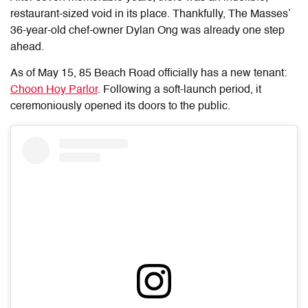
restaurant-sized void in its place. Thankfully, The Masses’
36-year-old chef-owner Dylan Ong was already one step
ahead.
As of May 15, 85 Beach Road officially has a new tenant:
Choon Hoy Parlor
. Following a soft-launch period, it
ceremoniously opened its doors to the public.