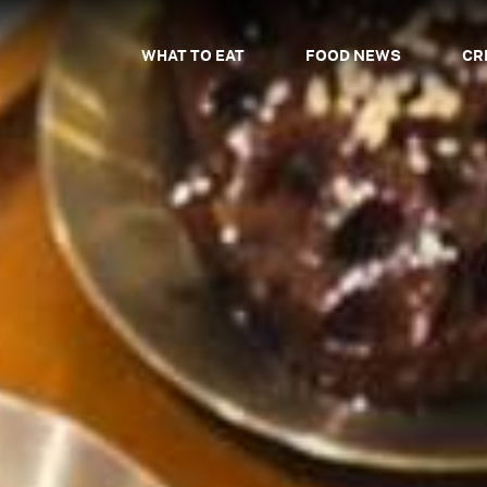
WHAT TO EAT
FOOD NEWS
CR