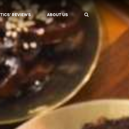
ITICS' REVIEWS
ABOUT US