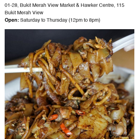
01-28, Bukit Merah View Market & Hawker Centre, 115
Bukit Merah View
Open:
Saturday to Thursday (12pm to 8pm)