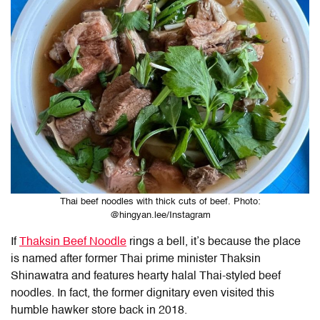
Thai beef noodles with thick cuts of beef. Photo:
@hingyan.lee/Instagram
If
Thaksin Beef Noodle
rings a bell, it’s because the place
is named after former Thai prime minister Thaksin
Shinawatra and features hearty halal Thai-styled beef
noodles. In fact, the former dignitary even visited this
humble hawker store back in 2018.