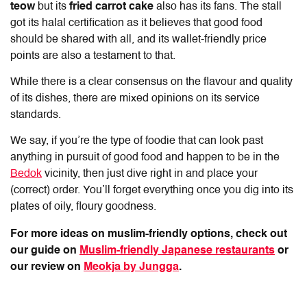
teow
but its
fried carrot cake
also has its fans. The stall
got its halal certification as it believes that good food
should be shared with all, and its wallet-friendly price
points are also a testament to that.
While there is a clear consensus on the flavour and quality
of its dishes, there are mixed opinions on its service
standards.
We say, if you’re the type of foodie that can look past
anything in pursuit of good food and happen to be in the
Bedok
vicinity, then just dive right in and place your
(correct) order. You’ll forget everything once you dig into its
plates of oily, floury goodness.
For more ideas on muslim-friendly options, check out
our guide on
Muslim-friendly Japanese restaurants
or
our review on
Meokja by Jungga
.