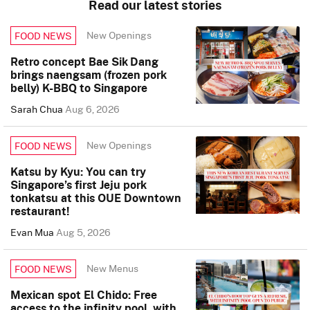
Read our latest stories
New Openings
FOOD NEWS
Retro concept Bae Sik Dang
brings naengsam (frozen pork
belly) K-BBQ to Singapore
Sarah Chua
Aug 6, 2026
New Openings
FOOD NEWS
Katsu by Kyu: You can try
Singapore’s first Jeju pork
tonkatsu at this OUE Downtown
restaurant!
Evan Mua
Aug 5, 2026
New Menus
FOOD NEWS
Mexican spot El Chido: Free
access to the infinity pool, with