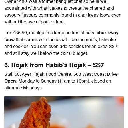
Owner Anis was a former banquet chef so he is well
acquainted with what it takes to create the charred and
savoury flavours commonly found in char kway teow, even
without the use of pork or lard.
For S$6.50, indulge in a large portion of halal
char kway
teow
that comes with the usual – beansprouts, fishcake
and cockles. You can even add cockles for an extra S$2
and still stay well below the S$10 budget.
6. Rojak from Habib’s Rojak – S$7
Stall 68, Ayer Rajah Food Centre, 503 West Coast Drive
Open:
Monday to Sunday (11am to 10pm), closed on
alternate Mondays