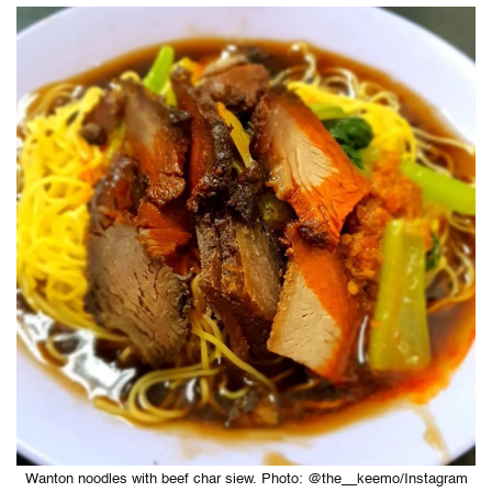
Wanton noodles with beef char siew. Photo: @the__keemo/Instagram