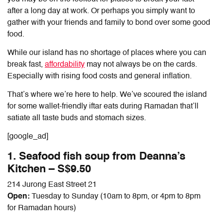
after a long day at work. Or perhaps you simply want to
gather with your friends and family to bond over some good
food.
While our island has no shortage of places where you can
break fast,
affordability
may not always be on the cards.
Especially with rising food costs and general inflation.
That’s where we’re here to help. We’ve scoured the island
for some wallet-friendly iftar eats during Ramadan that’ll
satiate all taste buds and stomach sizes.
[google_ad]
1. Seafood fish soup from Deanna’s
Kitchen – S$9.50
214 Jurong East Street 21
Open:
Tuesday to Sunday (10am to 8pm, or 4pm to 8pm
for Ramadan hours)