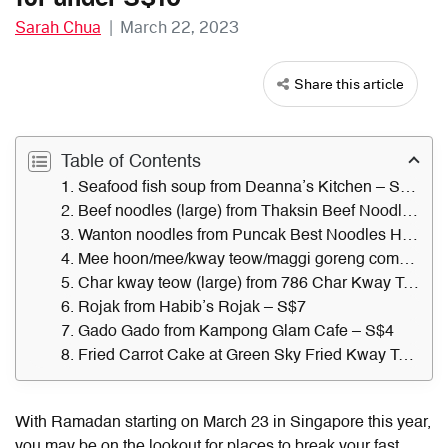
Sarah Chua
|
March 22, 2023
Share this article
Table of Contents
1. Seafood fish soup from Deanna’s Kitchen – S$9.50
2. Beef noodles (large) from Thaksin Beef Noodle – S$10
3. Wanton noodles from Puncak Best Noodles Halal – S$6.30
4. Mee hoon/mee/kway teow/maggi goreng combo from Adam’s Delights – S$7
5. Char kway teow (large) from 786 Char Kway Teow – S$6.50
6. Rojak from Habib’s Rojak – S$7
7. Gado Gado from Kampong Glam Cafe – S$4
8. Fried Carrot Cake at Green Sky Fried Kway Teow – S$5
With Ramadan starting on March 23 in Singapore this year,
you may be on the lookout for places to break your fast