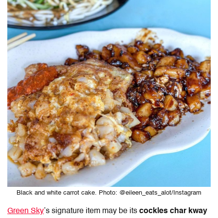
Black and white carrot cake. Photo: @eileen_eats_alot/Instagram
Green Sky
’s signature item may be its
cockles char kway