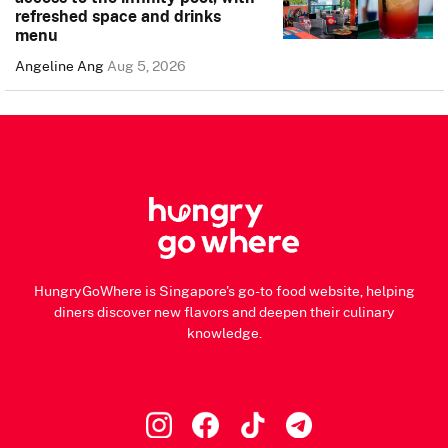
refreshed space and drinks
menu
Angeline Ang
Aug 5, 2026
HungryGoWhere is Singapore's go-to food website, helping
diners discover new flavors and deepen their culinary
knowledge.