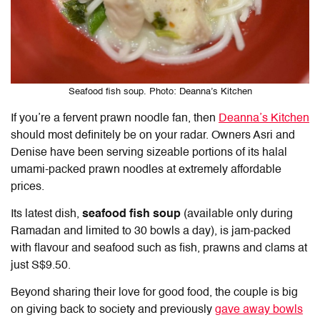
Seafood fish soup. Photo: Deanna’s Kitchen
If you’re a fervent prawn noodle fan, then
Deanna’s Kitchen
should most definitely be on your radar. Owners Asri and
Denise have been serving sizeable portions of its halal
umami-packed prawn noodles at extremely affordable
prices.
Its latest dish,
seafood fish soup
(available only during
Ramadan and limited to 30 bowls a day), is jam-packed
with flavour and seafood such as fish, prawns and clams at
just S$9.50.
Beyond sharing their love for good food, the couple is big
on giving back to society and previously
gave away bowls