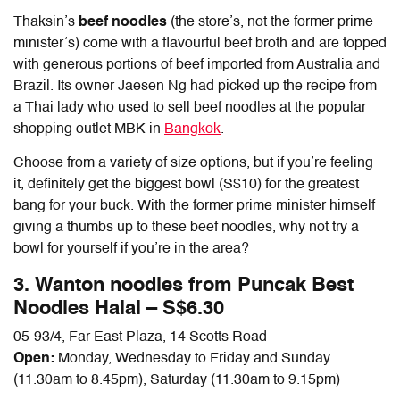
Thaksin’s
beef noodles
(the store’s, not the former prime
minister’s) come with a flavourful beef broth and are topped
with generous portions of beef imported from Australia and
Brazil. Its owner Jaesen Ng had picked up the recipe from
a Thai lady who used to sell beef noodles at the popular
shopping outlet MBK in
Bangkok
.
Choose from a variety of size options, but if you’re feeling
it, definitely get the biggest bowl (S$10) for the greatest
bang for your buck. With the former prime minister himself
giving a thumbs up to these beef noodles, why not try a
bowl for yourself if you’re in the area?
3. Wanton noodles from Puncak Best
Noodles Halal – S$6.30
05-93/4, Far East Plaza, 14 Scotts Road
Open:
Monday, Wednesday to Friday and Sunday
(11.30am to 8.45pm), Saturday (11.30am to 9.15pm)