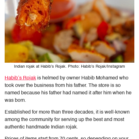
Indian rojak at Habib’s Rojak. Photo: Habib’s Rojak/Instagram
Habib’s Rojak
is helmed by owner Habib Mohamed who
took over the business from his father. The store is so
named because his father had named it after him when he
was born.
Established for more than three decades, it is well-known
among the community for serving up the best and most
authentic handmade Indian rojak.
Prices of items start from 70 cents, so depending on your