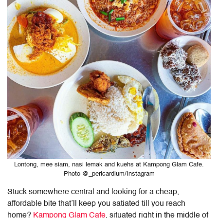
Lontong, mee siam, nasi lemak and kuehs at Kampong Glam Cafe.
Photo @_pericardium/Instagram
Stuck somewhere central and looking for a cheap,
affordable bite that’ll keep you satiated till you reach
home?
Kampong Glam Cafe
, situated right in the middle of