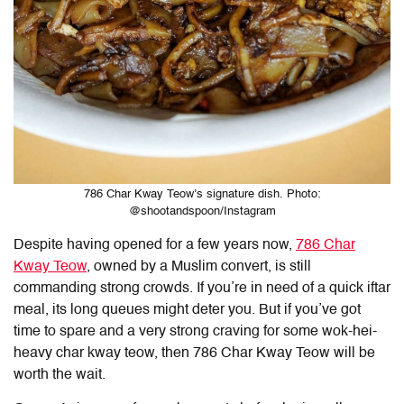
786 Char Kway Teow’s signature dish. Photo:
@shootandspoon/Instagram
Despite having opened for a few years now,
786 Char
Kway Teow
, owned by a Muslim convert, is still
commanding strong crowds. If you’re in need of a quick iftar
meal, its long queues might deter you. But if you’ve got
time to spare and a very strong craving for some wok-hei-
heavy char kway teow, then 786 Char Kway Teow will be
worth the wait.