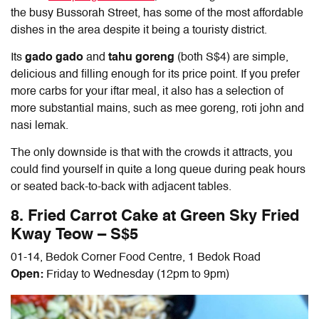
the busy Bussorah Street, has some of the most affordable
dishes in the area despite it being a touristy district.
Its
gado gado
and
tahu goreng
(both S$4) are simple,
delicious and filling enough for its price point. If you prefer
more carbs for your iftar meal, it also has a selection of
more substantial mains, such as mee goreng, roti john and
nasi lemak.
The only downside is that with the crowds it attracts, you
could find yourself in quite a long queue during peak hours
or seated back-to-back with adjacent tables.
8. Fried Carrot Cake at Green Sky Fried
Kway Teow – S$5
01-14, Bedok Corner Food Centre, 1 Bedok Road
Open:
Friday to Wednesday (12pm to 9pm)