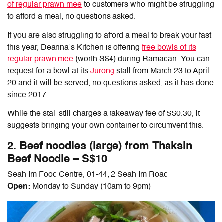
of regular prawn mee
to customers who might be struggling
to afford a meal, no questions asked.
If you are also struggling to afford a meal to break your fast
this year, Deanna’s Kitchen is offering
free bowls of its
regular
prawn mee
(worth S$4) during Ramadan. You can
request for a bowl at its
Jurong
stall from March 23 to April
20 and it will be served, no questions asked, as it has done
since 2017.
While the stall still charges a takeaway fee of S$0.30, it
suggests bringing your own container to circumvent this.
2. Beef noodles (large) from Thaksin
Beef Noodle – S$10
Seah Im Food Centre, 01-44, 2 Seah Im Road
Open:
Monday to Sunday (10am to 9pm)