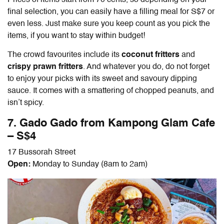
final selection, you can easily have a filling meal for S$7 or
even less. Just make sure you keep count as you pick the
items, if you want to stay within budget!
The crowd favourites include its
coconut fritters
and
crispy prawn fritters
. And whatever you do, do not forget
to enjoy your picks with its sweet and savoury dipping
sauce. It comes with a smattering of chopped peanuts, and
isn’t spicy.
7. Gado Gado from Kampong Glam Cafe
– S$4
17 Bussorah Street
Open:
Monday to Sunday (8am to 2am)