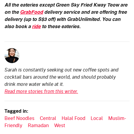
All the eateries except Green Sky Fried Kway Teow are
on the
GrabFood
delivery service and are offering free
delivery (up to S$3 off) with GrabUnlimited. You can
also book a
ride
to these eateries.
Sarah is constantly seeking out new coffee spots and
cocktail bars around the world, and should probably
drink more water while at it.
Read more stories from this writer.
Tagged in:
Beef Noodles
Central
Halal Food
Local
Muslim-
Friendly
Ramadan
West