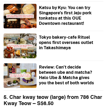
Katsu by Kyu: You can try
Singapore’s first Jeju pork
tonkatsu at this OUE
Downtown restaurant!
Tokyo bakery-cafe Rituel
opens first overseas outlet
in Takashimaya
Review: Can’t decide
between ube and matcha?
Halo Ube & Matcha gives
you the best of both worlds
5. Char kway teow (large) from 786 Char
Kway Teow – S$6.50