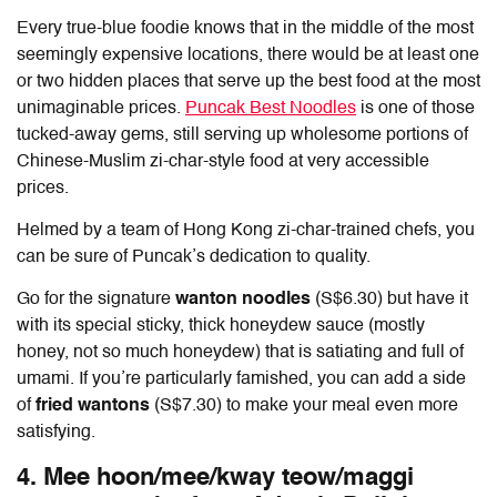
Every true-blue foodie knows that in the middle of the most
seemingly expensive locations, there would be at least one
or two hidden places that serve up the best food at the most
unimaginable prices.
Puncak Best Noodles
is one of those
tucked-away gems, still serving up wholesome portions of
Chinese-Muslim zi-char-style food at very accessible
prices.
Helmed by a team of Hong Kong zi-char-trained chefs, you
can be sure of Puncak’s dedication to quality.
Go for the signature
wanton noodles
(S$6.30) but have it
with its special sticky, thick honeydew sauce (mostly
honey, not so much honeydew) that is satiating and full of
umami. If you’re particularly famished, you can add a side
of
fried wantons
(S$7.30) to make your meal even more
satisfying.
4. Mee hoon/mee/kway teow/maggi