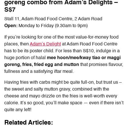
goreng combo from Adam’s Delights –
S$7
Stall 11, Adam Road Food Centre, 2 Adam Road
Open:
Monday to Friday (9.30am to 9pm)
If you’re looking for one of the most value-for-money food
places, then
Adam’s Delight
at Adam Road Food Centre
has to be its poster child. For less than S$10, indulge in a
huge portion of halal
mee hoon/mee/kway tiao
or maggi
goreng, fries, fried egg and mutton
that promises flavour,
fullness and a satisfying iftar meal.
Having fries with carbs might be quite full-on, but trust us –
the sweet and salty mutton gravy, combined with the
cheese and mayo drizzle on the fries is well-worth every
calorie. It’s so good, you’ll make space — even if there isn’t
quite any left!
Related Articles: