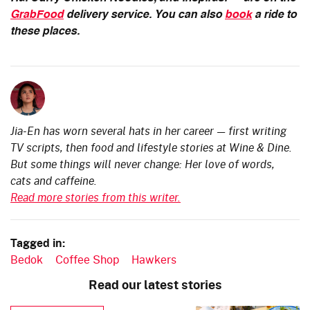
GrabFood
delivery service. You can also
book
a ride to
these places.
Jia-En has worn several hats in her career — first writing
TV scripts, then food and lifestyle stories at Wine & Dine.
But some things will never change: Her love of words,
cats and caffeine.
Read more stories from this writer.
Tagged in:
Bedok
Coffee Shop
Hawkers
Read our latest stories