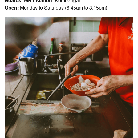
Nearest MRT station:
Kembangan
Open:
Monday to Saturday (6.45am to 3.15pm)