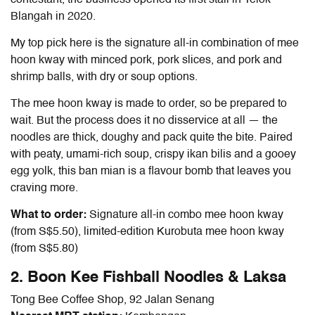
Blangah in 2020.
My top pick here is the
signature all-in combination of mee
hoon kway with minced pork, pork slices, and pork and
shrimp balls, with dry or soup options.
The mee hoon kway is made to order, so be prepared to
wait. But the process does it no disservice at all — the
noodles are thick, doughy and pack quite the bite. Paired
with peaty, umami-rich soup, crispy ikan bilis and a gooey
egg yolk, this ban mian is a flavour bomb that leaves you
craving more.
What to order:
Signature all-in combo mee hoon kway
(from S$5.50), limited-edition Kurobuta mee hoon kway
(from S$5.80)
2. Boon Kee Fishball Noodles & Laksa
Tong Bee Coffee Shop, 92 Jalan Senang