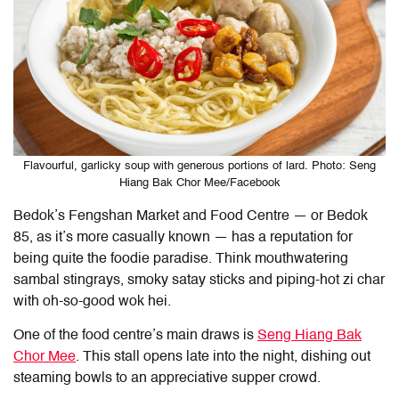
Flavourful, garlicky soup with generous portions of lard. Photo: Seng
Hiang Bak Chor Mee/Facebook
Bedok’s Fengshan Market and Food Centre — or Bedok
85, as it’s more casually known — has a reputation for
being quite the foodie paradise. Think mouthwatering
sambal stingrays, smoky satay sticks and piping-hot zi char
with oh-so-good wok hei.
One of the food centre’s main draws is
Seng Hiang Bak
Chor Mee
. This stall opens late into the night, dishing out
steaming bowls to an appreciative supper crowd.