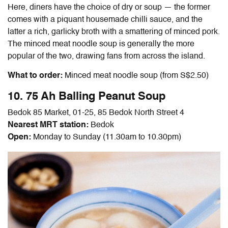
Here, diners have the choice of dry or soup — the former
comes with a piquant housemade chilli sauce, and the
latter a rich, garlicky broth with a smattering of minced pork.
The minced meat noodle soup is generally the more
popular of the two, drawing fans from across the island.
What to order:
Minced meat noodle soup (from S$2.50)
10. 75 Ah Balling Peanut Soup
Bedok 85 Market, 01-25, 85 Bedok North Street 4
Nearest MRT station:
Bedok
Open:
Monday to Sunday (11.30am to 10.30pm)