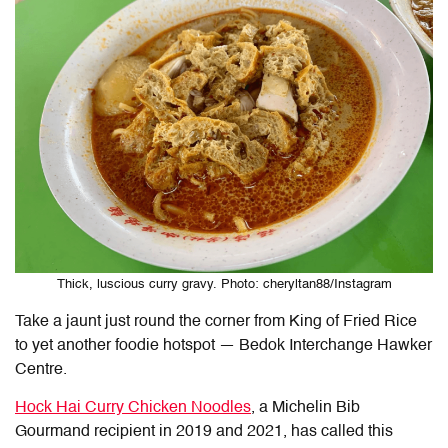
Thick, luscious curry gravy. Photo: cheryltan88/Instagram
Take a jaunt just round the corner from King of Fried Rice
to yet another foodie hotspot — Bedok Interchange Hawker
Centre.
Hock Hai Curry Chicken Noodles
, a Michelin Bib
Gourmand recipient in 2019 and 2021, has called this