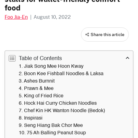
food
Foo Jia-En
|
August 10, 2022
Share this article
Table of Contents
1. Jiak Song Mee Hoon Kway
2. Boon Kee Fishball Noodles & Laksa
3. Ashes Burnnit
4. Prawn & Mee
5. King of Fried Rice
6. Hock Hai Curry Chicken Noodles
7. Chef Kin HK Wanton Noodle (Bedok)
8. Inspirasi
9. Seng Hiang Bak Chor Mee
10. 75 Ah Balling Peanut Soup