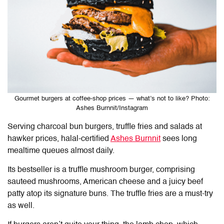
Gourmet burgers at coffee-shop prices — what’s not to like? Photo:
Ashes Burnnit/Instagram
Serving charcoal bun burgers, truffle fries and salads at
hawker prices, halal-certified
Ashes Burnnit
sees long
mealtime queues almost daily.
Its bestseller is a truffle mushroom burger, comprising
sauteed mushrooms, American cheese and a juicy beef
patty atop its signature buns. The
truffle fries are a must-try
as well.