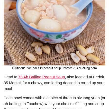
Glutinous rice balls in peanut soup. Photo: 75AhBalling.com
Head to
75 Ah Balling Peanut Soup
, also located at Bedok
85 Market, for a chewy, comforting dessert to round up your
meal.
Each bowl comes with a choice of three to six tang yuan (or
ah balling, in Teochew) with your choice of filling and soup.