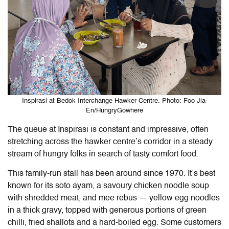
Inspirasi at Bedok Interchange Hawker Centre. Photo: Foo Jia-
En/HungryGowhere
The queue at Inspirasi is constant and impressive, often
stretching across the hawker centre’s corridor in a steady
stream of hungry folks in search of tasty comfort food.
This family-run stall has been around since 1970. It’s best
known for its soto ayam, a savoury chicken noodle soup
with shredded meat, and mee rebus — yellow egg noodles
in a thick gravy, topped with generous portions of green
chilli, fried shallots and a hard-boiled egg. Some customers