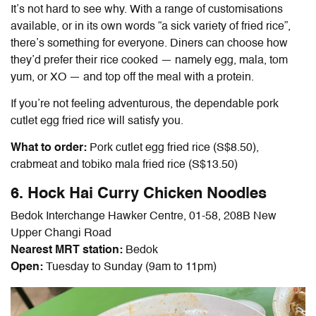
It’s not hard to see why. With a range of customisations
available, or in its own words “a sick variety of fried rice”,
there’s something for everyone. Diners can choose how
they’d prefer their rice cooked — namely egg, mala, tom
yum, or XO — and top off the meal with a protein.
If you’re not feeling adventurous, the dependable
pork
cutlet egg fried rice will satisfy you.
What to order:
Pork cutlet egg fried rice (S$8.50),
crabmeat and tobiko mala fried rice (S$13.50)
6. Hock Hai Curry Chicken Noodles
Bedok Interchange Hawker Centre, 01-58, 208B New
Upper Changi Road
Nearest MRT station:
Bedok
Open:
Tuesday to Sunday (9am to 11pm)