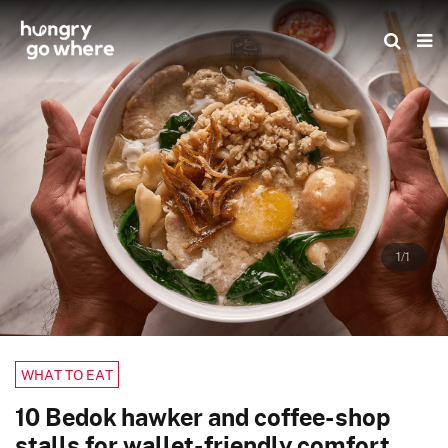
Skip
to
the
content
1/1
WHAT TO EAT
10 Bedok hawker and coffee-shop
stalls for wallet-friendly comfort