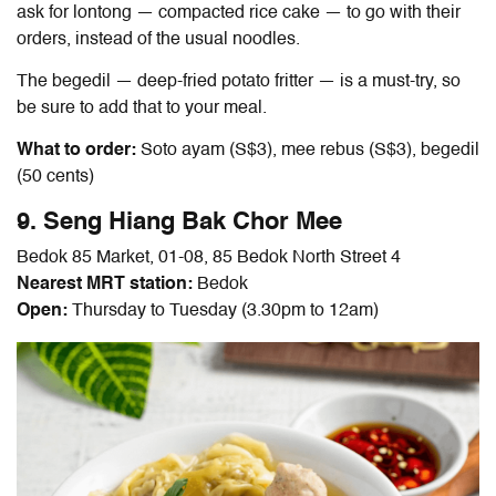
ask for lontong — compacted rice cake — to go with their
orders, instead of the usual noodles.
The begedil — deep-fried potato fritter — is a must-try, so
be sure to add that to your meal.
What to order:
Soto ayam (S$3), mee rebus (S$3), begedil
(50 cents)
9. Seng Hiang Bak Chor Mee
Bedok 85 Market, 01-08, 85 Bedok North Street 4
Nearest MRT station:
Bedok
Open:
Thursday to Tuesday (3.30pm to 12am)