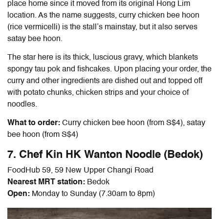
place home since it moved from its original Hong Lim
location. As the name suggests, curry chicken bee hoon
(rice vermicelli) is the stall’s mainstay, but it also serves
satay bee hoon.
The star here is its thick, luscious gravy, which blankets
spongy tau pok and fishcakes. Upon placing your order, the
curry and other ingredients are dished out and topped off
with potato chunks, chicken strips and your choice of
noodles.
What to order:
Curry chicken bee hoon (from S$4), satay
bee hoon (from S$4)
7. Chef Kin HK Wanton Noodle (Bedok)
FoodHub 59, 59 New Upper Changi Road
Nearest MRT station:
Bedok
Open:
Monday to Sunday (7.30am to 8pm)