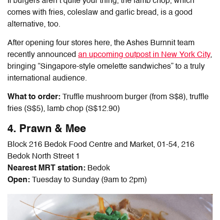
If burgers aren’t quite your thing, the lamb chop, which
comes with fries, coleslaw and garlic bread, is a good
alternative, too.
After opening four stores here, the Ashes Burnnit team
recently announced
an upcoming outpost in New York City
,
bringing “Singapore-style omelette sandwiches” to a truly
international audience.
What to order:
Truffle mushroom burger (from S$8), truffle
fries (S$5), lamb chop (S$12.90)
4. Prawn & Mee
Block 216 Bedok Food Centre and Market, 01-54, 216
Bedok North Street 1
Nearest MRT station:
Bedok
Open:
Tuesday to Sunday (9am to 2pm)