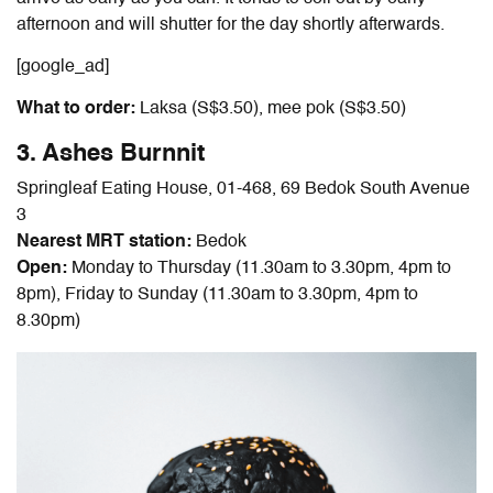
afternoon and will shutter for the day shortly afterwards.
[google_ad]
What to order:
Laksa (S$3.50), mee pok (S$3.50)
3. Ashes Burnnit
Springleaf Eating House,
01-468,
69 Bedok South Avenue
3
Nearest MRT station:
Bedok
Open:
Monday to Thursday (11.30am to 3.30pm, 4pm to
8pm), Friday to Sunday (11.30am to 3.30pm, 4pm to
8.30pm)