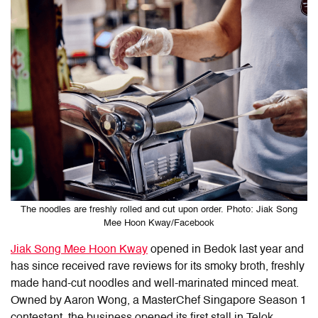
The noodles are freshly rolled and cut upon order. Photo: Jiak Song
Mee Hoon Kway/Facebook
Jiak Song Mee Hoon Kway
opened in Bedok last year and
has since received rave reviews for its smoky broth, freshly
made hand-cut noodles and well-marinated minced meat.
Owned by Aaron Wong, a MasterChef Singapore Season 1
contestant, the business opened its first stall in Telok