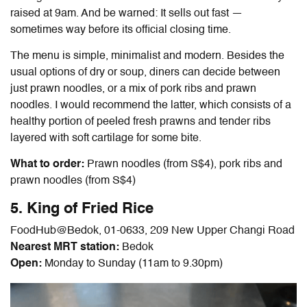
raised at 9am. And be warned: It sells out fast —
sometimes way before its official closing time.
The menu is simple, minimalist and modern. Besides the
usual options of dry or soup, diners can decide between
just prawn noodles, or a mix of pork ribs and prawn
noodles. I would recommend the latter, which consists of a
healthy portion of peeled fresh prawns and tender ribs
layered with soft cartilage for some bite.
What to order:
Prawn noodles (from S$4), pork ribs and
prawn noodles (from S$4)
5. King of Fried Rice
FoodHub@Bedok, 01-0633, 209 New Upper Changi Road
Nearest MRT station:
Bedok
Open:
Monday to Sunday (11am to 9.30pm)