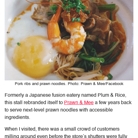
Pork ribs and prawn noodles. Photo: Prawn & Mee/Facebook
Formerly a Japanese fusion eatery named Plum & Rice,
this stall rebranded itself to
Prawn & Mee
a few years back
to serve next-level prawn noodles with accessible
ingredients.
When I visited, there was a small crowd of customers
milling around even before the store’s shutters were fully