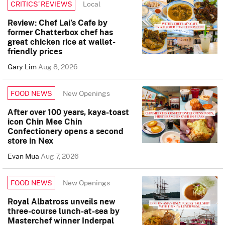
Local
CRITICS’ REVIEWS
Review: Chef Lai’s Cafe by
former Chatterbox chef has
great chicken rice at wallet-
friendly prices
Gary Lim
Aug 8, 2026
New Openings
FOOD NEWS
After over 100 years, kaya-toast
icon Chin Mee Chin
Confectionery opens a second
store in Nex
Evan Mua
Aug 7, 2026
New Openings
FOOD NEWS
Royal Albatross unveils new
three-course lunch-at-sea by
Masterchef winner Inderpal