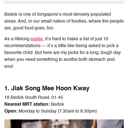
Bedok is one of Singapore’s most densely populated
areas. And, in our small nation of foodies, where the people
are, good food goes, too.
As a lifelong
eastie
, it’s hard to make a list of just 10
recommendations — it’s a little like being asked to pick a
favourite child. But here are my picks for a long, tough day
when you need something to soothe both stomach and
soul.
1. Jiak Song Mee Hoon Kway
18 Bedok South Road, 01-45
Nearest MRT station:
Bedok
Open:
Monday to Sunday (7.30am to 8.30pm)