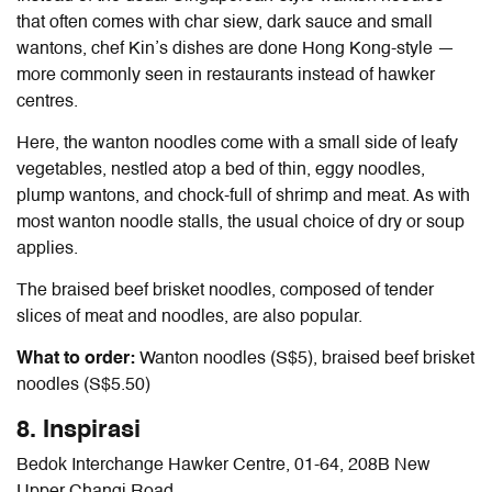
that often comes with char siew, dark sauce and small
wantons, chef Kin’s dishes are done Hong Kong-style —
more commonly seen in restaurants instead of hawker
centres.
Here, the wanton noodles come with a small side of leafy
vegetables, nestled atop a bed of thin, eggy noodles,
plump wantons, and chock-full of shrimp and meat. As with
most wanton noodle stalls, the usual choice of dry or soup
applies.
The braised beef brisket noodles,
composed of tender
slices of meat and noodles, are also popular.
What to order:
Wanton noodles (S$5), braised beef brisket
noodles (S$5.50)
8. Inspirasi
Bedok Interchange Hawker Centre, 01-64, 208B New