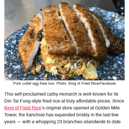
Pork cutlet egg fried rice. Photo: King of Fried Rice/Facebook
This self-proclaimed carby monarch is well-known for its
Din Tai Fung-style fried rice at truly affordable prices. Since
King of Fried Rice
’s original store opened at Golden Mile
Tower, the franchise has expanded briskly in the last few
years — with a whopping 23 branches islandwide to date.