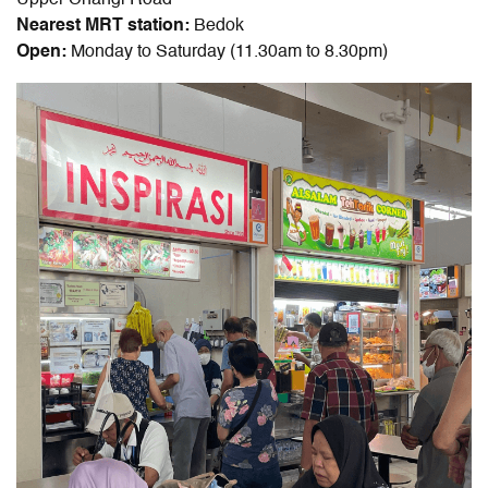
Upper Changi Road
Nearest MRT station:
Bedok
Open:
Monday to Saturday (11.30am to 8.30pm)