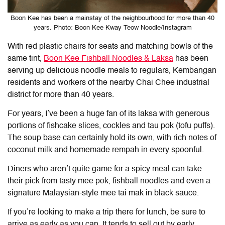
Boon Kee has been a mainstay of the neighbourhood for more than 40
years. Photo: Boon Kee Kway Teow Noodle/Instagram
With red plastic chairs for seats and matching bowls of the
same tint,
Boon Kee Fishball Noodles & Laksa
has been
serving up delicious noodle meals to regulars, Kembangan
residents and workers of the nearby Chai Chee industrial
district for more than 40 years.
For years, I’ve been a huge fan of its laksa with generous
portions of fishcake slices, cockles and tau pok (tofu puffs).
The soup base can certainly hold its own, with rich notes of
coconut milk and homemade rempah in every spoonful.
Diners who aren’t quite game for a spicy meal can take
their pick from tasty mee pok, fishball noodles and even a
signature Malaysian-style mee tai mak in black sauce.
If you’re looking to make a trip there for lunch, be sure to
arrive as early as you can. It tends to sell out by early