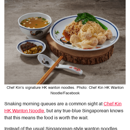
Chef Kin’s signature HK wanton noodles. Photo: Chef Kin HK Wanton
Noodle/Facebook
Snaking morning queues are a common sight at
Chef Kin
HK Wanton Noodle
, but any true-blue Singaporean knows
that this means the food is worth the wait.
Instead of the usual Singaporean-style wanton noodles