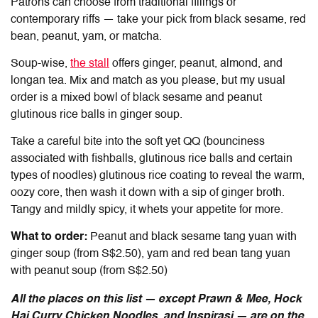
Patrons can choose from traditional fillings or
contemporary riffs — take your pick from black sesame, red
bean, peanut, yam, or matcha.
Soup-wise,
the stall
offers ginger, peanut, almond, and
longan tea. Mix and match as you please, but my usual
order is a mixed bowl of black sesame and peanut
glutinous rice balls in ginger soup.
Take a careful bite into the soft yet QQ (bounciness
associated with fishballs, glutinous rice balls and certain
types of noodles) glutinous rice coating to reveal the warm,
oozy core, then wash it down with a sip of ginger broth.
Tangy and mildly spicy, it whets your appetite for more.
What to order:
Peanut and black sesame tang yuan with
ginger soup (from S$2.50), yam and red bean tang yuan
with peanut soup (from S$2.50)
All the places on this list — except Prawn & Mee, Hock
Hai Curry Chicken Noodles, and Inspirasi — are on the