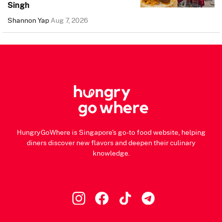
Singh
Shannon Yap
Aug 7, 2026
HungryGoWhere is Singapore's go-to food website, helping
diners discover new flavors and deepen their culinary
knowledge.