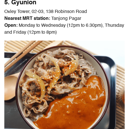
5. Gyunion
Oxley Tower, 02-03, 138 Robinson Road
Nearest MRT station:
Tanjong Pagar
Open:
Monday to Wednesday (12pm to 6.30pm), Thursday
and Friday (12pm to 8pm)