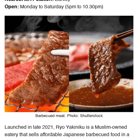
Open:
Monday to Saturday (5pm to 10.30pm)
Barbecued meat. Photo: Shutterstock
Launched in late 2021, Ryo Yakiniku is a Muslim-owned
eatery that sells affordable Japanese barbecued food in a