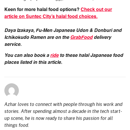
Keen for more halal food options?
Check out our
article on Suntec City’s halal food choices.
Daya Izakaya, Fu-Men Japanese Udon & Donburi and
Ichikokudo Ramen are on the
GrabFood
delivery
service.
You can also book a
ride
to these halal Japanese food
places listed in this article.
Azhar loves to connect with people through his work and
stories. After spending almost a decade in the tech start-
up scene, he is now ready to share his passion for all
things food.