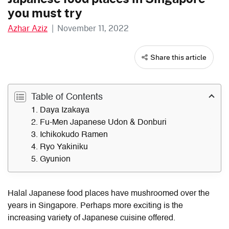
you must try
Azhar Aziz
|
November 11, 2022
Share this article
Table of Contents
1. Daya Izakaya
2. Fu-Men Japanese Udon & Donburi
3. Ichikokudo Ramen
4. Ryo Yakiniku
5. Gyunion
Halal Japanese food places have mushroomed over the
years in Singapore. Perhaps more exciting is the
increasing variety of Japanese cuisine offered.