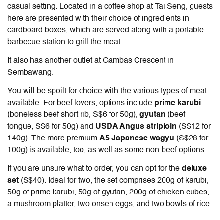
casual setting. Located in a coffee shop at Tai Seng, guests
here are presented with their choice of ingredients in
cardboard boxes, which are served along with a portable
barbecue station to grill the meat.
It also has another outlet at Gambas Crescent in
Sembawang.
You will be spoilt for choice with the various types of meat
available. For beef lovers, options include
prime karubi
(boneless beef short rib, S$6 for 50g),
gyutan
(beef
tongue, S$6 for 50g) and
USDA Angus striploin
(S$12 for
140g). The more premium
A5 Japanese wagyu
(S$28 for
100g) is available, too, as well as some non-beef options.
If you are unsure what to order, you can opt for the
deluxe
set
(S$40). Ideal for two, the set comprises 200g of karubi,
50g of prime karubi, 50g of gyutan, 200g of chicken cubes,
a mushroom platter, two onsen eggs, and two bowls of rice.