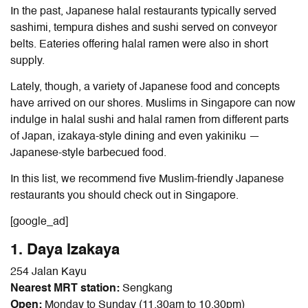
In the past, Japanese halal restaurants typically served
sashimi, tempura dishes and sushi served on conveyor
belts. Eateries offering halal ramen
were also in short
supply.
Lately, though, a variety of Japanese food and concepts
have arrived on our shores. Muslims in Singapore can now
indulge in halal sushi and halal ramen from different parts
of Japan, izakaya-style dining and even yakiniku —
Japanese-style barbecued food.
In this list, we recommend five Muslim-friendly Japanese
restaurants you should check out in Singapore.
[google_ad]
1. Daya Izakaya
254 Jalan Kayu
Nearest MRT station:
Sengkang
Open:
Monday to Sunday (11.30am to 10.30pm)