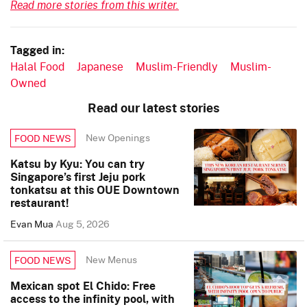
Read more stories from this writer.
Tagged in:
Halal Food
Japanese
Muslim-Friendly
Muslim-
Owned
Read our latest stories
New Openings
FOOD NEWS
Katsu by Kyu: You can try
Singapore’s first Jeju pork
tonkatsu at this OUE Downtown
restaurant!
Evan Mua
Aug 5, 2026
New Menus
FOOD NEWS
Mexican spot El Chido: Free
access to the infinity pool, with