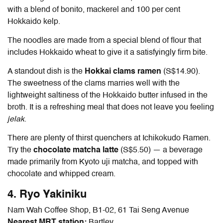
with a blend of bonito, mackerel and 100 per cent
Hokkaido kelp.
The noodles are made from a special blend of flour that
includes Hokkaido wheat to give it a satisfyingly firm bite.
A standout dish is the
Hokkai clams ramen
(S$14.90).
The sweetness of the clams marries well with the
lightweight saltiness of the Hokkaido butter infused in the
broth. It is a refreshing meal that does not leave you feeling
jelak
.
There are plenty of thirst quenchers at Ichikokudo Ramen.
Try the
chocolate matcha latte
(S$5.50) — a beverage
made primarily from Kyoto uji matcha, and topped with
chocolate and whipped cream.
4. Ryo Yakiniku
Nam Wah Coffee Shop, B1-02, 61 Tai Seng Avenue
Nearest MRT station:
Bartley