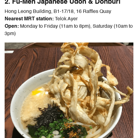
2. Fu-Men Japanese Udon & Donburi
Hong Leong Building, B1-17/18, 16 Raffles Quay
Nearest MRT station:
Telok Ayer
Open:
Monday to Friday (11am to 8pm), Saturday (10am to
3pm)