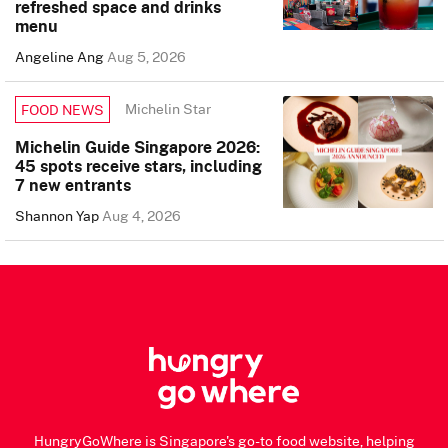
refreshed space and drinks
menu
Angeline Ang
Aug 5, 2026
Michelin Star
FOOD NEWS
Michelin Guide Singapore 2026:
45 spots receive stars, including
7 new entrants
Shannon Yap
Aug 4, 2026
HungryGoWhere is Singapore's go-to food website, helping