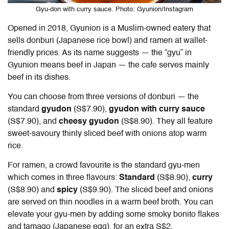
Gyu-don with curry sauce. Photo: Gyunion/Instagram
Opened in 2018, Gyunion is a Muslim-owned eatery that
sells donburi (Japanese rice bowl) and ramen at wallet-
friendly prices. As its name suggests — the “gyu” in
Gyunion means beef in Japan — the cafe serves mainly
beef in its dishes.
You can choose from three versions of donburi — the
standard
gyudon
(
S$7.90),
gyudon with curry sauce
(S$7.90), and
cheesy gyudon
(S$8.90). They all feature
sweet-savoury thinly sliced beef with onions atop warm
rice.
For ramen, a crowd favourite is the standard gyu-men
which comes in three flavours:
Standard
(S$8.90),
curry
(S$8.90) and
spicy
(S$9.90). The sliced beef and onions
are served on thin noodles in a warm beef broth. You can
elevate your gyu-men by adding some smoky bonito flakes
and tamago (Japanese egg), for an extra S$2.