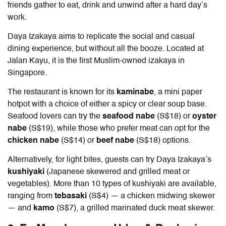
friends gather to eat, drink and unwind after a hard day’s
work.
Daya Izakaya aims to replicate the social and casual
dining experience, but without all the booze. Located at
Jalan Kayu, it is the first Muslim-owned izakaya in
Singapore.
The restaurant is known for its
kaminabe
, a mini paper
hotpot with a choice of either a spicy or clear soup base.
Seafood lovers can try the
seafood nabe
(S$18) or
oyster
nabe
(S$19), while those who prefer meat can opt for the
chicken
nabe
(S$14) or
beef nabe
(S$18) options.
Alternatively, for light bites, guests can try Daya Izakaya’s
kushiyaki
(Japanese skewered and grilled meat or
vegetables). More than 10 types of kushiyaki are available,
ranging from
tebasaki
(S$4) — a chicken midwing skewer
— and
kamo
(S$7), a grilled marinated duck meat skewer.