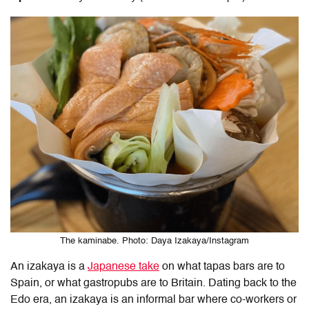
The kaminabe. Photo: Daya Izakaya/Instagram
An izakaya is a
Japanese take
on what tapas bars are to
Spain, or what gastropubs are to Britain. Dating back to the
Edo era, an izakaya is an informal bar where co-workers or