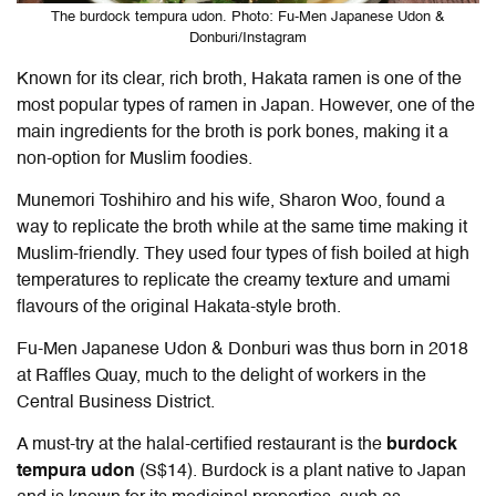
The burdock tempura udon. Photo: Fu-Men Japanese Udon &
Donburi/Instagram
Known for its clear, rich broth, Hakata ramen is one of the
most popular types of ramen in Japan. However, one of the
main ingredients for the broth is pork bones, making it a
non-option for Muslim foodies.
Munemori Toshihiro and his wife, Sharon Woo, found a
way to replicate the broth while at the same time making it
Muslim-friendly. They used four types of fish boiled at high
temperatures to replicate the creamy texture and umami
flavours of the original Hakata-style broth.
Fu-Men Japanese Udon & Donburi was thus born in 2018
at Raffles Quay, much to the delight of workers in the
Central Business District.
A must-try at the halal-certified restaurant is the
burdock
tempura udon
(S$14). Burdock is a plant native to Japan