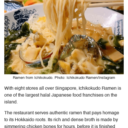
Ramen from Ichikokudo. Photo: Ichikokudo Ramen/Instagram
With eight stores all over Singapore, Ichikokudo Ramen is
one of the largest halal Japanese food franchises on the
island.
The restaurant serves authentic ramen that pays homage
to its Hokkaido roots. Its rich and dense broth is made by
simmering chicken bones for hours, before it is finished