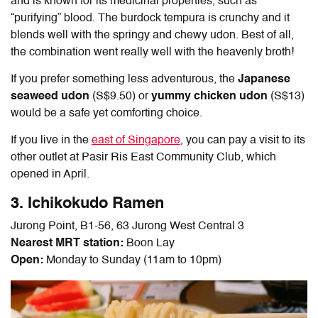
and is known for its medicinal properties, such as
“purifying” blood. The burdock tempura is crunchy and it
blends well with the springy and chewy udon. Best of all,
the combination went really well with the heavenly broth!
If you prefer something less adventurous, the
Japanese
seaweed udon
(S$9.50) or
yummy chicken udon
(S$13)
would be a safe yet comforting choice.
If you live in the
east of Singapore
, you can pay a visit to its
other outlet at Pasir Ris East Community Club, which
opened in April.
3. Ichikokudo Ramen
Jurong Point, B1-56, 63 Jurong West Central 3
Nearest MRT station:
Boon Lay
Open:
Monday to Sunday (11am to 10pm)