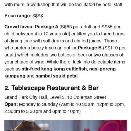
with mum, a workshop that will be facilitated by hotel staff.
Price range:
$$$$
Crowd faves: Package A
(S$88 per adult and S$55 per
child between 4 to 12 years old) entitles you to three hours
of dining time with soft drinks and chilled juices. Those
who prefer a boozy time can opt for
Package B
(S$110 per
adult) which includes two bottles of beer or two glasses of
your choice of wine. While there, tuck into delectable items
such as
stir-fried kang kong cuttlefish
,
nasi goreng
kampung
and
sambal squid petai
.
2. Tablescape Restaurant & Bar
Grand Park City Hall, Level 3, 10 Coleman Street
Open:
Monday to Sunday (7am to 10.30 am, 12pm to 2pm,
2.30pm to 5.30 pm and 6pm to 10pm)