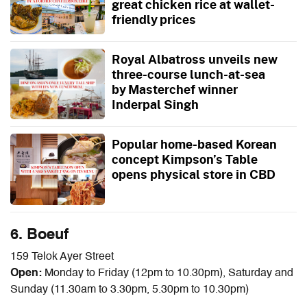
great chicken rice at wallet-
friendly prices
Royal Albatross unveils new
three-course lunch-at-sea
by Masterchef winner
Inderpal Singh
Popular home-based Korean
concept Kimpson’s Table
opens physical store in CBD
6. Boeuf
159 Telok Ayer Street
Open:
Monday to Friday (12pm to 10.30pm), Saturday and
Sunday (11.30am to 3.30pm, 5.30pm to 10.30pm)