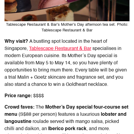
Tablescape Restaurant & Bar’s Mother’s Day afternoon tea set. Photo:
Tablescape Restaurant & Bar
Why visit?
A bustling spot located in the heart of
Singapore,
Tablescape Restaurant & Bar
specialises in
modern European cuisine. Its Mother’s Day special is
available from May 5 to May 14, so you have plenty of
opportunities to bring mum there. Every table will be given
a trial Malin + Goetz skincare and fragrance set, and you
also stand a chance to win a Goldheart necklace.
Price range:
$$$$
Crowd faves:
The
Mother’s Day special four-course set
menu
(S$88 per person) features a luxurious
lobster and
langoustine
roulade served with mango salsa, picked
chilli and daikon, an
Iberico pork rack
, and more.