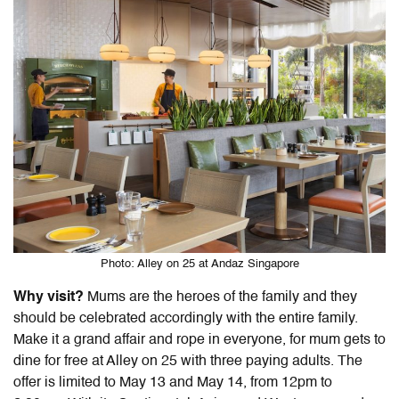
Photo: Alley on 25 at Andaz Singapore
Why visit?
Mums are the heroes of the family and they
should be celebrated accordingly with the entire family.
Make it a grand affair and rope in everyone, for mum gets to
dine for free at Alley on 25 with three paying adults. The
offer is limited to May 13 and May 14, from 12pm to