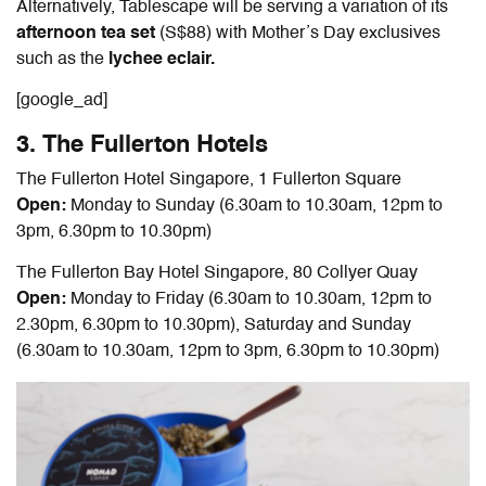
Alternatively, Tablescape will be serving a variation of its
afternoon tea set
(S$88) with Mother’s Day exclusives
such as the
lychee eclair.
[google_ad]
3. The Fullerton Hotels
The Fullerton Hotel Singapore, 1 Fullerton Square
Open:
Monday to Sunday (6.30am to 10.30am, 12pm to
3pm, 6.30pm to 10.30pm)
The Fullerton Bay Hotel Singapore, 80 Collyer Quay
Open:
Monday to Friday (6.30am to 10.30am, 12pm to
2.30pm, 6.30pm to 10.30pm), Saturday and Sunday
(6.30am to 10.30am, 12pm to 3pm, 6.30pm to 10.30pm)