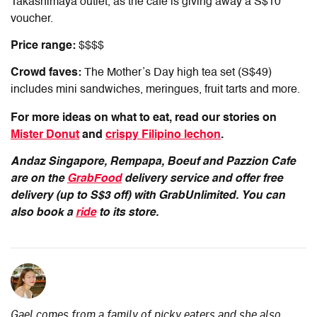
Takashimaya outlet, as the cafe is giving away a S$10
voucher.
Price range:
$$$$
Crowd faves:
The Mother’s Day high tea set (S$49)
includes mini sandwiches, meringues, fruit tarts and more.
For more ideas on what to eat, read our stories on
Mister Donut
and
crispy Filipino lechon
.
Andaz Singapore, Rempapa, Boeuf and Pazzion Cafe
are on the
GrabFood
delivery service and offer free
delivery (up to S$3 off) with GrabUnlimited.
You can
also book a
ride
to its store.
Gael comes from a family of picky eaters and she also