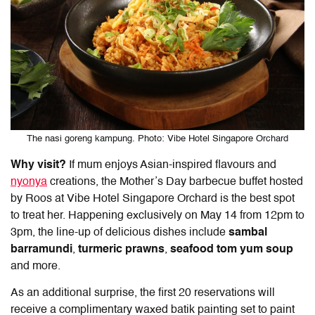
The nasi goreng kampung. Photo: Vibe Hotel Singapore Orchard
Why visit?
If mum enjoys Asian-inspired flavours and
nyonya
creations, the Mother’s Day barbecue buffet hosted
by Roos at Vibe Hotel Singapore Orchard is the best spot
to treat her. Happening exclusively on May 14 from 12pm to
3pm, the line-up of delicious dishes include
sambal
barramundi
,
turmeric prawns
,
seafood tom yum
soup
and more.
As an additional surprise, the first 20 reservations will
receive a complimentary waxed batik painting set to paint