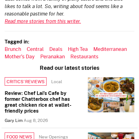
likes to talk a lot. So, writing about food seems like a
reasonable pastime for her.
Read more stories from this writer.
Tagged in:
Brunch
Central
Deals
High Tea
Mediterranean
Mother's Day
Peranakan
Restaurants
Read our latest stories
Local
CRITICS’ REVIEWS
Review: Chef Lai’s Cafe by
former Chatterbox chef has
great chicken rice at wallet-
friendly prices
Gary Lim
Aug 8, 2026
New Openings
FOOD NEWS