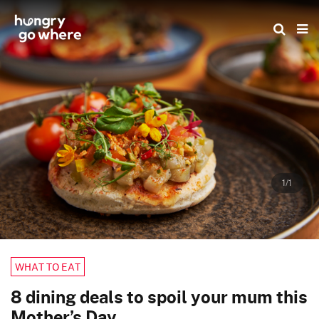
Skip
to
the
content
1/1
WHAT TO EAT
8 dining deals to spoil your mum this
Mother’s Day