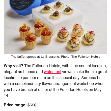
The buffet spread at La Brasserie. Photo: The Fullerton Hotels
Why visit?
The Fullerton Hotels, with their central location,
elegant ambience and
waterfront
views, make them a great
location to pamper mum on this special day. Surprise her
with a complimentary flower arrangement workshop when
you have brunch at either of the Fullerton Hotels on May
14.
Price range:
$$$$