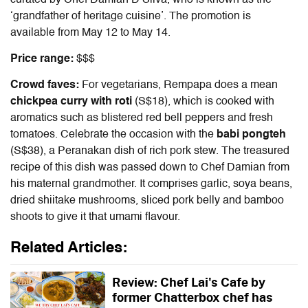
‘grandfather of heritage cuisine’. The promotion is
available from May 12 to May 14.
Price range:
$$$
Crowd faves:
For vegetarians, Rempapa does a mean
chickpea curry with roti
(S$18), which is cooked with
aromatics such as blistered red bell peppers and fresh
tomatoes. Celebrate the occasion with the
babi pongteh
(S$38), a Peranakan dish of rich pork stew. The treasured
recipe of this dish was passed down to Chef Damian from
his maternal grandmother. It comprises garlic, soya beans,
dried shiitake mushrooms, sliced pork belly and bamboo
shoots to give it that umami flavour.
Related Articles:
Review: Chef Lai's Cafe by
former Chatterbox chef has