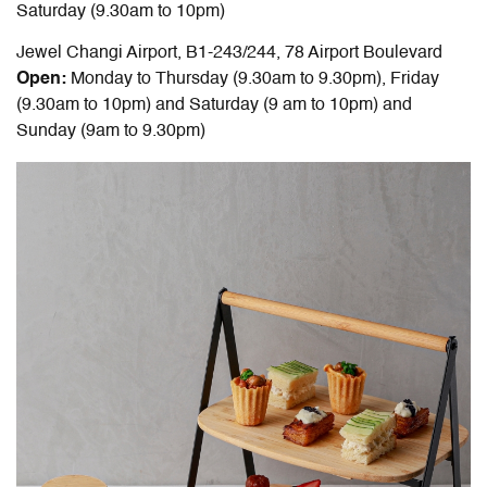
Saturday (9.30am to 10pm)
Jewel Changi Airport, B1-243/244, 78 Airport Boulevard
Open:
Monday to Thursday (9.30am to 9.30pm), Friday
(9.30am to 10pm) and Saturday (9 am to 10pm) and
Sunday (9am to 9.30pm)