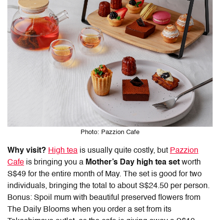
Photo: Pazzion Cafe
Why visit?
High tea
is usually quite costly, but
Pazzion
Cafe
is bringing you a
Mother’s Day high tea set
worth
S$49 for the entire month of May. The set is good for two
individuals, bringing the total to about S$24.50 per person.
Bonus: Spoil mum with beautiful preserved flowers from
The Daily Blooms when you order a set from its