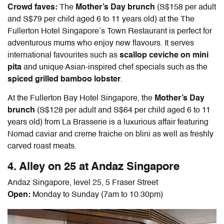
Crowd faves:
The
Mother’s Day brunch
(S$158 per adult
and S$79 per child aged 6 to 11 years old) at the The
Fullerton Hotel Singapore’s Town Restaurant is perfect for
adventurous mums who enjoy new flavours. It serves
international favourites such as
scallop ceviche on mini
pita
and unique Asian-inspired chef specials such as the
spiced grilled bamboo lobster
.
At the Fullerton Bay Hotel Singapore, the
Mother’s Day
brunch
(S$128 per adult and S$64 per child aged 6 to 11
years old) from La Brasserie is a luxurious affair featuring
Nomad caviar and creme fraiche on blini as well as freshly
carved roast meats.
4. Alley on 25 at Andaz Singapore
Andaz Singapore, level 25, 5 Fraser Street
Open:
Monday to Sunday (7am to 10.30pm)