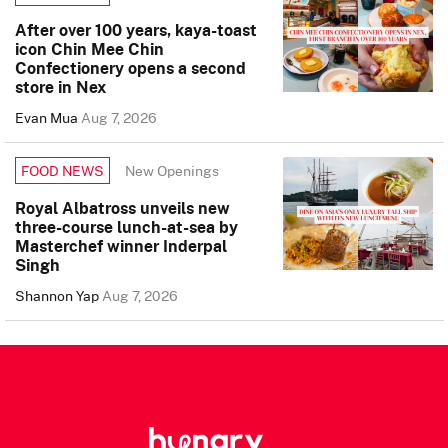
After over 100 years, kaya-toast
icon Chin Mee Chin
Confectionery opens a second
store in Nex
Evan Mua
Aug 7, 2026
New Openings
FOOD NEWS
Royal Albatross unveils new
three-course lunch-at-sea by
Masterchef winner Inderpal
Singh
Shannon Yap
Aug 7, 2026