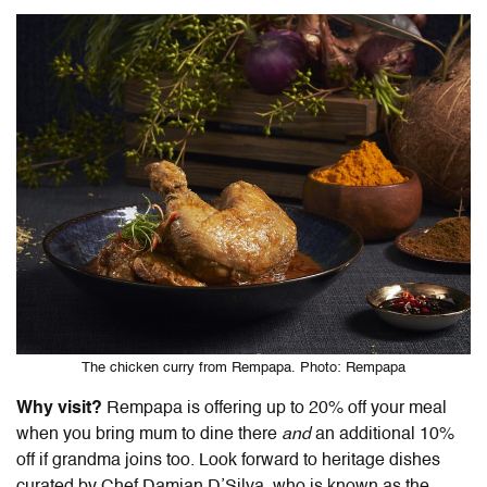
The chicken curry from Rempapa. Photo: Rempapa
Why visit?
Rempapa is offering up to 20% off your meal
when you bring mum to dine there
and
an additional 10%
off if grandma joins too. Look forward to heritage dishes
curated by Chef Damian D’Silva, who is known as the