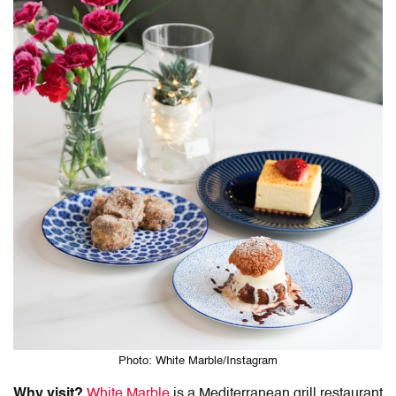
Photo: White Marble/Instagram
Why visit?
White Marble
is a Mediterranean grill restaurant