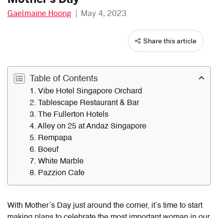
Gaelmaine Hoong
|
May 4, 2023
Share this article
Table of Contents
1. Vibe Hotel Singapore Orchard
2. Tablescape Restaurant & Bar
3. The Fullerton Hotels
4. Alley on 25 at Andaz Singapore
5. Rempapa
6. Boeuf
7. White Marble
8. Pazzion Cafe
With Mother’s Day just around the corner, it’s time to start
making plans to celebrate the most important woman in our