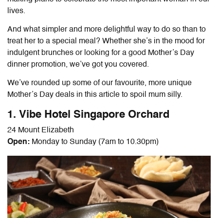
lives.
And what simpler and more delightful way to do so than to
treat her to a special meal? Whether she’s in the mood for
indulgent brunches or looking for a good Mother’s Day
dinner promotion, we’ve got you covered.
We’ve rounded up some of our favourite, more unique
Mother’s Day deals in this article to spoil mum silly.
1. Vibe Hotel Singapore Orchard
24 Mount Elizabeth
Open:
Monday to Sunday (7am to 10.30pm)