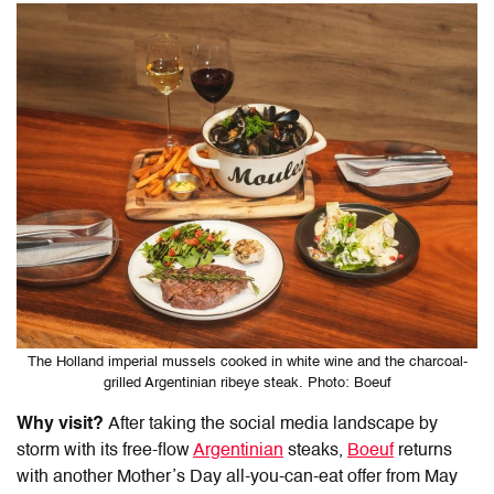
The Holland imperial mussels cooked in white wine and the charcoal-
grilled Argentinian ribeye steak. Photo: Boeuf
Why visit?
After taking the social media landscape by
storm with its free-flow
Argentinian
steaks,
Boeuf
returns
with another Mother’s Day all-you-can-eat offer from May