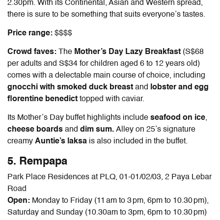
2.30pm. With its Continental, Asian and Western spread,
there is sure to be something that suits everyone’s tastes.
Price range:
$$$$
Crowd faves:
The
Mother’s Day Lazy Breakfast
(S$68
per adults and S$34 for children aged 6 to 12 years old)
comes with a delectable main course of choice, including
gnocchi with smoked duck breast
and
lobster and egg
florentine benedict
topped with caviar.
Its Mother’s Day buffet highlights include
seafood on ice
,
cheese boards
and
dim sum.
Alley on 25’s signature
creamy
Auntie’s laksa
is also included in the buffet.
5. Rempapa
Park Place Residences at PLQ, 01-01/02/03, 2 Paya Lebar
Road
Open:
Monday to Friday (11 am to 3 pm, 6pm to 10.30 pm),
Saturday and Sunday (10.30am to 3pm, 6pm to 10.30 pm)