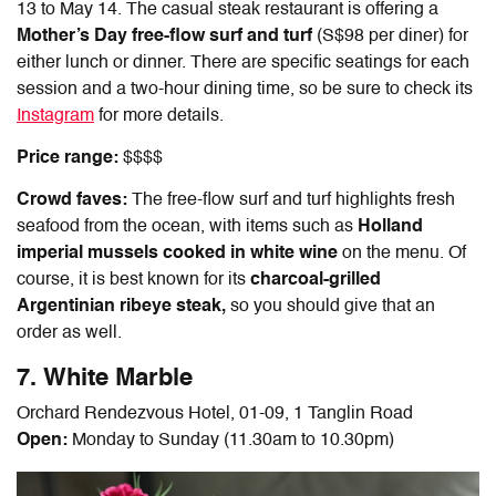
13 to May 14. The casual steak restaurant is offering a
Mother’s Day free-flow surf and turf
(S$98 per diner) for
either lunch or dinner. There are specific seatings for each
session and a two-hour dining time, so be sure to check its
Instagram
for more details.
Price range:
$$$$
Crowd faves:
The free-flow surf and turf highlights fresh
seafood from the ocean, with items such as
Holland
imperial mussels cooked in white wine
on the menu. Of
course, it is best known for its
charcoal-grilled
Argentinian ribeye steak,
so you should give that an
order as well.
7. White Marble
Orchard Rendezvous Hotel, 01-09, 1 Tanglin Road
Open:
Monday to Sunday (11.30am to 10.30pm)