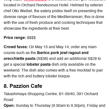
located in Orchard Rendezvous Hotel. Helmed by veteran
chef Otto Weibel, the eatery prides itself on presenting the
diverse range of flavours of the Mediterranean; this is done
with the use of fresh produce and cooking techniques that
showcase the ingredients at their best.
Price range:
$$$$
Crowd faves:
On May 13 and May 14, order any main
course such as the
Iberico pork jowl ragout and
orecchiette pasta
(S$38) and add an additional S$28 to
get a special
lobster pasta
dish only available on the
weekend. The dish also comes with a free mocktail to pair
with the rich and buttery lobster bisque.
8. Pazzion Cafe
Takashimaya Shopping Centre, B1-39/40, 391 Orchard
Road
Open:
Sunday to Thursday (9.30am to 9.30pm), Friday and