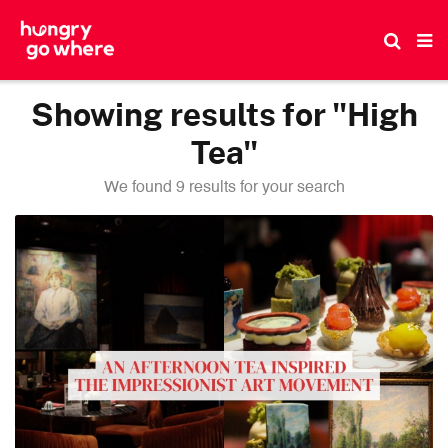
Skip
to
the
content
Showing results for "High
Tea"
We found 9 results for your search