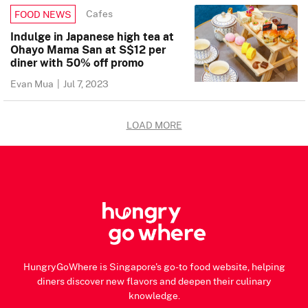
Cafes
FOOD NEWS
Indulge in Japanese high tea at
Ohayo Mama San at S$12 per
diner with 50% off promo
Evan Mua
|
Jul 7, 2023
LOAD MORE
HungryGoWhere is Singapore's go-to food website, helping
diners discover new flavors and deepen their culinary
knowledge.