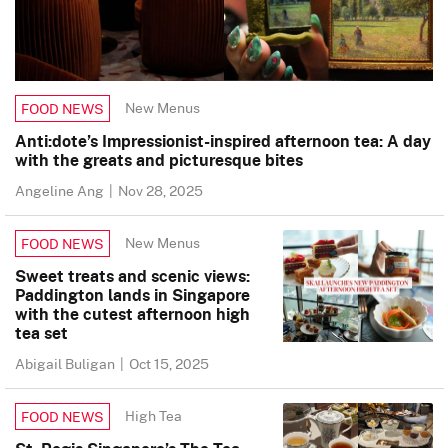
New Menus
FOOD NEWS
Anti:dote’s Impressionist-inspired afternoon tea: A day
with the greats and picturesque bites
Angeline Ang
|
Nov 28, 2025
New Menus
FOOD NEWS
Sweet treats and scenic views:
Paddington lands in Singapore
with the cutest afternoon high
tea set
Abigail Buligan
|
Oct 15, 2025
High Tea
FOOD NEWS