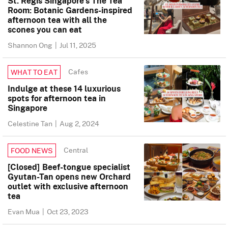
St. Regis Singapore’s The Tea
Room: Botanic Gardens-inspired
afternoon tea with all the
scones you can eat
Shannon Ong
|
Jul 11, 2025
Cafes
WHAT TO EAT
Indulge at these 14 luxurious
spots for afternoon tea in
Singapore
Celestine Tan
|
Aug 2, 2024
Central
FOOD NEWS
[Closed] Beef-tongue specialist
Gyutan-Tan opens new Orchard
outlet with exclusive afternoon
tea
Evan Mua
|
Oct 23, 2023