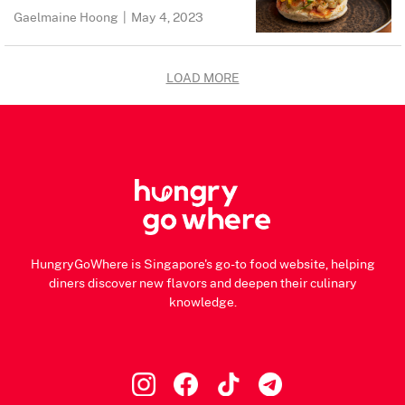
Gaelmaine Hoong
|
May 4, 2023
LOAD MORE
HungryGoWhere is Singapore's go-to food website, helping
diners discover new flavors and deepen their culinary
knowledge.