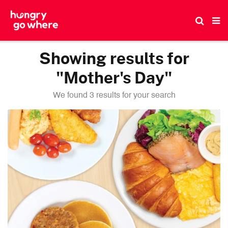
Skip
to
the
content
Showing results for
"Mother's Day"
We found 3 results for your search