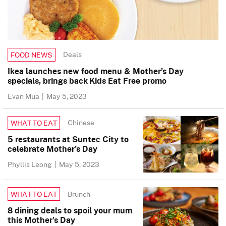
Deals
FOOD NEWS
Ikea launches new food menu & Mother’s Day
specials, brings back Kids Eat Free promo
Evan Mua
|
May 5, 2023
Chinese
WHAT TO EAT
5 restaurants at Suntec City to
celebrate Mother’s Day
Phyllis Leong
|
May 5, 2023
Brunch
WHAT TO EAT
8 dining deals to spoil your mum
this Mother’s Day