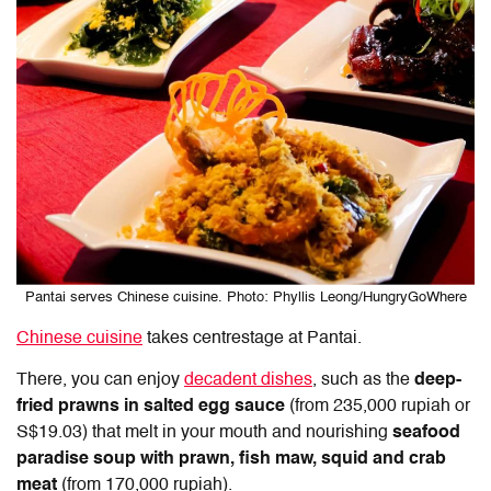
Pantai serves Chinese cuisine. Photo: Phyllis Leong/HungryGoWhere
Chinese cuisine
takes centrestage at Pantai.
There, you can enjoy
decadent dishes
, such as the
deep-
fried prawns in salted egg sauce
(from 235,000 rupiah or
S$19.03) that melt in your mouth and nourishing
seafood
paradise soup with prawn, fish maw, squid and crab
meat
(from 170,000 rupiah).