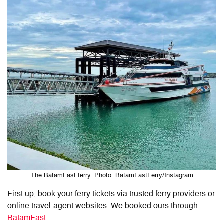
The BatamFast ferry. Photo: BatamFastFerry/Instagram
First up, book your ferry tickets via trusted ferry providers or
online travel-agent websites. We booked ours through
BatamFast
.