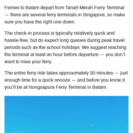
Ferries to Batam depart from Tanah Merah Ferry Terminal
— there are several ferry terminals in Singapore, so make
sure you have the right one down.
The check-in process is typically relatively quick and
hassle-free, but do expect long queues during peak travel
periods such as the school holidays. We suggest reaching
the terminal at least an hour before departure — you don’t
want to miss your ferry.
The entire ferry ride takes approximately 30 minutes — just
enough time for a quick snooze — and before you know it,
you’ll be at Nongsapura Ferry Terminal in Batam.