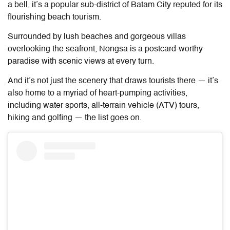
a bell, it’s a popular sub-district of Batam City reputed for its
flourishing beach tourism.
Surrounded by lush beaches and gorgeous villas
overlooking the seafront, Nongsa is a postcard-worthy
paradise with scenic views at every turn.
And it’s not just the scenery that draws tourists there — it’s
also home to a myriad of heart-pumping activities,
including water sports, all-terrain vehicle (ATV) tours,
hiking and golfing — the list goes on.