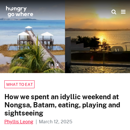
Skip
to
the
content
1/1
WHAT TO EAT
How we spent an idyllic weekend at
Nongsa, Batam, eating, playing and
sightseeing
Phyllis Leong
|
March 12, 2025