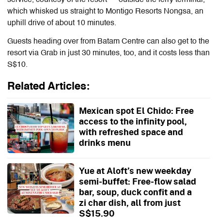
which whisked us straight to Montigo Resorts Nongsa, an
uphill drive of about 10 minutes.
Guests heading over from Batam Centre can also get to the
resort via Grab in just 30 minutes, too, and it costs less than
S$10.
Related Articles:
Mexican spot El Chido: Free
access to the infinity pool,
with refreshed space and
drinks menu
Yue at Aloft’s new weekday
semi-buffet: Free-flow salad
bar, soup, duck confit and a
zi char dish, all from just
S$15.90