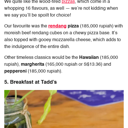
We quite like the wood-fired
pizzas
, which come in a
whopping 16 flavours, as well — we’re not kidding when
we say you’ll be spoilt for choice!
Our favourite was the
rendang
pizza
(185,000 rupiah) with
moreish beef rendang cubes on a chewy pizza base. It’s
also topped with gooey mozzarella cheese, which adds to
the indulgence of the entire dish.
Other timeless classics would be the
Hawaiian
(185,000
rupiah),
margherita
(165,000 rupiah or S$13.36) and
pepperoni
(185,000 rupiah).
5. Breakfast at Tadd’s