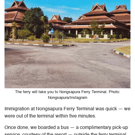
The ferry will take you to Nongsapura Ferry Terminal. Photo:
Nongsapura/Instagram
Immigration at Nongsapura Ferry Terminal was quick — we
were out of the terminal within five minutes.
Once done, we boarded a bus — a complimentary pick-up
service, courtesy of the resort — outside the ferry terminal,