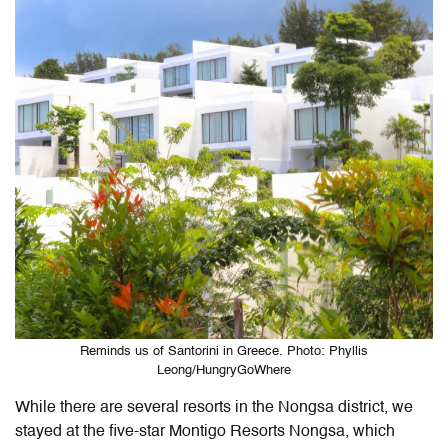
Reminds us of Santorini in Greece. Photo: Phyllis
Leong/HungryGoWhere
While there are several resorts in the Nongsa district, we
stayed at the five-star
Montigo Resorts Nongsa,
which