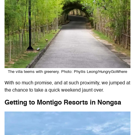
The villa teems with greenery. Photo: Phyllis Leong/HungryGoWhere
With so much promise, and at such proximity, we jumped at
the chance to take a quick weekend jaunt over.
Getting to Montigo Resorts in Nongsa