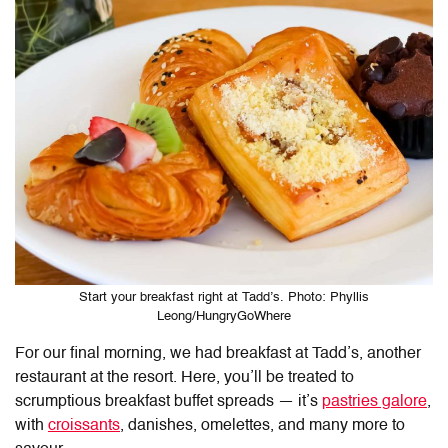
Start your breakfast right at Tadd’s. Photo: Phyllis
Leong/HungryGoWhere
For our final morning, we had breakfast at Tadd’s, another
restaurant at the resort. Here, you’ll be treated to
scrumptious breakfast buffet spreads — it’s
pastries galore
,
with
croissants
, danishes, omelettes, and many more to