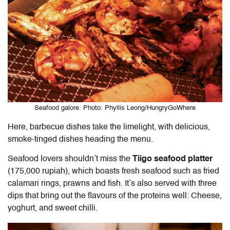
Seafood galore. Photo: Phyllis Leong/HungryGoWhere
Here, barbecue dishes take the limelight, with delicious,
smoke-tinged dishes heading the menu.
Seafood lovers shouldn’t miss the
Tiigo seafood platter
(175,000 rupiah), which boasts fresh seafood such as fried
calamari rings, prawns and fish. It’s also served with three
dips that bring out the flavours of the proteins well: Cheese,
yoghurt, and sweet chilli.