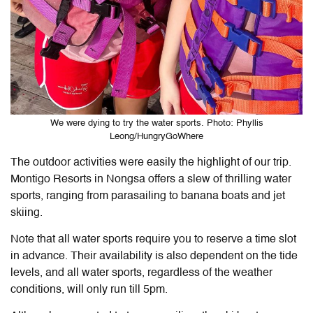
We were dying to try the water sports. Photo: Phyllis
Leong/HungryGoWhere
The outdoor activities were easily the highlight of our trip.
Montigo Resorts in Nongsa
offers a slew of thrilling water
sports, ranging from parasailing to banana boats and jet
skiing.
Note that all water sports require you to reserve a time slot
in advance. Their availability is also dependent on the tide
levels, and all water sports, regardless of the weather
conditions, will only run till 5pm.