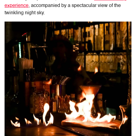
experience
, accompanied by a spectacular view of the
twinkling night sky.