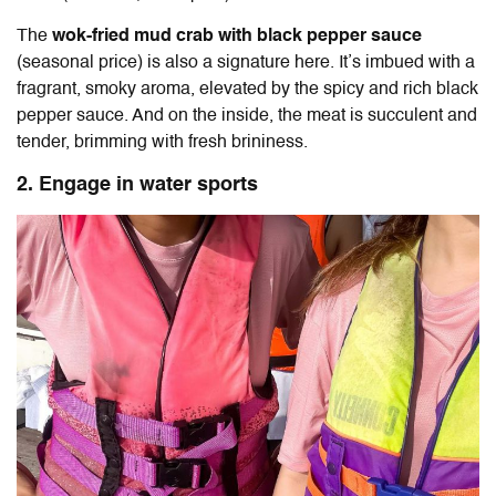
The
wok-fried mud crab with black pepper sauce
(seasonal price) is also a signature here. It’s imbued with a
fragrant, smoky aroma, elevated by the spicy and rich black
pepper sauce. And on the inside, the meat is succulent and
tender, brimming with fresh brininess.
2. Engage in water sports