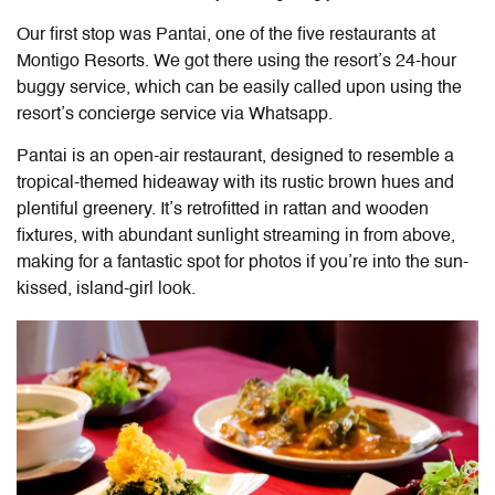
Our first stop was Pantai, one of the five restaurants at
Montigo Resorts. We got there using the resort’s 24-hour
buggy service, which can be easily called upon using the
resort’s concierge service via Whatsapp.
Pantai is an open-air restaurant, designed to resemble a
tropical-themed hideaway with its rustic brown hues and
plentiful greenery. It’s retrofitted in rattan and wooden
fixtures, with abundant sunlight streaming in from above,
making for a fantastic spot for photos if you’re into the sun-
kissed, island-girl look.