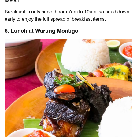
savour.
Breakfast is only served from 7am to 10am, so head down
early to enjoy the full spread of breakfast items.
6. Lunch at Warung Montigo