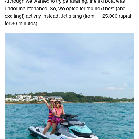
Although we wanted to try parasailing, the ski boat was
under maintenance. So, we opted for the next best (and
exciting!) activity instead: Jet-skiing (from 1,125,000 rupiah
for 30 minutes).