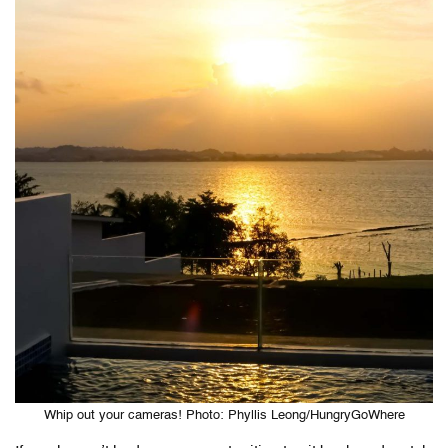
Whip out your cameras! Photo: Phyllis Leong/HungryGoWhere