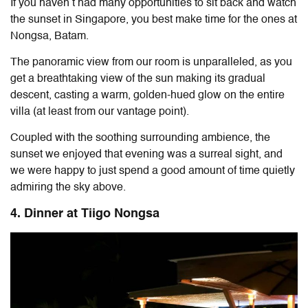
If you haven’t had many opportunities to sit back and watch
the sunset in Singapore, you best make time for the ones at
Nongsa, Batam.
The panoramic view from our room is unparalleled, as you
get a breathtaking view of the sun making its gradual
descent, casting a warm, golden-hued glow on the entire
villa (at least from our vantage point).
Coupled with the soothing surrounding ambience, the
sunset we enjoyed that evening was a surreal sight, and
we were happy to just spend a good amount of time quietly
admiring the sky above.
4. Dinner at Tiigo Nongsa