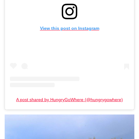
View this post on Instagram
A post shared by HungryGoWhere (@hungrygowhere)