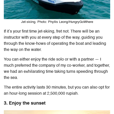
Jet-skiing. Photo: Phyllis Leong/HungryGoWhere
If it’s your first time jet-skiing, fret not. There will be an
instructor with you at every step of the way, guiding you
through the know-hows of operating the boat and leading
the way on the water.
You can either enjoy the ride solo or with a partner — I
much preferred the company of my co-worker, and together,
we had an exhilarating time taking turns speeding through
the sea.
The entire activity lasts 30 minutes, but you can also opt for
an hour-long session at 2,500,000 rupiah.
3. Enjoy the sunset