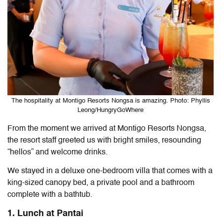
The hospitality at Montigo Resorts Nongsa is amazing. Photo: Phyllis
Leong/HungryGoWhere
From the moment we arrived at
Montigo Resorts Nongsa
,
the resort staff greeted us with bright smiles, resounding
“hellos” and welcome drinks.
We stayed in a deluxe one-bedroom villa that
comes with a
king-sized canopy bed, a private pool and a bathroom
complete with a bathtub.
1. Lunch at Pantai