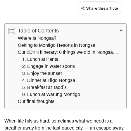
Share this article
Table of Contents
Where is Nongsa?
Getting to Montigo Resorts in Nongsa
Our 2D1N itinerary: 6 things we did in Nongsa, Batam
1. Lunch at Pantai
2. Engage in water sports
3. Enjoy the sunset
4. Dinner at Tiigo Nongsa
5. Breakfast at Tadd’s
6. Lunch at Warung Montigo
Our final thoughts
When life hits us hard, sometimes what we need is a
breather away from the fast-paced city — an escape away