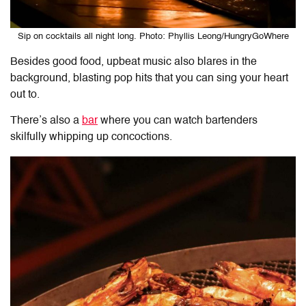
Sip on cocktails all night long. Photo: Phyllis Leong/HungryGoWhere
Besides good food, upbeat music also blares in the
background, blasting pop hits that you can sing your heart
out to.
There’s also a
bar
where you can watch bartenders
skilfully whipping up concoctions.