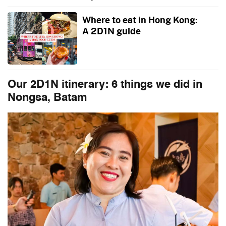
Where to eat in Hong Kong:
A 2D1N guide
Our 2D1N itinerary: 6 things we did in
Nongsa, Batam