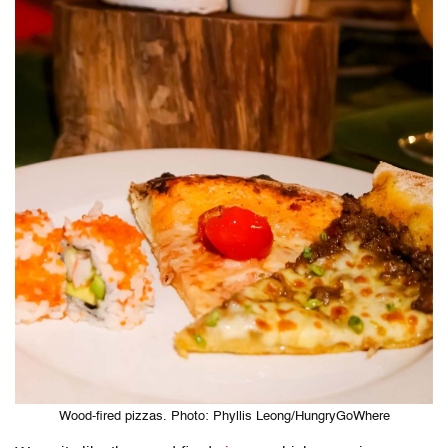
Wood-fired pizzas. Photo: Phyllis Leong/HungryGoWhere