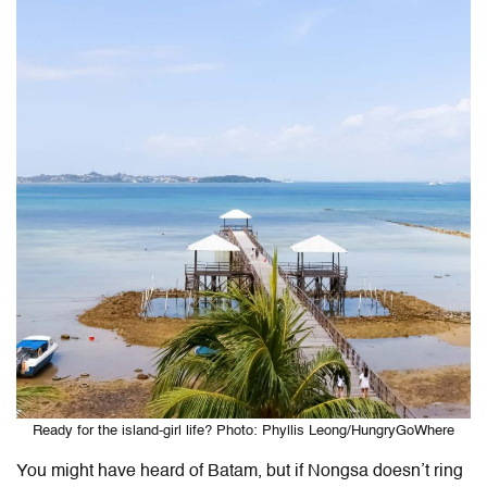
Ready for the island-girl life? Photo: Phyllis Leong/HungryGoWhere
You might have heard of Batam, but if Nongsa doesn’t ring