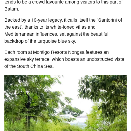
tends to be a crowd favourite among visitors to this part of
Batam.
Backed by a 13-year legacy, it calls itself the “Santorini of
the east”, thanks to its white-toned villas and
Mediterranean influences, set against the beautiful
backdrop of the turquoise blue sky.
Each room at
Montigo Resorts Nongsa
features an
expansive sky terrace, which boasts an unobstructed vista
of the South China Sea.