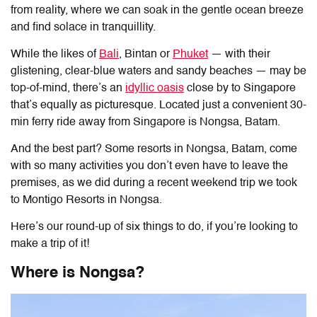
from reality, where we can soak in the gentle ocean breeze
and find solace in tranquillity.
While the likes of
Bali
, Bintan or
Phuket
— with their
glistening, clear-blue waters and sandy beaches — may be
top-of-mind, there’s an
idyllic oasis
close by to Singapore
that’s equally as picturesque. Located just a convenient 30-
min ferry ride away from Singapore is Nongsa, Batam.
And the best part? Some resorts in Nongsa, Batam, come
with so many activities you don’t even have to leave the
premises, as we did during a recent weekend trip we took
to Montigo Resorts in Nongsa.
Here’s our round-up of six things to do, if you’re looking to
make a trip of it!
Where is Nongsa?