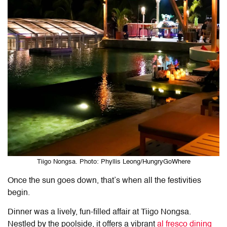
Tiigo Nongsa. Photo: Phyllis Leong/HungryGoWhere
Once the sun goes down, that’s when all the festivities
begin.
Dinner was a lively, fun-filled affair at Tiigo Nongsa.
Nestled by the poolside, it offers a vibrant
al fresco dining