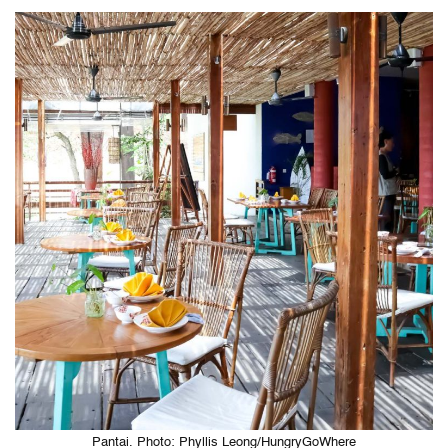
Pantai. Photo: Phyllis Leong/HungryGoWhere