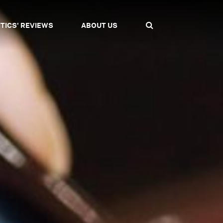
ITICS' REVIEWS
ABOUT US