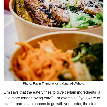
Photo: Ravin Thiruchelvam/HungryGoWhere
Lim says that the eatery tries to give certain ingredients “a
little more tender loving care”. For example, if you were to
ask for parmesan cheese to go with your order, the staff