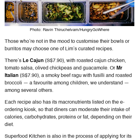
Photo: Ravin Thiruchelvam/HungryGoWhere
Those who’re not in the mood to customise their bowls or
burritos may choose one of Lim’s curated recipes.
There’s
Le Cajun
(S$7.90)
, with roasted cajun chicken,
tomato salsa, olived chickpeas and guacamole. Or
Mr
Italian
(S$7.90)
, a smoky beef ragu with fusilli and roasted
broccoli — a favourite among children, we understand —
among several others.
Each recipe also has its macronutrients listed on the e-
ordering kiosk, so that diners can moderate their intake of
calories, carbohydrates, proteins or fat, dependin
g on their
diet.
Superfood Kitchen is also in the process of applying for its