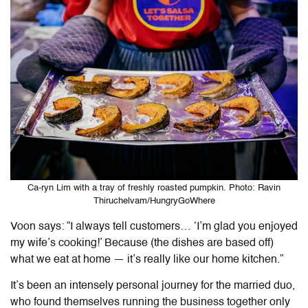
Ca-ryn Lim with a tray of freshly roasted pumpkin. Photo: Ravin
Thiruchelvam/HungryGoWhere
Voon says: “I always tell customers… ‘I’m glad you enjoyed
my wife’s cooking!’ Because (the dishes are based off)
what we eat at home — it’s really like our home kitchen.”
It’s been an intensely personal journey for the married duo,
who found themselves running the business together only