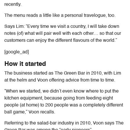
recently.
The menu reads a little like a personal travelogue, too.
Says Lim: “Every time we visit a country, I will take down
notes (of) what will pair well with each other… so that our
customers can enjoy the different flavours of the world.”
[google_ad]
How it started
The business started as The Green Bar in 2010, with Lim
at the helm and Voon offering advice from time to time.
“When we started, we didn’t even know where to put the
kitchen equipment, because going from feeding eight
people (at home) to 200 people was a completely different
ball game,” Voon recalls.
Referring to the salad-bar industry in 2010, Voon says The