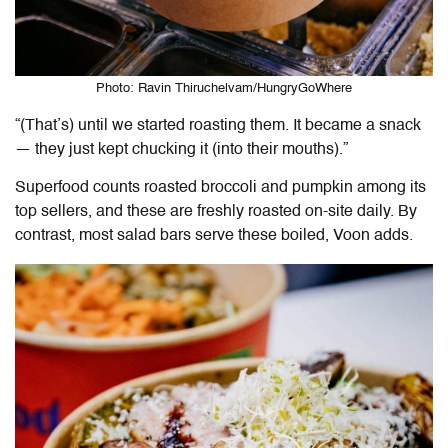
Photo: Ravin Thiruchelvam/HungryGoWhere
“(That’s) until we started roasting them. It became a snack
— they just kept chucking it (into their mouths).”
Superfood counts roasted broccoli and pumpkin among its
top sellers, and these are freshly roasted on-site daily. By
contrast, most salad bars serve these boiled, Voon adds.