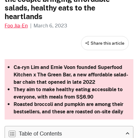
salads, healthy eats to the
heartlands
Foo Jia-En
|
March 6, 2023
Share this article
Ca-ryn Lim and Ernie Voon founded Superfood
Kitchen x The Green Bar, a new affordable salad-
bar chain that opened in late 2022
They aim to make healthy eating accessible to
everyone, with meals from S$6.90
Roasted broccoli and pumpkin are among their
bestsellers, and these are roasted on-site daily
Table of Contents