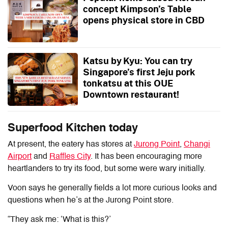
concept Kimpson’s Table
opens physical store in CBD
Katsu by Kyu: You can try
Singapore’s first Jeju pork
tonkatsu at this OUE
Downtown restaurant!
Superfood Kitchen today
At present, the eatery has stores at
Jurong Point
,
Changi
Airport
and
Raffles City
. It has been encouraging more
heartlanders to try its food, but some were wary initially.
Voon says he generally fields a lot more curious looks and
questions when he’s at the Jurong Point store.
“They ask me: ‘What is this?’