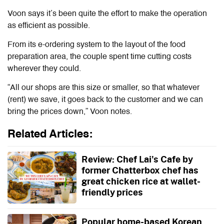
Voon says it’s been quite the effort to make the operation
as efficient as possible.
From its e-ordering system to the layout of the food
preparation area, the couple spent time cutting costs
wherever they could.
“All our shops are this size or smaller, so that whatever
(rent) we save, it goes back to the customer and we can
bring the prices down,” Voon notes.
Related Articles:
Review: Chef Lai's Cafe by
former Chatterbox chef has
great chicken rice at wallet-
friendly prices
Popular home-based Korean