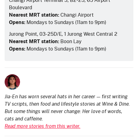
Boulevard
Nearest MRT station:
Changi Airport
Opens:
Mondays to Sundays (11am to 9pm)
Jurong Point, 03-25D/E, 1 Jurong West Central 2
Nearest MRT station:
Boon Lay
Opens:
Mondays to Sundays (11am to 9pm)
Jia-En has worn several hats in her career — first writing
TV scripts, then food and lifestyle stories at Wine & Dine.
But some things will never change: Her love of words,
cats and caffeine.
Read more stories from this writer.