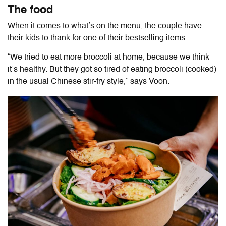
The food
When it comes to what’s on the menu, the couple have
their kids to thank for one of their bestselling items.
“We tried to eat more broccoli at home, because we think
it’s healthy. But they got so tired of eating broccoli (cooked)
in the usual Chinese stir-fry style,” says Voon.