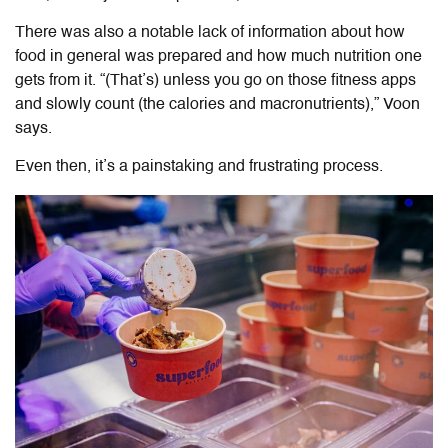
There was also a notable lack of information about how
food in general was prepared and how much nutrition one
gets from it. “(That’s) unless you go on those fitness apps
and slowly count (the calories and macronutrients),” Voon
says.
Even then, it’s a painstaking and frustrating process.