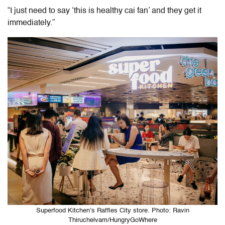
“I just need to say ‘this is healthy cai fan’ and they get it
immediately.”
Superfood Kitchen’s Raffles City store. Photo: Ravin
Thiruchelvam/HungryGoWhere