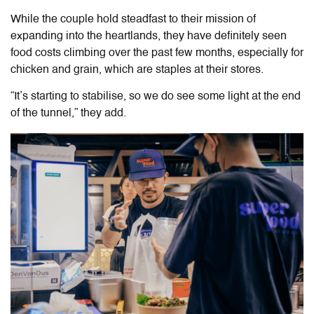
While the couple hold steadfast to their mission of
expanding into the heartlands, they have
definitely seen
food costs climbing over the past few months, especially for
chicken and grain, which are staples at their stores.
“It’s starting to stabilise, so we do see some light at the end
of the tunnel,” they add.