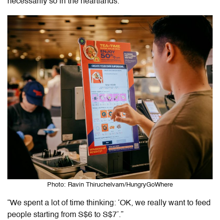
necessarily so in the heartlands.
Photo: Ravin Thiruchelvam/HungryGoWhere
“We spent a lot of time thinking: ‘OK, we really want to feed
people starting from S$6 to S$7’.”