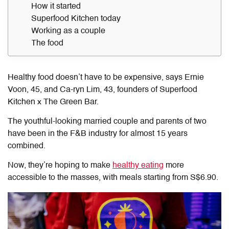
How it started
Superfood Kitchen today
Working as a couple
The food
Healthy food doesn’t have to be expensive, says Ernie
Voon,
45, and Ca-ryn Lim, 43,
founders of Superfood
Kitchen x The Green Bar.
The youthful-looking married couple and parents of two
have been in the F&B industry for almost 15 years
combined
.
Now, they’re hoping to make
healthy eating
more
accessible to the masses, with meals starting from S$6.90.