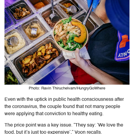
Photo: Ravin Thiruchelvam/HungryGoWhere
Even with the uptick in public health consciousness after
the coronavirus, the couple found that not many people
were applying that conviction to healthy eating.
The price point was a key issue. “They say: ‘We love the
food, but it’s just too expensive’,” Voon recalls.