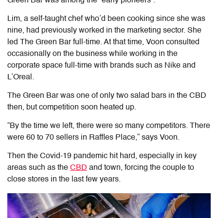
Green Bar was among the “early pioneers”.
Lim, a self-taught chef who’d been cooking since she was
nine, had previously worked in the marketing sector. She
led The Green Bar full-time. At that time, Voon consulted
occasionally on the business while working in the
corporate space full-time with brands such as Nike and
L’Oreal.
The Green Bar was one of only two salad bars in the CBD
then, but competition soon heated up.
“By the time we left, there were so many competitors. There
were 60 to 70 sellers in Raffles Place,”
says Voon.
Then the Covid-19 pandemic hit hard, especially in key
areas such as the
CBD
and town, forcing the couple to
close stores in the last few years.