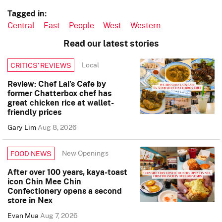
Tagged in:
Central
East
People
West
Western
Read our latest stories
Local
CRITICS’ REVIEWS
Review: Chef Lai’s Cafe by
former Chatterbox chef has
great chicken rice at wallet-
friendly prices
Gary Lim
Aug 8, 2026
New Openings
FOOD NEWS
After over 100 years, kaya-toast
icon Chin Mee Chin
Confectionery opens a second
store in Nex
Evan Mua
Aug 7, 2026