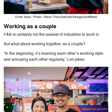
Ernie Voon. Photo: Ravin Thiruchelvam/HungryGoWhere
Working as a couple
F&B is certainly not the easiest of industries to work in.
But what about working together, as a couple?
“In the beginning, it’s learning each other’s working style
and annoying each other regularly,” Lim jokes.