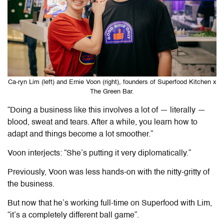
Ca-ryn Lim (left) and Ernie Voon (right), founders of Superfood Kitchen x
The Green Bar.
“Doing a business like this involves a lot of — literally —
blood, sweat and tears. After a while, you learn how to
adapt and things become a lot smoother.”
Voon interjects: “She’s putting it very diplomatically.”
Previously, Voon was less hands-on with the nitty-gritty of
the business.
But now that he’s working full-time on Superfood with Lim,
“it’s a completely different ball game”.