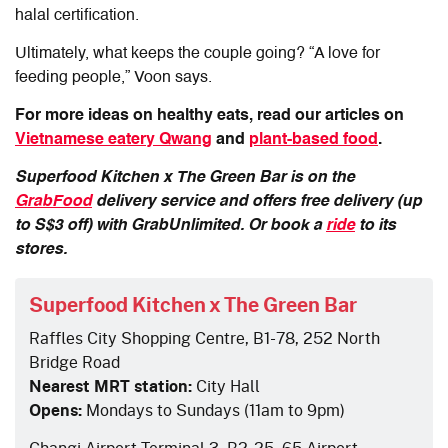
halal certification.
Ultimately, what keeps the couple going? “A love for
feeding people,” Voon says.
For more ideas on healthy eats, read our articles on
Vietnamese eatery Qwang
and
plant-based food
.
Superfood Kitchen x The Green Bar is on the
GrabFood
delivery service and offers free delivery (up
to S$3 off) with GrabUnlimited. Or book a
ride
to its
stores.
Superfood Kitchen x The Green Bar
Raffles City Shopping Centre, B1-78, 252 North
Bridge Road
Nearest MRT station:
City Hall
Opens:
Mondays to Sundays (11am to 9pm)
Changi Airport Terminal 3, B2-25, 65 Airport