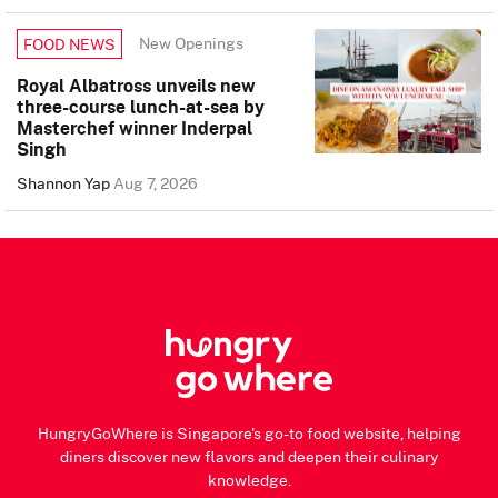
New Openings
FOOD NEWS
Royal Albatross unveils new
three-course lunch-at-sea by
Masterchef winner Inderpal
Singh
Shannon Yap
Aug 7, 2026
HungryGoWhere is Singapore's go-to food website, helping
diners discover new flavors and deepen their culinary
knowledge.