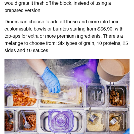
would grate it fresh off the block, instead of using a
prepared version.
Diners can choose to add all these and more into their
customisable bowls or burritos starting from S$6.90, with
top-ups for extra or more premium ingredients. There’s a
melange to choose from: Six types of grain,
10
proteins,
25
sides
and
10
sauces.