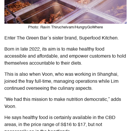
Photo: Ravin Thiruchelvam/HungryGoWhere
Enter The Green Bar’s sister brand, Superfood Kitchen.
Born in late 2022, its aim is to make healthy food
accessible and affordable, and empower customers to hold
themselves accountable to their diets.
This is also when Voon, who was working in Shanghai,
joined the fray full-time, managing operations while Lim
continued overseeing the culinary aspects.
“We had this mission to make nutrition democratic,” adds
Voon.
He says healthy food is certainly available in the CBD
areas, in the price range of S$16 to $17, but not