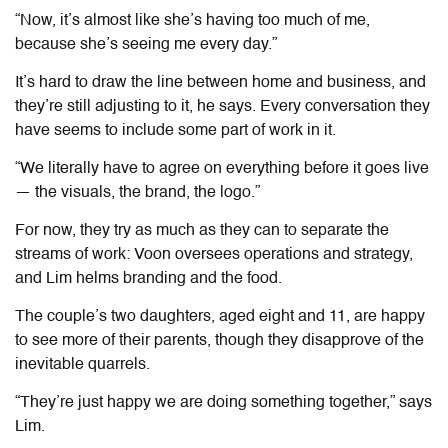
“Now, it’s almost like she’s having too much of me,
because she’s seeing me every day.”
It’s hard to draw the line between home and business, and
they’re still adjusting to it, he says. Every conversation they
have seems to include some part of work in it.
“We literally have to agree on everything before it goes live
— the visuals, the brand, the logo.”
For now, they try as much as they can to separate the
streams of work: Voon oversees operations and strategy,
and Lim helms branding and the food.
The couple’s two daughters, aged eight and 11, are happy
to see more of their parents, though they disapprove of the
inevitable quarrels.
“They’re just happy we are doing something together,” says
Lim.