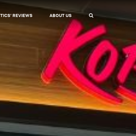
ITICS' REVIEWS
ABOUT US