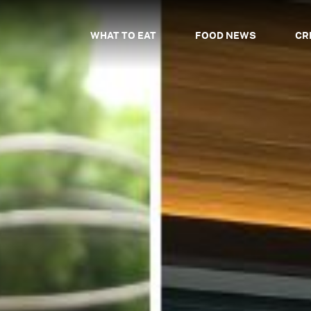
WHAT TO EAT
FOOD NEWS
CR