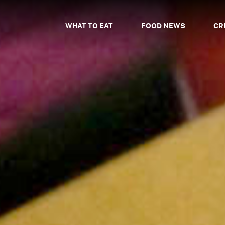
WHAT TO EAT
FOOD NEWS
CR