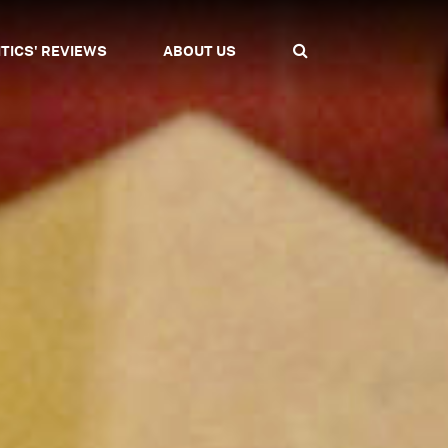
ITICS' REVIEWS
ABOUT US