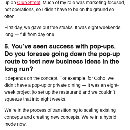
up on
Club Street
. Much of my role was marketing-focused,
not operations, so I didn’t have to be on the ground so
often.
First day, we gave out free steaks. It was eight weekends
long — full from day one.
5. You’ve seen success with pop-ups.
Do you foresee going down the pop-up
route to test new business ideas in the
long run?
It depends on the concept. For example, for Goho, we
didn’t have a pop-up or private dining — it was an eight-
week project (to set up the restaurant) and we couldn’t
squeeze that into eight weeks.
We’re in the process of transitioning to scaling existing
concepts and creating new concepts. We’re in a hybrid
mode now.