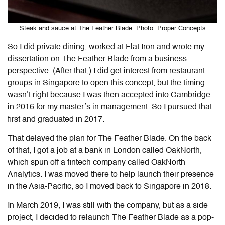
Steak and sauce at The Feather Blade. Photo: Proper Concepts
So I did private dining, worked at Flat Iron and wrote my
dissertation on The Feather Blade from a business
perspective. (After that,) I did get interest from restaurant
groups in Singapore to open this concept, but the timing
wasn’t right because I was then accepted into Cambridge
in 2016 for my master’s in management. So I pursued that
first and graduated in 2017.
That delayed the plan for The Feather Blade. On the back
of that, I got a job at a bank in London called OakNorth,
which spun off a fintech company called OakNorth
Analytics. I was moved there to help launch their presence
in the Asia-Pacific, so I moved back to Singapore in 2018.
In March 2019, I was still with the company, but as a side
project, I decided to relaunch The Feather Blade as a pop-