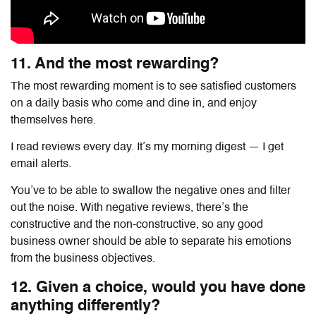
11. And the most rewarding?
The most rewarding moment is to see satisfied customers
on a daily basis who come and dine in, and enjoy
themselves here.
I read reviews every day. It’s my morning digest — I get
email alerts.
You’ve to be able to swallow the negative ones and filter
out the noise. With negative reviews, there’s the
constructive and the non-constructive, so any good
business owner should be able to separate his emotions
from the business objectives.
12. Given a choice, would you have done
anything differently?