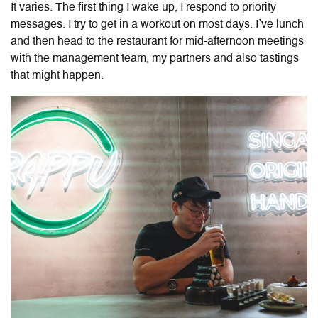
It varies. The first thing I wake up, I respond to priority
messages. I try to get in a workout on most days. I’ve lunch
and then head to the restaurant for mid-afternoon meetings
with the management team, my partners and also tastings
that might happen.