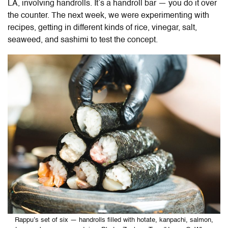
LA, involving handrolls. It’s a handroll bar — you do it over
the counter. The next week, we were experimenting with
recipes, getting in different kinds of rice, vinegar, salt,
seaweed, and sashimi to test the concept.
Rappu’s set of six — handrolls filled with hotate, kanpachi, salmon,