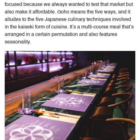
focused because we always wanted to test that market but
also make it affordable. Goho means the five ways, and it
alludes to the five Japanese culinary techniques involved
in the kaiseki form of cuisine. It’s a multi-course meal that’s
arranged in a certain permutation and also features
seasonality.