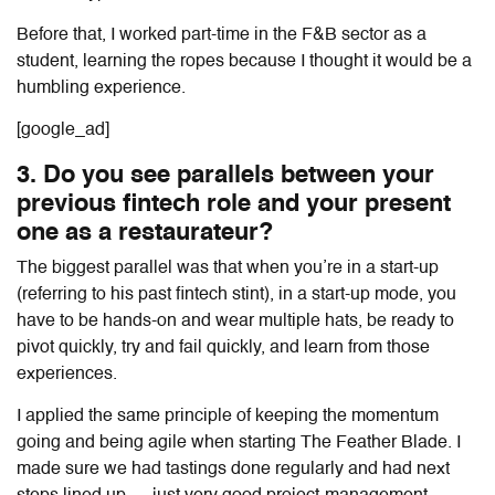
Before that, I worked part-time in the F&B sector as a
student, learning the ropes because I thought it would be a
humbling experience.
[google_ad]
3. Do you see parallels between your
previous fintech role and your present
one as a restaurateur?
The biggest parallel was that when you’re in a start-up
(referring to his past fintech stint), in a start-up mode, you
have to be hands-on and wear multiple hats, be ready to
pivot quickly, try and fail quickly, and learn from those
experiences.
I applied the same principle of keeping the momentum
going and being agile when starting The Feather Blade. I
made sure we had tastings done regularly and had next