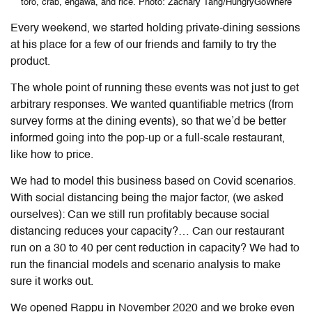
toro, crab, engawa, and rice. Photo: Zachary Tang/HungryGoWhere
Every weekend, we started holding private-dining sessions
at his place for a few of our friends and family to try the
product.
The whole point of running these events was not just to get
arbitrary responses. We wanted quantifiable metrics (from
survey forms at the dining events), so that we’d be better
informed going into the pop-up or a full-scale restaurant,
like how to price.
We had to model this business based on Covid scenarios.
With social distancing being the major factor, (we asked
ourselves): Can we still run profitably because social
distancing reduces your capacity?… Can our restaurant
run on a 30 to 40 per cent reduction in capacity? We had to
run the financial models and scenario analysis to make
sure it works out.
We opened Rappu in November 2020 and we broke even