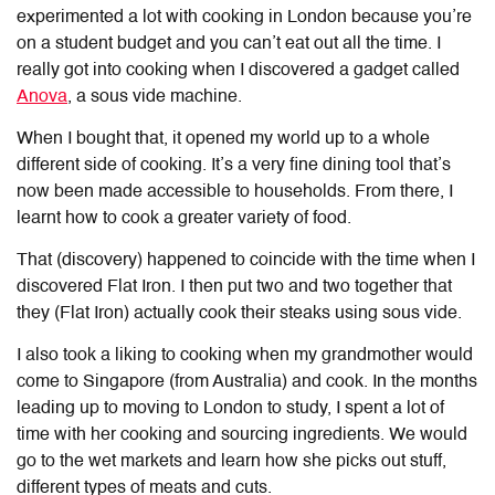
experimented a lot with cooking in London because you’re
on a student budget and you can’t eat out all the time. I
really got into cooking when I discovered a gadget called
Anova
, a sous vide machine.
When I bought that, it opened my world up to a whole
different side of cooking. It’s a very fine dining tool that’s
now been made accessible to households. From there, I
learnt how to cook a greater variety of food.
That (discovery) happened to coincide with the time when I
discovered Flat Iron. I then put two and two together that
they (Flat Iron) actually cook their steaks using sous vide.
I also took a liking to cooking when my grandmother would
come to Singapore (from Australia) and cook. In the months
leading up to moving to London to study, I spent a lot of
time with her cooking and sourcing ingredients. We would
go to the wet markets and learn how she picks out stuff,
different types of meats and cuts.