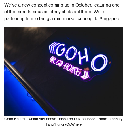
We’ve a new concept coming up in October, featuring one
of the more famous celebrity chefs out there. We’re
partnering him to bring a mid-market concept to Singapore.
Goho Kaiseki, which sits above Rappu on Duxton Road. Photo: Zachary
Tang/HungryGoWhere