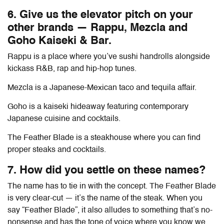
6. Give us the elevator pitch on your
other brands — Rappu, Mezcla and
Goho Kaiseki & Bar.
Rappu is a place where you’ve sushi handrolls alongside
kickass R&B, rap and hip-hop tunes.
Mezcla is a Japanese-Mexican taco and tequila affair.
Goho is a kaiseki hideaway featuring contemporary
Japanese cuisine and cocktails.
The Feather Blade is a steakhouse where you can find
proper steaks and cocktails.
7. How did you settle on these names?
The name has to tie in with the concept. The Feather Blade
is very clear-cut — it’s the name of the steak. When you
say “Feather Blade”, it also alludes to something that’s no-
nonsense and has the tone of voice where you know we