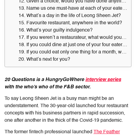
12. Given a choice, would you have done anything differently?
13. Name us one must-have at each of your eateries.
14. What’s a day in the life of Leong Sheen Jet?
15. Favourite restaurant, anywhere in the world?
16. What’s your guilty indulgence?
17. If you weren’t a restaurateur, what would you be doing?
18. If you could dine at just one of your four eateries for a whole week, which would you pick — and why?
19. If you could eat only one thing for a month, what would that be?
20. What’s next for you?
20 Questions is a HungryGoWhere
interview series
with the who’s who of the F&B sector.
To say Leong Sheen Jet is a busy man might be an
understatement. The 30-year-old launched four restaurant
concepts with his business partners in rapid succession,
one after another in the thick of the Covid-19 pandemic.
The former fintech professional launched
The Feather