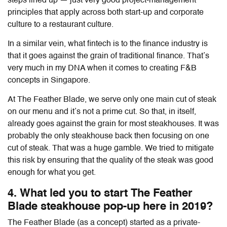
steps lined up — just very good project-management
principles that apply across both start-up and corporate
culture to a restaurant culture.
In a similar vein, what fintech is to the finance industry is
that it goes against the grain of traditional finance. That’s
very much in my DNA when it comes to creating F&B
concepts in Singapore.
At The Feather Blade, we serve only one main cut of steak
on our menu and it’s not a prime cut. So that, in itself,
already goes against the grain for most steakhouses. It was
probably the only steakhouse back then focusing on one
cut of steak. That was a huge gamble. We tried to mitigate
this risk by ensuring that the quality of the steak was good
enough for what you get.
4. What led you to start The Feather
Blade steakhouse pop-up here in 2019?
The Feather Blade (as a concept) started as a private-