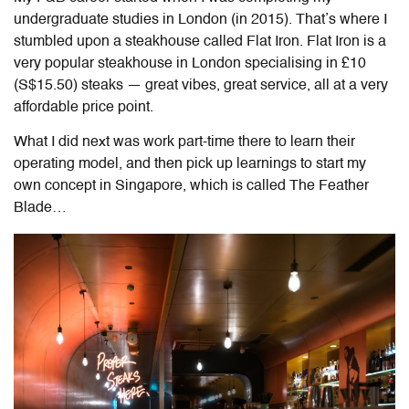
undergraduate studies in London (in 2015). That’s where I
stumbled upon a steakhouse called Flat Iron. Flat Iron is a
very popular steakhouse in London specialising in
£10
(S$15.50)
steaks — great vibes, great service, all at a very
affordable price point.
What I did next was work part-time there to learn their
operating model, and then pick up learnings to start my
own concept in Singapore, which is called The Feather
Blade…