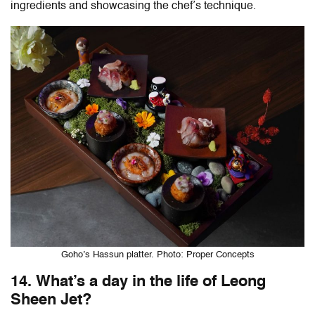
ingredients and showcasing the chef’s technique.
Goho’s Hassun platter. Photo: Proper Concepts
14. What’s a day in the life of Leong
Sheen Jet?