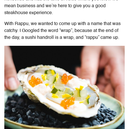
mean business and we’re here to give you a good
steakhouse experience.
With Rappu, we wanted to come up with a name that was
catchy. I Googled the word “wrap”, because at the end of
the day, a sushi handroll is a wrap, and “rappu” came up.