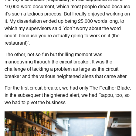
10,000-word document, which most people dread because
it’s such a tedious process. But I really enjoyed working on
it. My dissertation ended up being 25,000 words long, to
which my supervisors said “don’t worry about the word
count, because you’re actually going to work on it (the
restaurant)”.
The other, not-so-fun but thrilling moment was
manoeuvring through the circuit breaker. It was the
challenge of tackling a problem as large as the circuit
breaker and the various heightened alerts that came after.
For the first circuit breaker, we had only The Feather Blade.
In the subsequent heightened alert, we had Rappu, too, so
we had to pivot the business.