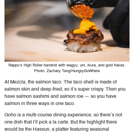
Rappu’s High Roller handroll with wagyu, uni, ikura, and gold flakes.
Photo: Zachary Tang/HungryGoWhere
At Mezcla, the salmon taco. The taco shell is made of
salmon skin and deep-fried, so it’s super crispy. Then you
have salmon sashimi and salmon roe — so you have
salmon in three ways in one taco.
Goho is a multi-course dining experience, so there’s not
one dish that I’ll pick a la carte. But the highlight there
would be the Hassun, a platter featuring seasonal