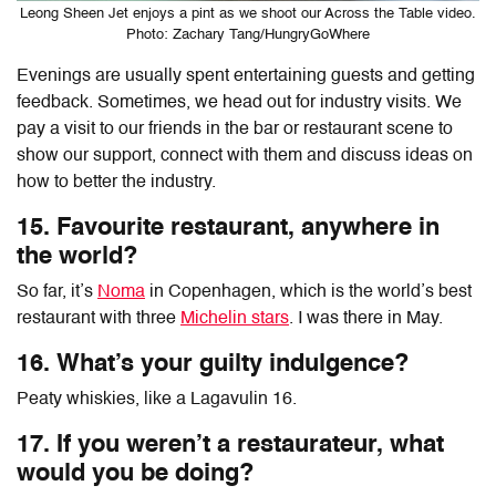
Leong Sheen Jet enjoys a pint as we shoot our Across the Table video.
Photo: Zachary Tang/HungryGoWhere
Evenings are usually spent entertaining guests and getting
feedback. Sometimes, we head out for industry visits. We
pay a visit to our friends in the bar or restaurant scene to
show our support, connect with them and discuss ideas on
how to better the industry.
15. Favourite restaurant, anywhere in
the world?
So far, it’s
Noma
in Copenhagen, which is the world’s best
restaurant with three
Michelin stars
. I was there in May.
16. What’s your guilty indulgence?
Peaty whiskies, like a Lagavulin 16.
17. If you weren’t a restaurateur, what
would you be doing?