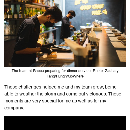
The team at Rappu preparing for dinner service. Photo: Zachary
Tang/HungryGoWhere
These challenges helped me and my team grow, being
able to weather the storm and come out victorious. These
moments are very special for me as well as for my
company.