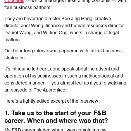
Concepts
— which manages these dining concepts — with
four business partners.
They are beverage director Boo Jing Heng, creative
director Joel Wong, finance and human resources director
Daniel Wong, and Wilfred Ong, who’s in charge of legal
matters.
Our hour-long interview is peppered with talk of business
strategies.
It’s intriguing to hear Leong speak about the advent and
operation of his businesses in such a methodological and
considered manner — you almost feel as if you’re watching
an episode of The Apprentice.
Here’s a lightly edited excerpt of the interview:
1. Take us to the start of your F&B
career. When and where was that?
My F&B career started when I was completing my