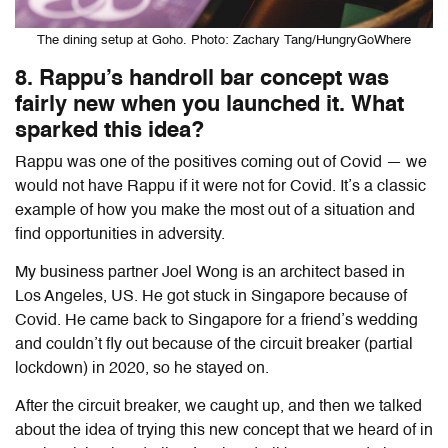
The dining setup at Goho. Photo: Zachary Tang/HungryGoWhere
8. Rappu’s handroll bar concept was
fairly new when you launched it. What
sparked this idea?
Rappu was one of the positives coming out of Covid — we
would not have Rappu if it were not for Covid. It’s a classic
example of how you make the most out of a situation and
find opportunities in adversity.
My business partner Joel Wong is an architect based in
Los Angeles, US. He got stuck in Singapore because of
Covid. He came back to Singapore for a friend’s wedding
and couldn’t fly out because of the circuit breaker (partial
lockdown) in 2020, so he stayed on.
After the circuit breaker, we caught up, and then we talked
about the idea of trying this new concept that we heard of in