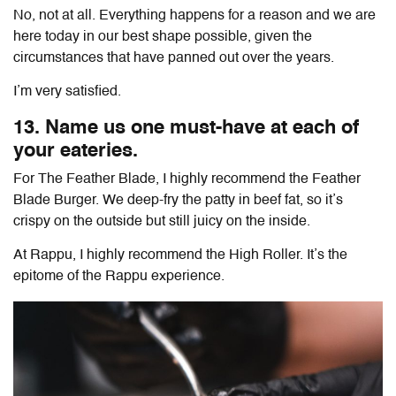
No, not at all. Everything happens for a reason and we are
here today in our best shape possible, given the
circumstances that have panned out over the years.
I’m very satisfied.
13. Name us one must-have at each of
your eateries.
For The Feather Blade, I highly recommend the Feather
Blade Burger. We deep-fry the patty in beef fat, so it’s
crispy on the outside but still juicy on the inside.
At Rappu, I highly recommend the High Roller. It’s the
epitome of the Rappu experience.