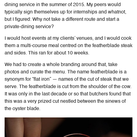
dining service in the summer of 2015. My peers would
typically sign themselves up for internships and whatnot,
but I figured: Why not take a different route and start a
private-dining service?
I would host events at my clients’ venues, and I would cook
them a multi-course meal centred on the featherblade steak
and sides. This ran for about 10 weeks.
We had to create a whole branding around that, take
photos and curate the menu. The name featherblade is a
synonym for “flat iron” — names of the cut of steak that we
serve. The featherblade is cut from the shoulder of the cow.
It was only in the last decade or so that butchers found that
this was a very prized cut nestled between the sinews of
the oyster blade.