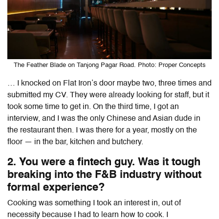
The Feather Blade on Tanjong Pagar Road. Photo: Proper Concepts
… I knocked on Flat Iron’s door maybe two, three times and
submitted my CV. They were already looking for staff, but it
took some time to get in. On the third time, I got an
interview, and I was the only Chinese and Asian dude in
the restaurant then. I was there for a year, mostly on the
floor — in the bar, kitchen and butchery.
2. You were a fintech guy. Was it tough
breaking into the F&B industry without
formal experience?
Cooking was something I took an interest in, out of
necessity because I had to learn how to cook. I