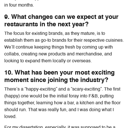
in four months.
9. What changes can we expect at your
restaurants in the next year?
The focus for existing brands, as they mature, is to
establish them as go-to brands for their respective cuisines.
We’ll continue keeping things fresh by coming up with
collabs, creating new products and merchandise, and
looking to expand them locally or overseas.
10. What has been your most exciting
moment since joining the industry?
There’s a “happy-exciting” and a “scary-exciting”. The first
(happy) one would be the initial foray into F&B, putting
things together, learning how a bar, a kitchen and the floor
should run. That was really fun, and I was doing what I
loved.
For my dissertation, especially, it was supposed to be a