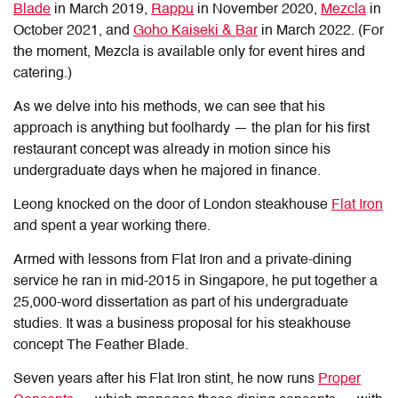
Blade
in March 2019,
Rappu
in November 2020,
Mezcla
in
October 2021, and
Goho Kaiseki & Bar
in March 2022. (For
the moment, Mezcla is available only for event hires and
catering.)
As we delve into his methods, we can see that his
approach is anything but foolhardy — the plan for his first
restaurant concept was already in motion since his
undergraduate days when he majored in finance.
Leong knocked on the door of London steakhouse
Flat Iron
and spent a year working there.
Armed with lessons from Flat Iron and a private-dining
service he ran in mid-2015 in Singapore, he put together a
25,000-word dissertation as part of his undergraduate
studies. It was a business proposal for his steakhouse
concept The Feather Blade.
Seven years after his Flat Iron stint, he now runs
Proper