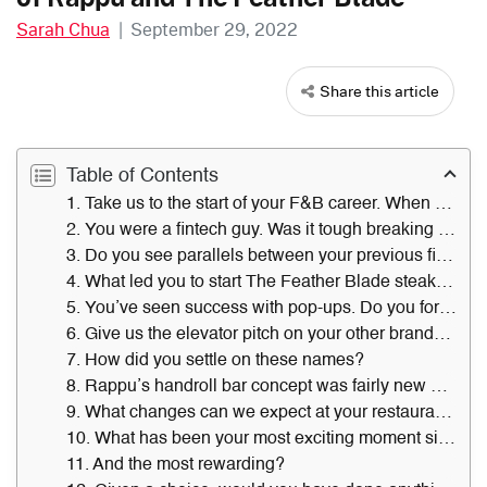
Sarah Chua
|
September 29, 2022
Share this article
Table of Contents
1. Take us to the start of your F&B career. When and where was that?
2. You were a fintech guy. Was it tough breaking into the F&B industry without formal experience?
3. Do you see parallels between your previous fintech role and your present one as a restaurateur?
4. What led you to start The Feather Blade steakhouse pop-up here in 2019?
5. You’ve seen success with pop-ups. Do you foresee going down the pop-up route to test new business ideas in the long run?
6. Give us the elevator pitch on your other brands — Rappu, Mezcla and Goho Kaiseki & Bar.
7. How did you settle on these names?
8. Rappu’s handroll bar concept was fairly new when you launched it. What sparked this idea?
9. What changes can we expect at your restaurants in the next year?
10. What has been your most exciting moment since joining the industry?
11. And the most rewarding?