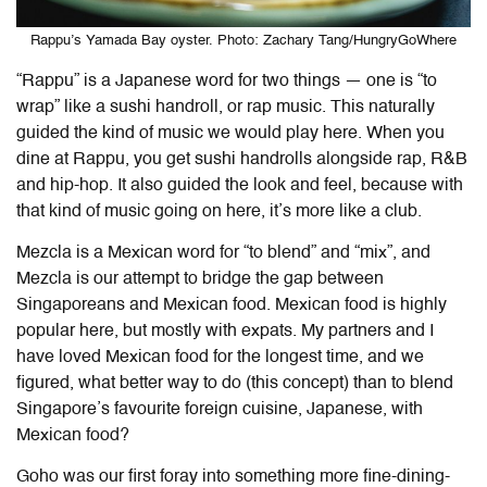
Rappu’s Yamada Bay oyster. Photo: Zachary Tang/HungryGoWhere
“Rappu” is a Japanese word for two things — one is “to
wrap” like a sushi handroll, or rap music. This naturally
guided the kind of music we would play here. When you
dine at Rappu, you get sushi handrolls alongside rap, R&B
and hip-hop. It also guided the look and feel, because with
that kind of music going on here, it’s more like a club.
Mezcla is a Mexican word for “to blend” and “mix”, and
Mezcla is our attempt to bridge the gap between
Singaporeans and Mexican food. Mexican food is highly
popular here, but mostly with expats. My partners and I
have loved Mexican food for the longest time, and we
figured, what better way to do (this concept) than to blend
Singapore’s favourite foreign cuisine, Japanese, with
Mexican food?
Goho was our first foray into something more fine-dining-