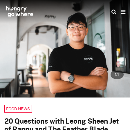
Skip
to
the
content
1/1
FOOD NEWS
20 Questions with Leong Sheen Jet
of Rappu and The Feather Blade