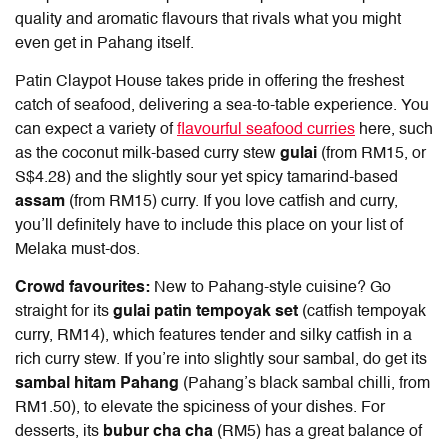
quality and aromatic flavours that rivals what you might
even get in Pahang itself.
Patin Claypot House takes pride in offering the freshest
catch of seafood, delivering a sea-to-table experience. You
can expect a variety of
flavourful seafood curries
here, such
as the coconut milk-based curry stew
gulai
(from RM15, or
S$4.28) and the slightly sour yet spicy tamarind-based
assam
(from RM15) curry. If you love catfish and curry,
you’ll definitely have to include this place on your list of
Melaka must-dos.
Crowd favourites:
New to Pahang-style cuisine? Go
straight for its
gulai patin tempoyak set
(catfish tempoyak
curry, RM14), which features tender and silky catfish in a
rich curry stew. If you’re into slightly sour sambal, do get its
sambal hitam Pahang
(Pahang’s black sambal chilli, from
RM1.50), to elevate the spiciness of your dishes. For
desserts, its
bubur cha cha
(RM5) has a great balance of