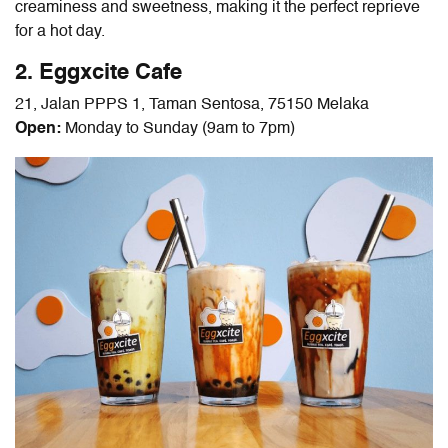
creaminess and sweetness, making it the perfect reprieve
for a hot day.
2. Eggxcite Cafe
21, Jalan PPPS 1, Taman Sentosa, 75150 Melaka
Open:
Monday to Sunday (9am to 7pm)