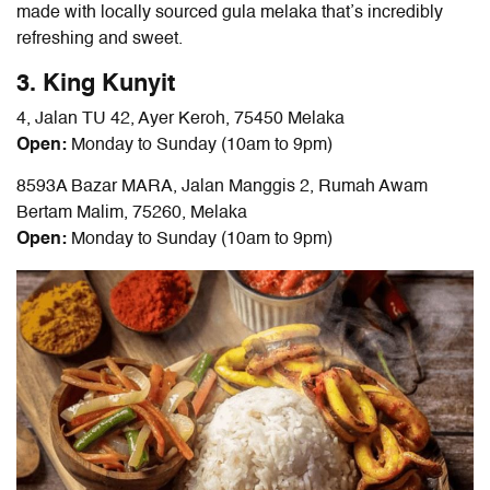
made with locally sourced gula melaka that’s incredibly
refreshing and sweet.
3. King Kunyit
4, Jalan TU 42, Ayer Keroh, 75450 Melaka
Open:
Monday to Sunday (10am to 9pm)
8593A Bazar MARA, Jalan Manggis 2, Rumah Awam
Bertam Malim, 75260, Melaka
Open:
Monday to Sunday (10am to 9pm)