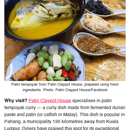
Patin tempoyak from Patin Claypot House, prepared using fresh
ingredients. Photo: Patin Claypot House/Facebook
Why visit?
Patin Claypot House
specialises in patin
tempoyak curry — a curry dish made from fermented durian
paste and patin (or catfish in Malay). This dish is popular in
Pahang, a municipality 130 kilometres away from Kuala
Lumpur. Diners have praised this spot for its exceptional