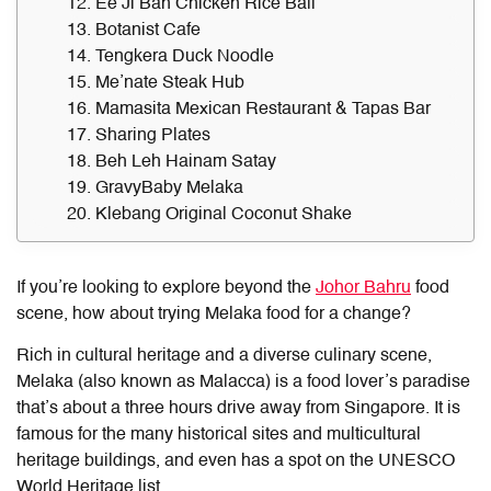
12. Ee Ji Ban Chicken Rice Ball
13. Botanist Cafe
14. Tengkera Duck Noodle
15. Me’nate Steak Hub
16. Mamasita Mexican Restaurant & Tapas Bar
17. Sharing Plates
18. Beh Leh Hainam Satay
19. GravyBaby Melaka
20. Klebang Original Coconut Shake
If you’re looking to explore beyond the
Johor Bahru
food
scene, how about trying
Melaka food
for a change?
Rich in cultural heritage and a diverse culinary scene,
Melaka (also known as Malacca) is a food lover’s paradise
that’s about a three hours drive away from Singapore. It is
famous for the many historical sites and multicultural
heritage buildings, and even has a spot on the UNESCO
World Heritage list.