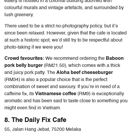
eatery is housed in a colonial building adorned with
colourful murals and vintage artefacts, and surrounded by
lush greenery.
There used to be a strict no-photography policy, but it’s
since been relaxed. However, given that the cafe is located
at such a historic spot, we’d still try to be respectful about
photo-taking if we were you!
Crowd favourites:
We recommend ordering the
Baboon
pork belly burger
(RM21.50), which comes with a thick
and juicy pork patty. The
Aloha beef cheeseburger
(RM34) is also a popular choice that is the perfect
combination of sweet and savoury. If you’re in need of a
caffeine fix, its
Vietnamese coffee
(RM9) is exceptionally
aromatic and has been said to taste close to something you
might even find in Vietnam.
8. The Daily Fix Cafe
55, Jalan Hang Jebat, 75200 Melaka