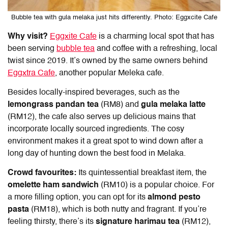
Bubble tea with gula melaka just hits differently. Photo: Eggxcite Cafe
Why visit?
Eggxite Cafe
is a charming local spot that has
been serving
bubble tea
and coffee with a refreshing, local
twist since 2019. It’s owned by the same owners behind
Eggxtra Cafe
, another popular Meleka cafe.
Besides locally-inspired beverages, such as the
lemongrass pandan tea
(RM8) and
gula melaka latte
(RM12), the cafe also serves up delicious mains that
incorporate locally sourced ingredients. The cosy
environment makes it a great spot to wind down after a
long day of hunting down the
best food in Melaka
.
Crowd favourites:
Its quintessential breakfast item, the
omelette ham sandwich
(RM10) is a popular choice. For
a more filling option, you can opt for its
almond pesto
pasta
(RM18), which is both nutty and fragrant. If you’re
feeling thirsty, there’s its
signature harimau tea
(RM12),