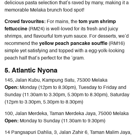
delicious pasta selection that’s raved by many, making it a
memorable
Melaka brunch food
spot!
Crowd favourites:
For mains, the
tom yum shrimp
fettuccine
(RM24) is well-loved for its fresh and juicy
shrimps, and flavourful tom yum sauce. For desserts, we’d
recommend the
yellow peach pancake souffle
(RM16)
simple yet satisfying and topped with a egg-yolk-looking
peach half that’s perfect for the ‘gram.
5. Atlantic Nyona
145, Jalan Kubu, Kampung Satu, 75300 Melaka
Open:
Monday (12pm to 8.30pm), Tuesday to Friday and
Sunday (11.30am to 3.30pm, 5.30pm to 8.30pm), Saturday
(12pm to 3.30pm, 5.30pm to 8.30pm)
100, Jalan Merdeka, Taman Merdeka Jaya, 75000 Melaka
Open:
Monday to Sunday (11.30am to 9.30pm)
14 Pangsapuri Dahlia, 3, Jalan Zahir 6, Taman Malim Jaya,