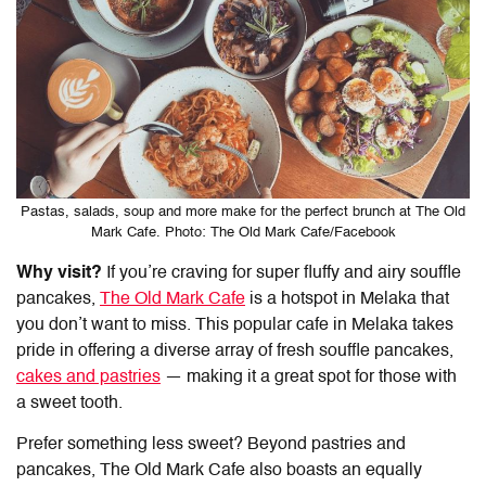
Pastas, salads, soup and more make for the perfect brunch at The Old
Mark Cafe. Photo: The Old Mark Cafe/Facebook
Why visit?
If you’re craving for super fluffy and airy souffle
pancakes,
The Old Mark Cafe
is a hotspot in Melaka that
you don’t want to miss. This popular cafe in Melaka takes
pride in offering a diverse array of fresh souffle pancakes,
cakes and pastries
— making it a great spot for those with
a sweet tooth.
Prefer something less sweet? Beyond pastries and
pancakes, The Old Mark Cafe also boasts an equally