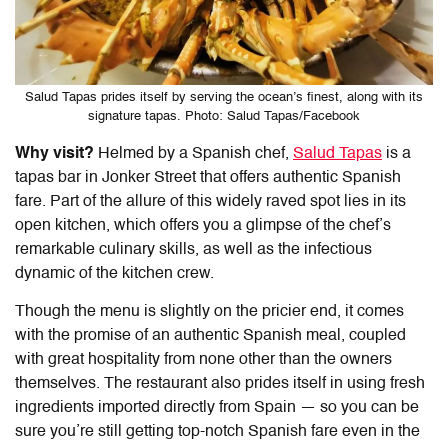
Salud Tapas prides itself by serving the ocean’s finest, along with its
signature tapas. Photo: Salud Tapas/Facebook
Why visit?
Helmed by a Spanish chef,
Salud Tapas
is a
tapas bar in Jonker Street that offers authentic Spanish
fare. Part of the allure of this widely raved spot lies in its
open kitchen, which offers you a glimpse of the chef’s
remarkable culinary skills, as well as the infectious
dynamic of the kitchen crew.
Though the menu is slightly on the pricier end, it comes
with the promise of an authentic Spanish meal, coupled
with great hospitality from none other than the owners
themselves. The restaurant also prides itself in using fresh
ingredients imported directly from Spain — so you can be
sure you’re still getting top-notch Spanish fare even in the