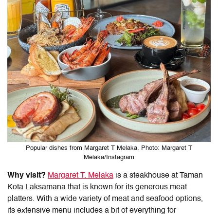
Popular dishes from Margaret T Melaka. Photo: Margaret T
Melaka/Instagram
Why visit?
Margaret T. Melaka
is a steakhouse at Taman
Kota Laksamana that is known for its generous meat
platters. With a wide variety of meat and seafood options,
its extensive menu includes a bit of everything for