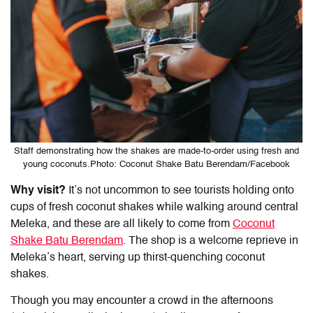
Staff demonstrating how the shakes are made-to-order using fresh and
young coconuts.Photo: Coconut Shake Batu Berendam/Facebook
Why visit?
It’s not uncommon to see tourists holding onto
cups of fresh coconut shakes while walking around central
Meleka, and these are all likely to come from
Coconut
Shake Batu Berendam
. The shop is a welcome reprieve in
Meleka’s heart, serving up thirst-quenching coconut
shakes.
Though you may encounter a crowd in the afternoons