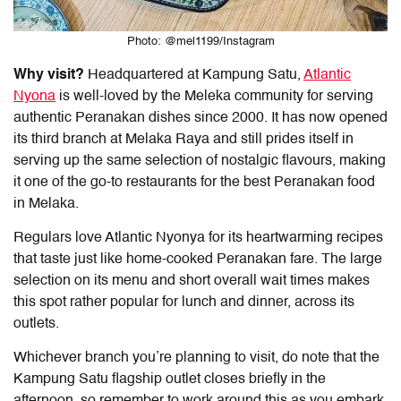
Photo: @mel1199/Instagram
Why visit?
Headquartered at Kampung Satu,
Atlantic
Nyona
is well-loved by the Meleka community for serving
authentic Peranakan dishes since 2000. It has now opened
its third branch at Melaka Raya and still prides itself in
serving up the same selection of nostalgic flavours, making
it one of the go-to restaurants for the
best Peranakan food
in Melaka
.
Regulars love Atlantic Nyonya for its heartwarming recipes
that taste just like home-cooked Peranakan fare. The large
selection on its menu and short overall wait times makes
this spot rather popular for lunch and dinner, across its
outlets.
Whichever branch you’re planning to visit, do note that the
Kampung Satu flagship outlet closes briefly in the