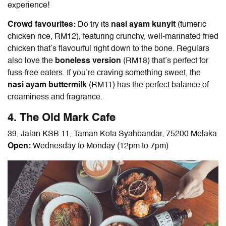
experience!
Crowd favourites:
Do try its
nasi ayam kunyit
(tumeric
chicken rice, RM12), featuring crunchy, well-marinated fried
chicken that’s flavourful right down to the bone. Regulars
also love the
boneless version
(RM18) that’s perfect for
fuss-free eaters. If you’re craving something sweet, the
nasi ayam buttermilk
(RM11) has the perfect balance of
creaminess and fragrance.
4. The Old Mark Cafe
39, Jalan KSB 11, Taman Kota Syahbandar, 75200 Melaka
Open:
Wednesday to Monday (12pm to 7pm)