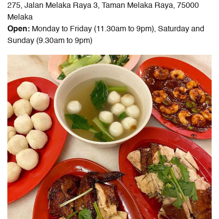
275, Jalan Melaka Raya 3, Taman Melaka Raya, 75000
Melaka
Open:
Monday to Friday (11.30am to 9pm), Saturday and
Sunday (9.30am to 9pm)