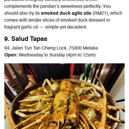
complements the pandan’s sweetness perfectly. You
should also try its
smoked duck aglio olio
(RM21), which
comes with tender slices of smoked duck dressed in
fragrant garlic oil
—
simple yet decadent.
9. Salud Tapas
94, Jalan Tun Tan Cheng Lock, 75300 Melaka
Open:
Wednesday to Sunday (4pm to 12am)