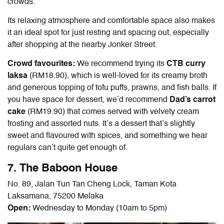
crowds.
Its relaxing atmosphere and comfortable space also makes
it an ideal spot for just resting and spacing out, especially
after shopping at the nearby Jonker Street.
Crowd favourites:
We recommend trying its
CTB curry
laksa
(RM18.90), which is well-loved for
its creamy broth
and generous topping of tofu puffs, prawns, and fish balls. If
you have space for dessert, we’d recommend
Dad’s carrot
cake
(RM19.90) that comes served with velvety cream
frosting and assorted nuts. It’s a dessert that’s slightly
sweet and flavoured with spices, and something we hear
regulars can’t quite get enough of.
7. The Baboon House
No. 89, Jalan Tun Tan Cheng Lock, Taman Kota
Laksamana, 75200 Melaka
Open:
Wednesday to Monday (10am to 5pm)