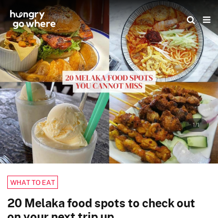
Skip
to
the
content
1/1
WHAT TO EAT
20 Melaka food spots to check out
on your next trip up