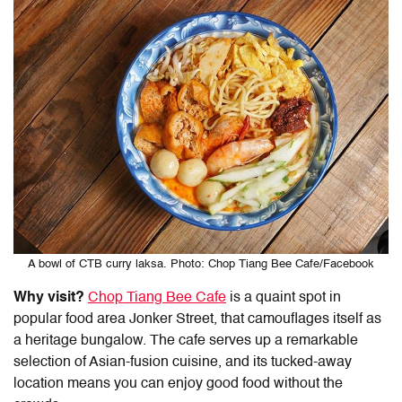
A bowl of CTB curry laksa. Photo: Chop Tiang Bee Cafe/Facebook
Why visit?
Chop Tiang Bee Cafe
is a quaint spot in
popular food area Jonker Street, that camouflages itself as
a heritage bungalow. The cafe serves up a remarkable
selection of Asian-fusion cuisine, and its tucked-away
location means you can enjoy good food without the