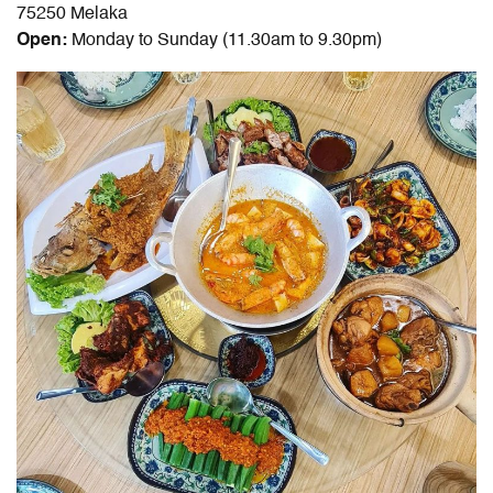
75250 Melaka
Open:
Monday to Sunday (11.30am to 9.30pm)