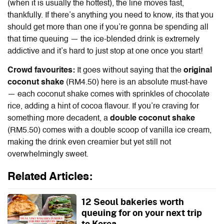
(when it is usually the hottest), the line moves fast,
thankfully. If there’s anything you need to know, its that you
should get more than one if you’re gonna be spending all
that time queuing — the ice-blended drink is extremely
addictive and it’s hard to just stop at one once you start!
Crowd favourites:
It goes without saying that the
original
coconut shake
(RM4.50) here is an absolute must-have
— each coconut shake comes with sprinkles of chocolate
rice, adding a hint of cocoa flavour. If you’re craving for
something more decadent, a
double coconut shake
(RM5.50) comes with a double scoop of vanilla ice cream,
making the drink even creamier but yet still not
overwhelmingly sweet.
Related Articles:
12 Seoul bakeries worth
queuing for on your next trip
to Korea