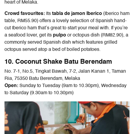
heart of Melaka.
Crowd favourites:
Its
tabla de jamon Iberico
(Iberico ham
table, RM55.90) offers a lovely selection of Spanish hand-
cut Iberico ham that’s great to start your meal with. If you’re
a seafood lover, get its
pulpo
or octopus dish (RM82.90), a
commonly served Spanish dish which features grilled
octopus served atop a bed of boiled potatoes
.
10. Coconut Shake Batu Berendam
No. 7-1, No.5, Tingkat Bawah, 7-2, Jalan Kanan 1, Taman
Ria, 75350 Batu Berendam, Melaka
Open:
Sunday to Tuesday (9am to 10.30pm), Wednesday
to Saturday (9.30am to 10.30pm)