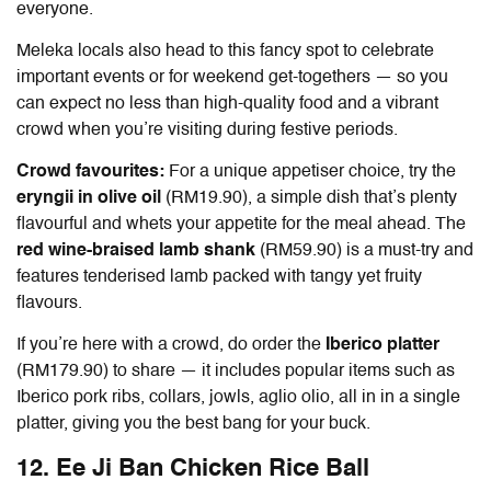
everyone.
Meleka locals also head to this fancy spot to celebrate
important events or for weekend get-togethers — so you
can expect no less than high-quality food and a vibrant
crowd when you’re visiting during festive periods.
Crowd favourites:
For a unique appetiser choice, try the
eryngii in olive oil
(RM19.90), a simple dish that’s plenty
flavourful and whets your appetite for the meal ahead. The
red wine-braised lamb shank
(RM59.90) is a must-try and
features tenderised lamb packed with tangy yet fruity
flavours.
If you’re here with a crowd, do order the
Iberico platter
(RM179.90) to share — it includes popular items such as
Iberico pork ribs, collars, jowls, aglio olio, all in in a single
platter, giving you the best bang for your buck.
12. Ee Ji Ban Chicken Rice Ball