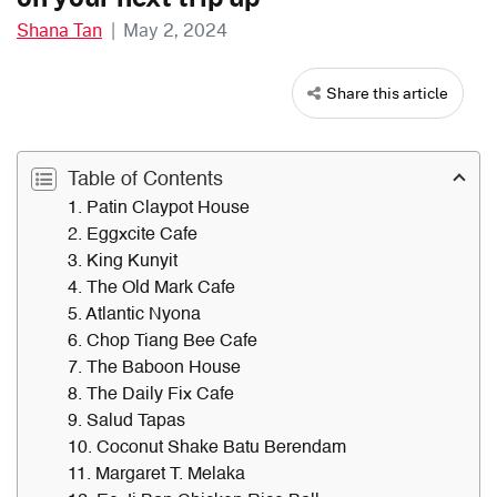
Shana Tan
|
May 2, 2024
Share this article
Table of Contents
1. Patin Claypot House
2. Eggxcite Cafe
3. King Kunyit
4. The Old Mark Cafe
5. Atlantic Nyona
6. Chop Tiang Bee Cafe
7. The Baboon House
8. The Daily Fix Cafe
9. Salud Tapas
10. Coconut Shake Batu Berendam
11. Margaret T. Melaka