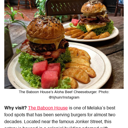
The Baboon House’s Aloha Beef Cheeseburger. Photo:
@lijhuin/Instagram
Why visit?
The Baboon House
is one of
Melaka’s best
food
spots that has been serving burgers for almost two
decades. Located near the famous Jonker Street, this