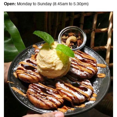
Open:
Monday to Sunday (8.45am to 5.30pm)