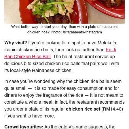
What better way to start your day, than with a plate of succulent
chicken rice? Photo: @faraaaeats/Instagram
Why visit?
If you’re looking for a spot to have Melaka’s
iconic chicken rice balls, then look no further than
Ee Ji
Ban Chicken Rice Ball
. The halal restaurant serves up
delicious bite-sized chicken rice balls that pairs well with
its local-style Hainanese chicken.
In case you’re wondering why the chicken rice balls seem
quite small — it is so made for easy consumption and for
diners to enjoy the fragrance of the rice — it is not meant to
constitute a whole meal. In fact, the restaurant recommends
you order a plate of its regular
chicken rice set
(RM14.40)
if you want to have more.
Crowd favourites:
As the eatery’s name suggests, the