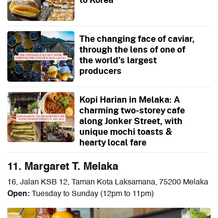
The changing face of caviar,
through the lens of one of
the world’s largest
producers
Kopi Harian in Melaka: A
charming two-storey cafe
along Jonker Street, with
unique mochi toasts &
hearty local fare
11. Margaret T. Melaka
16, Jalan KSB 12, Taman Kota Laksamana, 75200 Melaka
Open:
Tuesday to Sunday (12pm to 11pm)