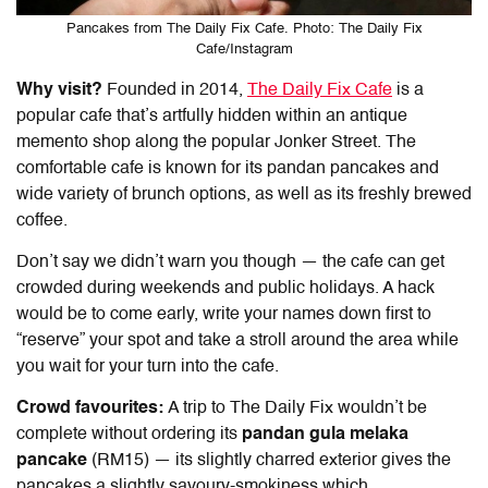
Pancakes from The Daily Fix Cafe. Photo: The Daily Fix
Cafe/Instagram
Why visit?
Founded in 2014,
The Daily Fix Cafe
is a
popular cafe that’s artfully hidden within an antique
memento shop along the popular Jonker Street. The
comfortable cafe is known for its pandan pancakes and
wide variety of brunch options, as well as its freshly brewed
coffee.
Don’t say we didn’t warn you though — the cafe can get
crowded during weekends and public holidays. A hack
would be to come early, write your names down first to
“reserve” your spot and take a stroll around the area while
you wait for your turn into the cafe.
Crowd favourites:
A trip to The Daily Fix wouldn’t be
complete without ordering its
pandan gula melaka
pancake
(RM15) — its slightly charred exterior gives the
pancakes a slightly savoury-smokiness which