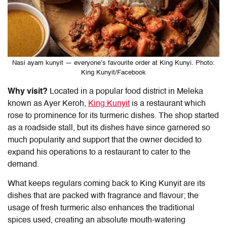
Nasi ayam kunyit — everyone’s favourite order at King Kunyi. Photo:
King Kunyit/Facebook
Why visit?
Located in a popular food district in Meleka
known as Ayer Keroh,
King Kunyit
is a restaurant which
rose to prominence for its turmeric dishes. The shop started
as a roadside stall, but its dishes have since garnered so
much popularity and support that the owner decided to
expand his operations to a restaurant to cater to the
demand.
What keeps regulars coming back to King Kunyit are its
dishes that are packed with fragrance and flavour; the
usage of fresh turmeric also enhances the traditional
spices used, creating an absolute mouth-watering