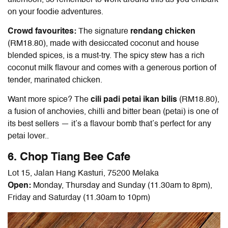
afternoon, so remember to work around this as you embark
on your foodie adventures.
Crowd favourites:
The signature
rendang chicken
(RM18.80), made with desiccated coconut and house
blended spices, is a must-try. The spicy stew has a rich
coconut milk flavour and comes with a generous portion of
tender, marinated chicken.
Want more spice? The
cili padi petai ikan bilis
(RM18.80),
a fusion of anchovies, chilli and bitter bean (petai) is one of
its best sellers — it’s a flavour bomb that’s perfect for any
petai lover..
6. Chop Tiang Bee Cafe
Lot 15, Jalan Hang Kasturi, 75200 Melaka
Open:
Monday, Thursday and Sunday (11.30am to 8pm),
Friday and Saturday (11.30am to 10pm)