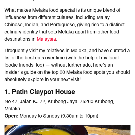
What makes
Melaka food
special is its unique blend of
influences from different cultures, including Malay,
Chinese, Indian, and Portuguese, giving rise to a distinct
culinary identity that sets Melaka apart from other food
destinations in
Malaysia
.
I frequently visit my relatives in Meleka, and have curated a
list of the best eats over time (with the help of my local
foodie friends, too) — without further ado, here’s an
insider’s guide on the top 20
Melaka food
spots you should
absolutely explore in your next visit!
1. Patin Claypot House
No 47, Jalan KJ 72, Krubong Jaya, 75260 Krubong,
Melaka
Open:
Monday to Sunday (9.30am to 10pm)