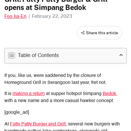
opens at Simpang Bedok
Foo Jia-En
|
February 22, 2023
Share this article
Table of Contents
If you, like us, were saddened by the closure of
Homeground Grill in Serangoon last year, fret not.
It is
making a return
at supper hotspot Simpang
Bedok
,
with a new name and a more casual hawker concept.
[google_ad]
At
Fatty Patty Burger and Grill
, several new burgers with