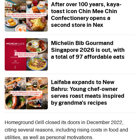
After over 100 years, kaya-
toast icon Chin Mee Chin
Confectionery opens a
second store in Nex
Michelin Bib Gourmand
Singapore 2026 is out, with
a total of 97 affordable eats
Laifaba expands to New
Bahru: Young chef-owner
serves roast meats inspired
by grandma's recipes
Homeground Grill closed its doors in December 2022,
citing several reasons, including rising costs in food and
utilities, as well as personal motivations.