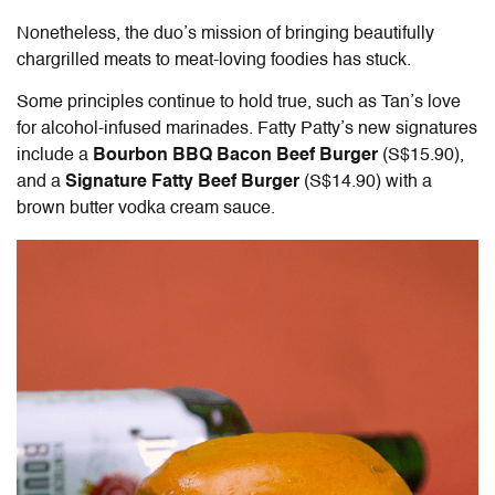
Nonetheless, the duo’s mission of bringing beautifully
chargrilled meats to meat-loving foodies has stuck.
Some principles continue to hold true, such as Tan’s love
for alcohol-infused marinades. Fatty Patty’s new signatures
include a
Bourbon BBQ Bacon Beef Burger
(S$15.90),
and a
Signature Fatty Beef Burger
(S$14.90)
with a
brown butter vodka cream sauce.