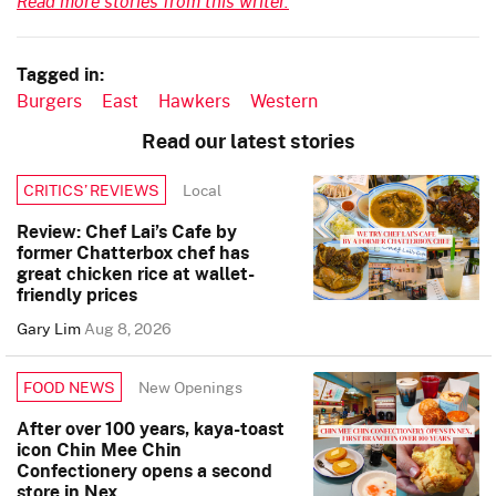
Read more stories from this writer.
Tagged in:
Burgers
East
Hawkers
Western
Read our latest stories
Local
CRITICS’ REVIEWS
Review: Chef Lai’s Cafe by
former Chatterbox chef has
great chicken rice at wallet-
friendly prices
Gary Lim
Aug 8, 2026
New Openings
FOOD NEWS
After over 100 years, kaya-toast
icon Chin Mee Chin
Confectionery opens a second
store in Nex