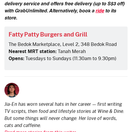
delivery service and offers free delivery (up to S$3 off)
with GrabUnlimited. Alternatively, book a
ride
to its
store.
Fatty Patty Burgers and Grill
The Bedok Marketplace, Level 2, 348 Bedok Road
Nearest MRT station:
Tanah Merah
Opens:
Tuesdays to Sundays (11.30am to 9.30pm)
Jia-En has worn several hats in her career — first writing
TV scripts, then food and lifestyle stories at Wine & Dine.
But some things will never change: Her love of words,
cats and caffeine.