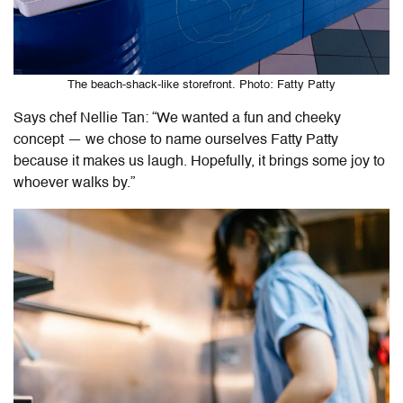
The beach-shack-like storefront. Photo: Fatty Patty
Says chef Nellie Tan: “We wanted a fun and cheeky
concept — we chose to name ourselves Fatty Patty
because it makes us laugh. Hopefully, it brings some joy to
whoever walks by.”