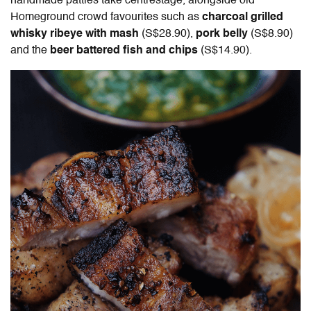
handmade patties take centrestage, alongside old
Homeground crowd favourites such as
charcoal grilled
whisky ribeye with mash
(S$28.90),
pork belly
(S$8.90)
and the
beer battered fish and chips
(S$14.90).