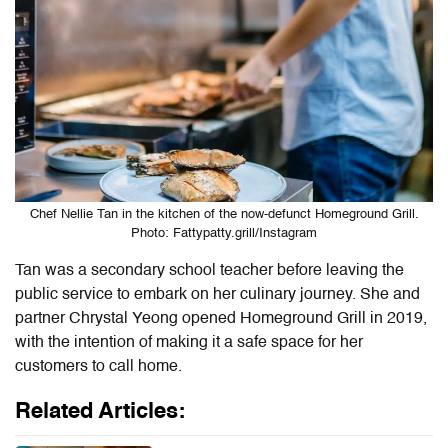
Chef Nellie Tan in the kitchen of the now-defunct Homeground Grill.
Photo: Fattypatty.grill/Instagram
Tan was a secondary school teacher before leaving the
public service to embark on her culinary journey. She and
partner Chrystal Yeong opened Homeground Grill in 2019,
with the intention of making it a safe space for her
customers to call home.
Related Articles: