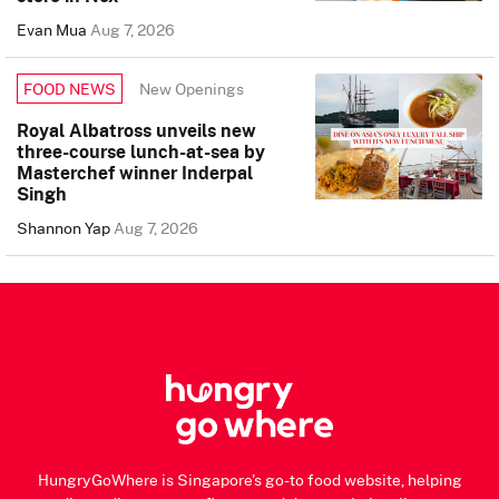
Evan Mua
Aug 7, 2026
New Openings
FOOD NEWS
Royal Albatross unveils new
three-course lunch-at-sea by
Masterchef winner Inderpal
Singh
Shannon Yap
Aug 7, 2026
HungryGoWhere is Singapore's go-to food website, helping