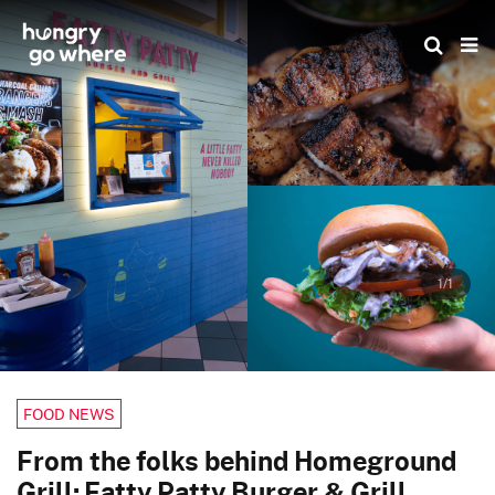
Skip
to
the
content
1/1
FOOD NEWS
From the folks behind Homeground
Grill: Fatty Patty Burger & Grill