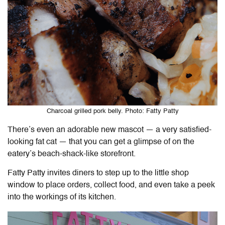
Charcoal grilled pork belly. Photo: Fatty Patty
There’s even an adorable new mascot — a very satisfied-
looking fat cat — that you can get a glimpse of on the
eatery’s beach-shack-like storefront.
Fatty Patty invites diners to step up to the little shop
window to place orders, collect food, and even take a peek
into the workings of its kitchen.