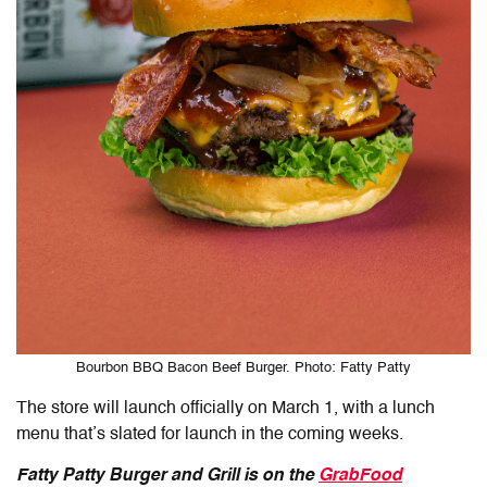
Bourbon BBQ Bacon Beef Burger. Photo: Fatty Patty
The store will launch officially on March 1, with a lunch
menu that’s slated for launch in the coming weeks.
Fatty Patty Burger and Grill is on the
GrabFood